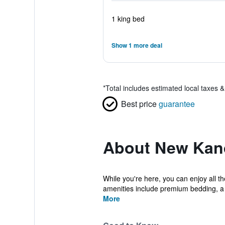
1 king bed
Show 1 more deal
*
Total includes estimated local taxes 
Best price
guarantee
About New Kan
While you're here, you can enjoy all 
amenities include premium bedding, a
More