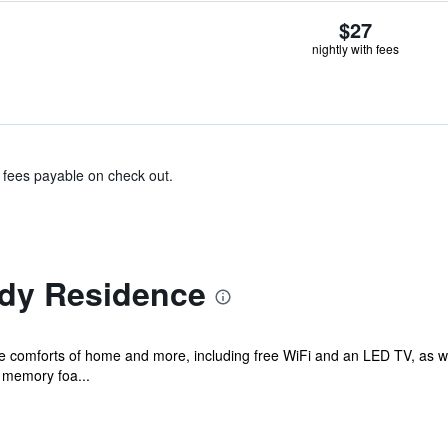
$27
nightly with fees
& fees payable on check out.
dy Residence
the comforts of home and more, including free WiFi and an LED TV, as w
 memory foa...