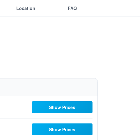
Location
FAQ
Show Prices
Show Prices