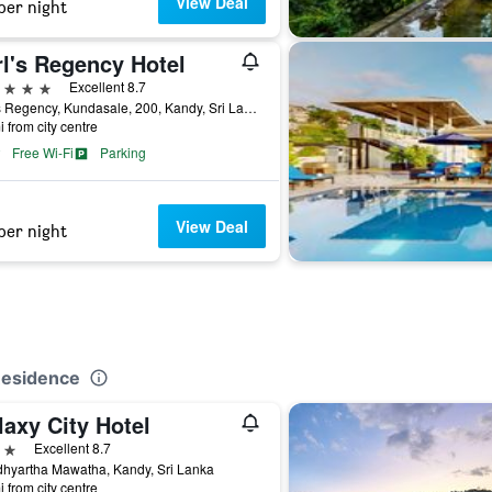
View Deal
per night
rl's Regency Hotel
ars
Excellent 8.7
Earl's Regency, Kundasale, 200, Kandy, Sri Lanka
i from city centre
Free Wi-Fi
Parking
View Deal
per night
Residence
axy City Hotel
ars
Excellent 8.7
hyartha Mawatha, Kandy, Sri Lanka
i from city centre