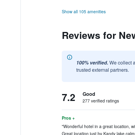
Show all 105 amenities
Reviews for Ne
100% verified.
We collect 
trusted external partners.
7.2
Good
277 verified ratings
Pros +
"Wonderful hotel in a great location, w
Great location just by Kandy lake calm 