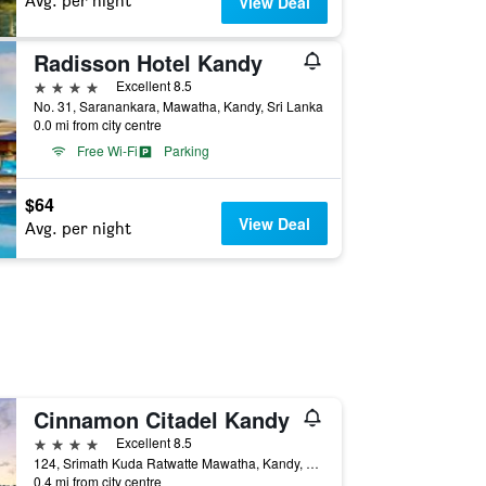
Avg. per night
View Deal
Radisson Hotel Kandy
4 stars
Excellent 8.5
No. 31, Saranankara, Mawatha, Kandy, Sri Lanka
0.0 mi from city centre
Free Wi-Fi
Parking
$64
View Deal
Avg. per night
Cinnamon Citadel Kandy
4 stars
Excellent 8.5
124, Srimath Kuda Ratwatte Mawatha, Kandy, Sri Lanka
0.4 mi from city centre