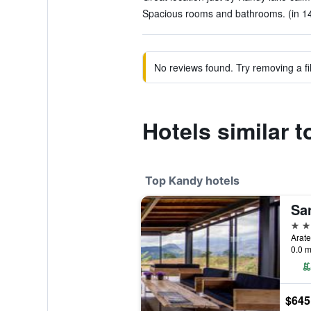
Spacious rooms and bathrooms. (in 14
No reviews found. Try removing a fil
Hotels similar
Top Kandy hotels
5 st
0.0 m
$645