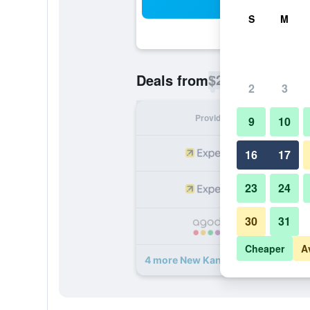
Sea
S
M
$25
Deals from
/
Cheapest rate p
2
3
Provider
Nig
9
10
16
17
23
24
30
31
Cheaper
A
4 more New Kandy Residence deal