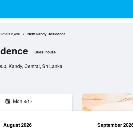
Hotels
2,490
New Kandy Residence
idence
Guest house
00, Kandy, Central, Sri Lanka
Mon 8/17
August 2026
September 202