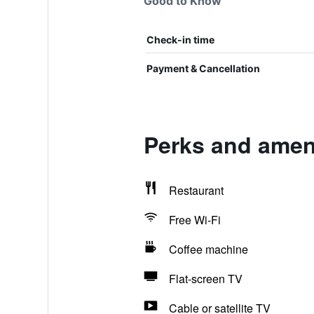
Good to Know
Check-in time
Payment & Cancellation
Perks and amen
Restaurant
Free Wi-Fi
Coffee machine
Flat-screen TV
Cable or satellite TV