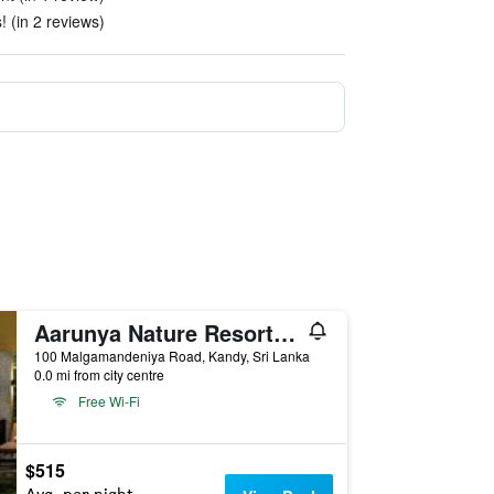
! (in 2 reviews)
Aarunya Nature Resort & Spa
100 Malgamandeniya Road, Kandy, Sri Lanka
0.0 mi from city centre
Free Wi-Fi
$515