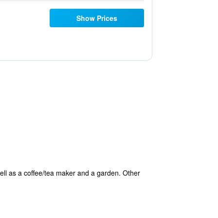
Show Prices
ell as a coffee/tea maker and a garden. Other