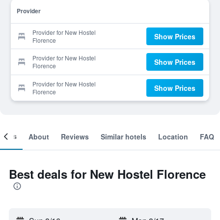
Provider
Provider for New Hostel
Show Prices
Florence
Provider for New Hostel
Show Prices
Florence
Provider for New Hostel
Show Prices
Florence
ooms
About
Reviews
Similar hotels
Location
FAQ
Best deals for New Hostel Florence