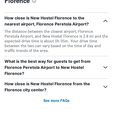
Florence
How close is New Hostel Florence to the
nearest airport, Florence Peretola Airport?
The distance between the closest airport, Florence
Peretola Airport, and New Hostel Florence is 2.8 mi and the
expected drive time is about 0h 05m. Your drive time
between the two can vary based on the time of day and
traffic trends of the area.
What is the best way for guests to get from
Florence Peretola Airport to New Hostel
Florence?
How close is New Hostel Florence from the
Florence city center?
See more FAQs