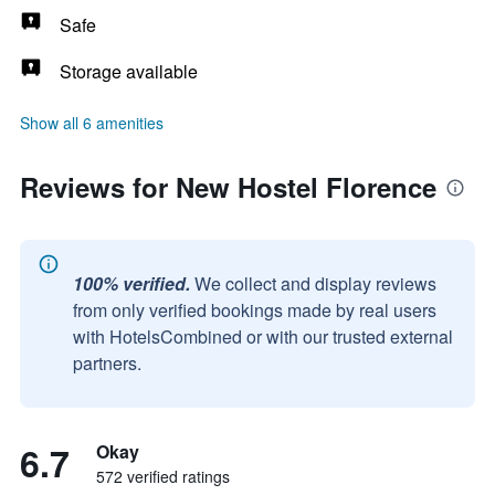
Safe
Storage available
Show all 6 amenities
Reviews for New Hostel Florence
100% verified.
We collect and display reviews
from only verified bookings made by real users
with HotelsCombined or with our trusted external
partners.
6.7
Okay
572 verified ratings