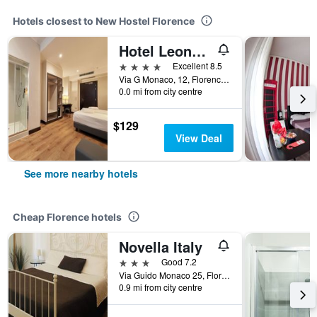
Hotels closest to New Hostel Florence
Hotel Leonardo da Vinci
4 stars
Excellent 8.5
Via G Monaco, 12, Florence, Tuscany, Italy
0.0 mi from city centre
$129
View Deal
See more nearby hotels
Cheap Florence hotels
Novella Italy
3 stars
Good 7.2
Via Guido Monaco 25, Florence, Tuscany, Italy
0.9 mi from city centre