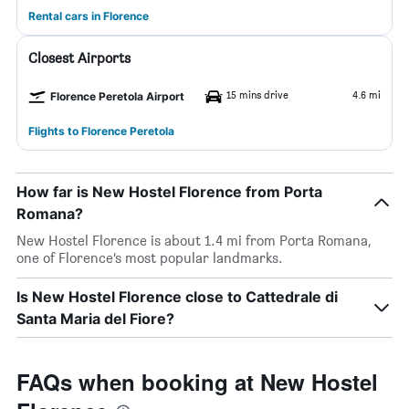
Rental cars in Florence
Closest Airports
15 mins drive
4.6 mi
Florence Peretola Airport
Flights to Florence Peretola
How far is New Hostel Florence from Porta
Romana?
New Hostel Florence is about 1.4 mi from Porta Romana,
one of Florence’s most popular landmarks.
Is New Hostel Florence close to Cattedrale di
Santa Maria del Fiore?
FAQs when booking at New Hostel