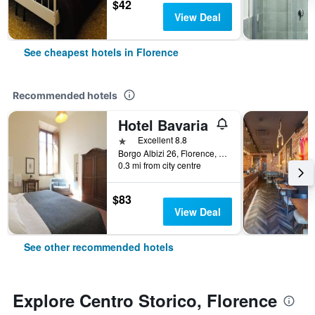
$42
View Deal
See cheapest hotels in Florence
Recommended hotels
Hotel Bavaria
1 star
Excellent 8.8
Borgo Albizi 26, Florence, Tuscany, Italy
0.3 mi from city centre
$83
View Deal
See other recommended hotels
Explore Centro Storico, Florence