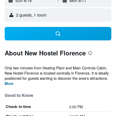
Sun 8/16
-
Mon 8/17
2 guests, 1 room
About New Hostel Florence
Only two minutes from Heating Plant and Main Controls Cabin,
New Hostel Florence is located centrally in Florence. It is ideally
positioned for guests wanting to discover the area's attractions.
More
Good to Know
2:00 PM
Check-in time