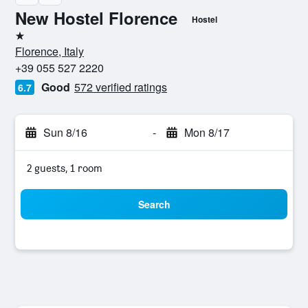
New Hostel Florence
Hostel
1 star
Florence, Italy
+39 055 527 2220
Good
572 verified ratings
6.7
Sun 8/16
-
Mon 8/17
2 guests, 1 room
Search