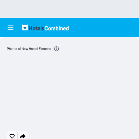
Photos of New Hostel Florence