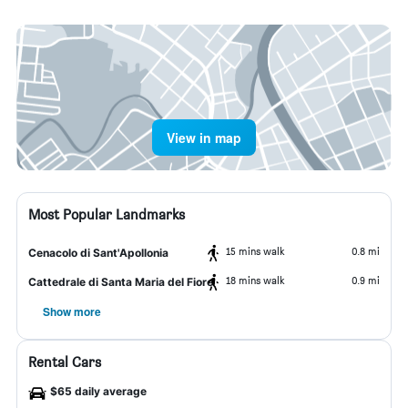
View in map
Most Popular Landmarks
15 mins walk
0.8 mi
Cenacolo di Sant'Apollonia
18 mins walk
0.9 mi
Cattedrale di Santa Maria del Fiore
Show more
Rental Cars
$65 daily average