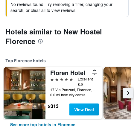
No reviews found. Try removing a filter, changing your
search, or clear all to view reviews.
Hotels similar to New Hostel
Florence
Top Florence hotels
Floren Hotel
5 stars
Excellent
8.9
17 Via Panzani, Florence, Tuscany, Italy
0.0 mi from city centre
$313
View Deal
See more top hotels in Florence