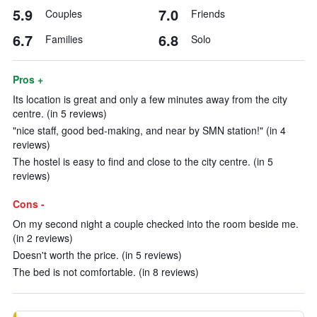
5.9
7.0
Couples
Friends
6.7
6.8
Families
Solo
Pros +
Its location is great and only a few minutes away from the city
centre. (in 5 reviews)
"nice staff, good bed-making, and near by SMN station!" (in 4
reviews)
The hostel is easy to find and close to the city centre. (in 5
reviews)
Cons -
On my second night a couple checked into the room beside me.
(in 2 reviews)
Doesn't worth the price. (in 5 reviews)
The bed is not comfortable. (in 8 reviews)