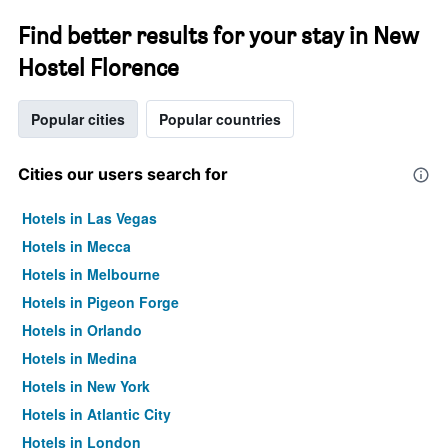
Find better results for your stay in New
Hostel Florence
Popular cities
Popular countries
Cities our users search for
Hotels in Las Vegas
Hotels in Mecca
Hotels in Melbourne
Hotels in Pigeon Forge
Hotels in Orlando
Hotels in Medina
Hotels in New York
Hotels in Atlantic City
Hotels in London