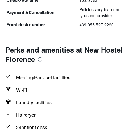
10:00 AM
Check-out time
Policies vary by room
Payment & Cancellation
type and provider.
+39 055 527 2220
Front desk number
Perks and amenities at New Hostel
Florence
Meeting/Banquet facilities
Wi-Fi
Laundry facilities
Hairdryer
24hr front desk