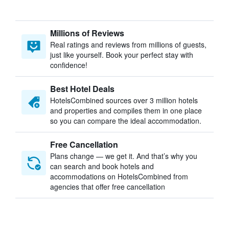
Millions of Reviews
Real ratings and reviews from millions of guests,
just like yourself. Book your perfect stay with
confidence!
Best Hotel Deals
HotelsCombined sources over 3 million hotels
and properties and compiles them in one place
so you can compare the ideal accommodation.
Free Cancellation
Plans change — we get it. And that’s why you
can search and book hotels and
accommodations on HotelsCombined from
agencies that offer free cancellation