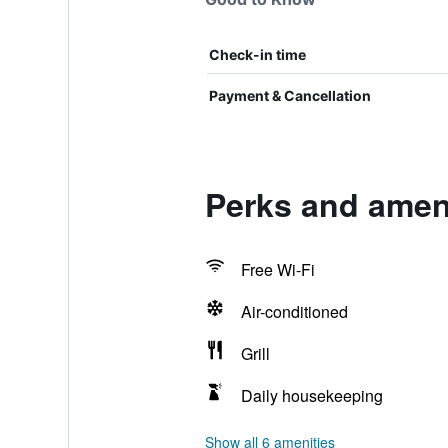
Check-in time
Payment & Cancellation
Perks and amen
Free Wi-Fi
Air-conditioned
Grill
Daily housekeeping
Show all 6 amenities