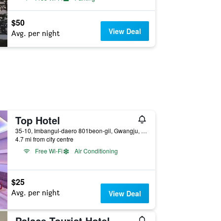
$50
View Deal
Avg. per night
Top Hotel
35-10, Imbangul-daero 801beon-gil, Gwangju, South Korea
4.7 mi from city centre
Free Wi-Fi
Air Conditioning
$25
Avg. per night
View Deal
Palace Tourist Hotel