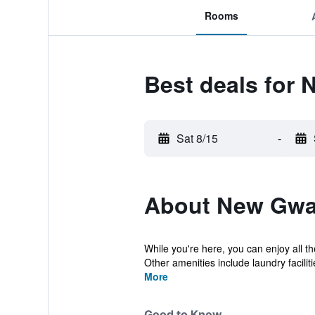
Rooms
Best deals for
Sat 8/15
-
About New Gwa
While you're here, you can enjoy all th
Other amenities include laundry facilitie
More
Good to Know