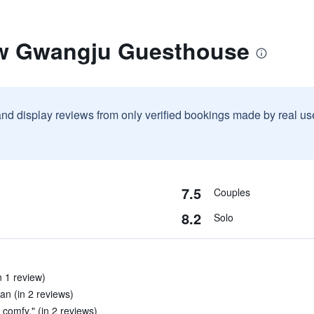
ew Gwangju Guesthouse
and display reviews from only verified bookings made by real u
7.5
Couples
8.2
Solo
n 1 review)
an (in 2 reviews)
 comfy." (in 2 reviews)