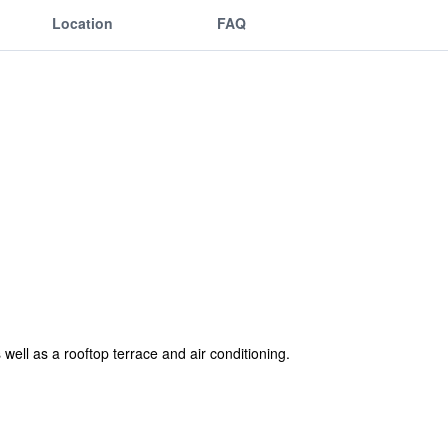
Location
FAQ
well as a rooftop terrace and air conditioning.