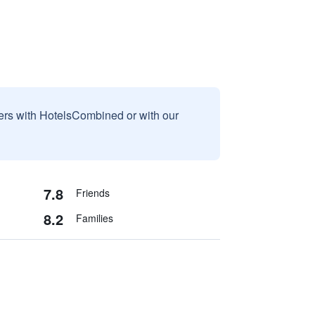
sers with HotelsCombined or with our
7.8
Friends
8.2
Families