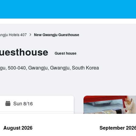
ngju Hotels
407
New Gwangju Guesthouse
uesthouse
Guest house
gu, 500-040, Gwangju, Gwangju, South Korea
Sun 8/16
August 2026
September 202