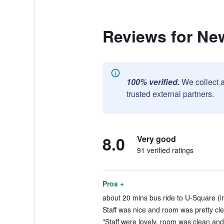
Reviews for N
100% verified.
We collect 
trusted external partners.
8.0
Very good
91 verified ratings
Pros +
about 20 mins bus ride to U-Square (i
Staff was nice and room was pretty cle
"Staff were lovely, room was clean and