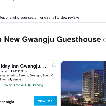
ter, changing your search, or clear all to view reviews.
 to New Gwangju Guesthouse
Holiday Inn Gwangju, Korea By IHG
ars
Excellent 8.7
55, Sangmunuri-ro, Seo-gu, Gwangju, South Korea
i from city centre
Pool
Free Wi-Fi
Parking
View Deal
per night