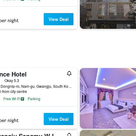
View Deal
per night
nce Hotel
ass rating
Okay 5.3
9-14, Dongnip-ro, Nam-gu, Gwangju, South Korea
i from city centre
Free Wi-Fi
Parking
View Deal
per night
Gwangju Sangmu W Lounge Hotel