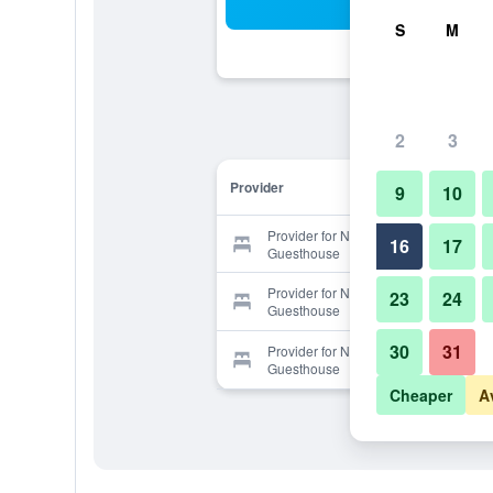
Sea
S
M
2
3
Provider
9
10
Provider for New Gwangju
16
17
Guesthouse
Provider for New Gwangju
23
24
Guesthouse
30
31
Provider for New Gwangju
Guesthouse
Cheaper
A