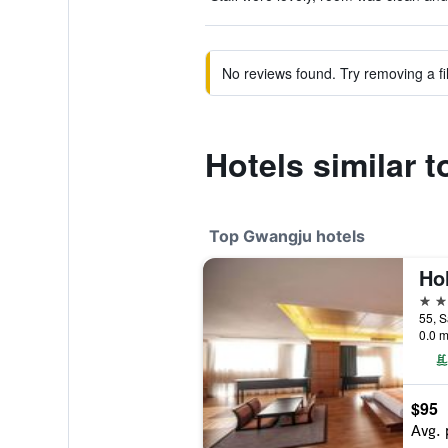
No reviews found. Try removing a fil
Hotels similar
Top Gwangju hotels
4 st
0.0 m
$95
Avg. 