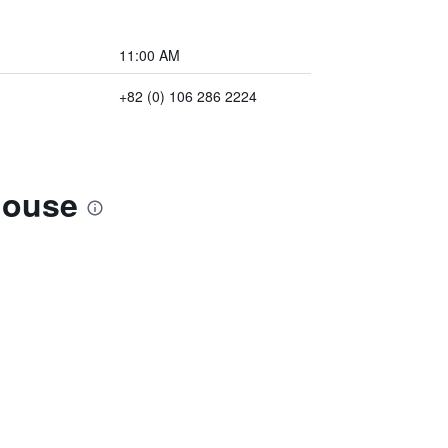
11:00 AM
+82 (0) 106 286 2224
house