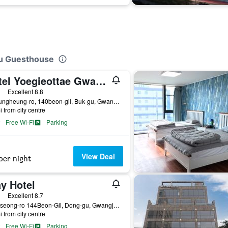
ju Guesthouse
Hotel Yoegieottae Gwangju Station
ass rating
Excellent 8.8
19, Jungheung-ro, 140beon-gil, Buk-gu, Gwangju, South Korea
i from city centre
Free Wi-Fi
Parking
View Deal
per night
y Hotel
ass rating
Excellent 8.7
5, Guseong-ro 144Beon-Gil, Dong-gu, Gwangju, South Korea
i from city centre
Free Wi-Fi
Parking