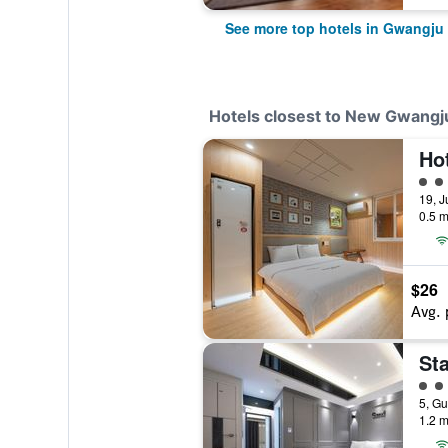
See more top hotels in Gwangju
Hotels closest to New Gwang
2 cl
0.5 m
$26
Avg. 
Sta
2 cl
1.2 m