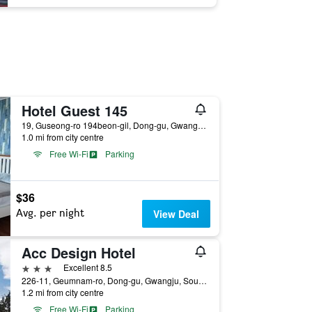
Hotel Guest 145
19, Guseong-ro 194beon-gil, Dong-gu, Gwangju, South Korea
1.0 mi from city centre
Free Wi-Fi
Parking
$36
Avg. per night
View Deal
Acc Design Hotel
3 stars
Excellent 8.5
226-11, Geumnam-ro, Dong-gu, Gwangju, South Korea
1.2 mi from city centre
Free Wi-Fi
Parking