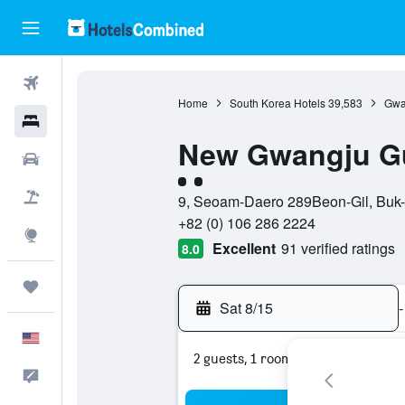
Flights
Home
South Korea Hotels
39,583
Gwa
Hotels
New Gwangju G
Cars
2 class rating
Packages
9, Seoam-Daero 289Beon-Gil, Buk-
+82 (0) 106 286 2224
Explore
Excellent
91 verified ratings
8.0
Trips
Sat 8/15
-
English
2 guests, 1 room
Feedback