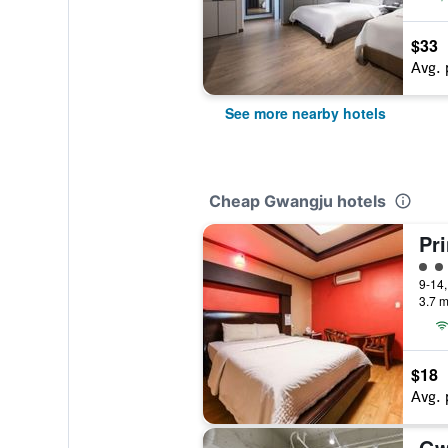
$33
Avg. 
See more nearby hotels
Cheap Gwangju hotels
Pri
2 cl
3.7 m
$18
Avg. 