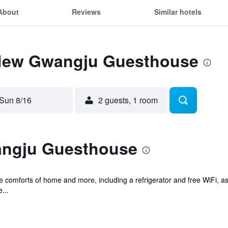
About
Reviews
Similar hotels
 New Gwangju Guesthouse
Sun 8/16
2 guests, 1 room
ngju Guesthouse
e comforts of home and more, including a refrigerator and free WiFi, as 
...