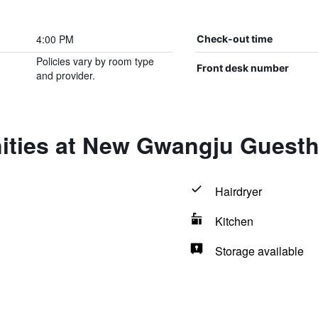
4:00 PM
Check-out time
Policies vary by room type
Front desk number
and provider.
ities at New Gwangju Guest
Hairdryer
Kitchen
Storage available