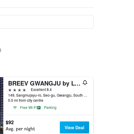
BREEV GWANGJU by LOTTE HOTELS(formerly Ramada Plaza by Wyndham Gwangju)
4 stars
Excellent 8.4
149, Sangmujayu-ro, Seo-gu, Gwangju, South Korea
0.0 mi from city centre
Free Wi-Fi
Parking
$92
View Deal
Avg. per night