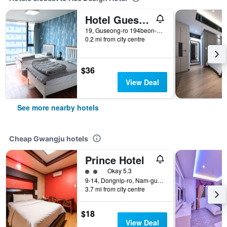
Hotel Guest 145
19, Guseong-ro 194beon-gil, Dong-gu, Gwangju, South Korea
0.2 mi from city centre
$36
View Deal
See more nearby hotels
Cheap Gwangju hotels
Prince Hotel
2 class rating
Okay 5.3
9-14, Dongnip-ro, Nam-gu, Gwangju, South Korea
3.7 mi from city centre
$18
View Deal