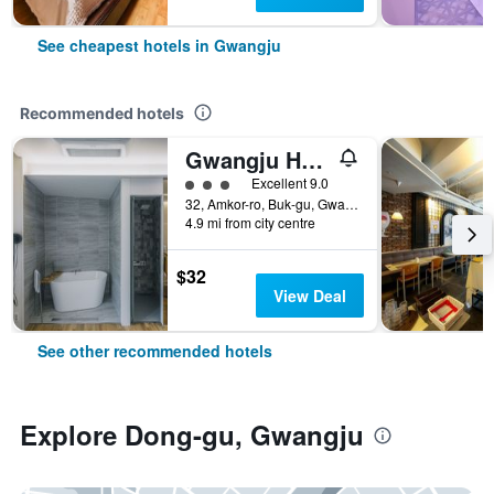
See cheapest hotels in Gwangju
Recommended hotels
Gwangju Hotel the spot
3 class rating
Excellent 9.0
32, Amkor-ro, Buk-gu, Gwangju, South Korea
4.9 mi from city centre
$32
View Deal
See other recommended hotels
Explore Dong-gu, Gwangju