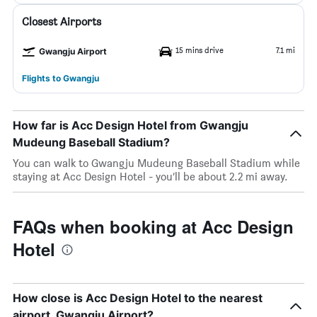
Closest Airports
15 mins drive
7.1 mi
Gwangju Airport
Flights to Gwangju
How far is Acc Design Hotel from Gwangju
Mudeung Baseball Stadium?
You can walk to Gwangju Mudeung Baseball Stadium while
staying at Acc Design Hotel - you’ll be about 2.2 mi away.
FAQs when booking at Acc Design
Hotel
How close is Acc Design Hotel to the nearest
airport, Gwangju Airport?