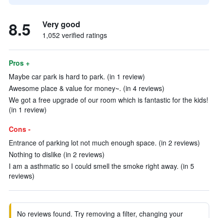
8.5
Very good
1,052 verified ratings
Pros +
Maybe car park is hard to park. (in 1 review)
Awesome place & value for money~. (in 4 reviews)
We got a free upgrade of our room which is fantastic for the kids!
(in 1 review)
Cons -
Entrance of parking lot not much enough space. (in 2 reviews)
Nothing to dislike (in 2 reviews)
I am a asthmatic so I could smell the smoke right away. (in 5
reviews)
No reviews found. Try removing a filter, changing your