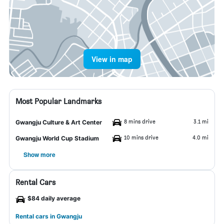
View in map
Most Popular Landmarks
8 mins drive
3.1 mi
Gwangju Culture & Art Center
10 mins drive
4.0 mi
Gwangju World Cup Stadium
Show more
Rental Cars
$84 daily average
Rental cars in Gwangju