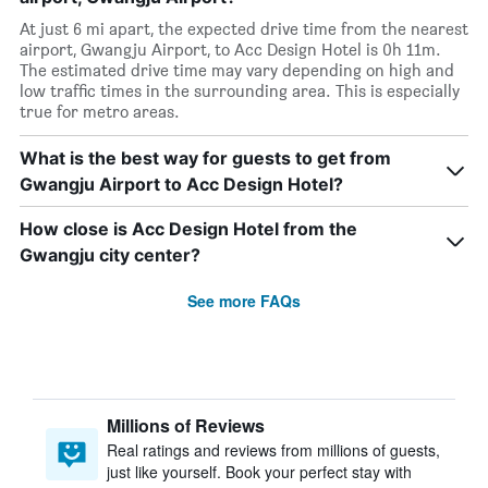
At just 6 mi apart, the expected drive time from the nearest
airport, Gwangju Airport, to Acc Design Hotel is 0h 11m.
The estimated drive time may vary depending on high and
low traffic times in the surrounding area. This is especially
true for metro areas.
What is the best way for guests to get from
Gwangju Airport to Acc Design Hotel?
How close is Acc Design Hotel from the
Gwangju city center?
See more FAQs
Millions of Reviews
Real ratings and reviews from millions of guests,
just like yourself. Book your perfect stay with