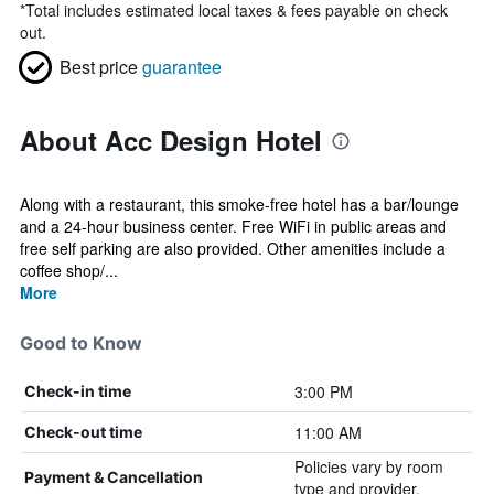
*
Total includes estimated local taxes & fees payable on check
out.
Best price
guarantee
About Acc Design Hotel
Along with a restaurant, this smoke-free hotel has a bar/lounge
and a 24-hour business center. Free WiFi in public areas and
free self parking are also provided. Other amenities include a
coffee shop/...
More
Good to Know
3:00 PM
Check-in time
11:00 AM
Check-out time
Policies vary by room
Payment & Cancellation
type and provider.