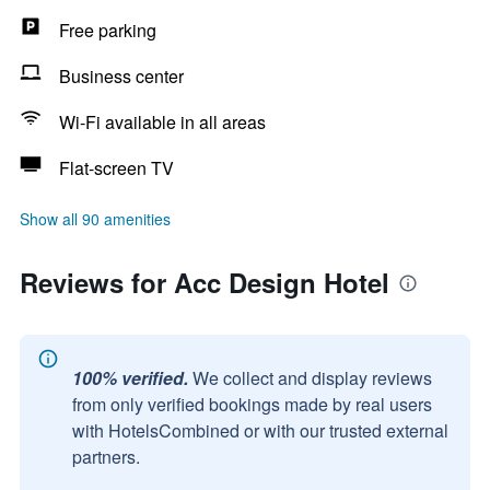
Free parking
Business center
Wi-Fi available in all areas
Flat-screen TV
Show all 90 amenities
Reviews for Acc Design Hotel
100% verified.
We collect and display reviews
from only verified bookings made by real users
with HotelsCombined or with our trusted external
partners.