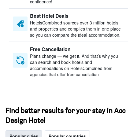
confidence!
Best Hotel Deals
HotelsCombined sources over 3 million hotels
and properties and compiles them in one place
so you can compare the ideal accommodation.
Free Cancellation
Plans change — we get it. And that’s why you
can search and book hotels and
accommodations on HotelsCombined from
agencies that offer free cancellation
Find better results for your stay in Acc
Design Hotel
Popular cities
Popular countries