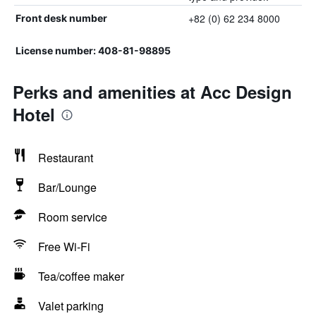
+82 (0) 62 234 8000
Front desk number
License number: 408-81-98895
Perks and amenities at Acc Design
Hotel
Restaurant
Bar/Lounge
Room service
Free Wi-Fi
Tea/coffee maker
Valet parking