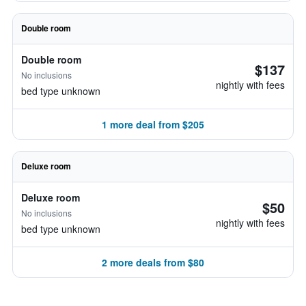
Double room
Double room
$137
No inclusions
nightly with fees
bed type unknown
1 more deal from $205
Deluxe room
Deluxe room
$50
No inclusions
nightly with fees
bed type unknown
2 more deals from $80