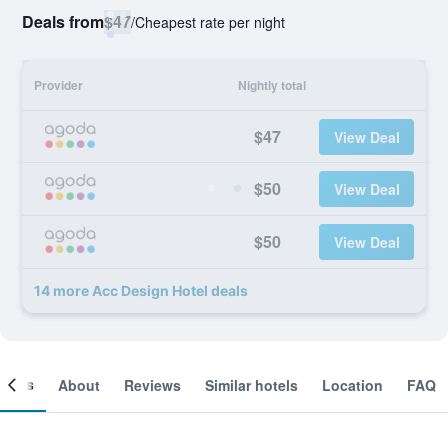
Deals from
$47
/
Cheapest rate per night
Provider
Nightly total
$47
View Deal
$50
View Deal
$50
View Deal
14 more Acc Design Hotel deals
ooms
About
Reviews
Similar hotels
Location
FAQ