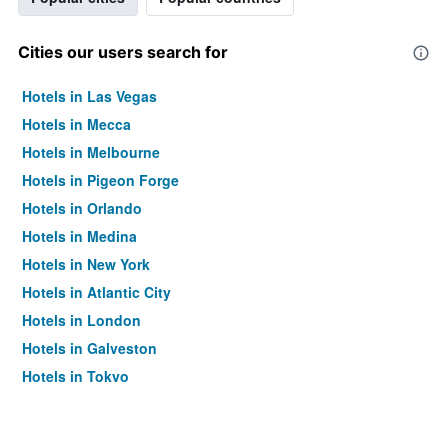
Cities our users search for
Hotels in Las Vegas
Hotels in Mecca
Hotels in Melbourne
Hotels in Pigeon Forge
Hotels in Orlando
Hotels in Medina
Hotels in New York
Hotels in Atlantic City
Hotels in London
Hotels in Galveston
Hotels in Tokyo
Hotels in Niagara Falls