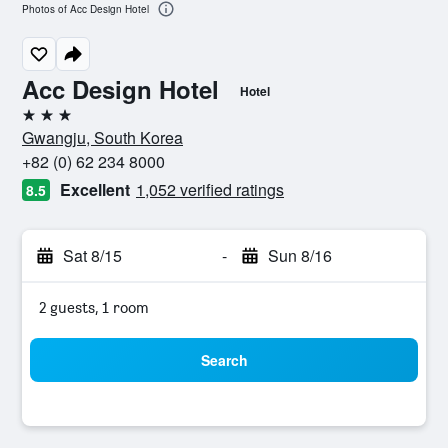
Photos of Acc Design Hotel
Acc Design Hotel
Hotel
3 stars
Gwangju, South Korea
+82 (0) 62 234 8000
Excellent
1,052 verified ratings
8.5
Sat 8/15
-
Sun 8/16
2 guests, 1 room
Search