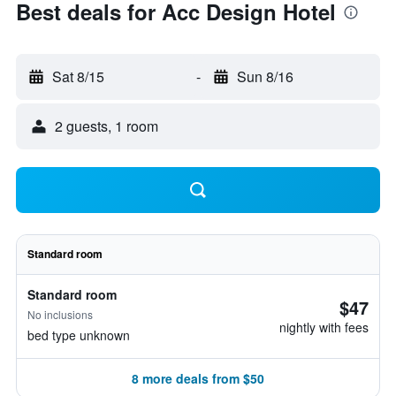
Best deals for Acc Design Hotel
Sat 8/15
-
Sun 8/16
2 guests, 1 room
Standard room
Standard room
$47
No inclusions
nightly with fees
bed type unknown
8 more deals from $50