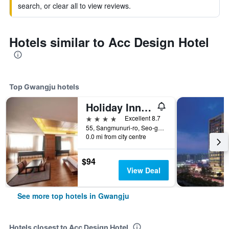
search, or clear all to view reviews.
Hotels similar to Acc Design Hotel
Top Gwangju hotels
Holiday Inn Gwangju, Korea By IHG
4 stars
Excellent 8.7
55, Sangmunuri-ro, Seo-gu, Gwangju, South Korea
0.0 mi from city centre
$94
View Deal
See more top hotels in Gwangju
Hotels closest to Acc Design Hotel