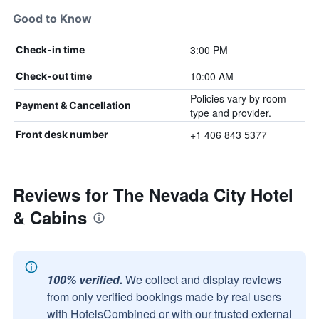
Good to Know
3:00 PM
Check-in time
10:00 AM
Check-out time
Policies vary by room
Payment & Cancellation
type and provider.
+1 406 843 5377
Front desk number
Reviews for The Nevada City Hotel
& Cabins
100% verified.
We collect and display reviews
from only verified bookings made by real users
with HotelsCombined or with our trusted external