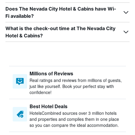
Does The Nevada City Hotel & Cabins have Wi-
Fi available?
What is the check-out time at The Nevada City
Hotel & Cabins?
Millions of Reviews
Real ratings and reviews from millions of guests,
just like yourself. Book your perfect stay with
confidence!
Best Hotel Deals
HotelsCombined sources over 3 million hotels
and properties and compiles them in one place
so you can compare the ideal accommodation.