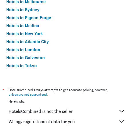
Hotels in Melbourne
Hotels in Sydney
Hotels in Pigeon Forge
Hotels in Medina
Hotels in New York
Hotels in Atlantic City
Hotels in London
Hotels in Galveston
Hotels in Tokyo
Hotels in Niagara Falls
*
HotelsCombined always attempts to get accurate pricing, however,
prices are not guaranteed
.
Here's why:
HotelsCombined is not the seller
We aggregate tons of data for you