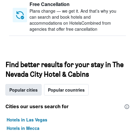
Free Cancellation
Plans change — we get it. And that’s why you
can search and book hotels and
accommodations on HotelsCombined from
agencies that offer free cancellation
Find better results for your stay in The
Nevada City Hotel & Cabins
Popular cities
Popular countries
Cities our users search for
Hotels in Las Vegas
Hotels in Mecca