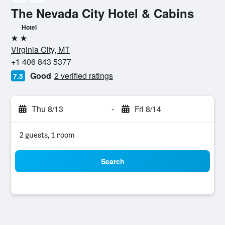
The Nevada City Hotel & Cabins
Hotel
2 stars
Virginia City, MT
+1 406 843 5377
Good
2 verified ratings
7.5
Thu 8/13
-
Fri 8/14
2 guests, 1 room
Search