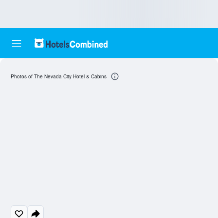
Photos of The Nevada City Hotel & Cabins