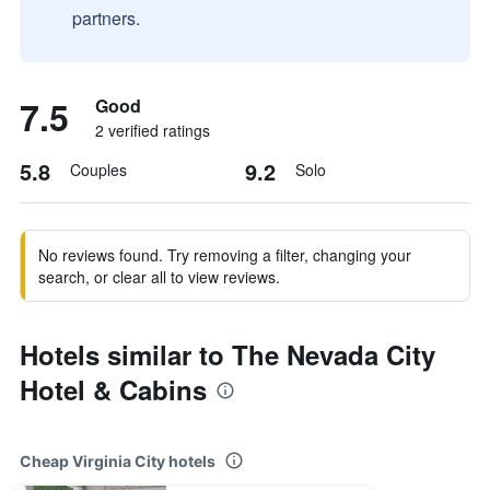
partners.
7.5
Good
2 verified ratings
5.8
9.2
Couples
Solo
No reviews found. Try removing a filter, changing your
search, or clear all to view reviews.
Hotels similar to The Nevada City
Hotel & Cabins
Cheap Virginia City hotels