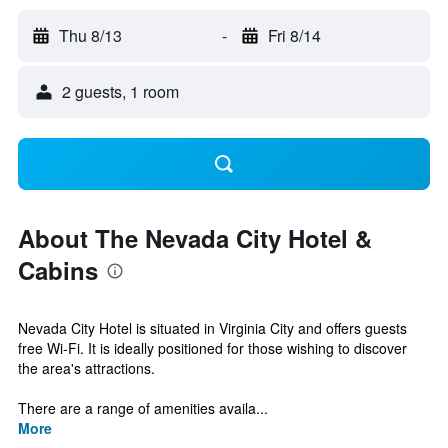
Thu 8/13
-
Fri 8/14
2 guests, 1 room
About The Nevada City Hotel &
Cabins
Nevada City Hotel is situated in Virginia City and offers guests
free Wi-Fi. It is ideally positioned for those wishing to discover
the area's attractions.
There are a range of amenities availa...
More