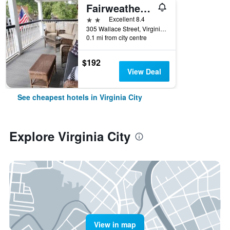
Fairweather Inn
2 stars
Excellent 8.4
305 Wallace Street, Virginia City, MT, United States
0.1 mi from city centre
$192
View Deal
See cheapest hotels in Virginia City
Explore Virginia City
View in map