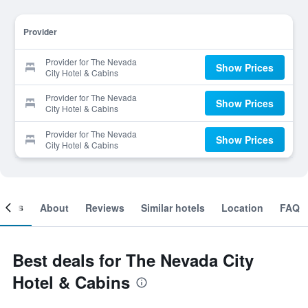
Provider
Provider for The Nevada
Show Prices
City Hotel & Cabins
Provider for The Nevada
Show Prices
City Hotel & Cabins
Provider for The Nevada
Show Prices
City Hotel & Cabins
ooms
About
Reviews
Similar hotels
Location
FAQ
Best deals for The Nevada City
Hotel & Cabins