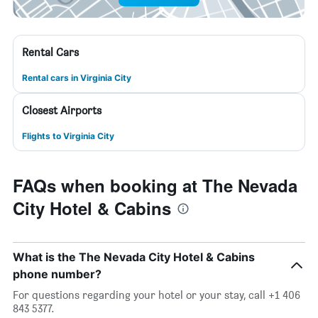
Rental Cars
Rental cars in Virginia City
Closest Airports
Flights to Virginia City
FAQs when booking at The Nevada
City Hotel & Cabins
What is the The Nevada City Hotel & Cabins
phone number?
For questions regarding your hotel or your stay, call +1 406
843 5377.