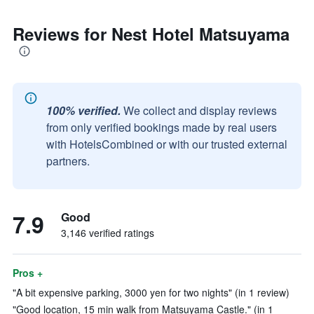
Reviews for Nest Hotel Matsuyama
100% verified.
We collect and display reviews
from only verified bookings made by real users
with HotelsCombined or with our trusted external
partners.
7.9
Good
3,146 verified ratings
Pros +
"A bit expensive parking, 3000 yen for two nights" (in 1 review)
"Good location, 15 min walk from Matsuyama Castle." (in 1