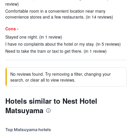
review)
Comfortable room in a convenient location near many
convenience stores and a few restaurants. (in 14 reviews)
Cons -
Stayed one night. (in 1 review)
I have no complaints about the hotel or my stay. (in 5 reviews)
Need to take the tram or taxi to get there. (in 1 review)
No reviews found. Try removing a filter, changing your
search, or clear all to view reviews.
Hotels similar to Nest Hotel
Matsuyama
Top Matsuyama hotels