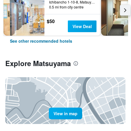
Ichibancho 1-10-8, Matsuyama, Japan
0.5 mi from city centre
$50
View Deal
See other recommended hotels
Explore Matsuyama
View in map