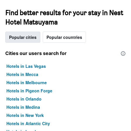
Find better results for your stay in Nest
Hotel Matsuyama
Popular cities
Popular countries
Cities our users search for
Hotels in Las Vegas
Hotels in Mecca
Hotels in Melbourne
Hotels in Pigeon Forge
Hotels in Orlando
Hotels in Medina
Hotels in New York
Hotels in Atlantic City