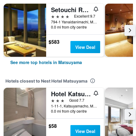
Setouchi Retreat By Onko Chishin
4 stars
Excellent 9.7
794-1 Yanaidanimachi, Matsuyama, Japan
0.0 mi from city centre
$583
View Deal
See more top hotels in Matsuyama
Hotels closest to Nest Hotel Matsuyama
Hotel Katsuyama Premiere
3 stars
Good 7.7
1-11-1, Katsuyamacho, Matsuyama, Japan
0.0 mi from city centre
$58
View Deal