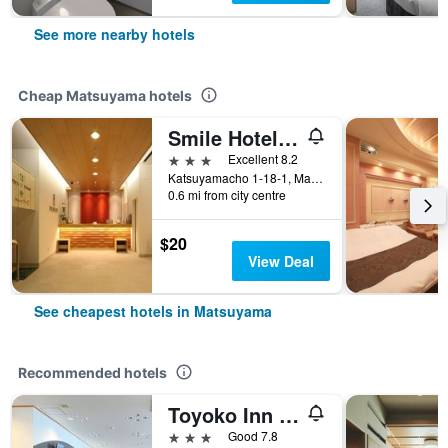
See more nearby hotels
Cheap Matsuyama hotels
Smile Hotel Matsuyama
3 stars
Excellent 8.2
Katsuyamacho 1-18-1, Matsuyama, Japan
0.6 mi from city centre
$20
View Deal
See cheapest hotels in Matsuyama
Recommended hotels
Toyoko Inn Matsuyama Ichibancho
3 stars
Good 7.8