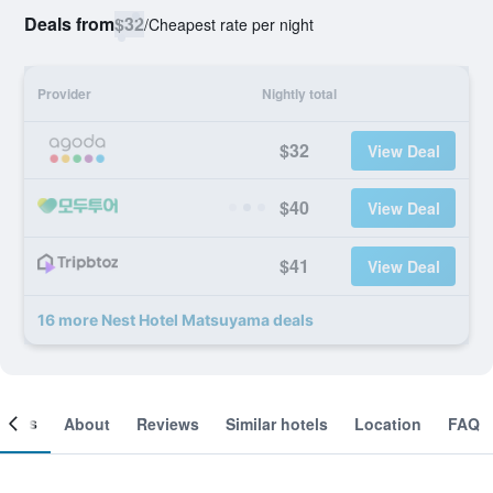
Deals from
$32
/
Cheapest rate per night
Provider
Nightly total
$32
View Deal
$40
View Deal
$41
View Deal
16 more Nest Hotel Matsuyama deals
ooms
About
Reviews
Similar hotels
Location
FAQ