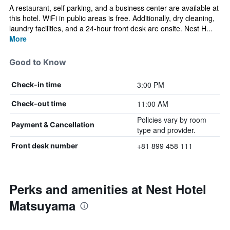
A restaurant, self parking, and a business center are available at
this hotel. WiFi in public areas is free. Additionally, dry cleaning,
laundry facilities, and a 24-hour front desk are onsite. Nest H...
More
Good to Know
3:00 PM
Check-in time
11:00 AM
Check-out time
Policies vary by room
Payment & Cancellation
type and provider.
+81 899 458 111
Front desk number
Perks and amenities at Nest Hotel
Matsuyama