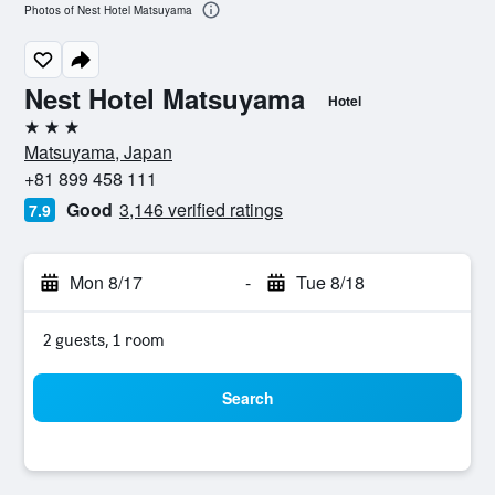
Photos of Nest Hotel Matsuyama
Nest Hotel Matsuyama
Hotel
3 stars
Matsuyama, Japan
+81 899 458 111
Good
3,146 verified ratings
7.9
Mon 8/17
-
Tue 8/18
2 guests, 1 room
Search