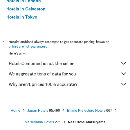
Hotels in London
Hotels in Galveston
Hotels in Tokyo
Hotels in Niagara Falls
*
HotelsCombined always attempts to get accurate pricing, however,
prices are not guaranteed
.
Here's why:
HotelsCombined is not the seller
We aggregate tons of data for you
Why aren’t prices 100% accurate?
Home
Japan Hotels
95,490
Ehime Prefecture Hotels
667
Matsuyama Hotels
271
Nest Hotel Matsuyama