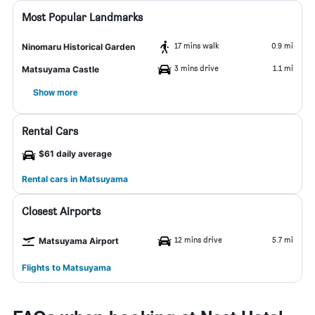
Most Popular Landmarks
17 mins walk
0.9 mi
Ninomaru Historical Garden
3 mins drive
1.1 mi
Matsuyama Castle
Show more
Rental Cars
$61 daily average
Rental cars in Matsuyama
Closest Airports
12 mins drive
5.7 mi
Matsuyama Airport
Flights to Matsuyama