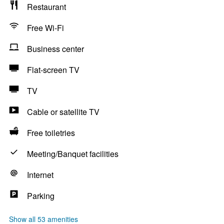
Restaurant
Free Wi-Fi
Business center
Flat-screen TV
TV
Cable or satellite TV
Free toiletries
Meeting/Banquet facilities
Internet
Parking
Show all 53 amenities