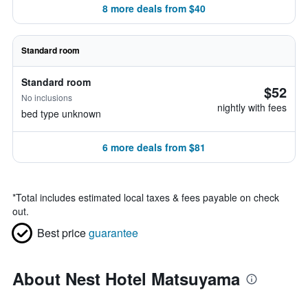
8 more deals from $40
Standard room
Standard room
$52
No inclusions
nightly with fees
bed type unknown
6 more deals from $81
*
Total includes estimated local taxes & fees payable on check
out.
Best price
guarantee
About Nest Hotel Matsuyama