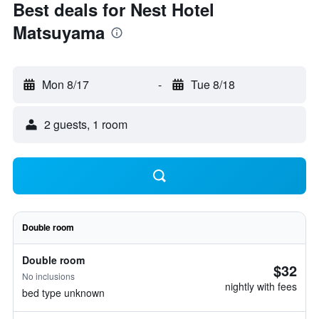
Best deals for Nest Hotel
Matsuyama
Mon 8/17
-
Tue 8/18
2 guests, 1 room
Double room
Double room
$32
No inclusions
nightly with fees
bed type unknown