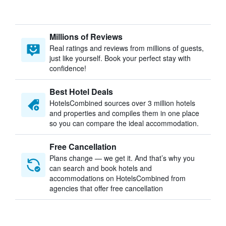
Millions of Reviews
Real ratings and reviews from millions of guests,
just like yourself. Book your perfect stay with
confidence!
Best Hotel Deals
HotelsCombined sources over 3 million hotels
and properties and compiles them in one place
so you can compare the ideal accommodation.
Free Cancellation
Plans change — we get it. And that’s why you
can search and book hotels and
accommodations on HotelsCombined from
agencies that offer free cancellation