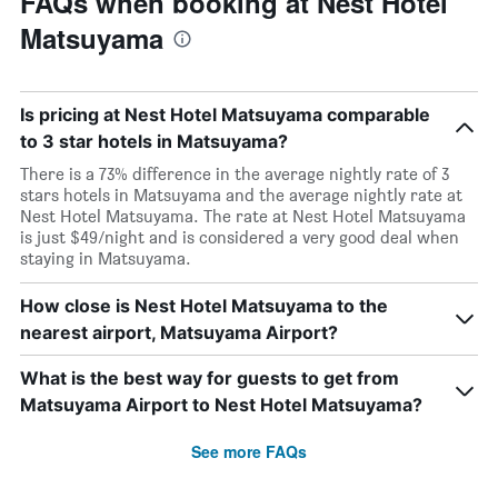
FAQs when booking at Nest Hotel
Matsuyama
Is pricing at Nest Hotel Matsuyama comparable
to 3 star hotels in Matsuyama?
There is a 73% difference in the average nightly rate of 3
stars hotels in Matsuyama and the average nightly rate at
Nest Hotel Matsuyama. The rate at Nest Hotel Matsuyama
is just $49/night and is considered a very good deal when
staying in Matsuyama.
How close is Nest Hotel Matsuyama to the
nearest airport, Matsuyama Airport?
What is the best way for guests to get from
Matsuyama Airport to Nest Hotel Matsuyama?
See more FAQs