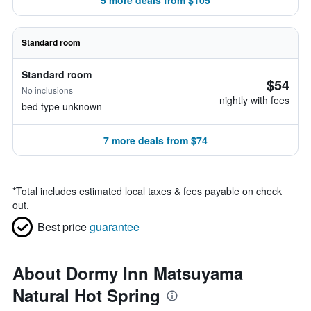
5 more deals from $105
Standard room
Standard room
$54
No inclusions
nightly with fees
bed type unknown
7 more deals from $74
*
Total includes estimated local taxes & fees payable on check
out.
Best price
guarantee
About Dormy Inn Matsuyama
Natural Hot Spring