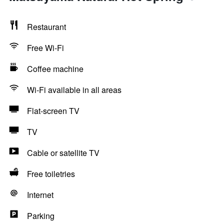
Restaurant
Free Wi-Fi
Coffee machine
Wi-Fi available in all areas
Flat-screen TV
TV
Cable or satellite TV
Free toiletries
Internet
Parking