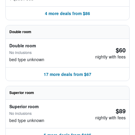
4 more deals from $86
Double room
Double room
$60
No inclusions
nightly with fees
bed type unknown
17 more deals from $67
Superior room
Superior room
$89
No inclusions
nightly with fees
bed type unknown