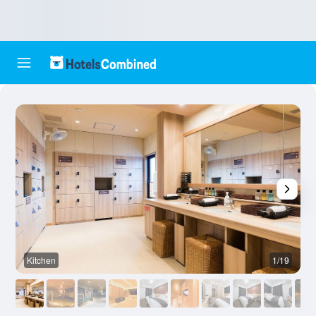
Kitchen
1/19