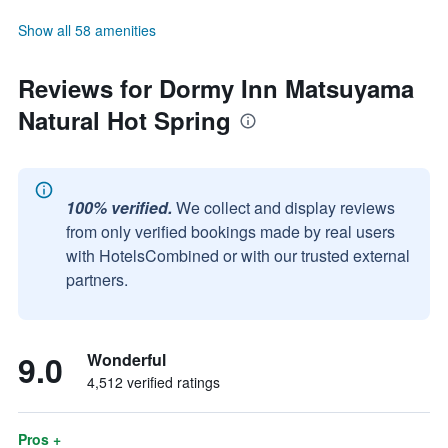
Show all 58 amenities
Reviews for Dormy Inn Matsuyama
Natural Hot Spring
100% verified.
We collect and display reviews
from only verified bookings made by real users
with HotelsCombined or with our trusted external
partners.
9.0
Wonderful
4,512 verified ratings
Pros +