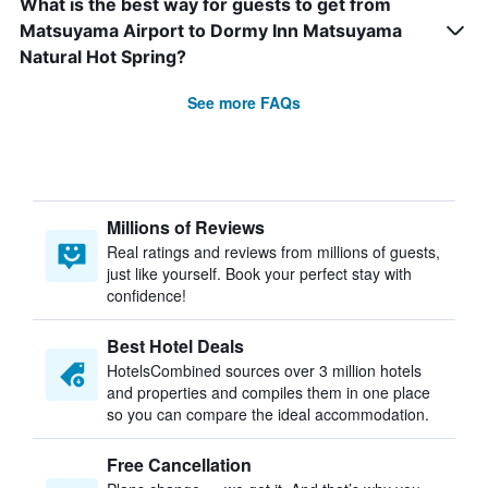
What is the best way for guests to get from
Matsuyama Airport to Dormy Inn Matsuyama
Natural Hot Spring?
See more FAQs
Millions of Reviews
Real ratings and reviews from millions of guests,
just like yourself. Book your perfect stay with
confidence!
Best Hotel Deals
HotelsCombined sources over 3 million hotels
and properties and compiles them in one place
so you can compare the ideal accommodation.
Free Cancellation