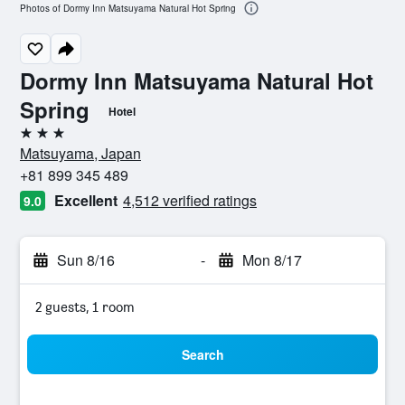
Photos of Dormy Inn Matsuyama Natural Hot Spring
Dormy Inn Matsuyama Natural Hot
Spring
Hotel
3 stars
Matsuyama, Japan
+81 899 345 489
Excellent
4,512 verified ratings
9.0
Sun 8/16
-
Mon 8/17
2 guests, 1 room
Search