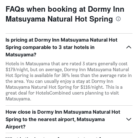
FAQs when booking at Dormy Inn
Matsuyama Natural Hot Spring
Is pricing at Dormy Inn Matsuyama Natural Hot
Spring comparable to 3 star hotels in
Matsuyama?
Hotels in Matsuyama that are rated 3 stars generally cost
$179/night, but on average, Dormy Inn Matsuyama Natural
Hot Spring is available for 36% less than the average rate in
the area. You can usually enjoy a stay at Dormy Inn
Matsuyama Natural Hot Spring for $116/night. This is a
great deal for HotelsCombined users planning to visit
Matsuyama.
How close is Dormy Inn Matsuyama Natural Hot
Spring to the nearest airport, Matsuyama
Airport?