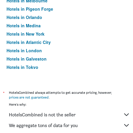
Hotels in Melbourne
Hotels in Pigeon Forge
Hotels in Orlando
Hotels in Medina
Hotels in New York
Hotels in Atlantic City
Hotels in London
Hotels in Galveston
Hotels in Tokyo
Hotels in Niagara Falls
*
HotelsCombined always attempts to get accurate pricing, however,
prices are not guaranteed
.
Here's why:
HotelsCombined is not the seller
We aggregate tons of data for you