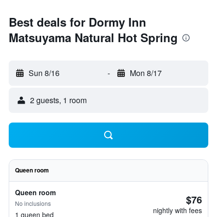
Best deals for Dormy Inn
Matsuyama Natural Hot Spring
Sun 8/16
-
Mon 8/17
2 guests, 1 room
Queen room
Queen room
$76
No inclusions
nightly with fees
1 queen bed