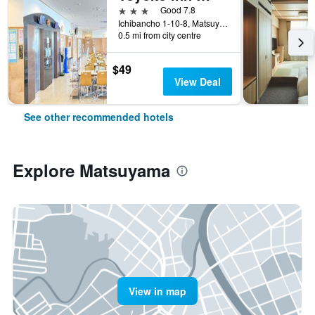
3 stars
Good 7.8
Ichibancho 1-10-8, Matsuyama, Japan
0.5 mi from city centre
$49
View Deal
See other recommended hotels
Explore Matsuyama
View in map