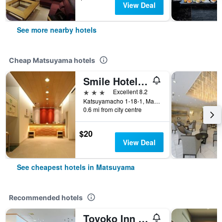
View Deal
See more nearby hotels
Cheap Matsuyama hotels
Smile Hotel Matsuyama
3 stars
Excellent 8.2
Katsuyamacho 1-18-1, Matsuyama, Japan
0.6 mi from city centre
$20
View Deal
See cheapest hotels in Matsuyama
Recommended hotels
Toyoko Inn Matsuyama Ichibancho