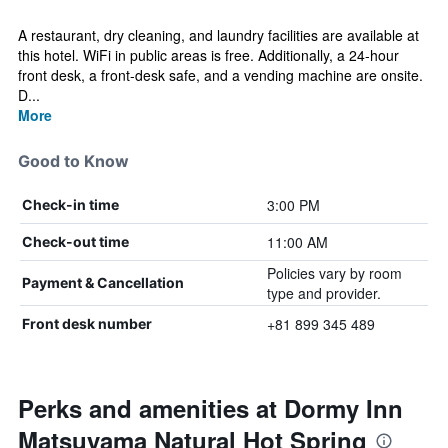
A restaurant, dry cleaning, and laundry facilities are available at
this hotel. WiFi in public areas is free. Additionally, a 24-hour
front desk, a front-desk safe, and a vending machine are onsite.
D...
More
Good to Know
3:00 PM
Check-in time
11:00 AM
Check-out time
Policies vary by room
Payment & Cancellation
type and provider.
+81 899 345 489
Front desk number
Perks and amenities at Dormy Inn
Matsuyama Natural Hot Spring