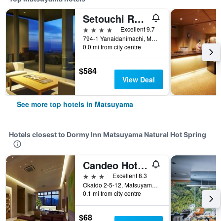
Setouchi Retreat By Onko Chishin
4 stars
Excellent 9.7
794-1 Yanaidanimachi, Matsuyama, Japan
0.0 mi from city centre
$584
View Deal
See more top hotels in Matsuyama
Hotels closest to Dormy Inn Matsuyama Natural Hot Spring
Candeo Hotels Matsuyama Okaido
3 stars
Excellent 8.3
Okaido 2-5-12, Matsuyama, Japan
0.1 mi from city centre
$68