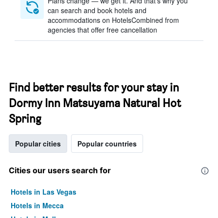
Plans change — we get it. And that’s why you
can search and book hotels and
accommodations on HotelsCombined from
agencies that offer free cancellation
Find better results for your stay in
Dormy Inn Matsuyama Natural Hot
Spring
Popular cities
Popular countries
Cities our users search for
Hotels in Las Vegas
Hotels in Mecca