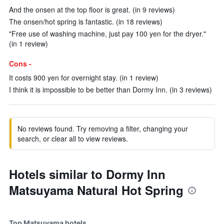
And the onsen at the top floor is great. (in 9 reviews)
The onsen/hot spring is fantastic. (in 18 reviews)
"Free use of washing machine, just pay 100 yen for the dryer."
(in 1 review)
Cons -
It costs 900 yen for overnight stay. (in 1 review)
I think it is impossible to be better than Dormy Inn. (in 3 reviews)
No reviews found. Try removing a filter, changing your
search, or clear all to view reviews.
Hotels similar to Dormy Inn
Matsuyama Natural Hot Spring
Top Matsuyama hotels