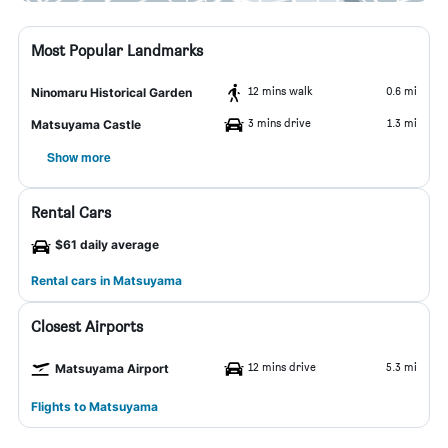
Most Popular Landmarks
12 mins walk
0.6 mi
Ninomaru Historical Garden
3 mins drive
1.3 mi
Matsuyama Castle
Show more
Rental Cars
$61 daily average
Rental cars in Matsuyama
Closest Airports
12 mins drive
5.3 mi
Matsuyama Airport
Flights to Matsuyama