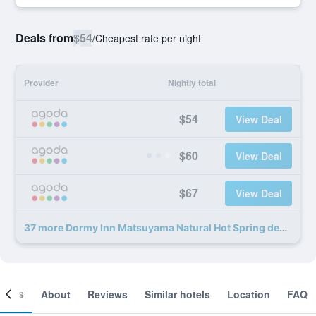
Deals from
$54
/
Cheapest rate per night
Provider
Nightly total
$54
View Deal
$60
View Deal
$67
View Deal
37 more Dormy Inn Matsuyama Natural Hot Spring deals
ooms
About
Reviews
Similar hotels
Location
FAQ