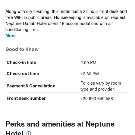
Along with dry cleaning, this motel has a 24-hour front desk and
free WiFi in public areas. Housekeeping is available on request.
Neptune Dahab Hotel offers 16 accommodations with air
conditioning. Te...
More
Good to Know
2:00 PM
Check-in time
12:30 PM
Check-out time
Policies vary by room
Payment & Cancellation
type and provider.
+20 693 640 568
Front desk number
Perks and amenities at Neptune
Hotel