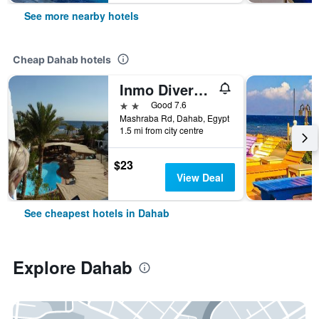
See more nearby hotels
Cheap Dahab hotels
Inmo Divers Home
2 stars
Good 7.6
Mashraba Rd, Dahab, Egypt
1.5 mi from city centre
$23
View Deal
See cheapest hotels in Dahab
Explore Dahab