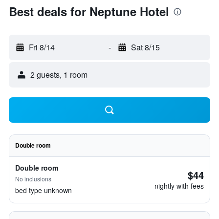
Best deals for Neptune Hotel
Fri 8/14
-
Sat 8/15
2 guests, 1 room
Double room
Double room
$44
No inclusions
nightly with fees
bed type unknown