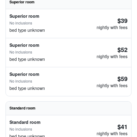
Superior room
Superior room
$39
No inclusions
nightly with fees
bed type unknown
Superior room
$52
No inclusions
nightly with fees
bed type unknown
Superior room
$59
No inclusions
nightly with fees
bed type unknown
Standard room
Standard room
$41
No inclusions
nightly with fees
bed type unknown