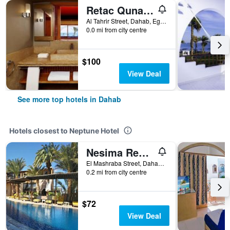
Retac Qunay Dahab Resort & Spa
Al Tahrir Street, Dahab, Egypt
0.0 mi from city centre
$100
View Deal
See more top hotels in Dahab
Hotels closest to Neptune Hotel
Nesima Resort
El Mashraba Street, Dahab, Egypt
0.2 mi from city centre
$72
View Deal