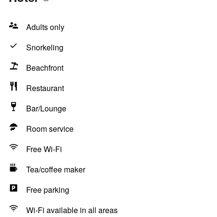
Adults only
Snorkeling
Beachfront
Restaurant
Bar/Lounge
Room service
Free Wi-Fi
Tea/coffee maker
Free parking
Wi-Fi available in all areas