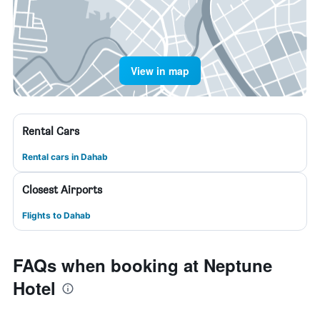
View in map
Rental Cars
Rental cars in Dahab
Closest Airports
Flights to Dahab
FAQs when booking at Neptune
Hotel