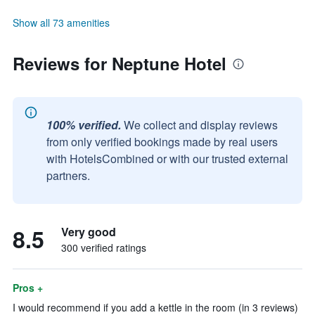
Show all 73 amenities
Reviews for Neptune Hotel
100% verified.
We collect and display reviews
from only verified bookings made by real users
with HotelsCombined or with our trusted external
partners.
8.5
Very good
300 verified ratings
Pros +
I would recommend if you add a kettle in the room (in 3 reviews)