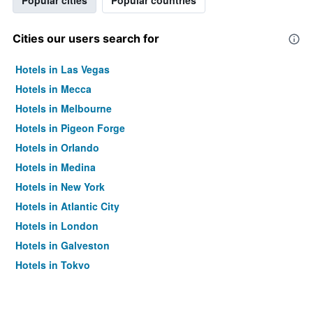
Popular cities
Popular countries
Cities our users search for
Hotels in Las Vegas
Hotels in Mecca
Hotels in Melbourne
Hotels in Pigeon Forge
Hotels in Orlando
Hotels in Medina
Hotels in New York
Hotels in Atlantic City
Hotels in London
Hotels in Galveston
Hotels in Tokyo
Hotels in Niagara Falls