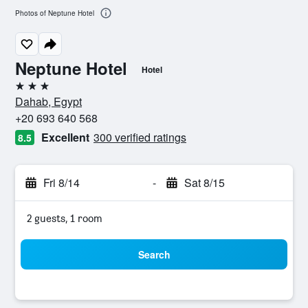
Photos of Neptune Hotel
Neptune Hotel
Hotel
3 stars
Dahab, Egypt
+20 693 640 568
Excellent
300 verified ratings
8.5
Fri 8/14
-
Sat 8/15
2 guests, 1 room
Search