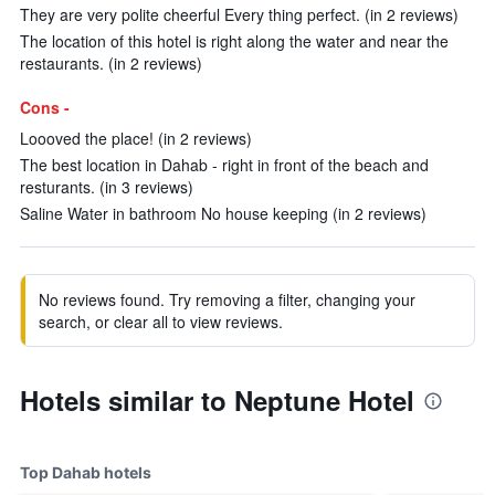
They are very polite cheerful Every thing perfect. (in 2 reviews)
The location of this hotel is right along the water and near the
restaurants. (in 2 reviews)
Cons -
Loooved the place! (in 2 reviews)
The best location in Dahab - right in front of the beach and
resturants. (in 3 reviews)
Saline Water in bathroom No house keeping (in 2 reviews)
No reviews found. Try removing a filter, changing your
search, or clear all to view reviews.
Hotels similar to Neptune Hotel
Top Dahab hotels