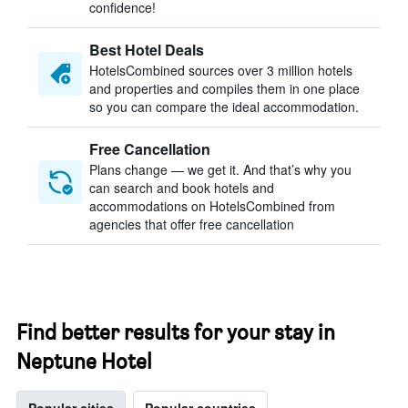
confidence!
Best Hotel Deals
HotelsCombined sources over 3 million hotels
and properties and compiles them in one place
so you can compare the ideal accommodation.
Free Cancellation
Plans change — we get it. And that’s why you
can search and book hotels and
accommodations on HotelsCombined from
agencies that offer free cancellation
Find better results for your stay in
Neptune Hotel