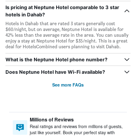
Is pricing at Neptune Hotel comparable to 3 star
hotels in Dahab?
Hotels in Dahab that are rated 3 stars generally cost
$60/night, but on average, Neptune Hotel is available for
42% less than the average rate in the area. You can usually
enjoy a stay at Neptune Hotel for $35/night. This is a great
deal for HotelsCombined users planning to visit Dahab.
What is the Neptune Hotel phone number?
Does Neptune Hotel have Wi-Fi available?
See more FAQs
Millions of Reviews
Real ratings and reviews from millions of guests,
just like yourself. Book your perfect stay with