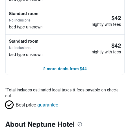
Standard room
$42
No inclusions
nightly with fees
bed type unknown
Standard room
$42
No inclusions
nightly with fees
bed type unknown
2 more deals from $44
*
Total includes estimated local taxes & fees payable on check
out.
Best price
guarantee
About Neptune Hotel