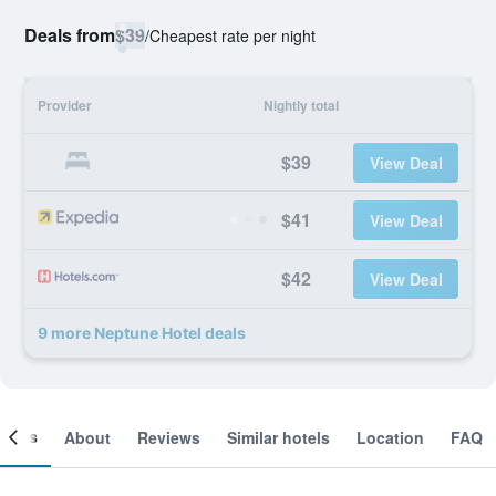
Deals from
$39
/
Cheapest rate per night
Provider
Nightly total
$39
View Deal
$41
View Deal
$42
View Deal
9 more Neptune Hotel deals
ooms
About
Reviews
Similar hotels
Location
FAQ