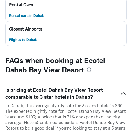
Rental Cars
Rental cars in Dahab
Closest Airports
Flights to Dahab
FAQs when booking at Ecotel
Dahab Bay View Resort
Is pricing at Ecotel Dahab Bay View Resort
comparable to 3 star hotels in Dahab?
In Dahab, the average nightly rate for 3 stars hotels is $60.
The expected nightly rate for Ecotel Dahab Bay View Resort
is around $103; a price that is 71% cheaper than the city
average. HotelsCombined considers Ecotel Dahab Bay View
Resort to be a good deal if you’re looking to stay at a 3 stars