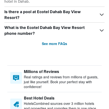
hotel in Dahab.
Is there a pool at Ecotel Dahab Bay View
Resort?
What is the Ecotel Dahab Bay View Resort
phone number?
See more FAQs
Millions of Reviews
Real ratings and reviews from millions of guests,
just like yourself. Book your perfect stay with
confidence!
Best Hotel Deals
HotelsCombined sources over 3 million hotels
and properties and compiles them in one place