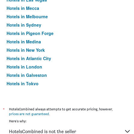
Hotels in Mecca
Hotels in Melbourne
Hotels in Sydney
Hotels in Pigeon Forge
Hotels in Medina
Hotels in New York
Hotels in Atlantic City
Hotels in London
Hotels in Galveston
Hotels in Tokyo
Hotels in Niagara Falls
*
HotelsCombined always attempts to get accurate pricing, however,
prices are not guaranteed
.
Here's why:
HotelsCombined is not the seller