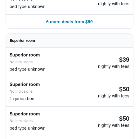
nightly with fees
bed type unknown
6 more deals from $89
Superior room
Superior room
$39
No inclusions
nightly with fees
bed type unknown
Superior room
$50
No inclusions
nightly with fees
1 queen bed
Superior room
$50
No inclusions
nightly with fees
bed type unknown