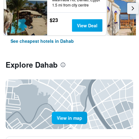
1.5 mi from city centre
$23
View Deal
See cheapest hotels in Dahab
Explore Dahab
View in map