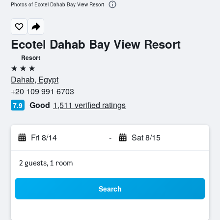
Photos of Ecotel Dahab Bay View Resort
Ecotel Dahab Bay View Resort
Resort
3 stars
Dahab, Egypt
+20 109 991 6703
Good
1,511 verified ratings
7.9
Fri 8/14
-
Sat 8/15
2 guests, 1 room
Search