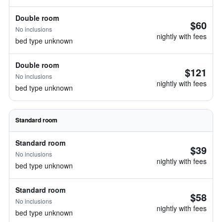
Double room
$60
No inclusions
nightly with fees
bed type unknown
Double room
$121
No inclusions
nightly with fees
bed type unknown
Standard room
Standard room
$39
No inclusions
nightly with fees
bed type unknown
Standard room
$58
No inclusions
nightly with fees
bed type unknown