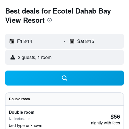
Best deals for Ecotel Dahab Bay
View Resort
Fri 8/14
-
Sat 8/15
2 guests, 1 room
Double room
Double room
$56
No inclusions
nightly with fees
bed type unknown