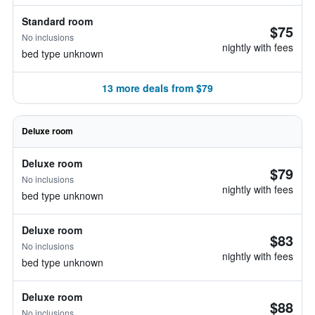
Standard room
$75
No inclusions
nightly with fees
bed type unknown
13 more deals from $79
Deluxe room
Deluxe room
$79
No inclusions
nightly with fees
bed type unknown
Deluxe room
$83
No inclusions
nightly with fees
bed type unknown
Deluxe room
$88
No inclusions