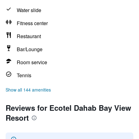
Water slide
Fitness center
Restaurant
Bar/Lounge
Room service
Tennis
Show all 144 amenities
Reviews for Ecotel Dahab Bay View
Resort