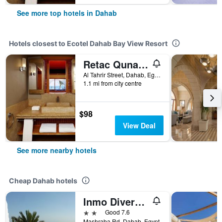
See more top hotels in Dahab
Hotels closest to Ecotel Dahab Bay View Resort
Retac Qunay Dahab Resort & Spa
Al Tahrir Street, Dahab, Egypt
1.1 mi from city centre
$98
View Deal
See more nearby hotels
Cheap Dahab hotels
Inmo Divers Home
2 stars
Good 7.6
Mashraba Rd, Dahab, Egypt