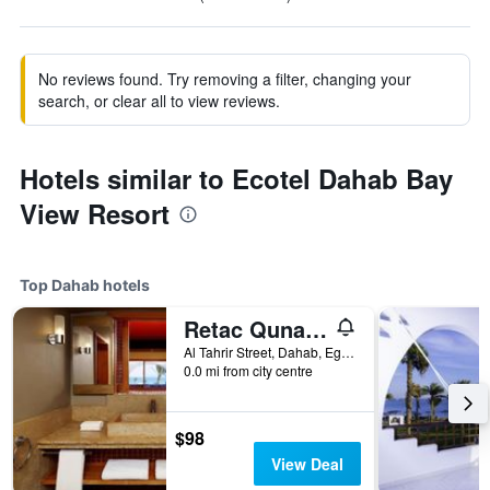
No reviews found. Try removing a filter, changing your
search, or clear all to view reviews.
Hotels similar to Ecotel Dahab Bay
View Resort
Top Dahab hotels
Retac Qunay Dahab Resort & Spa
Al Tahrir Street, Dahab, Egypt
0.0 mi from city centre
$98
View Deal