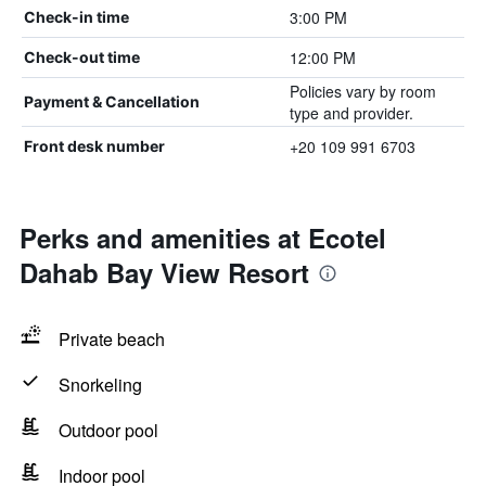
3:00 PM
Check-in time
12:00 PM
Check-out time
Policies vary by room
Payment & Cancellation
type and provider.
+20 109 991 6703
Front desk number
Perks and amenities at Ecotel
Dahab Bay View Resort
Private beach
Snorkeling
Outdoor pool
Indoor pool