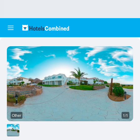
Other
1/1