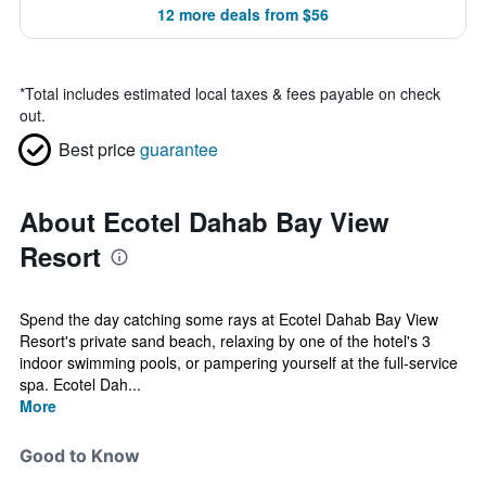
12 more deals from $56
*
Total includes estimated local taxes & fees payable on check
out.
Best price
guarantee
About Ecotel Dahab Bay View
Resort
Spend the day catching some rays at Ecotel Dahab Bay View
Resort's private sand beach, relaxing by one of the hotel's 3
indoor swimming pools, or pampering yourself at the full-service
spa. Ecotel Dah...
More
Good to Know