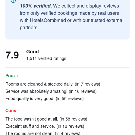
100% verified.
We collect and display reviews
from only verified bookings made by real users
with HotelsCombined or with our trusted external
partners.
7.9
Good
1,511 verified ratings
Pros +
Rooms are cleaned & stocked daily. (in 7 reviews)
Service was absolutely amazing! (in 16 reviews)
Food quality is very good. (in 50 reviews)
Cons -
The food wasn't good at all. (in 58 reviews)
Execelnt stuff and service. (in 12 reviews)
The rooms are not clean. (in 4 reviews)