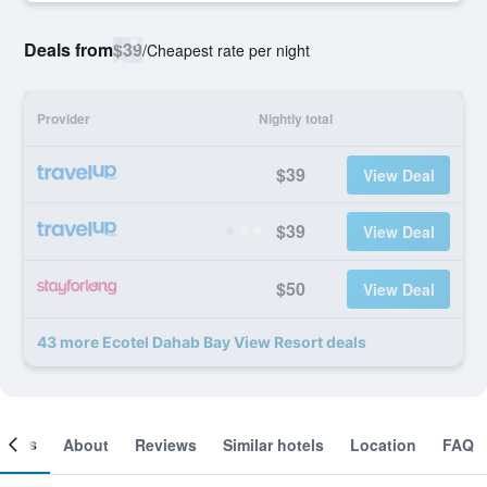
Deals from
$39
/
Cheapest rate per night
Provider
Nightly total
$39
View Deal
$39
View Deal
$50
View Deal
43 more Ecotel Dahab Bay View Resort deals
ooms
About
Reviews
Similar hotels
Location
FAQ