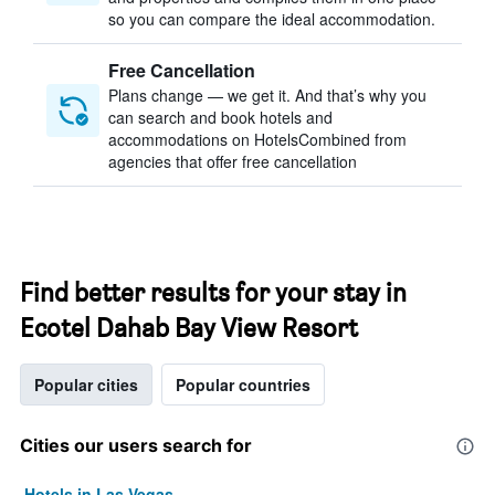
so you can compare the ideal accommodation.
Free Cancellation
Plans change — we get it. And that’s why you
can search and book hotels and
accommodations on HotelsCombined from
agencies that offer free cancellation
Find better results for your stay in
Ecotel Dahab Bay View Resort
Popular cities
Popular countries
Cities our users search for
Hotels in Las Vegas