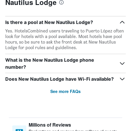
Nautilus Lodge
Is there a pool at New Nautilus Lodge?
Yes. HotelsCombined users traveling to Puerto López often
look for hotels with a pool available. Most hotels have pool
hours, so be sure to ask the front desk at New Nautilus
Lodge for pool rules and guidelines.
What is the New Nautilus Lodge phone
number?
Does New Nautilus Lodge have Wi-Fi available?
See more FAQs
Millions of Reviews