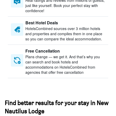
Real ratings and reviews from millions of guests,
just like yourself. Book your perfect stay with
confidence!
Best Hotel Deals
HotelsCombined sources over 3 million hotels
and properties and compiles them in one place
so you can compare the ideal accommodation.
Free Cancellation
Plans change — we get it. And that’s why you
can search and book hotels and
accommodations on HotelsCombined from
agencies that offer free cancellation
Find better results for your stay in New
Nautilus Lodge