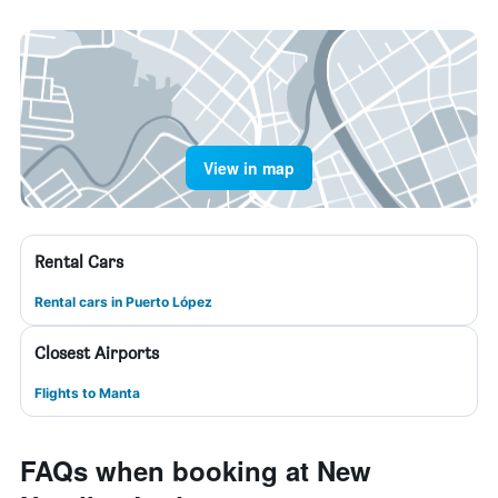
View in map
Rental Cars
Rental cars in Puerto López
Closest Airports
Flights to Manta
FAQs when booking at New