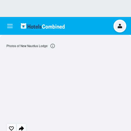
Photos of New Nautilus Lodge