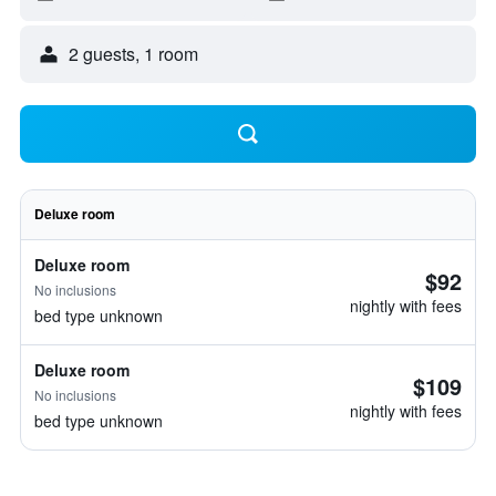
2 guests, 1 room
Deluxe room
Deluxe room
$92
No inclusions
nightly with fees
bed type unknown
Deluxe room
$109
No inclusions
nightly with fees
bed type unknown