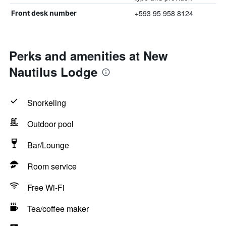
+593 95 958 8124
Front desk number
Perks and amenities at New
Nautilus Lodge
Snorkeling
Outdoor pool
Bar/Lounge
Room service
Free Wi-Fi
Tea/coffee maker