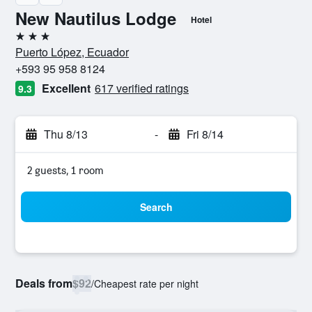
New Nautilus Lodge
Hotel
3 stars
Puerto López, Ecuador
+593 95 958 8124
Excellent
617 verified ratings
9.3
Thu 8/13
-
Fri 8/14
2 guests, 1 room
Search
Deals from
$92
/
Cheapest rate per night