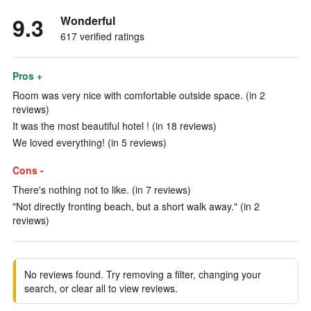
9.3
Wonderful
617 verified ratings
Pros +
Room was very nice with comfortable outside space. (in 2
reviews)
It was the most beautiful hotel ! (in 18 reviews)
We loved everything! (in 5 reviews)
Cons -
There's nothing not to like. (in 7 reviews)
"Not directly fronting beach, but a short walk away." (in 2
reviews)
No reviews found. Try removing a filter, changing your
search, or clear all to view reviews.