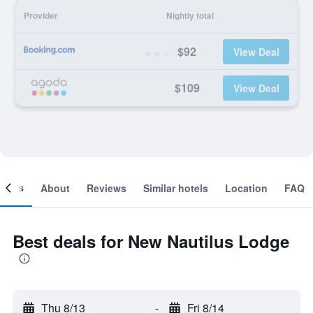
Provider
Nightly total
$92
View Deal
$109
View Deal
ooms
About
Reviews
Similar hotels
Location
FAQ
Best deals for New Nautilus Lodge
Thu 8/13
-
Fri 8/14