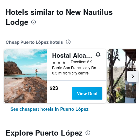
Hotels similar to New Nautilus
Lodge
Cheap Puerto López hotels
Hostal Alcazaba
3 stars
Excellent 8.9
Barrio San Francisco y Rogerio Figueroa, Puerto López, Ecuador
0.5 mi from city centre
$23
View Deal
See cheapest hotels in Puerto López
Explore Puerto López