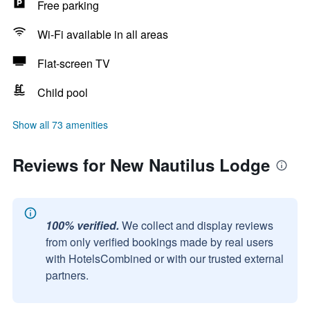
Free parking
Wi-Fi available in all areas
Flat-screen TV
Child pool
Show all 73 amenities
Reviews for New Nautilus Lodge
100% verified.
We collect and display reviews
from only verified bookings made by real users
with HotelsCombined or with our trusted external
partners.