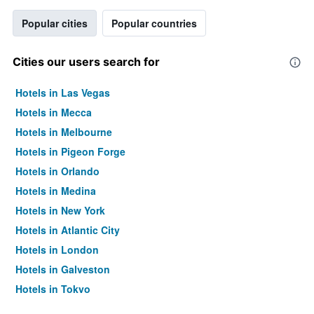
Popular cities
Popular countries
Cities our users search for
Hotels in Las Vegas
Hotels in Mecca
Hotels in Melbourne
Hotels in Pigeon Forge
Hotels in Orlando
Hotels in Medina
Hotels in New York
Hotels in Atlantic City
Hotels in London
Hotels in Galveston
Hotels in Tokyo
Hotels in Niagara Falls