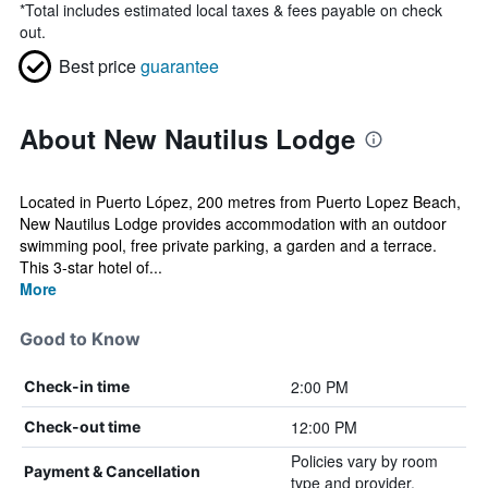
*
Total includes estimated local taxes & fees payable on check
out.
Best price
guarantee
About New Nautilus Lodge
Located in Puerto López, 200 metres from Puerto Lopez Beach,
New Nautilus Lodge provides accommodation with an outdoor
swimming pool, free private parking, a garden and a terrace.
This 3-star hotel of...
More
Good to Know
2:00 PM
Check-in time
12:00 PM
Check-out time
Policies vary by room
Payment & Cancellation
type and provider.