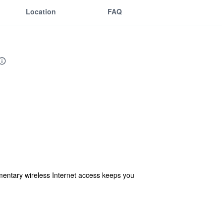
Location
FAQ
entary wireless Internet access keeps you