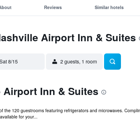
About
Reviews
Similar hotels
ashville Airport Inn & Suites
Sat 8/15
2 guests, 1 room
 Airport Inn & Suites
f the 120 guestrooms featuring refrigerators and microwaves. Complim
ailable for your...