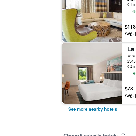
0.1 m
$118
Avg. 
3 st
2345 
0.2 m
$78
Avg. 
See more nearby hotels
Cheap Nashville hotels