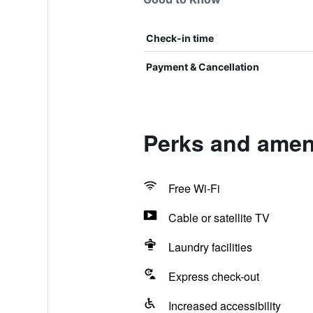
Check-in time
Payment & Cancellation
Perks and ameni
Free Wi-Fi
Cable or satellite TV
Laundry facilities
Express check-out
Increased accessibility