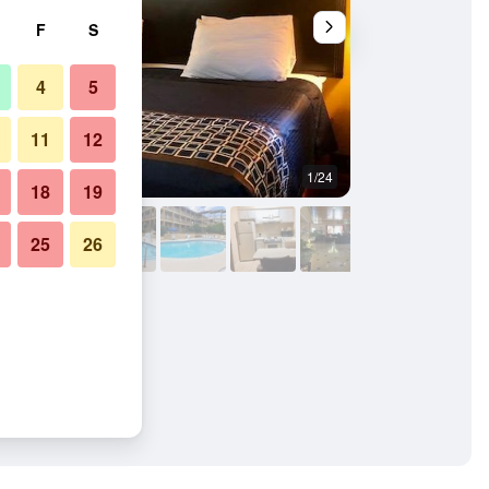
F
S
4
5
11
12
1/24
Outdoors view
18
19
25
26
& Suites