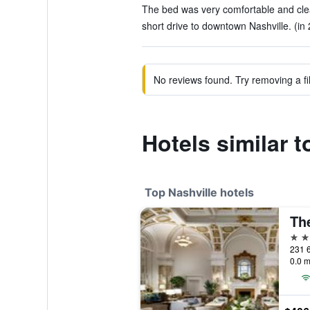
The bed was very comfortable and clea
short drive to downtown Nashville. (in
No reviews found. Try removing a fil
Hotels similar t
Top Nashville hotels
Th
5 st
0.0 m