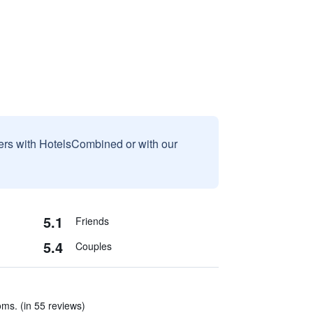
sers with HotelsCombined or with our
5.1
Friends
5.4
Couples
oms. (in 55 reviews)