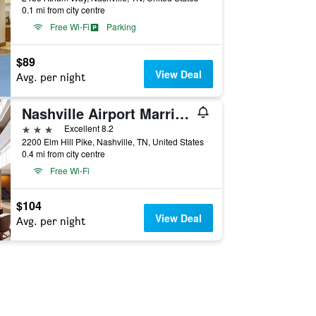
0.1 mi from city centre
Free Wi-Fi
Parking
$89
View Deal
Avg. per night
Nashville Airport Marriott
3 stars
Excellent 8.2
2200 Elm Hill Pike, Nashville, TN, United States
0.4 mi from city centre
Free Wi-Fi
$104
View Deal
Avg. per night