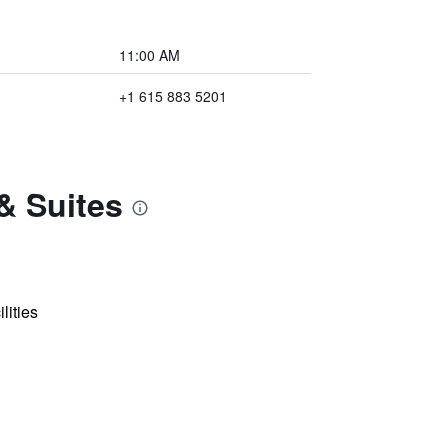
11:00 AM
+1 615 883 5201
& Suites
lities