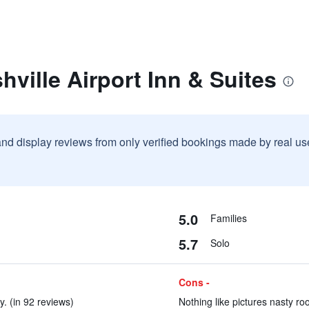
hville Airport Inn & Suites
and display reviews from only verified bookings made by real u
5.0
Families
5.7
Solo
Cons -
y. (in 92 reviews)
Nothing like pictures nasty ro