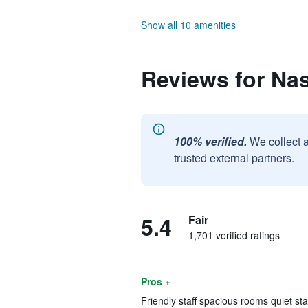
Show all 10 amenities
Reviews for Nas
100% verified.
We collect 
trusted external partners.
5.4
Fair
1,701 verified ratings
Pros +
Friendly staff spacious rooms quiet sta