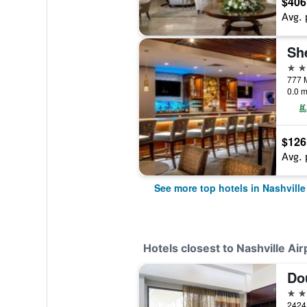
$406
Avg. 
4 st
777 M
0.0 m
$126
Avg. 
See more top hotels in Nashville
Hotels closest to Nashville Air
4 st
2424 