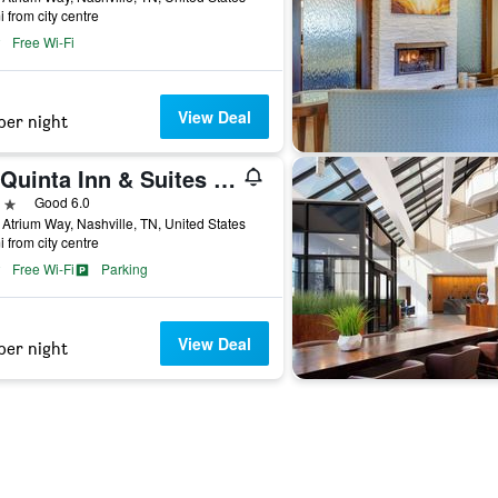
i from city centre
Free Wi-Fi
View Deal
per night
La Quinta Inn & Suites by Wyndham Nashville Airport/Opryland
ars
Good 6.0
Atrium Way, Nashville, TN, United States
i from city centre
Free Wi-Fi
Parking
View Deal
per night