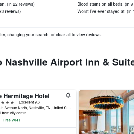
n. (in 22 reviews)
Blood stains on all beds. (in 9
 23 reviews)
Worst I’ve ever stayed at. (in
ter, changing your search, or clear all to view reviews.
o Nashville Airport Inn & Suit
e Hermitage Hotel
ars
Excellent 9.6
231 6th Avenue North, Nashville, TN, United States
i from city centre
Free Wi-Fi