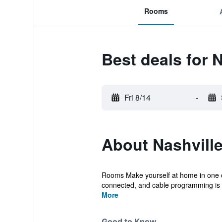
Rooms
Best deals for N
Fri 8/14
-
About Nashville
Rooms Make yourself at home in one o
connected, and cable programming is av
More
Good to Know