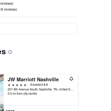
 reviews)
 18 reviews)
es
JW Marriott Nashville
5 stars
Excellent 8.8
201 8th Avenue South, Nashville, TN, United States
0.0 mi from city centre