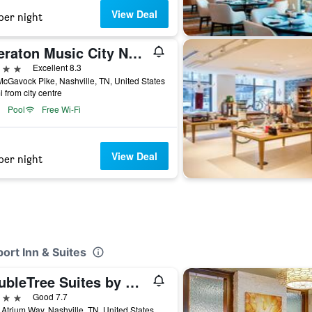
View Deal
per night
Sheraton Music City Nashville Airport
ars
Excellent 8.3
cGavock Pike, Nashville, TN, United States
i from city centre
Pool
Free Wi-Fi
View Deal
per night
port Inn & Suites
DoubleTree Suites by Hilton Hotel Nashville Airport
ars
Good 7.7
Atrium Way, Nashville, TN, United States