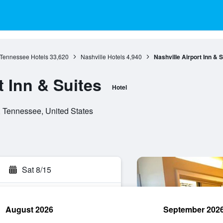
Tennessee Hotels
33,620
Nashville Hotels
4,940
Nashville Airport Inn & S
t Inn & Suites
Hotel
, Tennessee, United States
Sat 8/15
August 2026
September 202