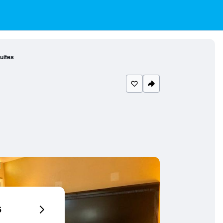
uites
6