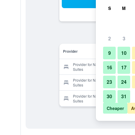
Sea
S
M
2
3
Provider
9
10
Provider for Nashville Airport Inn &
16
17
Suites
Provider for Nashville Airport Inn &
23
24
Suites
30
31
Provider for Nashville Airport Inn &
Suites
Cheaper
A