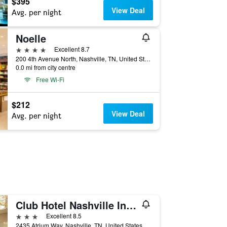
$395
View Deal
Avg. per night
Noelle
4 stars
Excellent 8.7
200 4th Avenue North, Nashville, TN, United States
0.0 mi from city centre
Free Wi-Fi
$212
View Deal
Avg. per night
Club Hotel Nashville Inn & Suites
3 stars
Excellent 8.5
2435 Atrium Way, Nashville, TN, United States