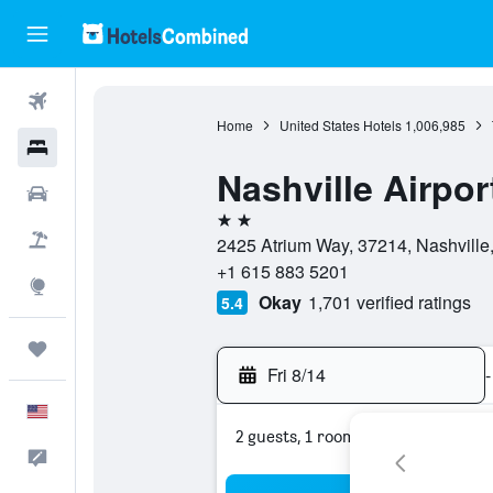
Flights
Home
United States Hotels
1,006,985
Hotels
Nashville Airpor
Cars
2 stars
Packages
2425 Atrium Way, 37214, Nashville
+1 615 883 5201
Explore
Okay
1,701 verified ratings
5.4
Trips
Fri 8/14
-
English
2 guests, 1 room
Feedback