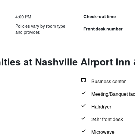
4:00 PM
Check-out time
Policies vary by room type
Front desk number
and provider.
ties at Nashville Airport Inn 
Business center
Meeting/Banquet faci
Hairdryer
24hr front desk
Microwave