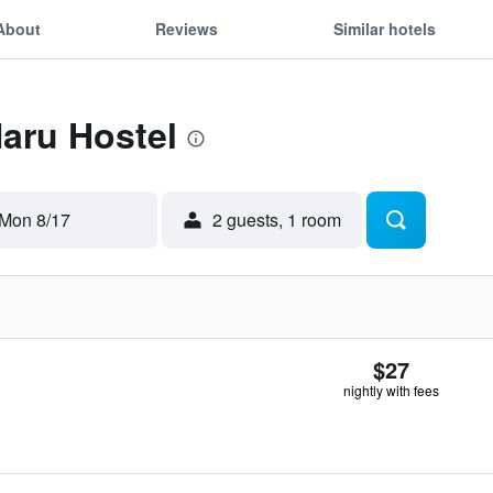
About
Reviews
Similar hotels
Naru Hostel
Mon 8/17
2 guests, 1 room
$27
nightly with fees