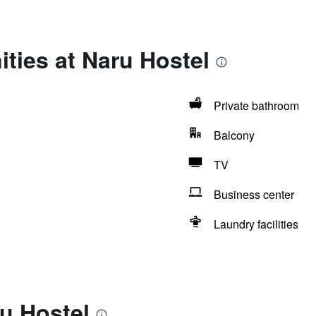
ties at Naru Hostel
Private bathroom
Balcony
TV
Business center
Laundry facilities
u Hostel