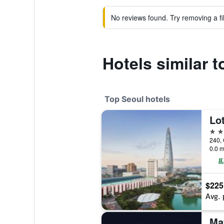
No reviews found. Try removing a fil
Hotels similar t
Top Seoul hotels
Lot
5 st
240, 
0.0 m
$225
Avg. 