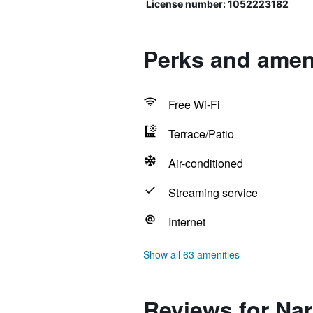
License number: 1052223182
Perks and ameni
Free Wi-Fi
Terrace/Patio
Air-conditioned
Streaming service
Internet
Show all 63 amenities
Reviews for Nar