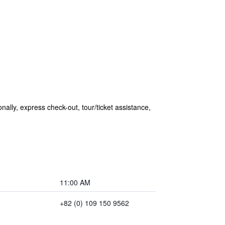
ionally, express check-out, tour/ticket assistance,
11:00 AM
+82 (0) 109 150 9562