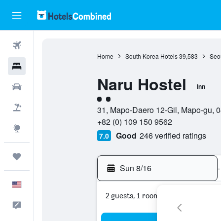
Flights
Home
South Korea Hotels
39,583
Seou
Hotels
Naru Hostel
Cars
Inn
2 class rating
Packages
31, Mapo-Daero 12-Gil, Mapo-gu, 0
+82 (0) 109 150 9562
Explore
Good
246 verified ratings
7.0
Trips
Sun 8/16
-
English
2 guests, 1 room
Feedback