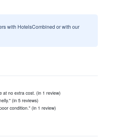
sers with HotelsCombined or with our
 at no extra cost. (in 1 review)
lly." (in 5 reviews)
poor condition." (in 1 review)