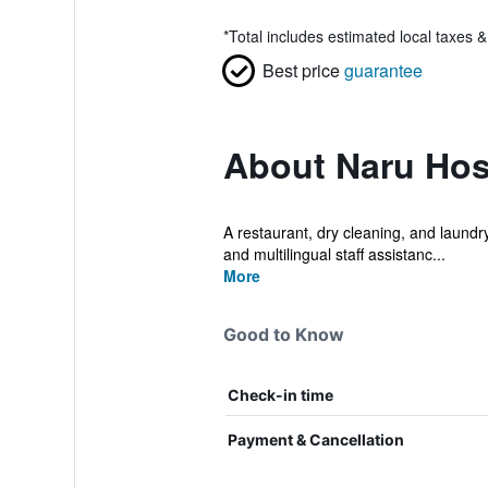
*
Total includes estimated local taxes 
Best price
guarantee
About Naru Hos
A restaurant, dry cleaning, and laundry f
and multilingual staff assistanc...
More
Good to Know
Check-in time
Payment & Cancellation