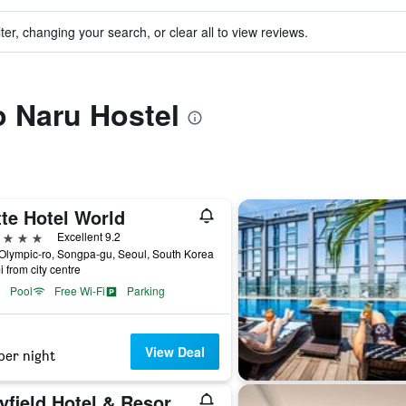
ter, changing your search, or clear all to view reviews.
o Naru Hostel
te Hotel World
ars
Excellent 9.2
Olympic-ro, Songpa-gu, Seoul, South Korea
i from city centre
Pool
Free Wi-Fi
Parking
View Deal
per night
Mayfield Hotel & Resort Seoul