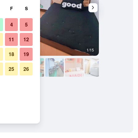
F
S
4
5
11
12
1/15
Kitchen
18
19
25
26