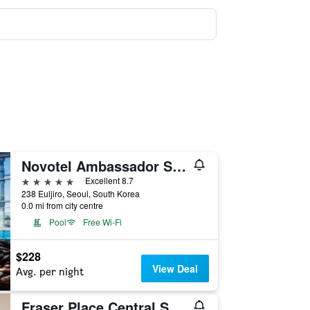
Novotel Ambassador Seoul Dongdaemun Hotels & Residences
5 stars
Excellent 8.7
238 Euljiro, Seoul, South Korea
0.0 mi from city centre
Pool
Free Wi-Fi
$228
View Deal
Avg. per night
Fraser Place Central Seoul