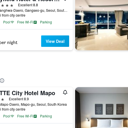
ars
Excellent 8.8
94, Banghwa-Daero, Gangseo-gu, Seoul, South Korea
i from city centre
Pool
Free Wi-Fi
Parking
View Deal
per night
TTE City Hotel Mapo
ars
Excellent 8.9
 Mapo-Daero, Mapo-gu, Seoul, South Korea
i from city centre
Pool
Free Wi-Fi
Parking