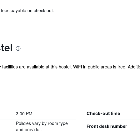
& fees payable on check out.
tel
acilities are available at this hostel. WiFi in public areas is free. Addit
3:00 PM
Check-out time
Policies vary by room type
Front desk number
and provider.