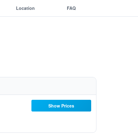
Location
FAQ
Show Prices