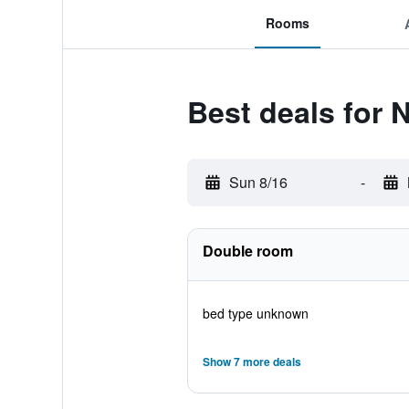
Rooms
Best deals for 
Sun 8/16
-
Double room
bed type unknown
Show 7 more deals