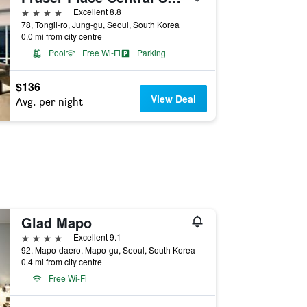
4 stars
Excellent 8.8
78, Tongil-ro, Jung-gu, Seoul, South Korea
0.0 mi from city centre
Pool
Free Wi-Fi
Parking
$136
View Deal
Avg. per night
Glad Mapo
4 stars
Excellent 9.1
92, Mapo-daero, Mapo-gu, Seoul, South Korea
0.4 mi from city centre
Free Wi-Fi