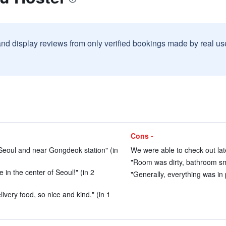
and display reviews from only verified bookings made by real u
Cons -
 Seoul and near Gongdeok station" (in
We were able to check out late
"Room was dirty, bathroom sme
 in the center of Seoul!" (in 2
"Generally, everything was in 
elivery food, so nice and kind." (in 1