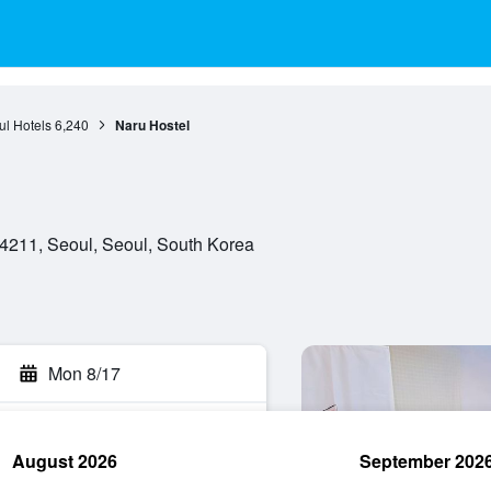
l Hotels
6,240
Naru Hostel
4211, Seoul, Seoul, South Korea
Mon 8/17
August 2026
September 202