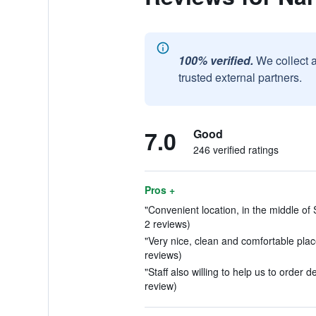
100% verified.
We collect 
trusted external partners.
7.0
Good
246 verified ratings
Pros +
"Convenient location, in the middle of
2 reviews)
"Very nice, clean and comfortable place
reviews)
"Staff also willing to help us to order d
review)