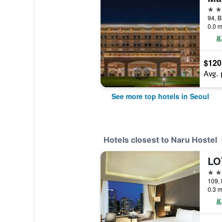
5 st
0.0 m
$120
Avg. 
See more top hotels in Seoul
Hotels closest to Naru Hostel
LO
3 st
109,
0.3 m