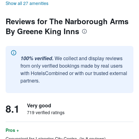
Show all 27 amenities
Reviews for The Narborough Arms
By Greene King Inns
100% verified.
We collect and display reviews
from only verified bookings made by real users
with HotelsCombined or with our trusted external
partners.
8.1
Very good
719 verified ratings
Pros +
Convenient for Leicester City Centre. (in 8 reviews)