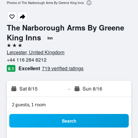
Photos of The Narborough Arms By Greene King Inns
The Narborough Arms By Greene
King Inns
Inn
3 stars
Leicester, United Kingdom
+44 116 284 8212
Excellent
719 verified ratings
8.1
Sat 8/15
-
Sun 8/16
2 guests, 1 room
Search