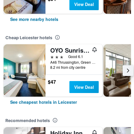
View Deal
See more nearby hotels
Cheap Leicester hotels
OYO Sunrise Hotel, A46 N Leicester
3 stars
Good 6.1
A46 Thrussington, Green Acres, Leicester, United Kingdom
8.2 mi from city centre
$47
View Deal
See cheapest hotels in Leicester
Recommended hotels
Holiday Inn Leicester By IHG