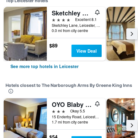
Top Leicester hotels
Sketchley Grange Hotel & Spa
4 stars
Excellent 8.1
Sketchley Lane, Leicester, United Kingdom
0.0 mi from city centre
$89
View Deal
See more top hotels in Leicester
Hotels closest to The Narborough Arms By Greene King Inns
OYO Blaby Westfield Hotel
3 stars
Okay 5.5
15 Enderby Road, Leicester, United Kingdom
1.7 mi from city centre
$54