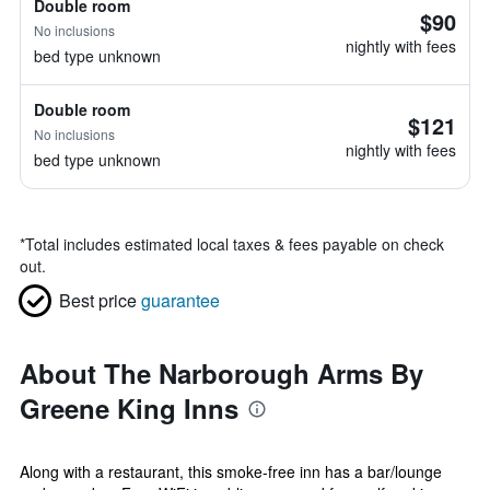
Double room
$90
No inclusions
nightly with fees
bed type unknown
Double room
$121
No inclusions
nightly with fees
bed type unknown
*
Total includes estimated local taxes & fees payable on check
out.
Best price
guarantee
About The Narborough Arms By
Greene King Inns
Along with a restaurant, this smoke-free inn has a bar/lounge