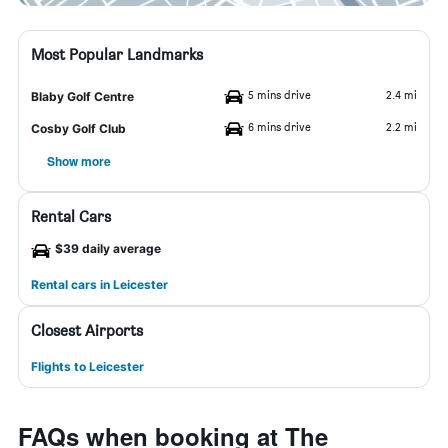
Most Popular Landmarks
5 mins drive
2.4 mi
Blaby Golf Centre
6 mins drive
2.2 mi
Cosby Golf Club
Show more
Rental Cars
$39 daily average
Rental cars in Leicester
Closest Airports
Flights to Leicester
FAQs when booking at The