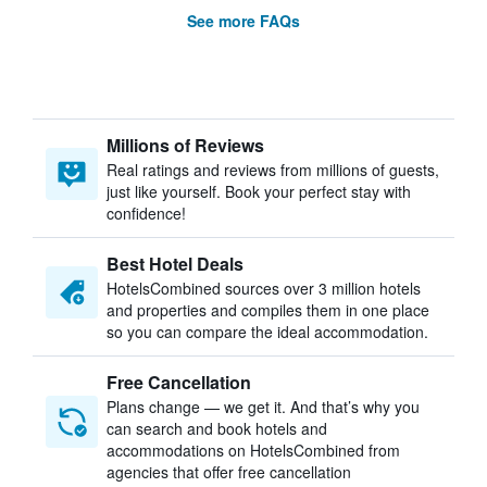
See more FAQs
Millions of Reviews
Real ratings and reviews from millions of guests,
just like yourself. Book your perfect stay with
confidence!
Best Hotel Deals
HotelsCombined sources over 3 million hotels
and properties and compiles them in one place
so you can compare the ideal accommodation.
Free Cancellation
Plans change — we get it. And that’s why you
can search and book hotels and
accommodations on HotelsCombined from
agencies that offer free cancellation