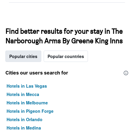
Find better results for your stay in The
Narborough Arms By Greene King Inns
Popular cities
Popular countries
Cities our users search for
Hotels in Las Vegas
Hotels in Mecca
Hotels in Melbourne
Hotels in Pigeon Forge
Hotels in Orlando
Hotels in Medina