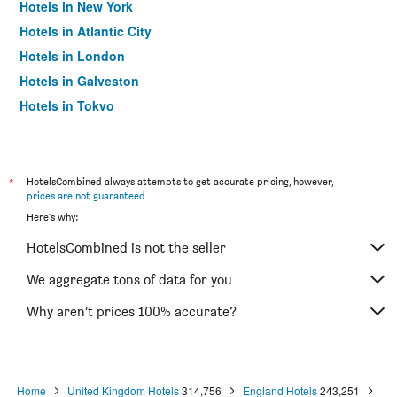
Hotels in New York
Hotels in Atlantic City
Hotels in London
Hotels in Galveston
Hotels in Tokyo
Hotels in Niagara Falls
*
HotelsCombined always attempts to get accurate pricing, however,
prices are not guaranteed
.
Here's why:
HotelsCombined is not the seller
We aggregate tons of data for you
Why aren’t prices 100% accurate?
Home
United Kingdom Hotels
314,756
England Hotels
243,251