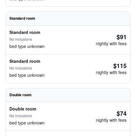
Standard room
Standard room
$91
No inclusions
nightly with fees
bed type unknown
Standard room
$115
No inclusions
nightly with fees
bed type unknown
Double room
Double room
$74
No inclusions
nightly with fees
bed type unknown