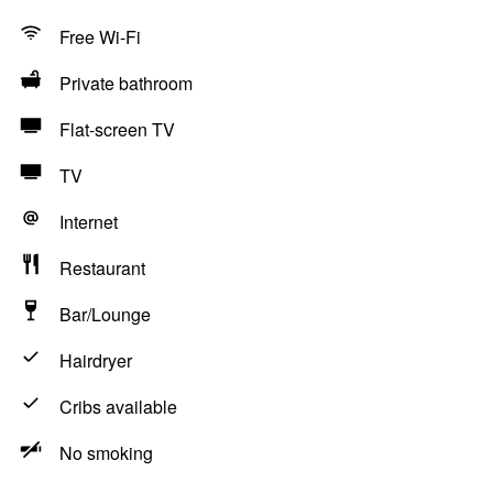
Free Wi-Fi
Private bathroom
Flat-screen TV
TV
Internet
Restaurant
Bar/Lounge
Hairdryer
Cribs available
No smoking