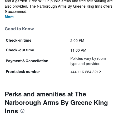
and a garden. Free WiFi in public areas and free self parking are
also provided. The Narborough Arms By Greene King Inns offers
9 accommod...
More
Good to Know
2:00 PM
Check-in time
11:00 AM
Check-out time
Policies vary by room
Payment & Cancellation
type and provider.
+44 116 284 8212
Front desk number
Perks and amenities at The
Narborough Arms By Greene King
Inns