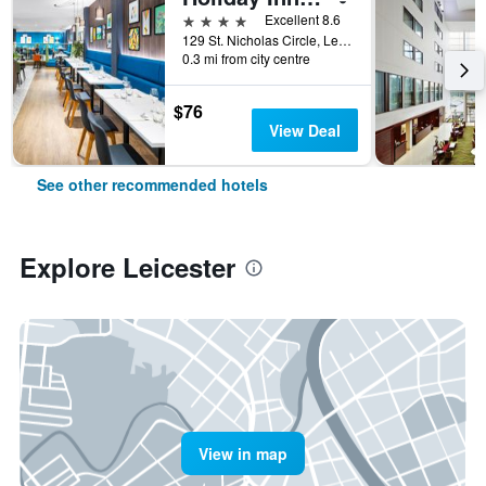
4 stars
Excellent 8.6
129 St. Nicholas Circle, Leicester, United Kingdom
0.3 mi from city centre
$76
View Deal
See other recommended hotels
Explore Leicester
View in map