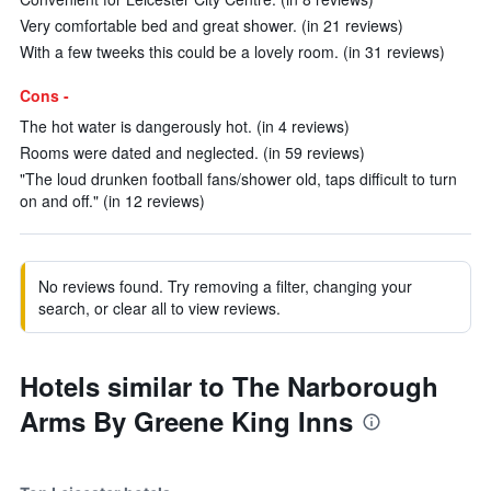
Very comfortable bed and great shower. (in 21 reviews)
With a few tweeks this could be a lovely room. (in 31 reviews)
Cons -
The hot water is dangerously hot. (in 4 reviews)
Rooms were dated and neglected. (in 59 reviews)
"The loud drunken football fans/shower old, taps difficult to turn
on and off." (in 12 reviews)
No reviews found. Try removing a filter, changing your
search, or clear all to view reviews.
Hotels similar to The Narborough
Arms By Greene King Inns