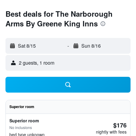
Best deals for The Narborough
Arms By Greene King Inns
Sat 8/15
-
Sun 8/16
2 guests, 1 room
Superior room
Superior room
$176
No inclusions
nightly with fees
bed type unknown