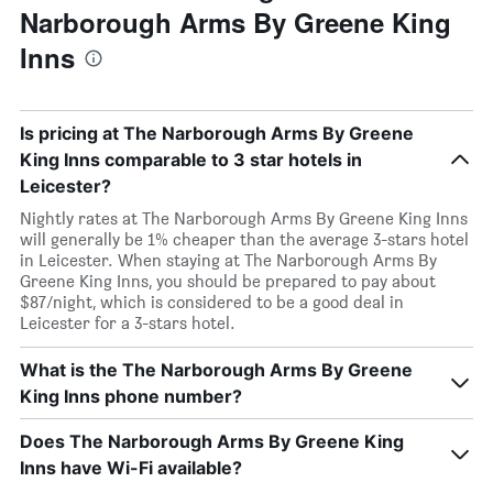
Narborough Arms By Greene King
Inns
Is pricing at The Narborough Arms By Greene
King Inns comparable to 3 star hotels in
Leicester?
Nightly rates at The Narborough Arms By Greene King Inns
will generally be 1% cheaper than the average 3-stars hotel
in Leicester. When staying at The Narborough Arms By
Greene King Inns, you should be prepared to pay about
$87/night, which is considered to be a good deal in
Leicester for a 3-stars hotel.
What is the The Narborough Arms By Greene
King Inns phone number?
Does The Narborough Arms By Greene King
Inns have Wi-Fi available?