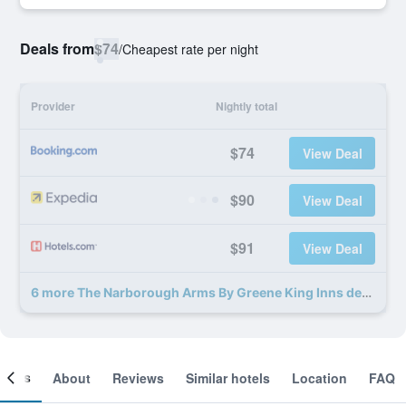
Deals from
$74
/
Cheapest rate per night
Provider
Nightly total
$74
View Deal
$90
View Deal
$91
View Deal
6 more The Narborough Arms By Greene King Inns deals
ooms
About
Reviews
Similar hotels
Location
FAQ