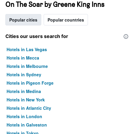
On The Soar by Greene King Inns
Popular cities
Popular countries
Cities our users search for
Hotels in Las Vegas
Hotels in Mecca
Hotels in Melbourne
Hotels in Sydney
Hotels in Pigeon Forge
Hotels in Medina
Hotels in New York
Hotels in Atlantic City
Hotels in London
Hotels in Galveston
Hotels in Tokyo