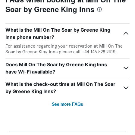
Soar by Greene King Inns
What is the Mill On The Soar by Greene King
Inns phone number?
For assistance regarding your reservation at Mill On The
Soar by Greene King Inns please call +44 145 528 2419.
Does Mill On The Soar by Greene King Inns
have Wi-Fi available?
What is the check-out time at Mill On The Soar
by Greene King Inns?
See more FAQs