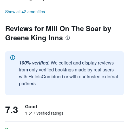
Show all 42 amenities
Reviews for Mill On The Soar by
Greene King Inns
100% verified.
We collect and display reviews
from only verified bookings made by real users
with HotelsCombined or with our trusted external
partners.
7.3
Good
1,517 verified ratings