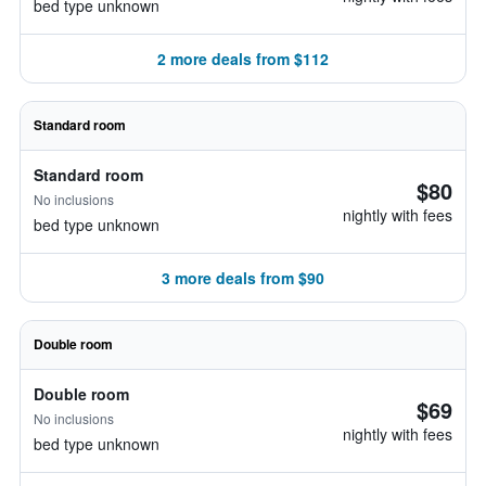
bed type unknown
2 more deals from $112
Standard room
Standard room
$80
No inclusions
nightly with fees
bed type unknown
3 more deals from $90
Double room
Double room
$69
No inclusions
nightly with fees
bed type unknown