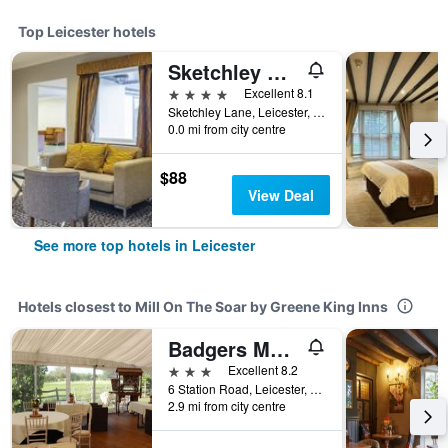
Top Leicester hotels
Sketchley Grange Hotel & Spa
4 stars
Excellent 8.1
Sketchley Lane, Leicester, United Kingdom
0.0 mi from city centre
$88
View Deal
See more top hotels in Leicester
Hotels closest to Mill On The Soar by Greene King Inns
Badgers Mount Hotel
3 stars
Excellent 8.2
6 Station Road, Leicester, United Kingdom
2.9 mi from city centre