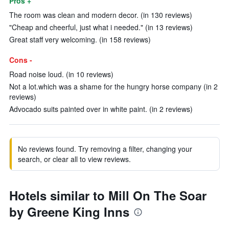
Pros +
The room was clean and modern decor. (in 130 reviews)
"Cheap and cheerful, just what i needed." (in 13 reviews)
Great staff very welcoming. (in 158 reviews)
Cons -
Road noise loud. (in 10 reviews)
Not a lot.which was a shame for the hungry horse company (in 2
reviews)
Advocado suits painted over in white paint. (in 2 reviews)
No reviews found. Try removing a filter, changing your
search, or clear all to view reviews.
Hotels similar to Mill On The Soar
by Greene King Inns