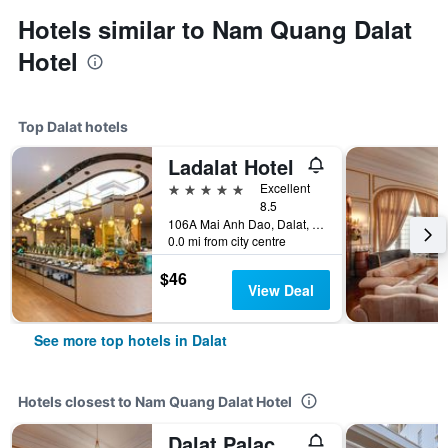
Hotels similar to Nam Quang Dalat
Hotel
Top Dalat hotels
Ladalat Hotel
5 stars
Excellent
8.5
106A Mai Anh Dao, Dalat, Vietnam
0.0 mi from city centre
$46
View Deal
See more top hotels in Dalat
Hotels closest to Nam Quang Dalat Hotel
Dalat Palace Heritage Hotel