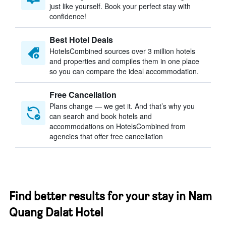
just like yourself. Book your perfect stay with
confidence!
Best Hotel Deals
HotelsCombined sources over 3 million hotels
and properties and compiles them in one place
so you can compare the ideal accommodation.
Free Cancellation
Plans change — we get it. And that’s why you
can search and book hotels and
accommodations on HotelsCombined from
agencies that offer free cancellation
Find better results for your stay in Nam
Quang Dalat Hotel