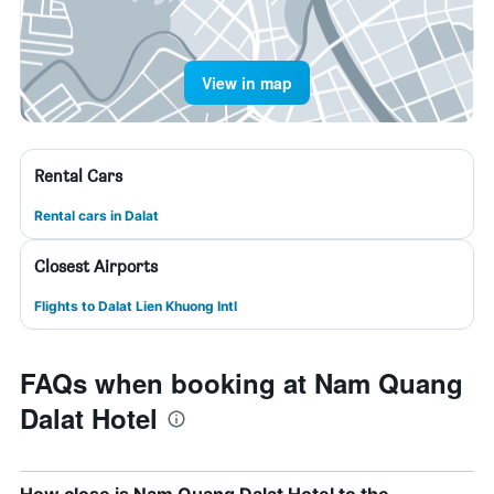
View in map
Rental Cars
Rental cars in Dalat
Closest Airports
Flights to Dalat Lien Khuong Intl
FAQs when booking at Nam Quang
Dalat Hotel