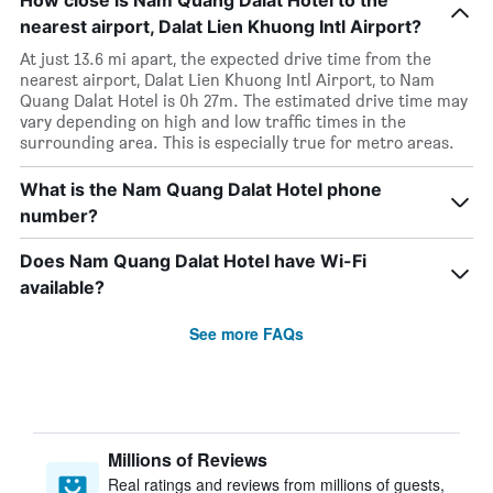
How close is Nam Quang Dalat Hotel to the
nearest airport, Dalat Lien Khuong Intl Airport?
At just 13.6 mi apart, the expected drive time from the
nearest airport, Dalat Lien Khuong Intl Airport, to Nam
Quang Dalat Hotel is 0h 27m. The estimated drive time may
vary depending on high and low traffic times in the
surrounding area. This is especially true for metro areas.
What is the Nam Quang Dalat Hotel phone
number?
Does Nam Quang Dalat Hotel have Wi-Fi
available?
See more FAQs
Millions of Reviews
Real ratings and reviews from millions of guests,