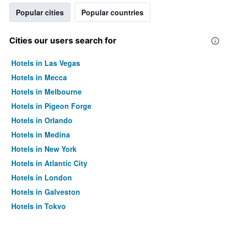
Popular cities
Popular countries
Cities our users search for
Hotels in Las Vegas
Hotels in Mecca
Hotels in Melbourne
Hotels in Pigeon Forge
Hotels in Orlando
Hotels in Medina
Hotels in New York
Hotels in Atlantic City
Hotels in London
Hotels in Galveston
Hotels in Tokyo
Hotels in Niagara Falls