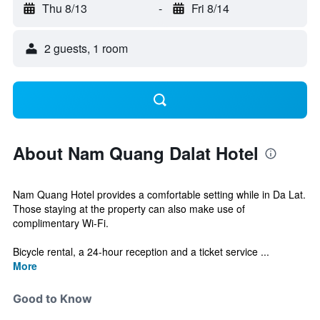
Thu 8/13
-
Fri 8/14
2 guests, 1 room
About Nam Quang Dalat Hotel
Nam Quang Hotel provides a comfortable setting while in Da Lat.
Those staying at the property can also make use of
complimentary Wi-Fi.
Bicycle rental, a 24-hour reception and a ticket service ...
More
Good to Know