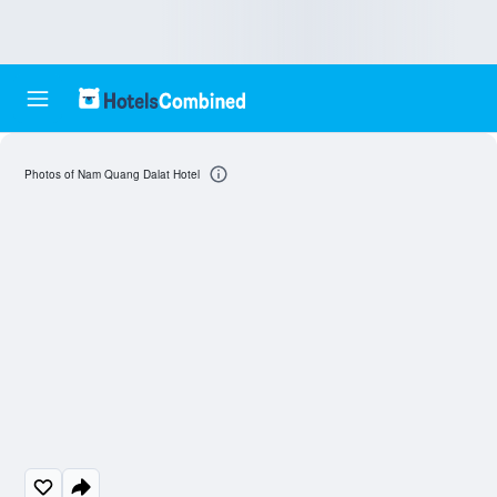
Photos of Nam Quang Dalat Hotel