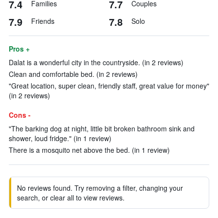
7.4
7.7
Families
Couples
7.9
7.8
Friends
Solo
Pros +
Dalat is a wonderful city in the countryside. (in 2 reviews)
Clean and comfortable bed. (in 2 reviews)
"Great location, super clean, friendly staff, great value for money"
(in 2 reviews)
Cons -
"The barking dog at night, little bit broken bathroom sink and
shower, loud fridge." (in 1 review)
There is a mosquito net above the bed. (in 1 review)
No reviews found. Try removing a filter, changing your
search, or clear all to view reviews.