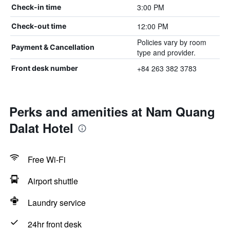
3:00 PM
Check-in time
12:00 PM
Check-out time
Policies vary by room
Payment & Cancellation
type and provider.
+84 263 382 3783
Front desk number
Perks and amenities at Nam Quang
Dalat Hotel
Free Wi-Fi
Airport shuttle
Laundry service
24hr front desk