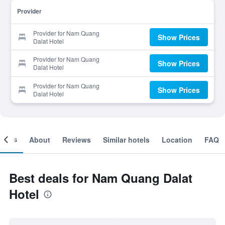
Provider
Provider for Nam Quang
Show Prices
Dalat Hotel
Provider for Nam Quang
Show Prices
Dalat Hotel
Provider for Nam Quang
Show Prices
Dalat Hotel
ooms
About
Reviews
Similar hotels
Location
FAQ
Best deals for Nam Quang Dalat
Hotel