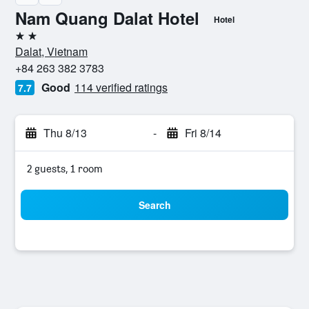
Nam Quang Dalat Hotel
Hotel
2 stars
Dalat, Vietnam
+84 263 382 3783
Good
114 verified ratings
7.7
Thu 8/13
-
Fri 8/14
2 guests, 1 room
Search