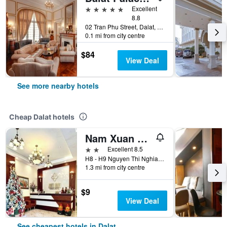
5 stars
Excellent
8.8
02 Tran Phu Street, Dalat, Vietnam
0.1 mi from city centre
$84
View Deal
See more nearby hotels
Cheap Dalat hotels
Nam Xuan Premium Hotel
2 stars
Excellent 8.5
H8 - H9 Nguyen Thi Nghia, Dalat, Vietnam
1.3 mi from city centre
$9
View Deal
See cheapest hotels in Dalat