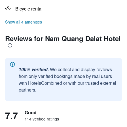
Bicycle rental
Show all 4 amenities
Reviews for Nam Quang Dalat Hotel
100% verified.
We collect and display reviews
from only verified bookings made by real users
with HotelsCombined or with our trusted external
partners.
7.7
Good
114 verified ratings