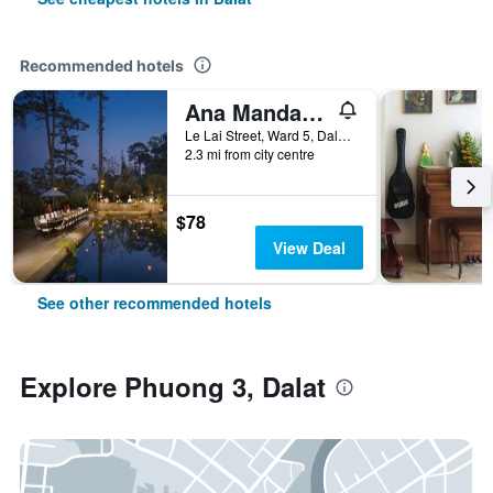
Recommended hotels
Ana Mandara Villas Dalat Resort & Spa
Le Lai Street, Ward 5, Dalat, Vietnam
2.3 mi from city centre
$78
View Deal
See other recommended hotels
Explore Phuong 3, Dalat