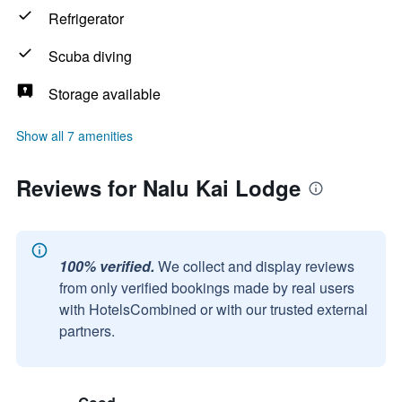
Refrigerator
Scuba diving
Storage available
Show all 7 amenities
Reviews for Nalu Kai Lodge
100% verified.
We collect and display reviews
from only verified bookings made by real users
with HotelsCombined or with our trusted external
partners.