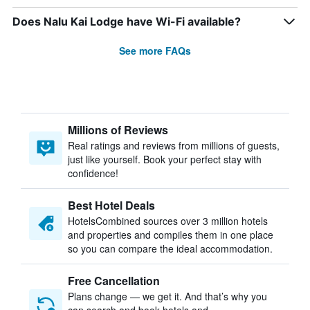
Does Nalu Kai Lodge have Wi-Fi available?
See more FAQs
Millions of Reviews
Real ratings and reviews from millions of guests,
just like yourself. Book your perfect stay with
confidence!
Best Hotel Deals
HotelsCombined sources over 3 million hotels
and properties and compiles them in one place
so you can compare the ideal accommodation.
Free Cancellation
Plans change — we get it. And that’s why you