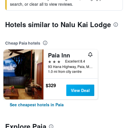
search, or clear all to view reviews.
Hotels similar to Nalu Kai Lodge
Cheap Paia hotels
Paia Inn
3 stars
Excellent 8.4
93 Hana Highway, Paia, Maui, HI, United States
1.0 mi from city centre
$329
View Deal
See cheapest hotels in Paia
Explore Paia