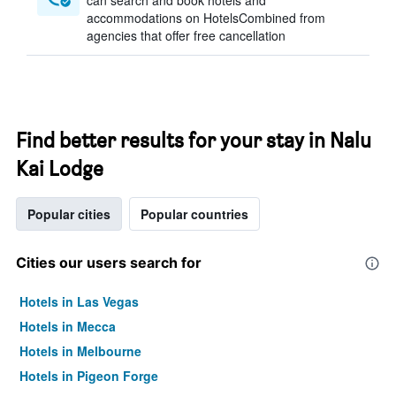
can search and book hotels and
accommodations on HotelsCombined from
agencies that offer free cancellation
Find better results for your stay in Nalu
Kai Lodge
Popular cities
Popular countries
Cities our users search for
Hotels in Las Vegas
Hotels in Mecca
Hotels in Melbourne
Hotels in Pigeon Forge