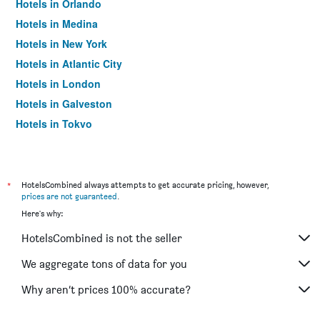
Hotels in Orlando
Hotels in Medina
Hotels in New York
Hotels in Atlantic City
Hotels in London
Hotels in Galveston
Hotels in Tokyo
Hotels in Niagara Falls
*
HotelsCombined always attempts to get accurate pricing, however,
prices are not guaranteed
.
Here's why:
HotelsCombined is not the seller
We aggregate tons of data for you
Why aren’t prices 100% accurate?