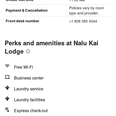
Policies vary by room
Payment & Cancellation
type and provider.
+1 808 385 4344
Front desk number
Perks and amenities at Nalu Kai
Lodge
Free Wi-Fi
Business center
Laundry service
Laundry facilities
Express check-out