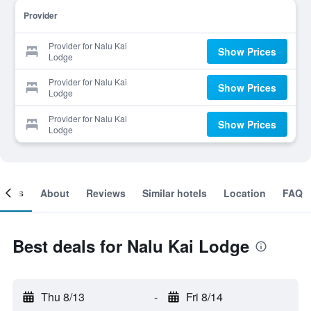
Provider
Provider for Nalu Kai
Show Prices
Lodge
Provider for Nalu Kai
Show Prices
Lodge
Provider for Nalu Kai
Show Prices
Lodge
ooms
About
Reviews
Similar hotels
Location
FAQ
Best deals for Nalu Kai Lodge
Thu 8/13
-
Fri 8/14