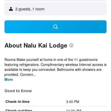
2 guests, 1 room
About Nalu Kai Lodge
Rooms Make yourself at home in one of the 11 guestrooms
featuring refrigerators. Complimentary wireless Internet access is
available to keep you connected. Bathrooms with showers are
provided. Conveni...
More
Good to Know
3:00 PM
Check-in time
11:00 AM
Check-out time