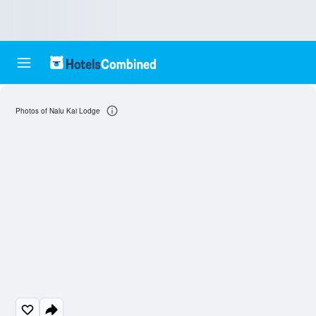
Photos of Nalu Kai Lodge