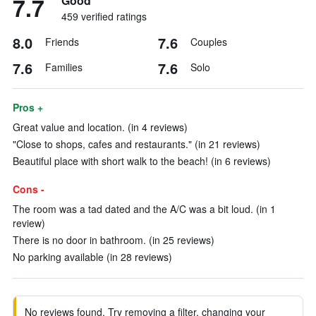
7.7
Good
459 verified ratings
8.0
7.6
Friends
Couples
7.6
7.6
Families
Solo
Pros +
Great value and location. (in 4 reviews)
"Close to shops, cafes and restaurants." (in 21 reviews)
Beautiful place with short walk to the beach! (in 6 reviews)
Cons -
The room was a tad dated and the A/C was a bit loud. (in 1
review)
There is no door in bathroom. (in 25 reviews)
No parking available (in 28 reviews)
No reviews found. Try removing a filter, changing your