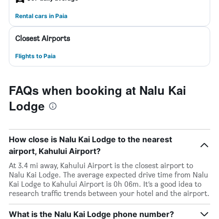
Rental cars in Paia
Closest Airports
Flights to Paia
FAQs when booking at Nalu Kai
Lodge
How close is Nalu Kai Lodge to the nearest
airport, Kahului Airport?
At 3.4 mi away, Kahului Airport is the closest airport to
Nalu Kai Lodge. The average expected drive time from Nalu
Kai Lodge to Kahului Airport is 0h 06m. It’s a good idea to
research traffic trends between your hotel and the airport.
What is the Nalu Kai Lodge phone number?