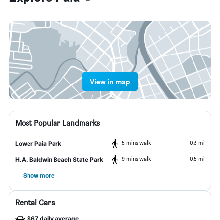
View in map
Most Popular Landmarks
5 mins walk
0.3 mi
Lower Paia Park
9 mins walk
0.5 mi
H.A. Baldwin Beach State Park
Show more
Rental Cars
$67 daily average