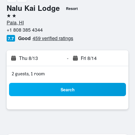
Nalu Kai Lodge
Resort
2 stars
Paia, HI
+1 808 385 4344
Good
459 verified ratings
7.7
Thu 8/13
-
Fri 8/14
2 guests, 1 room
Search