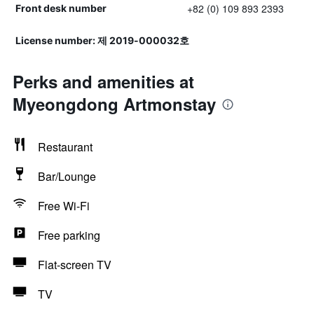
+82 (0) 109 893 2393
Front desk number
License number: 제 2019-000032호
Perks and amenities at
Myeongdong Artmonstay
Restaurant
Bar/Lounge
Free Wi-Fi
Free parking
Flat-screen TV
TV