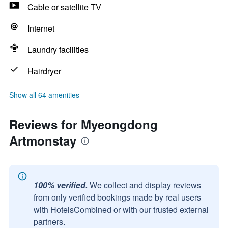
Cable or satellite TV
Internet
Laundry facilities
Hairdryer
Show all 64 amenities
Reviews for Myeongdong
Artmonstay
100% verified.
We collect and display reviews
from only verified bookings made by real users
with HotelsCombined or with our trusted external
partners.