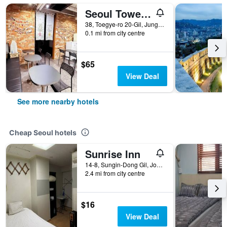
Seoul Tower Hostel
38, Toegye-ro 20-Gil, Jung-gu, Seoul, South Korea
0.1 mi from city centre
$65
View Deal
See more nearby hotels
Cheap Seoul hotels
Sunrise Inn
14-8, Sungin-Dong Gil, Jongno-gu, Seoul, South Korea
2.4 mi from city centre
$16
View Deal