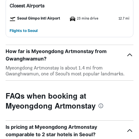
Closest Airports
Seoul Gimpo Intl Airport
23 mins drive
12.7 mi
Flights to Seoul
How far is Myeongdong Artmonstay from
Gwanghwamun?
Myeongdong Artmonstay is about 1.4 mi from
Gwanghwamun, one of Seoul’s most popular landmarks.
FAQs when booking at
Myeongdong Artmonstay
Is pricing at Myeongdong Artmonstay
comparable to 2 star hotels in Seoul?