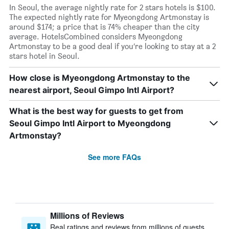
In Seoul, the average nightly rate for 2 stars hotels is $100.
The expected nightly rate for Myeongdong Artmonstay is
around $174; a price that is 74% cheaper than the city
average. HotelsCombined considers Myeongdong
Artmonstay to be a good deal if you’re looking to stay at a 2
stars hotel in Seoul.
How close is Myeongdong Artmonstay to the
nearest airport, Seoul Gimpo Intl Airport?
What is the best way for guests to get from
Seoul Gimpo Intl Airport to Myeongdong
Artmonstay?
See more FAQs
Millions of Reviews
Real ratings and reviews from millions of guests,