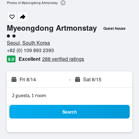
Photos of Myeongdong Artmonstay
Myeongdong Artmonstay
Guest house
2 class rating
Seoul, South Korea
+82 (0) 109 893 2393
Excellent
288 verified ratings
8.0
Fri 8/14
-
Sat 8/15
2 guests, 1 room
Search