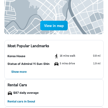
View in map
Most Popular Landmarks
16 mins walk
0.8 mi
Korea House
5 mins drive
1.9 mi
Statue of Admiral Yi Sun-Shin
Show more
Rental Cars
$87 daily average
Rental cars in Seoul