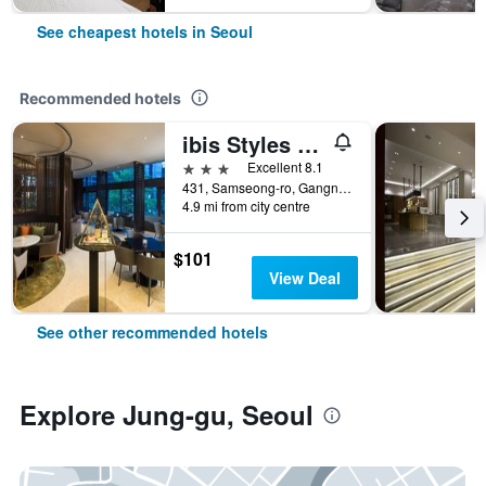
See cheapest hotels in Seoul
Recommended hotels
ibis Styles Ambassador Seoul Gangnam
3 stars
Excellent 8.1
431, Samseong-ro, Gangnam-gu, Seoul, South Korea
4.9 mi from city centre
$101
View Deal
See other recommended hotels
Explore Jung-gu, Seoul