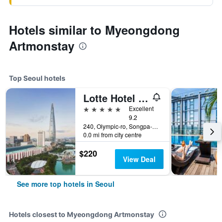
Hotels similar to Myeongdong
Artmonstay
Top Seoul hotels
Lotte Hotel World
5 stars
Excellent
9.2
240, Olympic-ro, Songpa-gu, Seoul, South Korea
0.0 mi from city centre
$220
View Deal
See more top hotels in Seoul
Hotels closest to Myeongdong Artmonstay