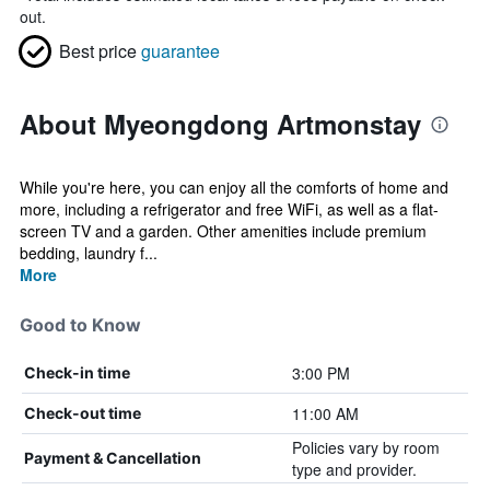
out.
Best price
guarantee
About Myeongdong Artmonstay
While you're here, you can enjoy all the comforts of home and
more, including a refrigerator and free WiFi, as well as a flat-
screen TV and a garden. Other amenities include premium
bedding, laundry f...
More
Good to Know
3:00 PM
Check-in time
11:00 AM
Check-out time
Policies vary by room
Payment & Cancellation
type and provider.