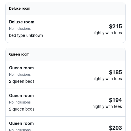
Deluxe room
Deluxe room
$215
No inclusions
nightly with fees
bed type unknown
Queen room
Queen room
$185
No inclusions
nightly with fees
2 queen beds
Queen room
$194
No inclusions
nightly with fees
2 queen beds
Queen room
$203
No inclusions