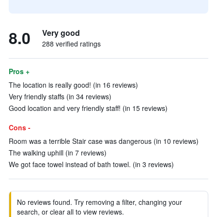
8.0
Very good
288 verified ratings
Pros +
The location is really good! (in 16 reviews)
Very friendly staffs (in 34 reviews)
Good location and very friendly staff! (in 15 reviews)
Cons -
Room was a terrible Stair case was dangerous (in 10 reviews)
The walking uphill (in 7 reviews)
We got face towel instead of bath towel. (in 3 reviews)
No reviews found. Try removing a filter, changing your
search, or clear all to view reviews.