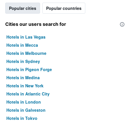
Popular cities
Popular countries
Cities our users search for
Hotels in Las Vegas
Hotels in Mecca
Hotels in Melbourne
Hotels in Sydney
Hotels in Pigeon Forge
Hotels in Medina
Hotels in New York
Hotels in Atlantic City
Hotels in London
Hotels in Galveston
Hotels in Tokyo
Hotels in Niagara Falls