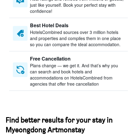
just like yourself. Book your perfect stay with
confidence!
Best Hotel Deals
HotelsCombined sources over 3 million hotels
and properties and compiles them in one place
so you can compare the ideal accommodation.
Free Cancellation
Plans change — we get it. And that’s why you
can search and book hotels and
accommodations on HotelsCombined from
agencies that offer free cancellation
Find better results for your stay in
Myeongdong Artmonstay