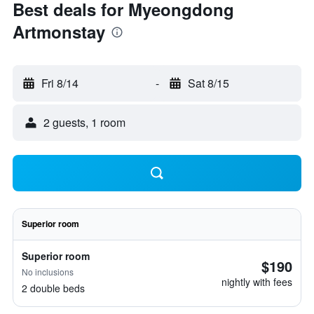
Best deals for Myeongdong
Artmonstay
Fri 8/14
-
Sat 8/15
2 guests, 1 room
Superior room
Superior room
$190
No inclusions
nightly with fees
2 double beds