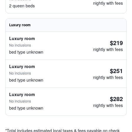
nightly with fees
2 queen beds
Luxury room
Luxury room
$219
No inclusions
nightly with fees
bed type unknown
Luxury room
$251
No inclusions
nightly with fees
bed type unknown
Luxury room
$282
No inclusions
nightly with fees
bed type unknown
*
Total includes estimated local taxes & fees payable on check