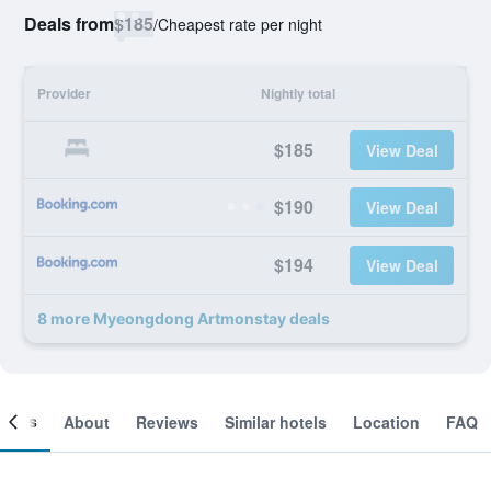
Deals from
$185
/
Cheapest rate per night
Provider
Nightly total
$185
View Deal
$190
View Deal
$194
View Deal
8 more Myeongdong Artmonstay deals
ooms
About
Reviews
Similar hotels
Location
FAQ