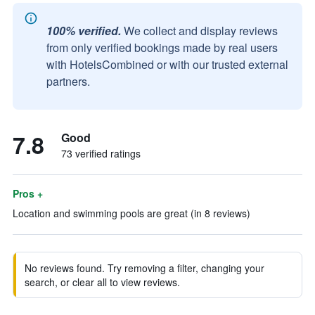
100% verified.
We collect and display reviews
from only verified bookings made by real users
with HotelsCombined or with our trusted external
partners.
7.8
Good
73 verified ratings
Pros +
Location and swimming pools are great (in 8 reviews)
No reviews found. Try removing a filter, changing your
search, or clear all to view reviews.