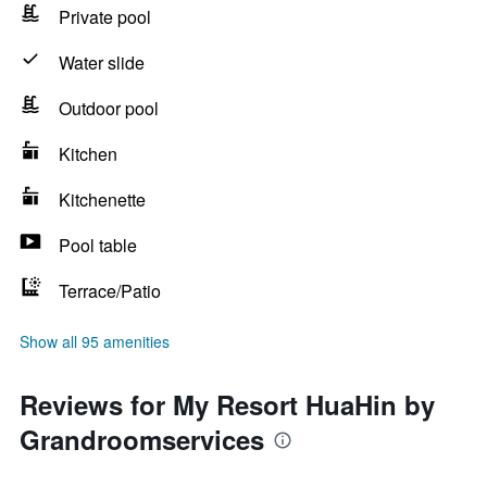
Private pool
Water slide
Outdoor pool
Kitchen
Kitchenette
Pool table
Terrace/Patio
Show all 95 amenities
Reviews for My Resort HuaHin by
Grandroomservices