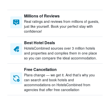
Millions of Reviews
Real ratings and reviews from millions of guests,
just like yourself. Book your perfect stay with
confidence!
Best Hotel Deals
HotelsCombined sources over 3 million hotels
and properties and compiles them in one place
so you can compare the ideal accommodation.
Free Cancellation
Plans change — we get it. And that’s why you
can search and book hotels and
accommodations on HotelsCombined from
agencies that offer free cancellation