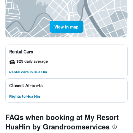
View in map
Rental Cars
$25 daily average
Rental cars in Hua Hin
Closest Airports
Flights to Hua Hin
FAQs when booking at My Resort
HuaHin by Grandroomservices