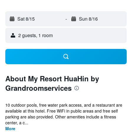
Sat 8/15
-
Sun 8/16
2 guests, 1 room
About My Resort HuaHin by
Grandroomservices
10 outdoor pools, free water park access, and a restaurant are
available at this hotel. Free WiFi in public areas and free self
parking are also provided. Other amenities include a fitness
center, a c...
More