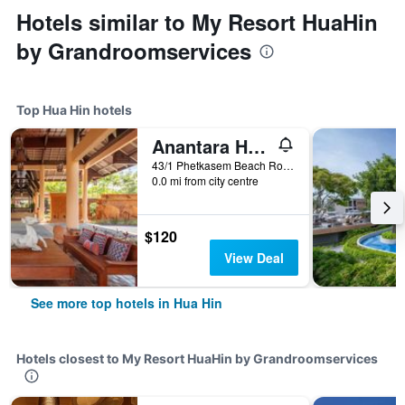
Hotels similar to My Resort HuaHin
by Grandroomservices
Top Hua Hin hotels
Anantara Hua Hin Resort
43/1 Phetkasem Beach Road, Hua Hin, Thailand
0.0 mi from city centre
$120
View Deal
See more top hotels in Hua Hin
Hotels closest to My Resort HuaHin by Grandroomservices