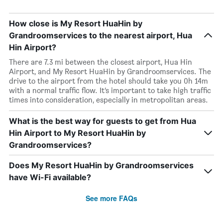
How close is My Resort HuaHin by
Grandroomservices to the nearest airport, Hua
Hin Airport?
There are 7.3 mi between the closest airport, Hua Hin
Airport, and My Resort HuaHin by Grandroomservices. The
drive to the airport from the hotel should take you 0h 14m
with a normal traffic flow. It’s important to take high traffic
times into consideration, especially in metropolitan areas.
What is the best way for guests to get from Hua
Hin Airport to My Resort HuaHin by
Grandroomservices?
Does My Resort HuaHin by Grandroomservices
have Wi-Fi available?
See more FAQs