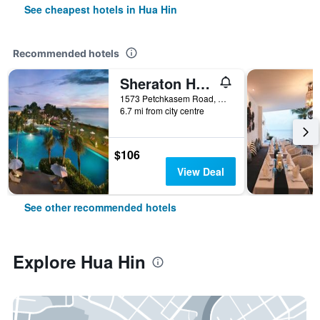
See cheapest hotels in Hua Hin
Recommended hotels
Sheraton Hua Hin Resort & Spa
1573 Petchkasem Road, Hua Hin, Thailand
6.7 mi from city centre
$106
View Deal
See other recommended hotels
Explore Hua Hin