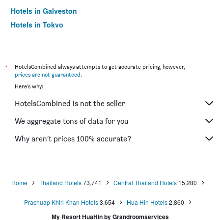
Hotels in Galveston
Hotels in Tokyo
Hotels in Niagara Falls
*
HotelsCombined always attempts to get accurate pricing, however,
prices are not guaranteed
.
Here's why:
HotelsCombined is not the seller
We aggregate tons of data for you
Why aren’t prices 100% accurate?
Home
Thailand Hotels
73,741
Central Thailand Hotels
15,280
Prachuap Khiri Khan Hotels
3,654
Hua Hin Hotels
2,860
My Resort HuaHin by Grandroomservices