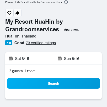
Photos of My Resort HuaHin by Grandroomservices
My Resort HuaHin by
Grandroomservices
Apartment
0 class rating
Hua Hin, Thailand
Good
73 verified ratings
7.8
Sat 8/15
-
Sun 8/16
2 guests, 1 room
Search