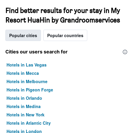
Find better results for your stay in My
Resort HuaHin by Grandroomservices
Popular cities
Popular countries
Cities our users search for
Hotels in Las Vegas
Hotels in Mecca
Hotels in Melbourne
Hotels in Pigeon Forge
Hotels in Orlando
Hotels in Medina
Hotels in New York
Hotels in Atlantic City
Hotels in London