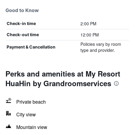
Good to Know
2:00 PM
Check-in time
12:00 PM
Check-out time
Policies vary by room
Payment & Cancellation
type and provider.
Perks and amenities at My Resort
HuaHin by Grandroomservices
Private beach
City view
Mountain view