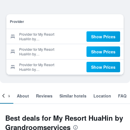
Provider
Provider for My Resort
Show Prices
HuaHin by
Grandroomservices
Provider for My Resort
Show Prices
HuaHin by
Grandroomservices
Provider for My Resort
Show Prices
HuaHin by
Grandroomservices
ooms
About
Reviews
Similar hotels
Location
FAQ
Best deals for My Resort HuaHin by
Grandroomservices