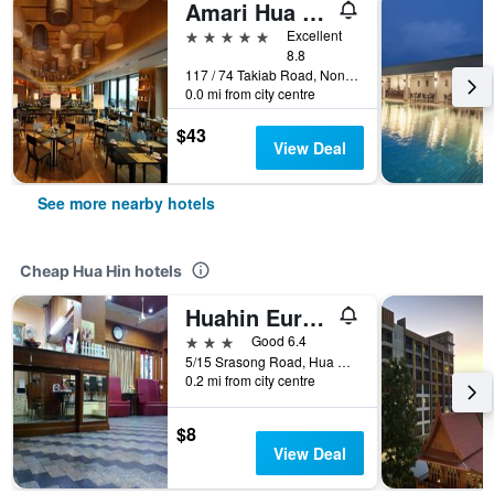
Amari Hua Hin
5 stars
Excellent
8.8
117 / 74 Takiab Road, Nongkae, Hua Hin, Thailand
0.0 mi from city centre
$43
View Deal
See more nearby hotels
Cheap Hua Hin hotels
Huahin Euro City Hotel
3 stars
Good 6.4
5/15 Srasong Road, Hua Hin, Thailand
0.2 mi from city centre
$8
View Deal