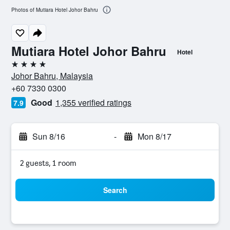
Photos of Mutiara Hotel Johor Bahru
Mutiara Hotel Johor Bahru
Hotel
4 stars
Johor Bahru, Malaysia
+60 7330 0300
Good
1,355 verified ratings
7.9
Sun 8/16
-
Mon 8/17
2 guests, 1 room
Search