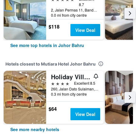
8.7
2, Jalan Permas 11, Bandar Baru Permas Jaya, Johor Bahru, Malaysia
0.0 mi from city centre
$118
View Deal
See more top hotels in Johor Bahru
Hotels closest to Mutiara Hotel Johor Bahru
Holiday Villa Johor Bahru City Centre
4 stars
Excellent 8.5
260, Jalan Dato Sulaiman, Taman Abad, Johor Bahru, Malaysia
0.3 mi from city centre
$64
View Deal
See more nearby hotels