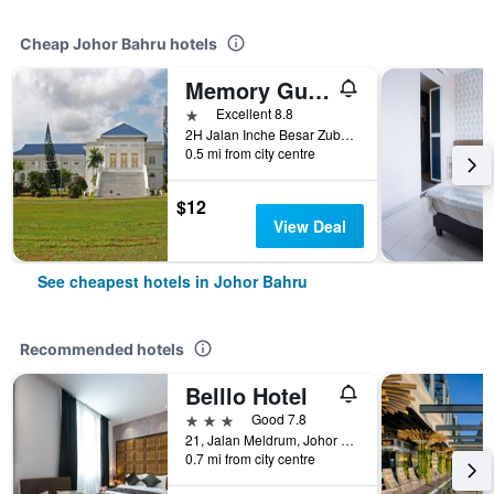
Cheap Johor Bahru hotels
Memory Guesthouse Jb
1 star
Excellent 8.8
2H Jalan Inche Besar Zubaidah, Johor Bahru, Malaysia
0.5 mi from city centre
$12
View Deal
See cheapest hotels in Johor Bahru
Recommended hotels
Belllo Hotel
3 stars
Good 7.8
21, Jalan Meldrum, Johor Bahru, Malaysia
0.7 mi from city centre