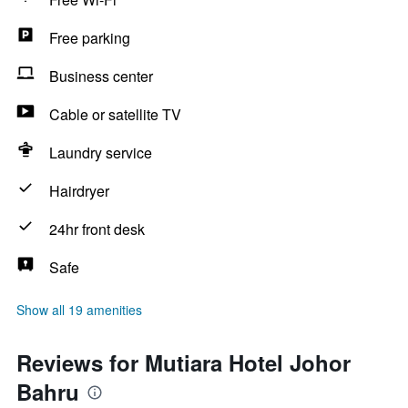
Free parking
Business center
Cable or satellite TV
Laundry service
Hairdryer
24hr front desk
Safe
Show all 19 amenities
Reviews for Mutiara Hotel Johor
Bahru