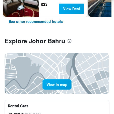
$33
View Deal
See other recommended hotels
Explore Johor Bahru
View in map
Rental Cars