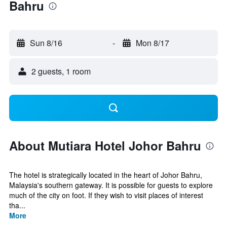
Bahru
Sun 8/16
-
Mon 8/17
2 guests, 1 room
About Mutiara Hotel Johor Bahru
The hotel is strategically located in the heart of Johor Bahru,
Malaysia's southern gateway. It is possible for guests to explore
much of the city on foot. If they wish to visit places of interest
tha...
More