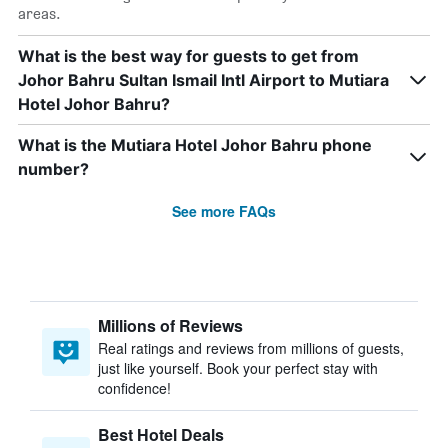
areas.
What is the best way for guests to get from
Johor Bahru Sultan Ismail Intl Airport to Mutiara
Hotel Johor Bahru?
What is the Mutiara Hotel Johor Bahru phone
number?
See more FAQs
Millions of Reviews
Real ratings and reviews from millions of guests,
just like yourself. Book your perfect stay with
confidence!
Best Hotel Deals