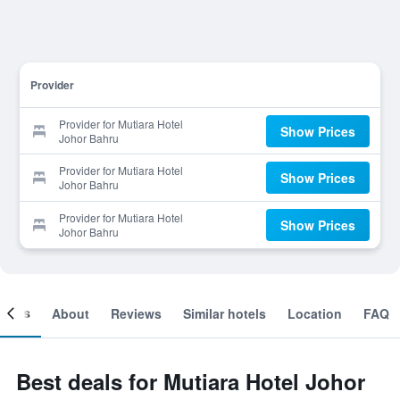
Provider
Provider for Mutiara Hotel
Show Prices
Johor Bahru
Provider for Mutiara Hotel
Show Prices
Johor Bahru
Provider for Mutiara Hotel
Show Prices
Johor Bahru
ooms
About
Reviews
Similar hotels
Location
FAQ
Best deals for Mutiara Hotel Johor