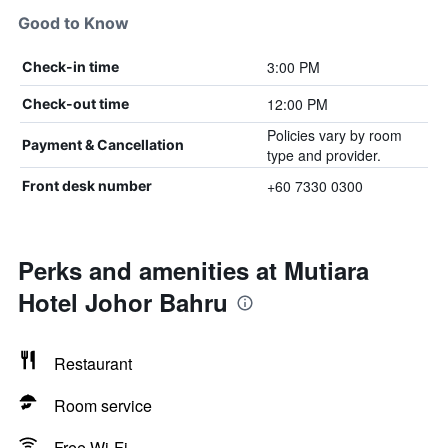
Good to Know
3:00 PM
Check-in time
12:00 PM
Check-out time
Policies vary by room
Payment & Cancellation
type and provider.
+60 7330 0300
Front desk number
Perks and amenities at Mutiara
Hotel Johor Bahru
Restaurant
Room service
Free Wi-Fi