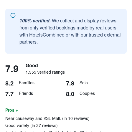
100% verified.
We collect and display reviews
from only verified bookings made by real users
with HotelsCombined or with our trusted external
partners.
7.9
Good
1,355 verified ratings
8.2
7.8
Families
Solo
7.7
8.0
Friends
Couples
Pros +
Near causeway and KSL Mall. (in 10 reviews)
Good variety (in 27 reviews)