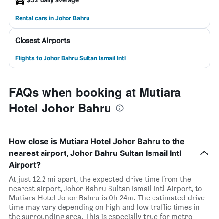
$52 daily average
Rental cars in Johor Bahru
Closest Airports
Flights to Johor Bahru Sultan Ismail Intl
FAQs when booking at Mutiara
Hotel Johor Bahru
How close is Mutiara Hotel Johor Bahru to the
nearest airport, Johor Bahru Sultan Ismail Intl
Airport?
At just 12.2 mi apart, the expected drive time from the
nearest airport, Johor Bahru Sultan Ismail Intl Airport, to
Mutiara Hotel Johor Bahru is 0h 24m. The estimated drive
time may vary depending on high and low traffic times in
the surrounding area. This is especially true for metro