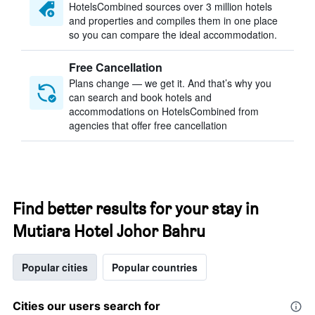
HotelsCombined sources over 3 million hotels
and properties and compiles them in one place
so you can compare the ideal accommodation.
Free Cancellation
Plans change — we get it. And that’s why you
can search and book hotels and
accommodations on HotelsCombined from
agencies that offer free cancellation
Find better results for your stay in
Mutiara Hotel Johor Bahru
Popular cities
Popular countries
Cities our users search for