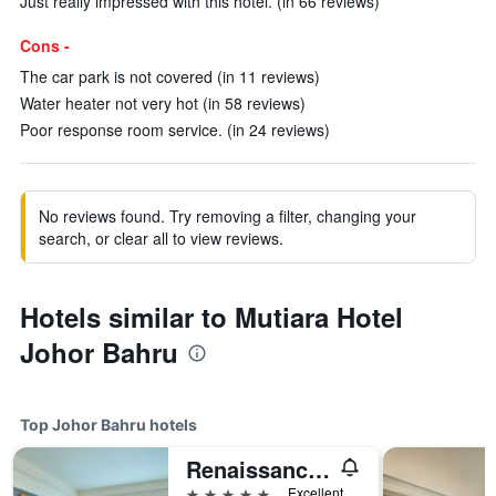
Just really impressed with this hotel. (in 66 reviews)
Cons -
The car park is not covered (in 11 reviews)
Water heater not very hot (in 58 reviews)
Poor response room service. (in 24 reviews)
No reviews found. Try removing a filter, changing your
search, or clear all to view reviews.
Hotels similar to Mutiara Hotel
Johor Bahru
Top Johor Bahru hotels
Renaissance Johor Bahru Hotel
5 stars
Excellent