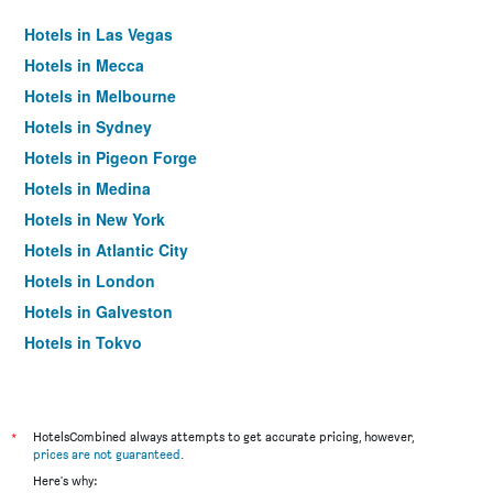
Hotels in Las Vegas
Hotels in Mecca
Hotels in Melbourne
Hotels in Sydney
Hotels in Pigeon Forge
Hotels in Medina
Hotels in New York
Hotels in Atlantic City
Hotels in London
Hotels in Galveston
Hotels in Tokyo
Hotels in Niagara Falls
*
HotelsCombined always attempts to get accurate pricing, however,
prices are not guaranteed
.
Here's why: