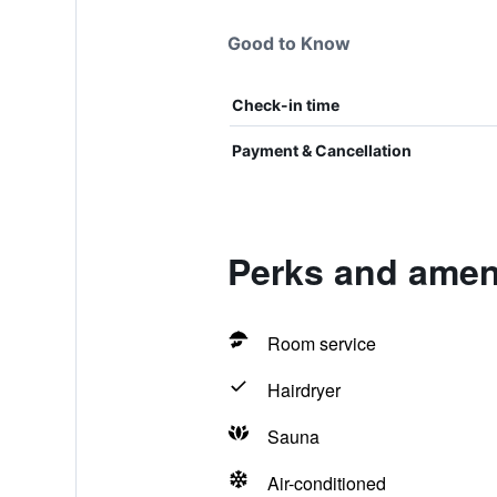
Good to Know
Check-in time
Payment & Cancellation
Perks and amen
Room service
Hairdryer
Sauna
Air-conditioned