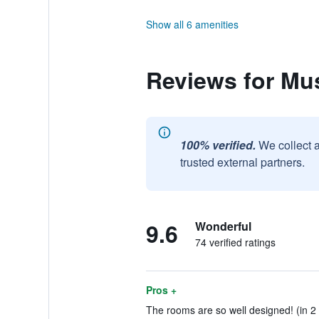
Show all 6 amenities
Reviews for Mu
100% verified.
We collect 
trusted external partners.
9.6
Wonderful
74 verified ratings
Pros +
The rooms are so well designed! (in 2