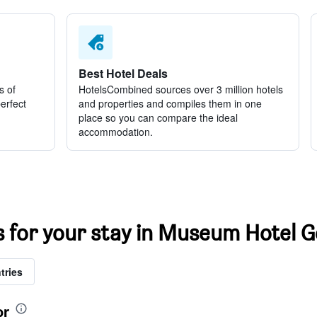
Best Hotel Deals
s of
HotelsCombined sources over 3 million hotels
perfect
and properties and compiles them in one
place so you can compare the ideal
accommodation.
ts for your stay in Museum Hotel 
tries
or