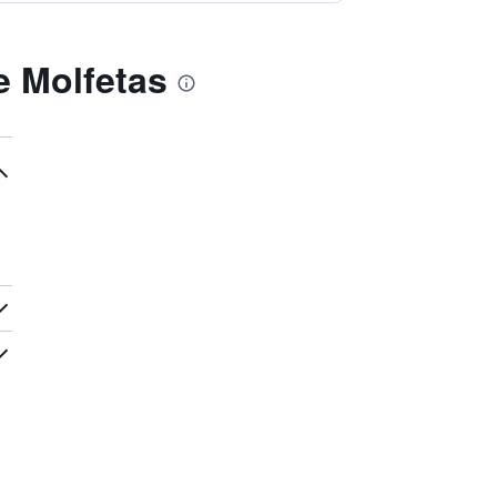
 Molfetas