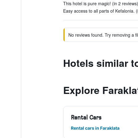
This hotel is pure magic! (in 2 reviews
Easy access to all parts of Kefalonia. (
No reviews found. Try removing a fil
Hotels similar 
Explore Farakla
Rental Cars
Rental cars in Faraklata