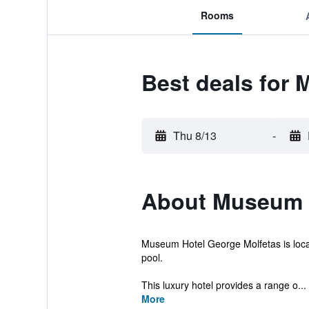
Rooms
Best deals for
Thu 8/13
-
About Museum H
Museum Hotel George Molfetas is loca
pool.
This luxury hotel provides a range o...
More