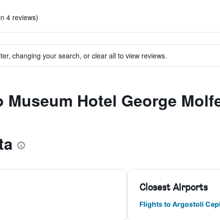
)
in 4 reviews)
ter, changing your search, or clear all to view reviews.
to Museum Hotel George Molf
ta
Closest Airports
Flights to Argostoli Ce