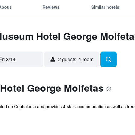
About
Reviews
Similar hotels
 Museum Hotel George Molfeta
Fri 8/14
2 guests, 1 room
otel George Molfetas
ted on Cephalonia and provides 4-star accommodation as well as free 