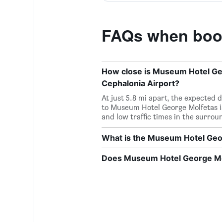
FAQs when book
How close is Museum Hotel Geor
Cephalonia Airport?
At just 5.8 mi apart, the expected 
to Museum Hotel George Molfetas i
and low traffic times in the surroun
What is the Museum Hotel Ge
Does Museum Hotel George Mol