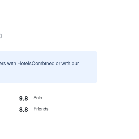
sers with HotelsCombined or with our
9.8
Solo
8.8
Friends