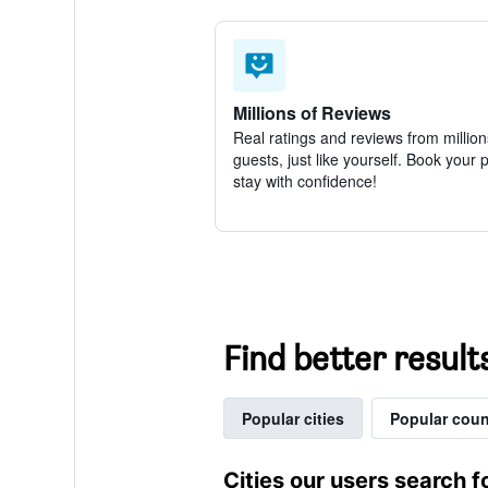
Millions of Reviews
Real ratings and reviews from million
guests, just like yourself. Book your 
stay with confidence!
Find better resul
Popular cities
Popular coun
Cities our users search f