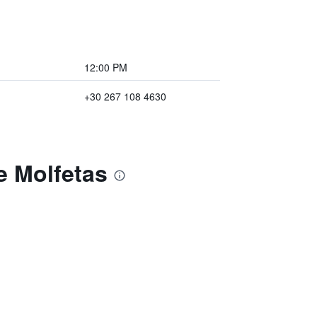
12:00 PM
+30 267 108 4630
e Molfetas