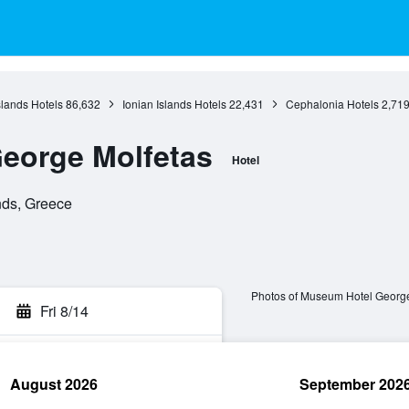
slands Hotels
86,632
Ionian Islands Hotels
22,431
Cephalonia Hotels
2,71
eorge Molfetas
Hotel
ands, Greece
Photos of Museum Hotel George
Fri 8/14
August 2026
September 202