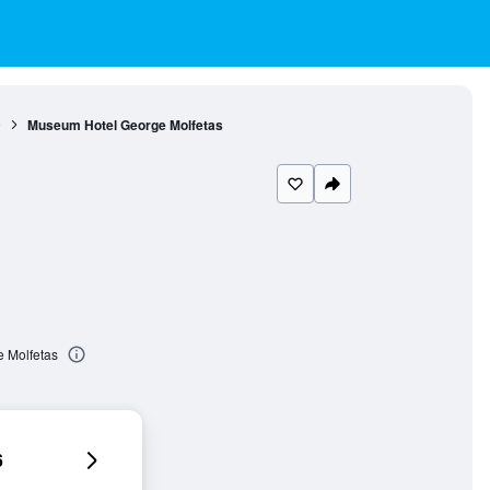
9
Museum Hotel George Molfetas
 Molfetas
6