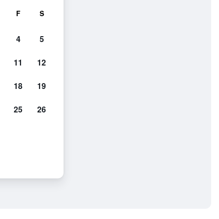
F
S
4
5
11
12
18
19
25
26