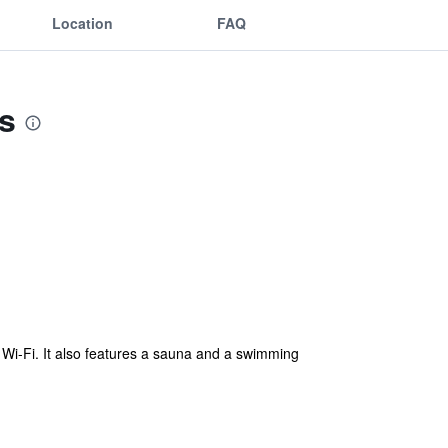
Location
FAQ
s
Wi-Fi. It also features a sauna and a swimming