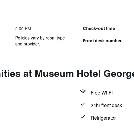
2:00 PM
Check-out time
Policies vary by room type
Front desk number
and provider.
ities at Museum Hotel Georg
Free Wi-Fi
24hr front desk
Refrigerator