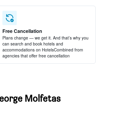
Free Cancellation
Plans change — we get it. And that’s why you
can search and book hotels and
accommodations on HotelsCombined from
agencies that offer free cancellation
George Molfetas