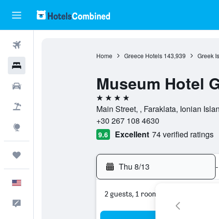
Flights
Home
Greece Hotels
143,939
Greek I
Hotels
Museum Hotel G
Cars
4 stars
Packages
Main Street, , Faraklata, Ionian Isl
+30 267 108 4630
Explore
Excellent
74 verified ratings
9.6
Trips
Thu 8/13
-
English
2 guests, 1 room
Feedback