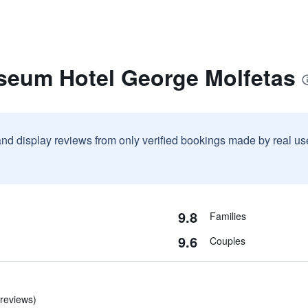
seum Hotel George Molfetas
and display reviews from only verified bookings made by real u
9.8
Families
9.6
Couples
 reviews)