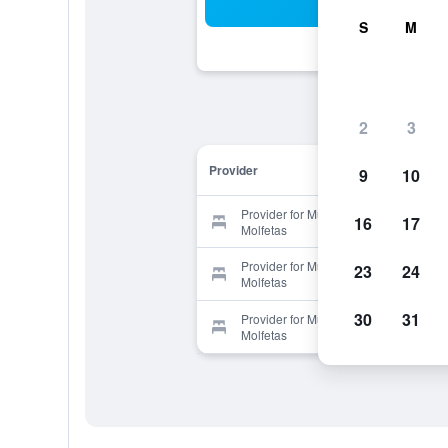
Sea
S
M
2
3
Provider
9
10
Provider for Museum Hotel George
16
17
Molfetas
Provider for Museum Hotel George
23
24
Molfetas
30
31
Provider for Museum Hotel George
Molfetas