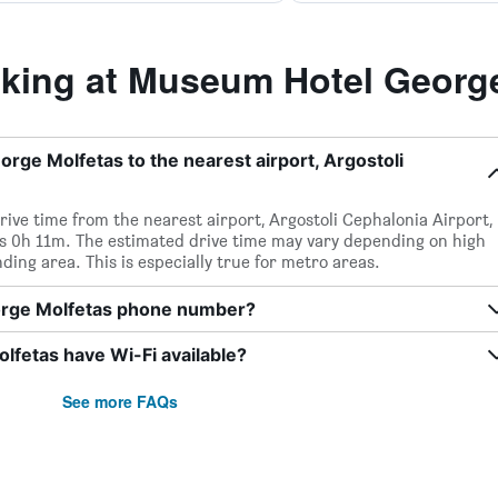
ing at Museum Hotel George
ge Molfetas to the nearest airport, Argostoli
drive time from the nearest airport, Argostoli Cephalonia Airport,
s 0h 11m. The estimated drive time may vary depending on high
ding area. This is especially true for metro areas.
orge Molfetas phone number?
fetas have Wi-Fi available?
See more FAQs