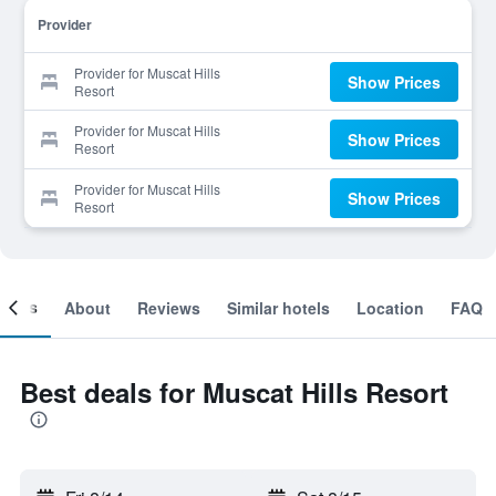
Provider
Provider for Muscat Hills
Show Prices
Resort
Provider for Muscat Hills
Show Prices
Resort
Provider for Muscat Hills
Show Prices
Resort
ooms
About
Reviews
Similar hotels
Location
FAQ
Best deals for Muscat Hills Resort