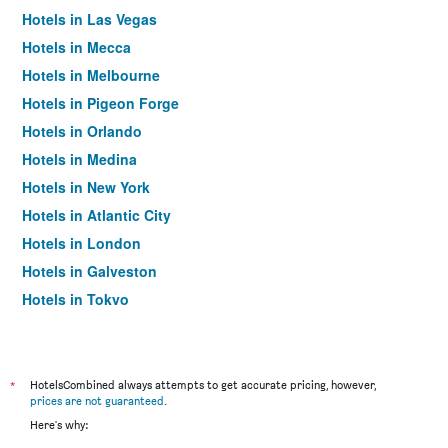
Hotels in Las Vegas
Hotels in Mecca
Hotels in Melbourne
Hotels in Pigeon Forge
Hotels in Orlando
Hotels in Medina
Hotels in New York
Hotels in Atlantic City
Hotels in London
Hotels in Galveston
Hotels in Tokyo
Hotels in Niagara Falls
*
HotelsCombined always attempts to get accurate pricing, however,
prices are not guaranteed
.
Here's why: