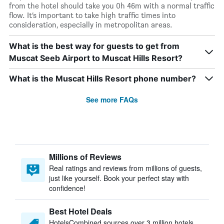
from the hotel should take you 0h 46m with a normal traffic
flow. It’s important to take high traffic times into
consideration, especially in metropolitan areas.
What is the best way for guests to get from
Muscat Seeb Airport to Muscat Hills Resort?
What is the Muscat Hills Resort phone number?
See more FAQs
Millions of Reviews
Real ratings and reviews from millions of guests,
just like yourself. Book your perfect stay with
confidence!
Best Hotel Deals
HotelsCombined sources over 3 million hotels