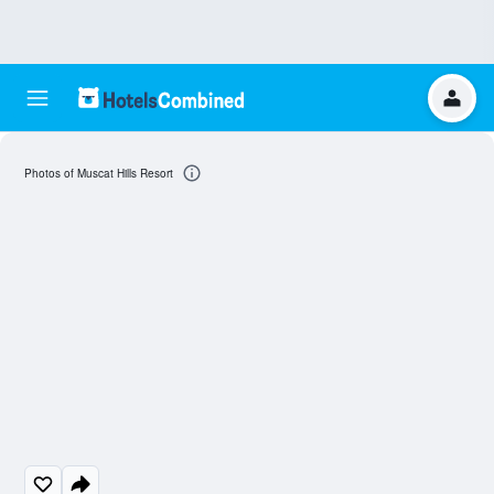
Photos of Muscat Hills Resort