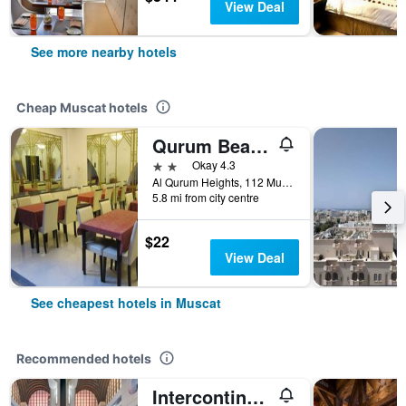
View Deal
See more nearby hotels
Cheap Muscat hotels
Qurum Beach Hotel
2 stars
Okay 4.3
Al Qurum Heights, 112 Muscat, Muscat, Oman
5.8 mi from city centre
$22
View Deal
See cheapest hotels in Muscat
Recommended hotels
Intercontinental Hotels Muscat By IHG