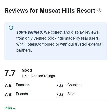
Reviews for Muscat Hills Resort
100% verified.
We collect and display reviews
from only verified bookings made by real users
with HotelsCombined or with our trusted external
partners.
7.7
Good
1,532 verified ratings
7.6
7.6
Families
Couples
7.9
7.6
Friends
Solo
Pros +