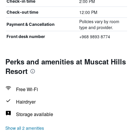
2:00 PM
Check-in time
12:00 PM
Check-out time
Policies vary by room
Payment & Cancellation
type and provider.
+968 9893 8774
Front desk number
Perks and amenities at Muscat Hills
Resort
Free Wi-Fi
Hairdryer
Storage available
Show all 2 amenities