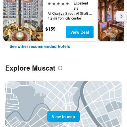
5 stars
Excellent
8.9
Al Kharjiya Street, Al Shati Area, Muscat, Oman
4.2 mi from city centre
$159
View Deal
See other recommended hotels
Explore Muscat
View in map