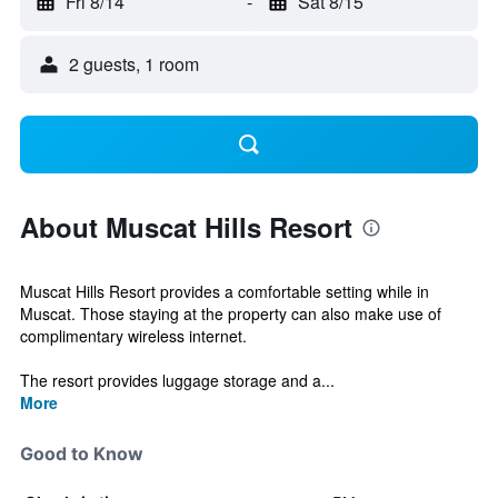
Fri 8/14
-
Sat 8/15
2 guests, 1 room
About Muscat Hills Resort
Muscat Hills Resort provides a comfortable setting while in
Muscat. Those staying at the property can also make use of
complimentary wireless internet.
The resort provides luggage storage and a...
More
Good to Know