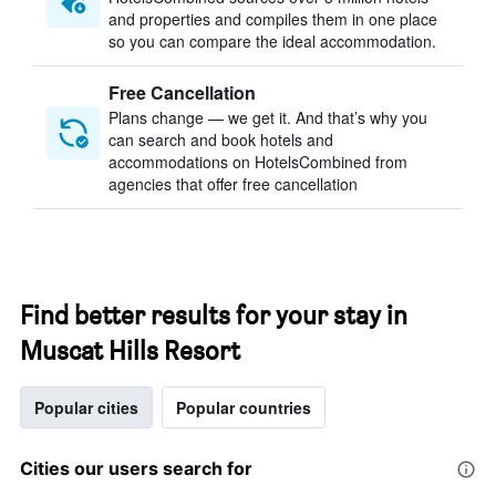
and properties and compiles them in one place
so you can compare the ideal accommodation.
Free Cancellation
Plans change — we get it. And that’s why you
can search and book hotels and
accommodations on HotelsCombined from
agencies that offer free cancellation
Find better results for your stay in
Muscat Hills Resort
Popular cities
Popular countries
Cities our users search for