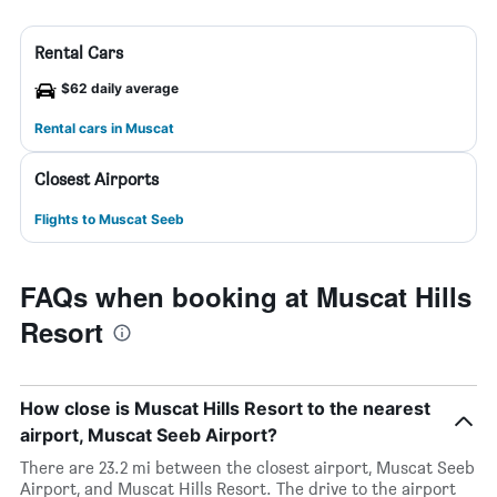
Rental Cars
$62 daily average
Rental cars in Muscat
Closest Airports
Flights to Muscat Seeb
FAQs when booking at Muscat Hills
Resort
How close is Muscat Hills Resort to the nearest
airport, Muscat Seeb Airport?
There are 23.2 mi between the closest airport, Muscat Seeb
Airport, and Muscat Hills Resort. The drive to the airport