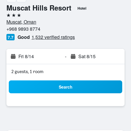
Muscat Hills Resort
Hotel
3 stars
Muscat, Oman
+968 9893 8774
Good
1,532 verified ratings
7.7
Fri 8/14
-
Sat 8/15
2 guests, 1 room
Search