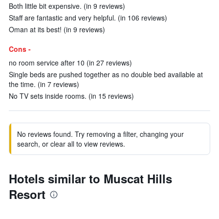
Both little bit expensive. (in 9 reviews)
Staff are fantastic and very helpful. (in 106 reviews)
Oman at its best! (in 9 reviews)
Cons -
no room service after 10 (in 27 reviews)
Single beds are pushed together as no double bed available at
the time. (in 7 reviews)
No TV sets inside rooms. (in 15 reviews)
No reviews found. Try removing a filter, changing your
search, or clear all to view reviews.
Hotels similar to Muscat Hills
Resort