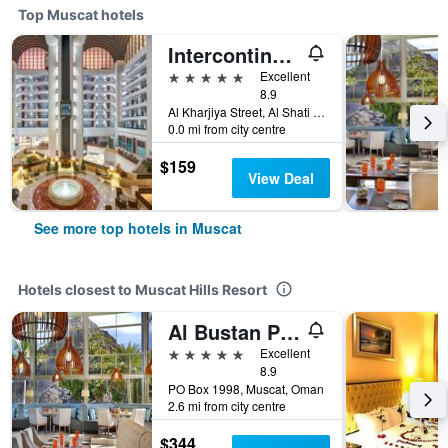
Top Muscat hotels
Intercontinental Hotels Muscat By IHG
5 stars
Excellent
8.9
Al Kharjiya Street, Al Shati Area, Muscat, Oman
0.0 mi from city centre
$159
View Deal
See more top hotels in Muscat
Hotels closest to Muscat Hills Resort
Al Bustan Palace A Ritz-Carlton Hotel
5 stars
Excellent
8.9
PO Box 1998, Muscat, Oman
2.6 mi from city centre
$344