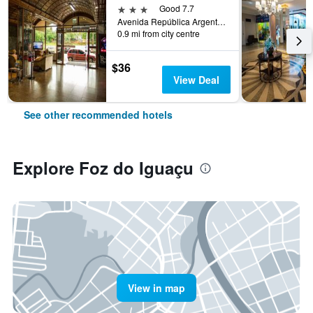
3 stars
Good 7.7
Avenida República Argentina, 672, Foz do Iguaçu, Brazil
0.9 mi from city centre
$36
View Deal
See other recommended hotels
Explore Foz do Iguaçu
View in map