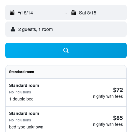
Fri 8/14
-
Sat 8/15
2 guests, 1 room
Standard room
Standard room
$72
No inclusions
nightly with fees
1 double bed
Standard room
$85
No inclusions
nightly with fees
bed type unknown