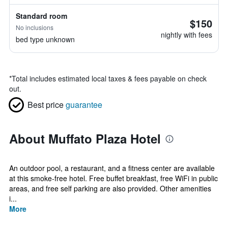
Standard room
$150
No inclusions
nightly with fees
bed type unknown
*
Total includes estimated local taxes & fees payable on check
out.
Best price
guarantee
About Muffato Plaza Hotel
An outdoor pool, a restaurant, and a fitness center are available
at this smoke-free hotel. Free buffet breakfast, free WiFi in public
areas, and free self parking are also provided. Other amenities
i...
More