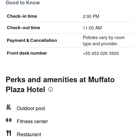
Good to Know
2:00 PM
Check-in time
11:00 AM
Check-out time
Policies vary by room
Payment & Cancellation
type and provider.
+55 453 026 3500
Front desk number
Perks and amenities at Muffato
Plaza Hotel
Outdoor pool
Fitness center
Restaurant