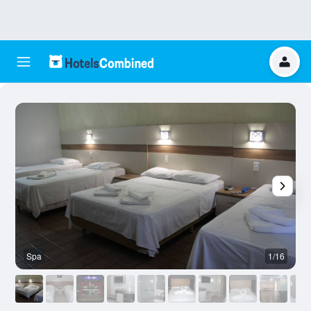
Spa
1/16
O