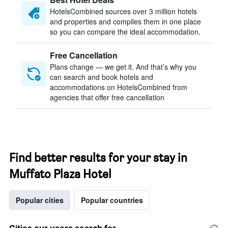
HotelsCombined sources over 3 million hotels
and properties and compiles them in one place
so you can compare the ideal accommodation.
Free Cancellation
Plans change — we get it. And that’s why you
can search and book hotels and
accommodations on HotelsCombined from
agencies that offer free cancellation
Find better results for your stay in
Muffato Plaza Hotel
Popular cities
Popular countries