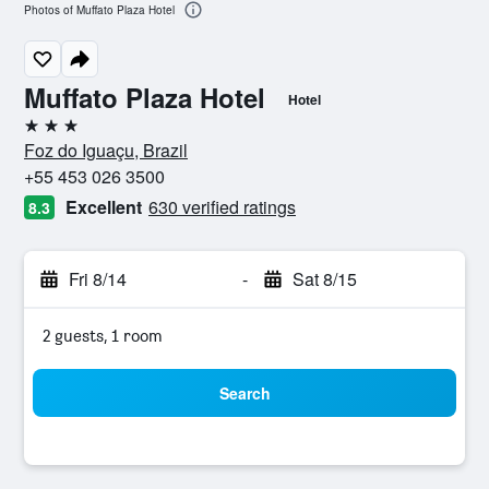
Photos of Muffato Plaza Hotel
Muffato Plaza Hotel
Hotel
3 stars
Foz do Iguaçu, Brazil
+55 453 026 3500
Excellent
630 verified ratings
8.3
Fri 8/14
-
Sat 8/15
2 guests, 1 room
Search