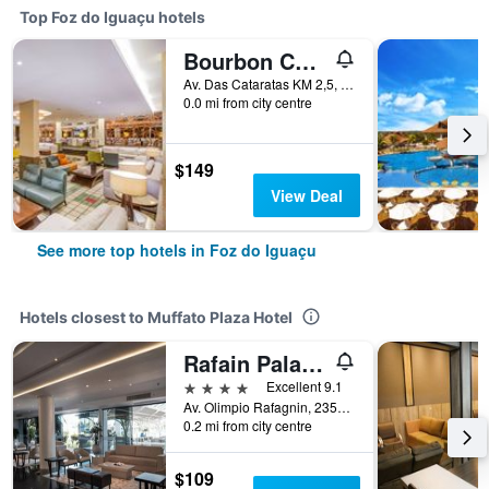
Top Foz do Iguaçu hotels
Bourbon Cataratas do Iguaçu Thermas Eco Resort
Av. Das Cataratas KM 2,5, Foz do Iguaçu, Brazil
0.0 mi from city centre
$149
View Deal
See more top hotels in Foz do Iguaçu
Hotels closest to Muffato Plaza Hotel
Rafain Palace Hotel & Convention Center
4 stars
Excellent 9.1
Av. Olimpio Rafagnin, 2357, Foz do Iguaçu, Brazil
0.2 mi from city centre
$109