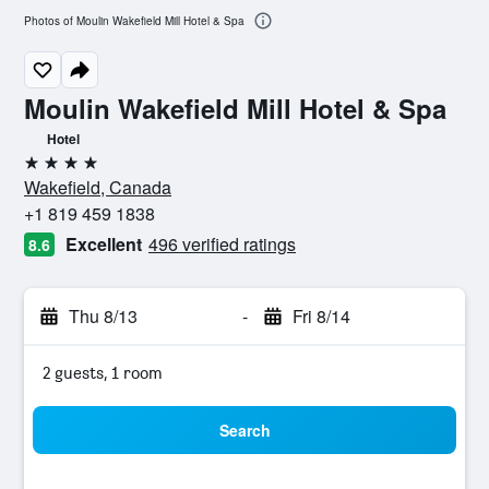
Photos of Moulin Wakefield Mill Hotel & Spa
Moulin Wakefield Mill Hotel & Spa
Hotel
4 stars
Wakefield, Canada
+1 819 459 1838
Excellent
496 verified ratings
8.6
Thu 8/13
-
Fri 8/14
2 guests, 1 room
Search