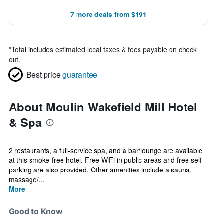
7 more deals from $191
*
Total includes estimated local taxes & fees payable on check
out.
Best price
guarantee
About Moulin Wakefield Mill Hotel
& Spa
2 restaurants, a full-service spa, and a bar/lounge are available
at this smoke-free hotel. Free WiFi in public areas and free self
parking are also provided. Other amenities include a sauna,
massage/...
More
Good to Know