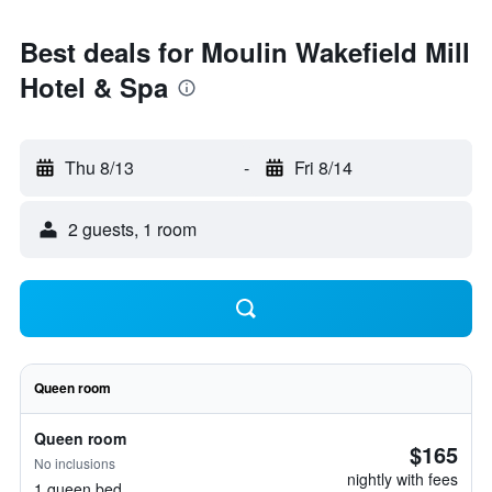
Best deals for Moulin Wakefield Mill
Hotel & Spa
Thu 8/13
-
Fri 8/14
2 guests, 1 room
Queen room
Queen room
$165
No inclusions
nightly with fees
1 queen bed