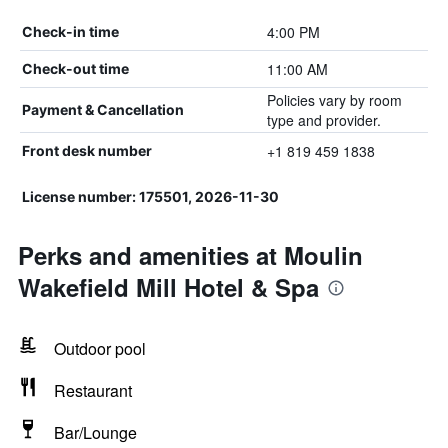
4:00 PM
Check-in time
11:00 AM
Check-out time
Policies vary by room
Payment & Cancellation
type and provider.
+1 819 459 1838
Front desk number
License number: 175501, 2026-11-30
Perks and amenities at Moulin
Wakefield Mill Hotel & Spa
Outdoor pool
Restaurant
Bar/Lounge