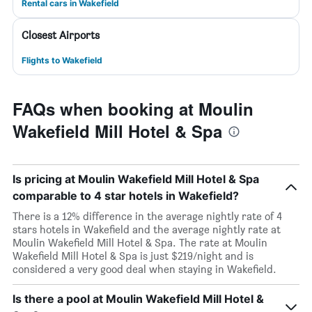
Rental cars in Wakefield
Closest Airports
Flights to Wakefield
FAQs when booking at Moulin
Wakefield Mill Hotel & Spa
Is pricing at Moulin Wakefield Mill Hotel & Spa
comparable to 4 star hotels in Wakefield?
There is a 12% difference in the average nightly rate of 4
stars hotels in Wakefield and the average nightly rate at
Moulin Wakefield Mill Hotel & Spa. The rate at Moulin
Wakefield Mill Hotel & Spa is just $219/night and is
considered a very good deal when staying in Wakefield.
Is there a pool at Moulin Wakefield Mill Hotel &