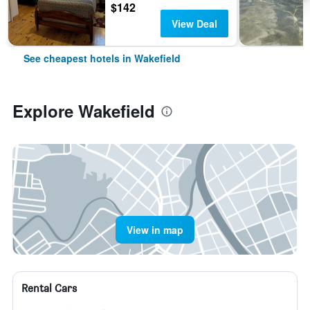
$142
View Deal
See cheapest hotels in Wakefield
Explore Wakefield
View in map
Rental Cars