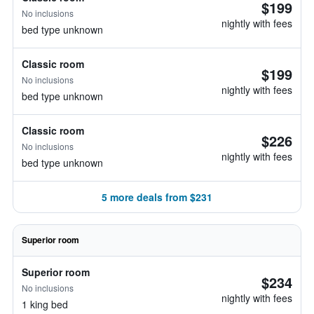
$199
No inclusions
nightly with fees
bed type unknown
Classic room
$199
No inclusions
nightly with fees
bed type unknown
Classic room
$226
No inclusions
nightly with fees
bed type unknown
5 more deals from $231
Superior room
Superior room
$234
No inclusions
nightly with fees
1 king bed