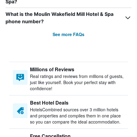
Spa?
What is the Moulin Wakefield Mill Hotel & Spa
phone number?
See more FAQs
Millions of Reviews
Real ratings and reviews from millions of guests,
just like yourself. Book your perfect stay with
confidence!
Best Hotel Deals
HotelsCombined sources over 3 million hotels
and properties and compiles them in one place
so you can compare the ideal accommodation.
Free Cancellation