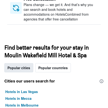
Plans change — we get it. And that’s why you
can search and book hotels and
accommodations on HotelsCombined from
agencies that offer free cancellation
Find better results for your stay in
Moulin Wakefield Mill Hotel & Spa
Popular cities
Popular countries
Cities our users search for
Hotels in Las Vegas
Hotels in Mecca
Hotels in Melbourne