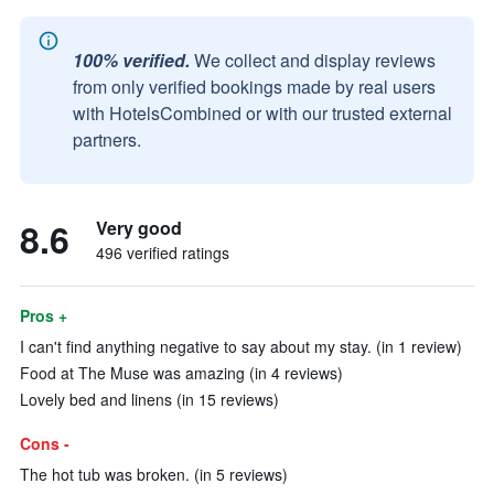
100% verified.
We collect and display reviews
from only verified bookings made by real users
with HotelsCombined or with our trusted external
partners.
8.6
Very good
496 verified ratings
Pros +
I can't find anything negative to say about my stay. (in 1 review)
Food at The Muse was amazing (in 4 reviews)
Lovely bed and linens (in 15 reviews)
Cons -
The hot tub was broken. (in 5 reviews)