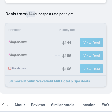
Deals from
$144
/
Cheapest rate per night
Provider
Nightly total
$144
View Deal
$165
View Deal
$166
View Deal
34 more Moulin Wakefield Mill Hotel & Spa deals
ooms
About
Reviews
Similar hotels
Location
FAQ