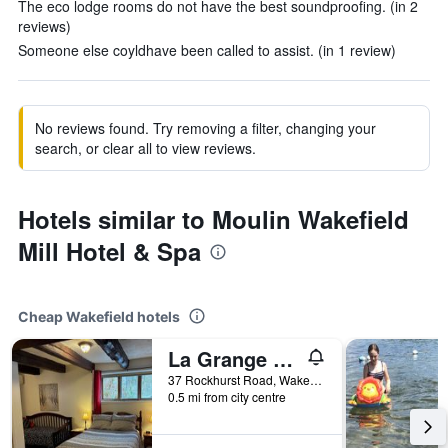
The eco lodge rooms do not have the best soundproofing. (in 2
reviews)
Someone else coyldhave been called to assist. (in 1 review)
No reviews found. Try removing a filter, changing your
search, or clear all to view reviews.
Hotels similar to Moulin Wakefield
Mill Hotel & Spa
Cheap Wakefield hotels
La Grange Country Inn
37 Rockhurst Road, Wakefield, QC, Canada
0.5 mi from city centre