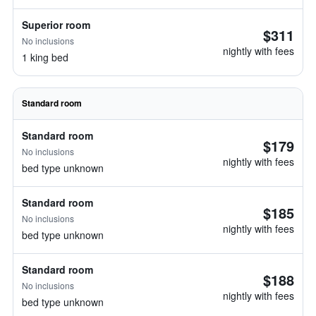
Superior room
$311
No inclusions
nightly with fees
1 king bed
Standard room
Standard room
$179
No inclusions
nightly with fees
bed type unknown
Standard room
$185
No inclusions
nightly with fees
bed type unknown
Standard room
$188
No inclusions
nightly with fees
bed type unknown