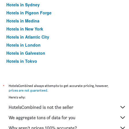
Hotels in Sydney
Hotels in Pigeon Forge
Hotels in Medina
Hotels in New York
Hotels in Atlantic City
Hotels in London
Hotels in Galveston
Hotels in Tokyo
Hotels in Niagara Falls
*
HotelsCombined always attempts to get accurate pricing, however,
prices are not guaranteed
.
Here's why:
HotelsCombined is not the seller
We aggregate tons of data for you
Why aren’t prices 100% accurate?