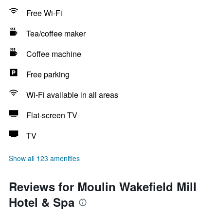
Free Wi-Fi
Tea/coffee maker
Coffee machine
Free parking
Wi-Fi available in all areas
Flat-screen TV
TV
Show all 123 amenities
Reviews for Moulin Wakefield Mill
Hotel & Spa