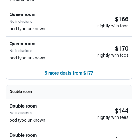
Queen room
$166
No inclusions
nightly with fees
bed type unknown
Queen room
$170
No inclusions
nightly with fees
bed type unknown
5 more deals from $177
Double room
Double room
$144
No inclusions
nightly with fees
bed type unknown
Double room