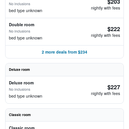
$203
No inclusions
nightly with fees
bed type unknown
Double room
$222
No inclusions
nightly with fees
bed type unknown
2 more deals from $234
Deluxe room
Deluxe room
$227
No inclusions
nightly with fees
bed type unknown
Classic room
Classic room