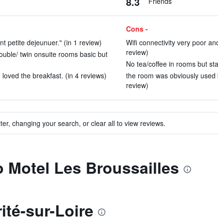
8.3
Friends
Cons -
nt petite dejeunuer." (in 1 review)
Wifi connectivity very poor and
review)
ouble/ twin onsuite rooms basic but
No tea/coffee in rooms but sta
loved the breakfast. (in 4 reviews)
the room was obviously used 
review)
ter, changing your search, or clear all to view reviews.
to Motel Les Broussailles
ité-sur-Loire