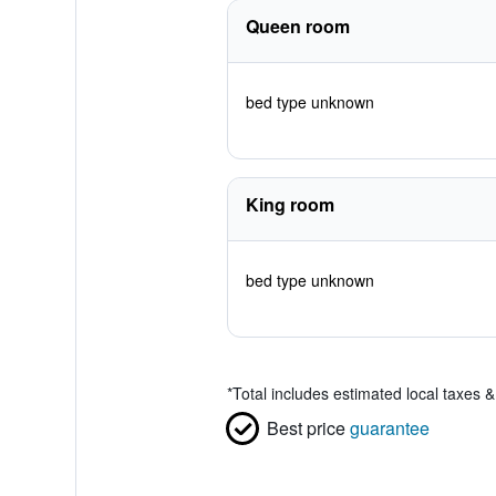
Queen room
bed type unknown
King room
bed type unknown
*
Total includes estimated local taxes 
Best price
guarantee