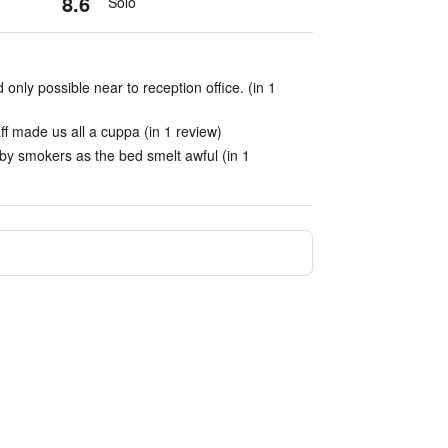
8.6
Solo
 only possible near to reception office. (in 1
ff made us all a cuppa (in 1 review)
by smokers as the bed smelt awful (in 1