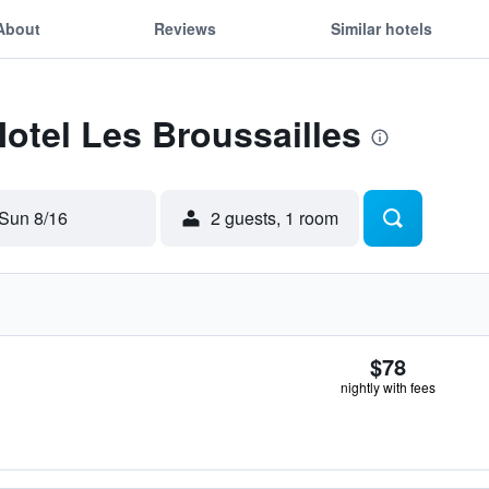
About
Reviews
Similar hotels
Motel Les Broussailles
Sun 8/16
2 guests, 1 room
$78
nightly with fees