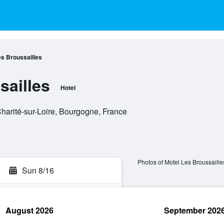
es Broussailles
sailles
Hotel
Charité-sur-Loire, Bourgogne, France
Photos of Motel Les Broussaille
Sun 8/16
August 2026
September 202