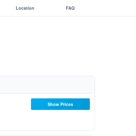
Location
FAQ
Show Prices