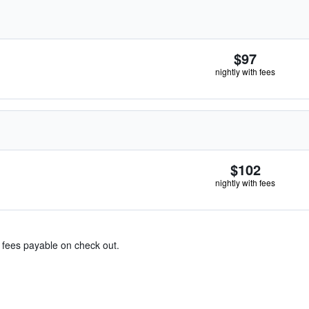
$97
nightly with fees
$102
nightly with fees
& fees payable on check out.