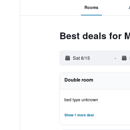
Rooms
Best deals for 
Sat 8/15
-
Double room
bed type unknown
Show 1 more deal