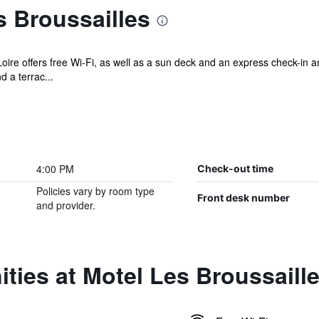
 Broussailles
oire offers free Wi-Fi, as well as a sun deck and an express check-in a
 a terrac...
4:00 PM
Check-out time
Policies vary by room type
Front desk number
and provider.
ties at Motel Les Broussaill