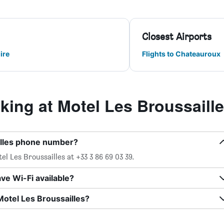
Closest Airports
ire
Flights to Chateauroux
ing at Motel Les Broussaill
illes phone number?
l Les Broussailles at +33 3 86 69 03 39.
ve Wi-Fi available?
Motel Les Broussailles?