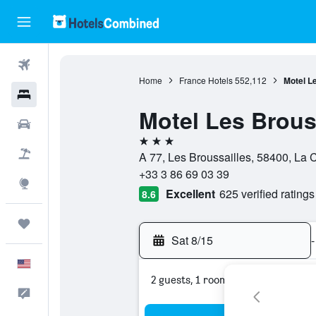
Flights
Home
France Hotels
552,112
Motel L
Hotels
Motel Les Brous
Cars
3 stars
Packages
A 77, Les Broussailles, 58400, La 
+33 3 86 69 03 39
Explore
Excellent
625 verified ratings
8.6
Trips
Sat 8/15
-
English
2 guests, 1 room
Feedback