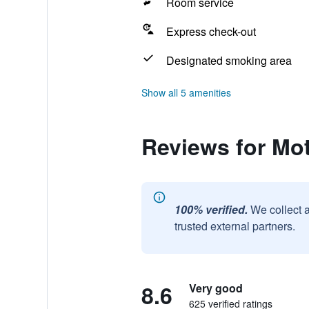
Room service
Express check-out
Designated smoking area
Show all 5 amenities
Reviews for Mot
100% verified.
We collect 
trusted external partners.
8.6
Very good
625 verified ratings