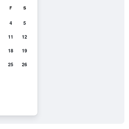
F
S
4
5
11
12
18
19
25
26