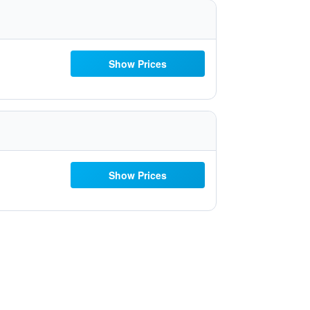
Show Prices
Show Prices