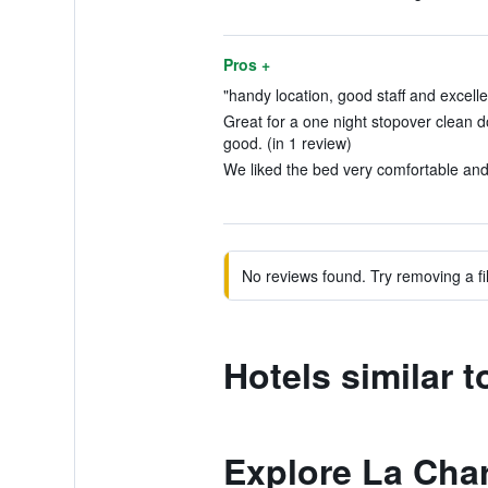
Pros +
"handy location, good staff and excelle
Great for a one night stopover clean d
good. (in 1 review)
We liked the bed very comfortable and 
No reviews found. Try removing a fil
Hotels similar 
Explore La Char