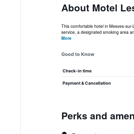
About Motel Les
This comfortable hotel in Mesves-sur-L
service, a designated smoking area and
More
Good to Know
Check-in time
Payment & Cancellation
Perks and ameni