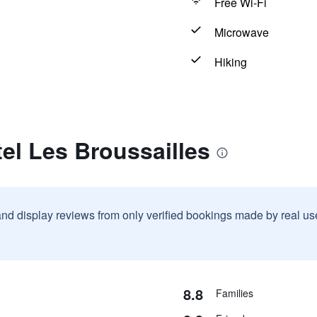
Free Wi-Fi
Microwave
Hiking
el Les Broussailles
and display reviews from only verified bookings made by real u
8.8
Families