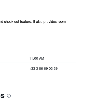
nd check-out feature. It also provides room
11:00 AM
+33 3 86 69 03 39
es