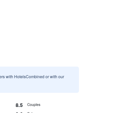
sers with HotelsCombined or with our
8.5
Couples