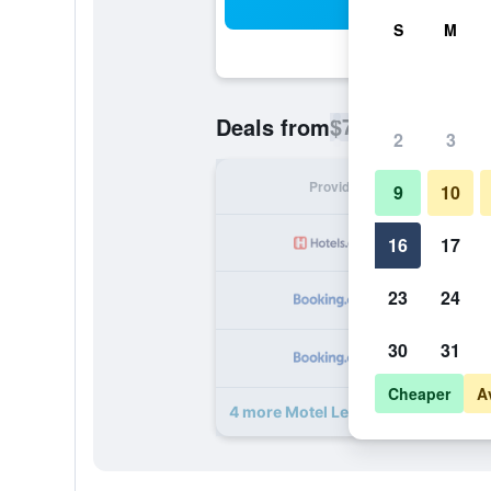
Sea
S
M
$78
Deals from
/
Cheapest rate p
2
3
Provider
Nig
9
10
16
17
23
24
30
31
Cheaper
A
4 more Motel Les Broussailles deal