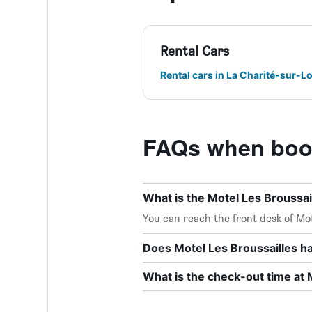
Rental Cars
Rental cars in La Charité-sur-Lo
FAQs when book
What is the Motel Les Broussa
You can reach the front desk of Mote
Does Motel Les Broussailles ha
What is the check-out time at 