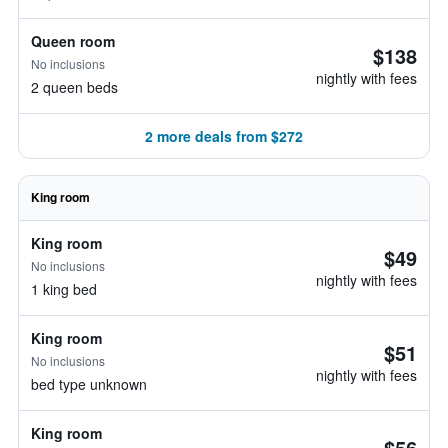
Queen room
$138
No inclusions
nightly with fees
2 queen beds
2 more deals from $272
King room
King room
$49
No inclusions
nightly with fees
1 king bed
King room
$51
No inclusions
nightly with fees
bed type unknown
King room
$56