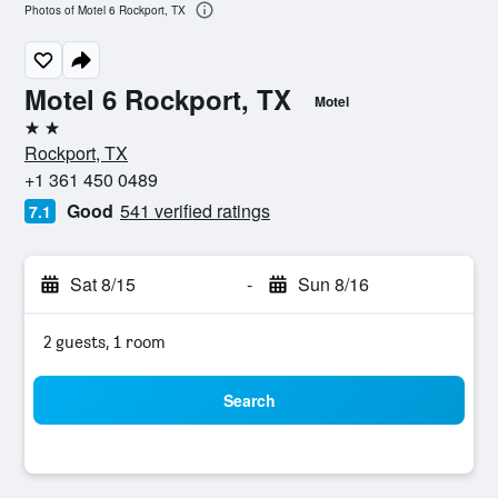
Photos of Motel 6 Rockport, TX
Motel 6 Rockport, TX
Motel
2 stars
Rockport, TX
+1 361 450 0489
Good
541 verified ratings
7.1
Sat 8/15
-
Sun 8/16
2 guests, 1 room
Search