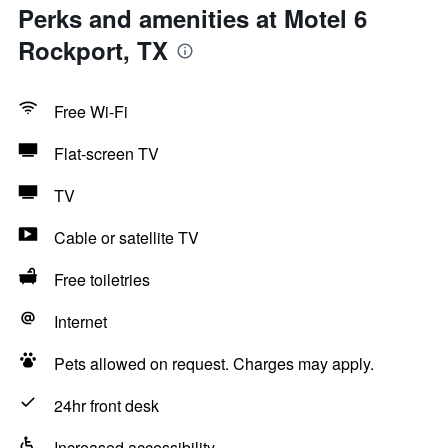
Perks and amenities at Motel 6
Rockport, TX
Free Wi-Fi
Flat-screen TV
TV
Cable or satellite TV
Free toiletries
Internet
Pets allowed on request. Charges may apply.
24hr front desk
Increased accessibility