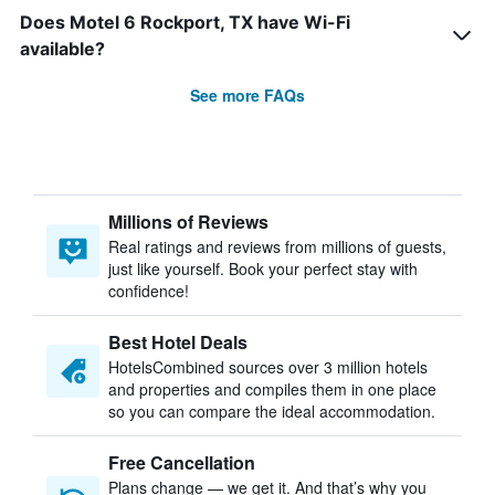
Does Motel 6 Rockport, TX have Wi-Fi
available?
See more FAQs
Millions of Reviews
Real ratings and reviews from millions of guests,
just like yourself. Book your perfect stay with
confidence!
Best Hotel Deals
HotelsCombined sources over 3 million hotels
and properties and compiles them in one place
so you can compare the ideal accommodation.
Free Cancellation
Plans change — we get it. And that’s why you