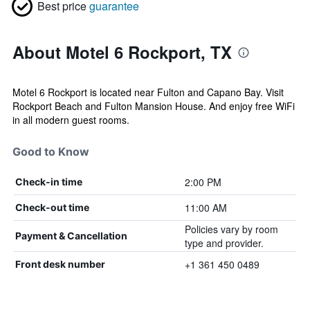
Best price
guarantee
About Motel 6 Rockport, TX
Motel 6 Rockport is located near Fulton and Capano Bay. Visit
Rockport Beach and Fulton Mansion House. And enjoy free WiFi
in all modern guest rooms.
Good to Know
2:00 PM
Check-in time
11:00 AM
Check-out time
Policies vary by room
Payment & Cancellation
type and provider.
+1 361 450 0489
Front desk number