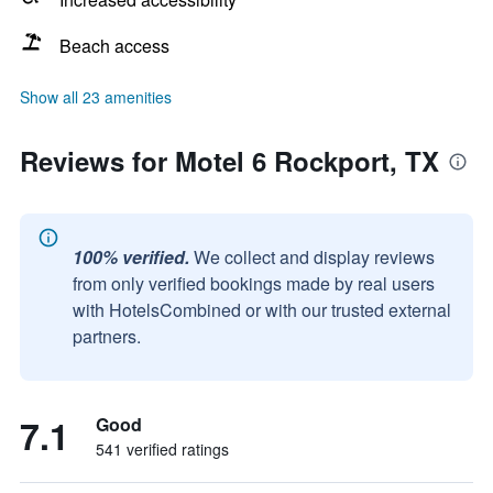
Beach access
Show all 23 amenities
Reviews for Motel 6 Rockport, TX
100% verified.
We collect and display reviews
from only verified bookings made by real users
with HotelsCombined or with our trusted external
partners.
7.1
Good
541 verified ratings