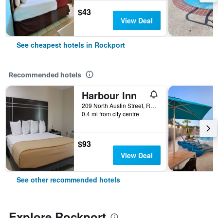
$43
View Deal
See cheapest hotels in Rockport
Recommended hotels
Harbour Inn
209 North Austin Street, Rockport, TX, United States
0.4 mi from city centre
$93
View Deal
See other recommended hotels
Explore Rockport