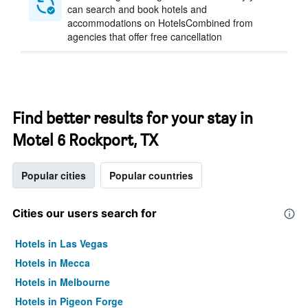
can search and book hotels and
accommodations on HotelsCombined from
agencies that offer free cancellation
Find better results for your stay in
Motel 6 Rockport, TX
Popular cities
Popular countries
Cities our users search for
Hotels in Las Vegas
Hotels in Mecca
Hotels in Melbourne
Hotels in Pigeon Forge