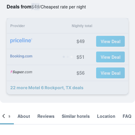
Deals from
$49
/
Cheapest rate per night
Provider
Nightly total
$49
View Deal
$51
View Deal
$56
View Deal
22 more Motel 6 Rockport, TX deals
ooms
About
Reviews
Similar hotels
Location
FAQ