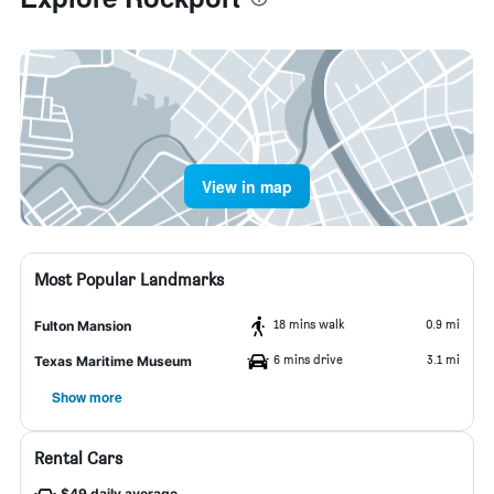
View in map
Most Popular Landmarks
18 mins walk
0.9 mi
Fulton Mansion
6 mins drive
3.1 mi
Texas Maritime Museum
Show more
Rental Cars
$49 daily average