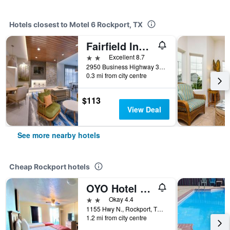
Hotels closest to Motel 6 Rockport, TX
Fairfield Inn & Suites by Marriott Rockport
2 stars
Excellent 8.7
2950 Business Highway 35N, Rockport, TX, United States
0.3 mi from city centre
$113
View Deal
See more nearby hotels
Cheap Rockport hotels
OYO Hotel Rockport- Bay View
2 stars
Okay 4.4
1155 Hwy N., Rockport, TX, United States
1.2 mi from city centre