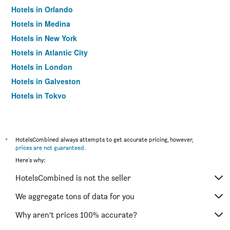
Hotels in Orlando
Hotels in Medina
Hotels in New York
Hotels in Atlantic City
Hotels in London
Hotels in Galveston
Hotels in Tokyo
Hotels in Niagara Falls
*
HotelsCombined always attempts to get accurate pricing, however,
prices are not guaranteed
.
Here's why:
HotelsCombined is not the seller
We aggregate tons of data for you
Why aren’t prices 100% accurate?