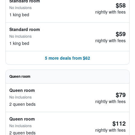
Standard room
$58
No inclusions
nightly with fees
1 king bed
Standard room
$59
No inclusions
nightly with fees
1 king bed
5 more deals from $62
Queen room
Queen room
$79
No inclusions
nightly with fees
2 queen beds
Queen room
$112
No inclusions
nightly with fees
2 queen beds