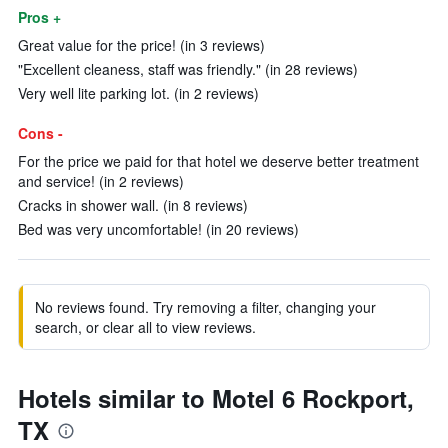
Pros +
Great value for the price! (in 3 reviews)
"Excellent cleaness, staff was friendly." (in 28 reviews)
Very well lite parking lot. (in 2 reviews)
Cons -
For the price we paid for that hotel we deserve better treatment
and service! (in 2 reviews)
Cracks in shower wall. (in 8 reviews)
Bed was very uncomfortable! (in 20 reviews)
No reviews found. Try removing a filter, changing your
search, or clear all to view reviews.
Hotels similar to Motel 6 Rockport,
TX