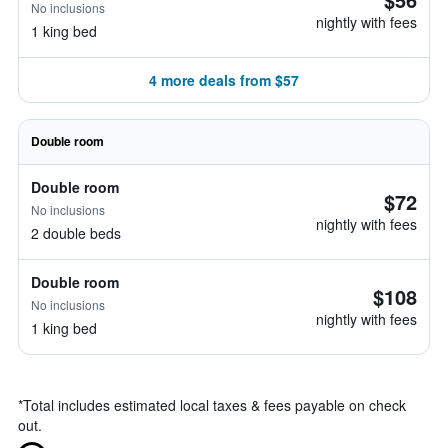
No inclusions
nightly with fees
1 king bed
4 more deals from $57
Double room
Double room
$72
No inclusions
nightly with fees
2 double beds
Double room
$108
No inclusions
nightly with fees
1 king bed
*
Total includes estimated local taxes & fees payable on check
out.