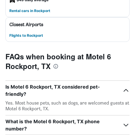
Rental cars in Rockport
Closest Airports
Flights to Rockport
FAQs when booking at Motel 6
Rockport, TX
Is Motel 6 Rockport, TX considered pet-
friendly?
Yes. Most house pets, such as dogs, are welcomed guests at
Motel 6 Rockport, TX.
What is the Motel 6 Rockport, TX phone
number?