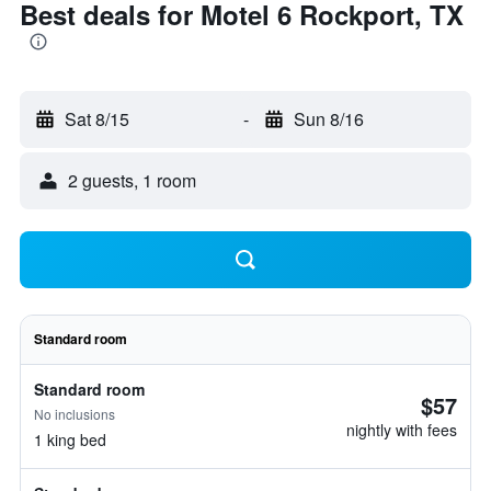
Best deals for Motel 6 Rockport, TX
Sat 8/15
-
Sun 8/16
2 guests, 1 room
Standard room
Standard room
$57
No inclusions
nightly with fees
1 king bed