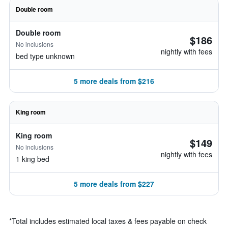
Double room
Double room
$186
No inclusions
nightly with fees
bed type unknown
5 more deals from $216
King room
King room
$149
No inclusions
nightly with fees
1 king bed
5 more deals from $227
*
Total includes estimated local taxes & fees payable on check