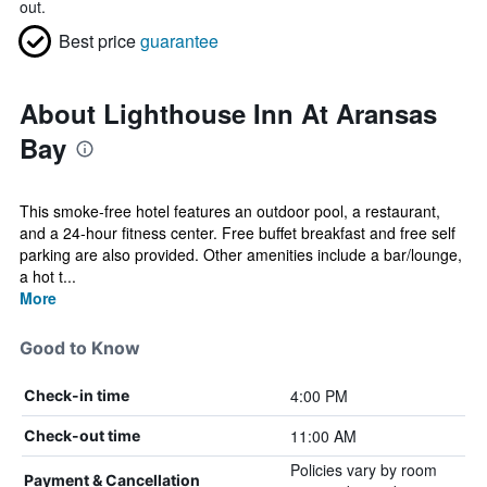
out.
Best price
guarantee
About Lighthouse Inn At Aransas
Bay
This smoke-free hotel features an outdoor pool, a restaurant,
and a 24-hour fitness center. Free buffet breakfast and free self
parking are also provided. Other amenities include a bar/lounge,
a hot t...
More
Good to Know
4:00 PM
Check-in time
11:00 AM
Check-out time
Policies vary by room
Payment & Cancellation