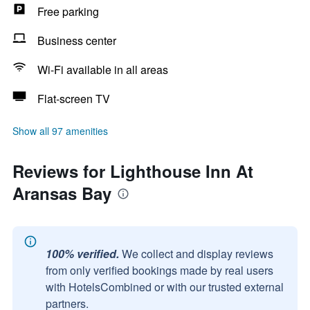
Free parking
Business center
Wi-Fi available in all areas
Flat-screen TV
Show all 97 amenities
Reviews for Lighthouse Inn At
Aransas Bay
100% verified.
We collect and display reviews
from only verified bookings made by real users
with HotelsCombined or with our trusted external
partners.