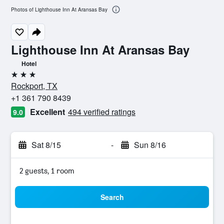
Photos of Lighthouse Inn At Aransas Bay
Lighthouse Inn At Aransas Bay
Hotel
3 stars
Rockport, TX
+1 361 790 8439
Excellent
494 verified ratings
9.0
Sat 8/15
-
Sun 8/16
2 guests, 1 room
Search