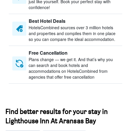
just like yourself. Book your perfect stay with
confidence!
Best Hotel Deals
HotelsCombined sources over 3 million hotels
and properties and compiles them in one place
so you can compare the ideal accommodation.
Free Cancellation
Plans change — we get it. And that’s why you
can search and book hotels and
accommodations on HotelsCombined from
agencies that offer free cancellation
Find better results for your stay in
Lighthouse Inn At Aransas Bay