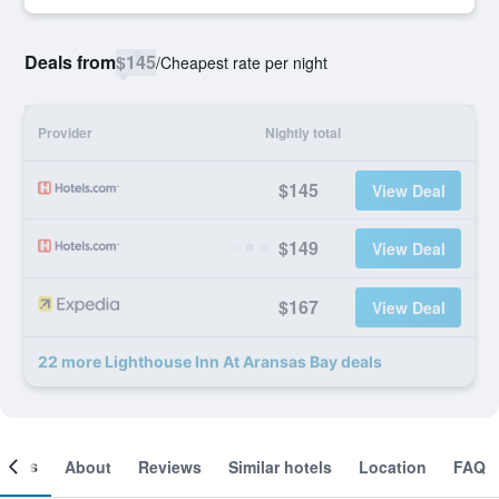
Deals from
$145
/
Cheapest rate per night
Provider
Nightly total
$145
View Deal
$149
View Deal
$167
View Deal
22 more Lighthouse Inn At Aransas Bay deals
ooms
About
Reviews
Similar hotels
Location
FAQ