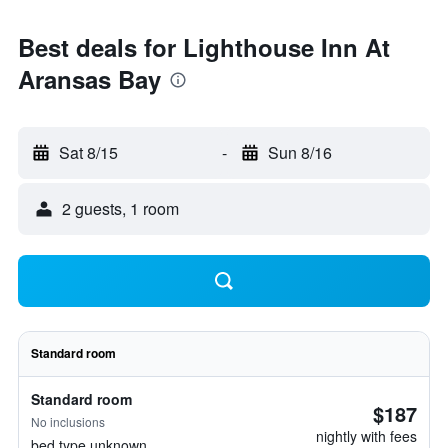
Best deals for Lighthouse Inn At
Aransas Bay
Sat 8/15
-
Sun 8/16
2 guests, 1 room
Standard room
Standard room
$187
No inclusions
nightly with fees
bed type unknown