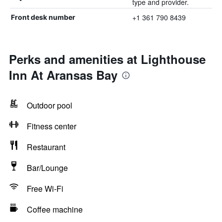
type and provider.
+1 361 790 8439
Front desk number
Perks and amenities at Lighthouse
Inn At Aransas Bay
Outdoor pool
Fitness center
Restaurant
Bar/Lounge
Free Wi-Fi
Coffee machine