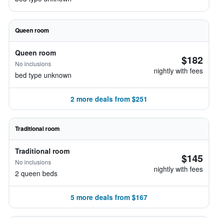
Queen room
Queen room
$182
No inclusions
nightly with fees
bed type unknown
2 more deals from $251
Traditional room
Traditional room
$145
No inclusions
nightly with fees
2 queen beds
5 more deals from $167