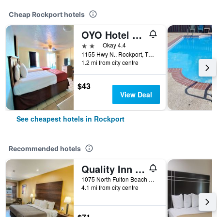
Cheap Rockport hotels
OYO Hotel Rockport- Bay View
2 stars
Okay 4.4
1155 Hwy N., Rockport, TX, United States
1.2 mi from city centre
$43
View Deal
See cheapest hotels in Rockport
Recommended hotels
Quality Inn Rockport on Aransas Bay
1075 North Fulton Beach Road, Rockport, TX, United States
4.1 mi from city centre