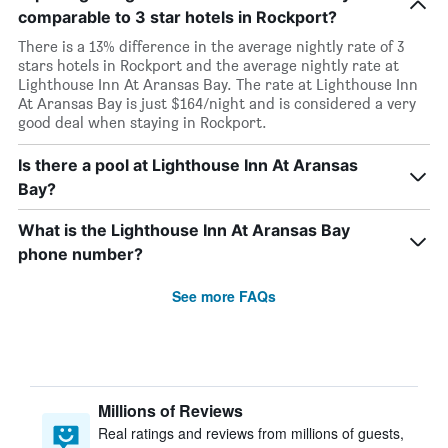
comparable to 3 star hotels in Rockport?
There is a 13% difference in the average nightly rate of 3
stars hotels in Rockport and the average nightly rate at
Lighthouse Inn At Aransas Bay. The rate at Lighthouse Inn
At Aransas Bay is just $164/night and is considered a very
good deal when staying in Rockport.
Is there a pool at Lighthouse Inn At Aransas
Bay?
What is the Lighthouse Inn At Aransas Bay
phone number?
See more FAQs
Millions of Reviews
Real ratings and reviews from millions of guests,