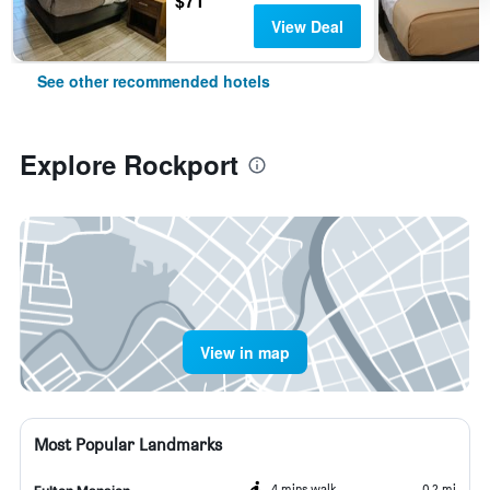
$71
View Deal
See other recommended hotels
Explore Rockport
View in map
Most Popular Landmarks
4 mins walk
0.2 mi