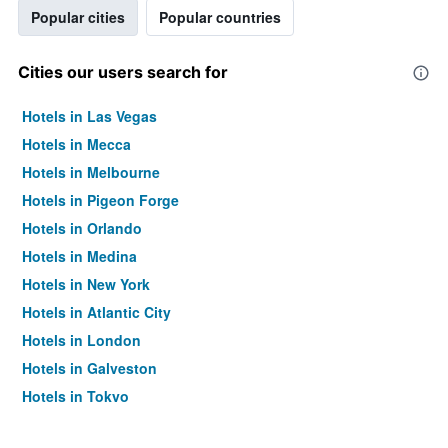
Popular cities
Popular countries
Cities our users search for
Hotels in Las Vegas
Hotels in Mecca
Hotels in Melbourne
Hotels in Pigeon Forge
Hotels in Orlando
Hotels in Medina
Hotels in New York
Hotels in Atlantic City
Hotels in London
Hotels in Galveston
Hotels in Tokyo
Hotels in Niagara Falls