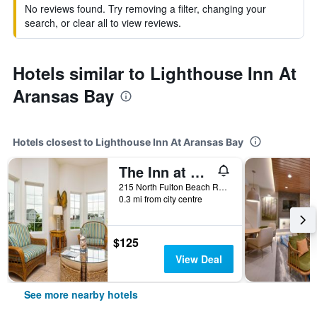
No reviews found. Try removing a filter, changing your
search, or clear all to view reviews.
Hotels similar to Lighthouse Inn At
Aransas Bay
Hotels closest to Lighthouse Inn At Aransas Bay
The Inn at Fulton Harbor
215 North Fulton Beach Road, Rockport, TX, United States
0.3 mi from city centre
$125
View Deal
See more nearby hotels