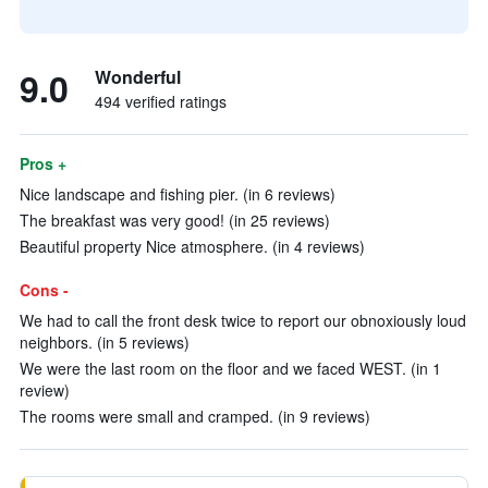
9.0
Wonderful
494 verified ratings
Pros +
Nice landscape and fishing pier. (in 6 reviews)
The breakfast was very good! (in 25 reviews)
Beautiful property Nice atmosphere. (in 4 reviews)
Cons -
We had to call the front desk twice to report our obnoxiously loud
neighbors. (in 5 reviews)
We were the last room on the floor and we faced WEST. (in 1
review)
The rooms were small and cramped. (in 9 reviews)