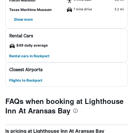
Fulton Mansion
7 mins drive
3.2 mi
Texas Maritime Museum
Show more
Rental Cars
$49 daily average
Rental cars in Rockport
Closest Airports
Flights to Rockport
FAQs when booking at Lighthouse
Inn At Aransas Bay
Is pricing at Lighthouse Inn At Aransas Bay