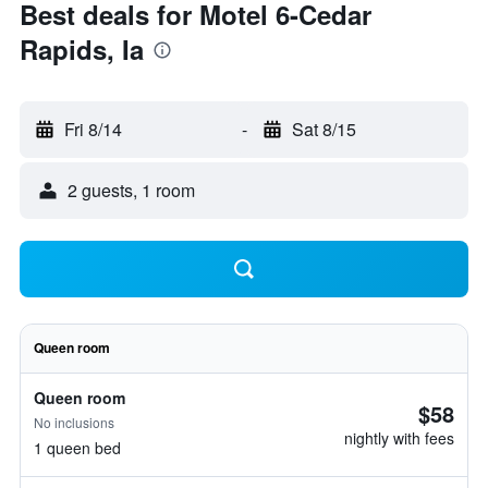
Best deals for Motel 6-Cedar
Rapids, Ia
Fri 8/14
-
Sat 8/15
2 guests, 1 room
Queen room
Queen room
$58
No inclusions
nightly with fees
1 queen bed