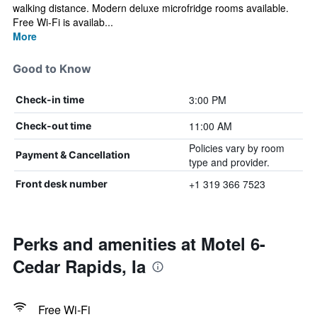
walking distance. Modern deluxe microfridge rooms available.
Free Wi-Fi is availab...
More
Good to Know
3:00 PM
Check-in time
11:00 AM
Check-out time
Policies vary by room
Payment & Cancellation
type and provider.
+1 319 366 7523
Front desk number
Perks and amenities at Motel 6-
Cedar Rapids, Ia
Free Wi-Fi