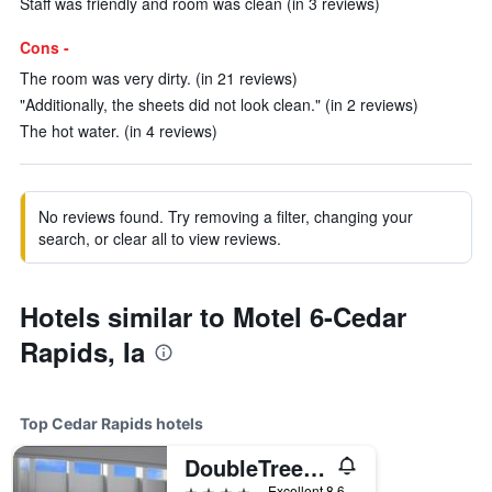
Staff was friendly and room was clean (in 3 reviews)
Cons -
The room was very dirty. (in 21 reviews)
"Additionally, the sheets did not look clean." (in 2 reviews)
The hot water. (in 4 reviews)
No reviews found. Try removing a filter, changing your
search, or clear all to view reviews.
Hotels similar to Motel 6-Cedar
Rapids, Ia
Top Cedar Rapids hotels
DoubleTree by Hilton Cedar Rapids Convention Complex
4 stars
Excellent 8.6