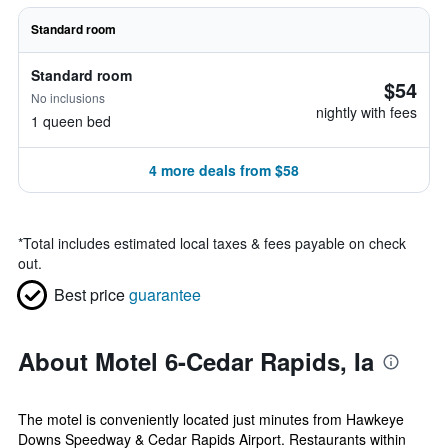
Standard room
Standard room
$54
No inclusions
nightly with fees
1 queen bed
4 more deals from $58
*
Total includes estimated local taxes & fees payable on check
out.
Best price
guarantee
About Motel 6-Cedar Rapids, Ia
The motel is conveniently located just minutes from Hawkeye
Downs Speedway & Cedar Rapids Airport. Restaurants within