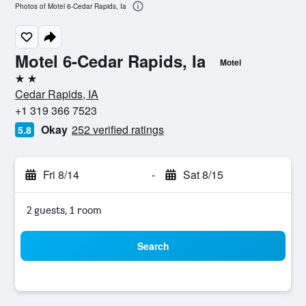
Photos of Motel 6-Cedar Rapids, Ia
Motel 6-Cedar Rapids, Ia
Motel
2 stars
Cedar Rapids, IA
+1 319 366 7523
Okay
252 verified ratings
5.8
Fri 8/14
-
Sat 8/15
2 guests, 1 room
Search