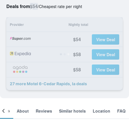
Deals from
$54
/
Cheapest rate per night
Provider
Nightly total
$54
View Deal
$58
View Deal
$58
View Deal
27 more Motel 6-Cedar Rapids, Ia deals
ooms
About
Reviews
Similar hotels
Location
FAQ