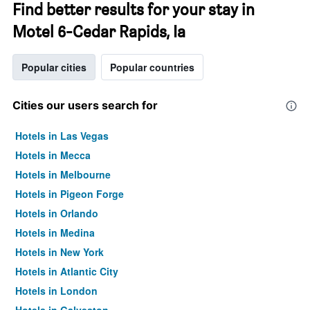
Find better results for your stay in
Motel 6-Cedar Rapids, Ia
Popular cities
Popular countries
Cities our users search for
Hotels in Las Vegas
Hotels in Mecca
Hotels in Melbourne
Hotels in Pigeon Forge
Hotels in Orlando
Hotels in Medina
Hotels in New York
Hotels in Atlantic City
Hotels in London