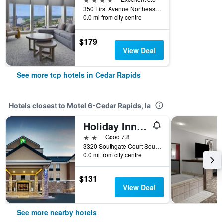
350 First Avenue Northeast, Cedar Rapids, IA, United States
0.0 mi from city centre
$179
View Deal
See more top hotels in Cedar Rapids
Hotels closest to Motel 6-Cedar Rapids, Ia
Holiday Inn Express & Suites Cedar Rapids-I-380 @ 33rd Ave By IHG
2 stars
Good 7.8
3320 Southgate Court Southwest, Cedar Rapids, IA, United States
0.0 mi from city centre
$131
View Deal
See more nearby hotels