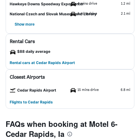
4 mins drive
1.2 mi
Hawkeye Downs Speedway Expo Center
6 mins drive
2.1 mi
National Czech and Slovak Museum and Library
Show more
Rental Cars
$88 daily average
Rental cars at Cedar Rapids Airport
Closest Airports
15 mins drive
6.8 mi
Cedar Rapids Airport
Flights to Cedar Rapids
FAQs when booking at Motel 6-
Cedar Rapids, Ia