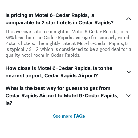
Is pricing at Motel 6-Cedar Rapids, Ia
comparable to 2 star hotels in Cedar Rapids?
The average rate for a night at Motel 6-Cedar Rapids, Ia is
39% less than the Cedar Rapids average for similarly rated
2 stars hotels. The nightly rate at Motel 6-Cedar Rapids, Ia
is typically $112, which is considered to be a good deal for a
quality hotel room in Cedar Rapids.
How close is Motel 6-Cedar Rapids, Ia to the
nearest airport, Cedar Rapids Airport?
What is the best way for guests to get from
Cedar Rapids Airport to Motel 6-Cedar Rapids,
Ia?
See more FAQs