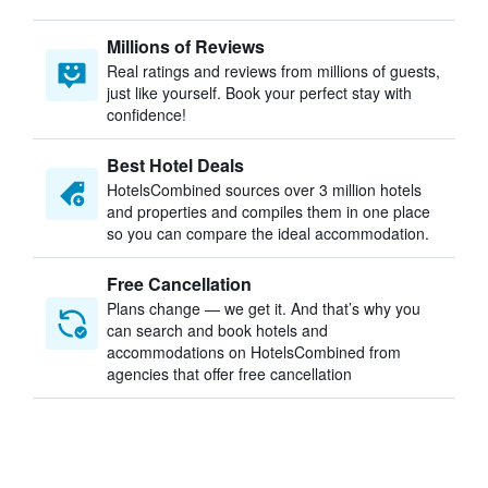
Millions of Reviews
Real ratings and reviews from millions of guests,
just like yourself. Book your perfect stay with
confidence!
Best Hotel Deals
HotelsCombined sources over 3 million hotels
and properties and compiles them in one place
so you can compare the ideal accommodation.
Free Cancellation
Plans change — we get it. And that’s why you
can search and book hotels and
accommodations on HotelsCombined from
agencies that offer free cancellation