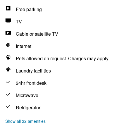
Free parking
TV
Cable or satellite TV
Internet
Pets allowed on request. Charges may apply.
Laundry facilities
24hr front desk
Microwave
Refrigerator
Show all 22 amenities