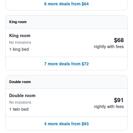
8 more deals from $64
King room
King room
$68
No inclusions
nightly with fees
1 king bed
7 more deals from $72
Double room
Double room
$91
No inclusions
nightly with fees
1 twin bed
4 more deals from $93