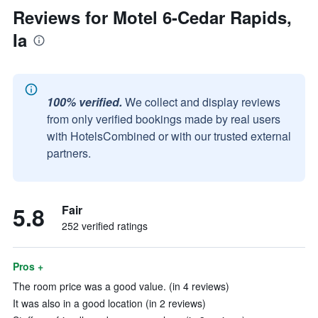
Reviews for Motel 6-Cedar Rapids,
Ia
100% verified.
We collect and display reviews
from only verified bookings made by real users
with HotelsCombined or with our trusted external
partners.
5.8
Fair
252 verified ratings
Pros +
The room price was a good value. (in 4 reviews)
It was also in a good location (in 2 reviews)