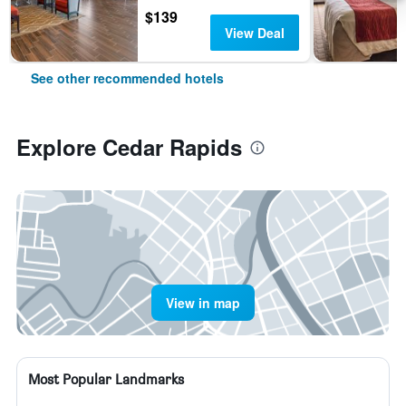
$139
View Deal
See other recommended hotels
Explore Cedar Rapids
View in map
Most Popular Landmarks