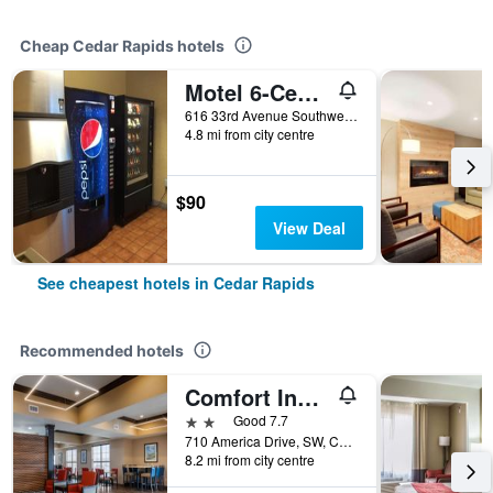
Cheap Cedar Rapids hotels
Motel 6-Cedar Rapids, Ia - Airport
616 33rd Avenue Southwest, Cedar Rapids, IA, United States
4.8 mi from city centre
$90
View Deal
See cheapest hotels in Cedar Rapids
Recommended hotels
Comfort Inn & Suites Cedar Rapids Cid Eastern Iowa Airport
2 stars
Good 7.7
710 America Drive, SW, Cedar Rapids, IA, United States
8.2 mi from city centre