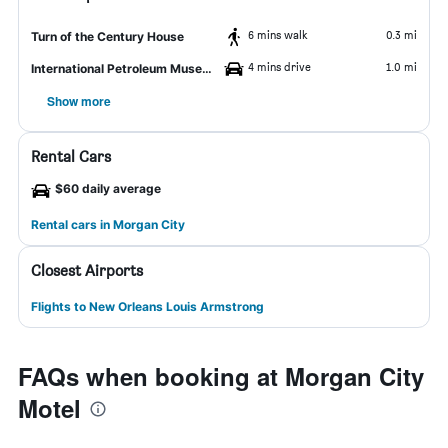
6 mins walk
0.3 mi
Turn of the Century House
4 mins drive
1.0 mi
International Petroleum Museum and Exposition
Show more
Rental Cars
$60 daily average
Rental cars in Morgan City
Closest Airports
Flights to New Orleans Louis Armstrong
FAQs when booking at Morgan City
Motel