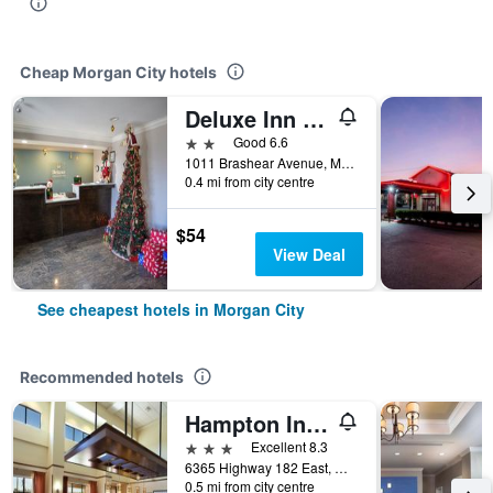
Cheap Morgan City hotels
Deluxe Inn & Suites Morgan City
2 stars
Good 6.6
1011 Brashear Avenue, Morgan City, LA, United States
0.4 mi from city centre
$54
View Deal
See cheapest hotels in Morgan City
Recommended hotels
Hampton Inn & Suites Morgan City
3 stars
Excellent 8.3
6365 Highway 182 East, Morgan City, LA, United States
0.5 mi from city centre