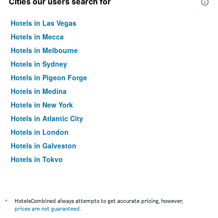
Cities our users search for
Hotels in Las Vegas
Hotels in Mecca
Hotels in Melbourne
Hotels in Sydney
Hotels in Pigeon Forge
Hotels in Medina
Hotels in New York
Hotels in Atlantic City
Hotels in London
Hotels in Galveston
Hotels in Tokyo
Hotels in Niagara Falls
*
HotelsCombined always attempts to get accurate pricing, however,
prices are not guaranteed
.