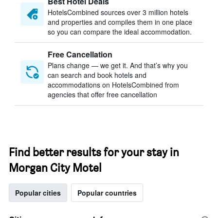
Best Hotel Deals
HotelsCombined sources over 3 million hotels
and properties and compiles them in one place
so you can compare the ideal accommodation.
Free Cancellation
Plans change — we get it. And that’s why you
can search and book hotels and
accommodations on HotelsCombined from
agencies that offer free cancellation
Find better results for your stay in
Morgan City Motel
Popular cities
Popular countries