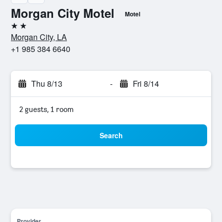
Morgan City Motel
Motel
2 stars
Morgan City, LA
+1 985 384 6640
Thu 8/13
-
Fri 8/14
2 guests, 1 room
Search
Provider