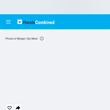
Photos of Morgan City Motel