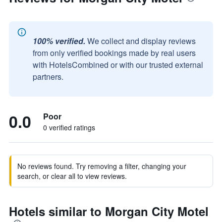
100% verified.
We collect and display reviews
from only verified bookings made by real users
with HotelsCombined or with our trusted external
partners.
0.0
Poor
0 verified ratings
No reviews found. Try removing a filter, changing your
search, or clear all to view reviews.
Hotels similar to Morgan City Motel