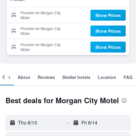
Provider for Morgan City
Show Prices
Motel
Provider for Morgan City
Show Prices
Motel
Provider for Morgan City
Show Prices
Motel
ooms
About
Reviews
Similar hotels
Location
FAQ
Best deals for Morgan City Motel
Thu 8/13
-
Fri 8/14