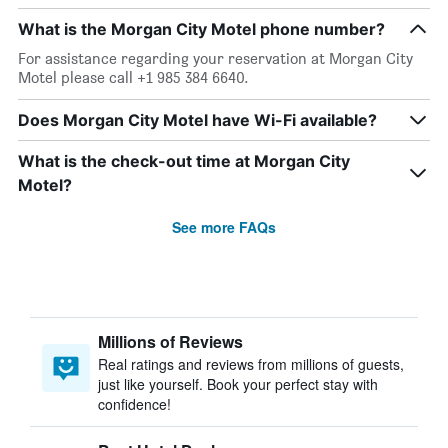
What is the Morgan City Motel phone number?
For assistance regarding your reservation at Morgan City
Motel please call +1 985 384 6640.
Does Morgan City Motel have Wi-Fi available?
What is the check-out time at Morgan City
Motel?
See more FAQs
Millions of Reviews
Real ratings and reviews from millions of guests,
just like yourself. Book your perfect stay with
confidence!