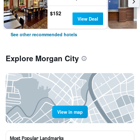
$152
View Deal
See other recommended hotels
Explore Morgan City
View in map
Most Popular Landmarks