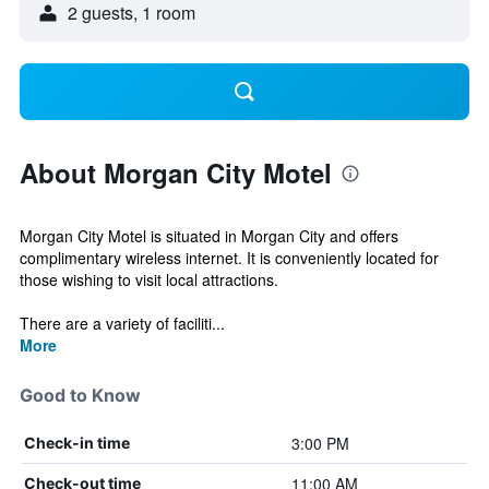
2 guests, 1 room
About Morgan City Motel
Morgan City Motel is situated in Morgan City and offers
complimentary wireless internet. It is conveniently located for
those wishing to visit local attractions.
There are a variety of faciliti...
More
Good to Know
3:00 PM
Check-in time
11:00 AM
Check-out time