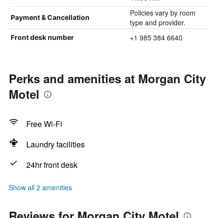
Policies vary by room
Payment & Cancellation
type and provider.
+1 985 384 6640
Front desk number
Perks and amenities at Morgan City
Motel
Free Wi-Fi
Laundry facilities
24hr front desk
Show all 2 amenities
Reviews for Morgan City Motel