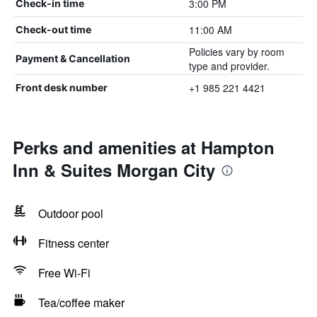
3:00 PM
Check-in time
11:00 AM
Check-out time
Policies vary by room
Payment & Cancellation
type and provider.
+1 985 221 4421
Front desk number
Perks and amenities at Hampton
Inn & Suites Morgan City
Outdoor pool
Fitness center
Free Wi-Fi
Tea/coffee maker