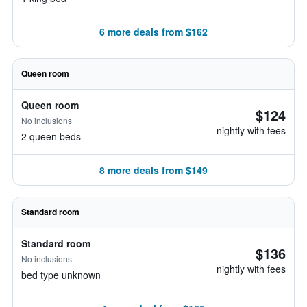
6 more deals from $162
Queen room
Queen room
$124
No inclusions
nightly with fees
2 queen beds
8 more deals from $149
Standard room
Standard room
$136
No inclusions
nightly with fees
bed type unknown