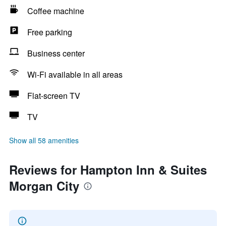
Coffee machine
Free parking
Business center
Wi-Fi available in all areas
Flat-screen TV
TV
Show all 58 amenities
Reviews for Hampton Inn & Suites
Morgan City