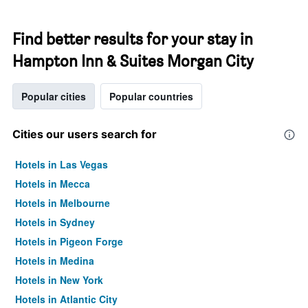
Find better results for your stay in
Hampton Inn & Suites Morgan City
Popular cities
Popular countries
Cities our users search for
Hotels in Las Vegas
Hotels in Mecca
Hotels in Melbourne
Hotels in Sydney
Hotels in Pigeon Forge
Hotels in Medina
Hotels in New York
Hotels in Atlantic City