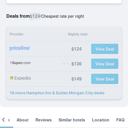
Deals from
$124
/
Cheapest rate per night
Provider
Nightly total
$124
View Deal
$136
View Deal
$149
View Deal
18 more Hampton Inn & Suites Morgan City deals
ooms
About
Reviews
Similar hotels
Location
FAQ