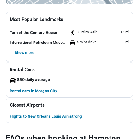
Most Popular Landmarks
15 mins walk
0.8 mi
Turn of the Century House
5 mins drive
1.6 mi
International Petroleum Museum and Exposition
Show more
Rental Cars
$60 daily average
Rental cars in Morgan City
Closest Airports
Flights to New Orleans Louis Armstrong
FAQs when booking at Hampton