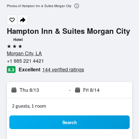
Photos of Hampton Inn & Suites Morgan City
Hampton Inn & Suites Morgan City
Hotel
3 stars
Morgan City, LA
+1 985 221 4421
Excellent
144 verified ratings
8.3
Thu 8/13
-
Fri 8/14
2 guests, 1 room
Search