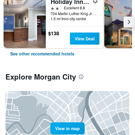
Holiday Inn Express & Suites Morgan City - Tiger Island By IHG
2 stars
Excellent 8.8
704 Martin Luther King Jr Blvd, Morgan City, LA, United States
1.5 mi from city centre
$138
View Deal
See other recommended hotels
Explore Morgan City
View in map