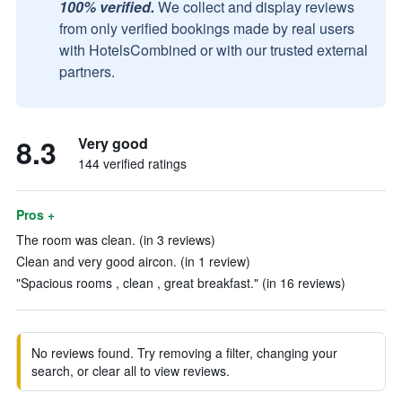
100% verified.
We collect and display reviews
from only verified bookings made by real users
with HotelsCombined or with our trusted external
partners.
8.3
Very good
144 verified ratings
Pros +
The room was clean. (in 3 reviews)
Clean and very good aircon. (in 1 review)
"Spacious rooms , clean , great breakfast." (in 16 reviews)
No reviews found. Try removing a filter, changing your
search, or clear all to view reviews.