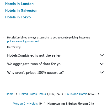
Hotels in London
Hotels in Galveston
Hotels in Tokyo
Hotels in Niagara Falls
*
HotelsCombined always attempts to get accurate pricing, however,
prices are not guaranteed
.
Here's why:
HotelsCombined is not the seller
We aggregate tons of data for you
Why aren’t prices 100% accurate?
Home
United States Hotels
1,006,974
Louisiana Hotels
6,946
Morgan City Hotels
19
Hampton Inn & Suites Morgan City