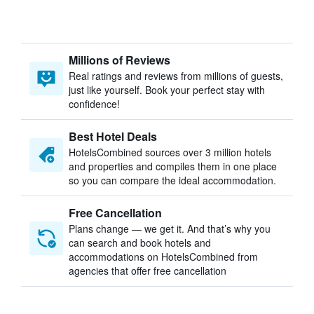
Millions of Reviews
Real ratings and reviews from millions of guests,
just like yourself. Book your perfect stay with
confidence!
Best Hotel Deals
HotelsCombined sources over 3 million hotels
and properties and compiles them in one place
so you can compare the ideal accommodation.
Free Cancellation
Plans change — we get it. And that’s why you
can search and book hotels and
accommodations on HotelsCombined from
agencies that offer free cancellation