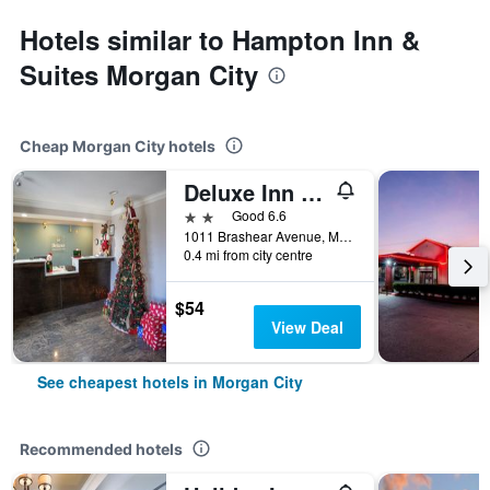
Hotels similar to Hampton Inn &
Suites Morgan City
Cheap Morgan City hotels
Deluxe Inn & Suites Morgan City
2 stars
Good 6.6
1011 Brashear Avenue, Morgan City, LA, United States
0.4 mi from city centre
$54
View Deal
See cheapest hotels in Morgan City
Recommended hotels