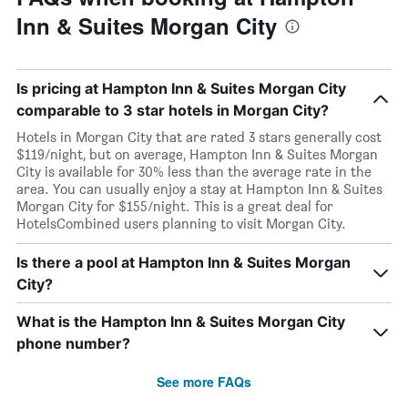
Inn & Suites Morgan City
Is pricing at Hampton Inn & Suites Morgan City
comparable to 3 star hotels in Morgan City?
Hotels in Morgan City that are rated 3 stars generally cost
$119/night, but on average, Hampton Inn & Suites Morgan
City is available for 30% less than the average rate in the
area. You can usually enjoy a stay at Hampton Inn & Suites
Morgan City for $155/night. This is a great deal for
HotelsCombined users planning to visit Morgan City.
Is there a pool at Hampton Inn & Suites Morgan
City?
What is the Hampton Inn & Suites Morgan City
phone number?
See more FAQs