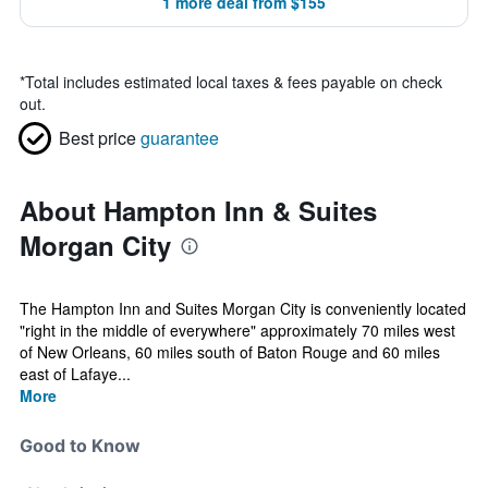
1 more deal from $155
*
Total includes estimated local taxes & fees payable on check
out.
Best price
guarantee
About Hampton Inn & Suites
Morgan City
The Hampton Inn and Suites Morgan City is conveniently located
"right in the middle of everywhere" approximately 70 miles west
of New Orleans, 60 miles south of Baton Rouge and 60 miles
east of Lafaye...
More
Good to Know