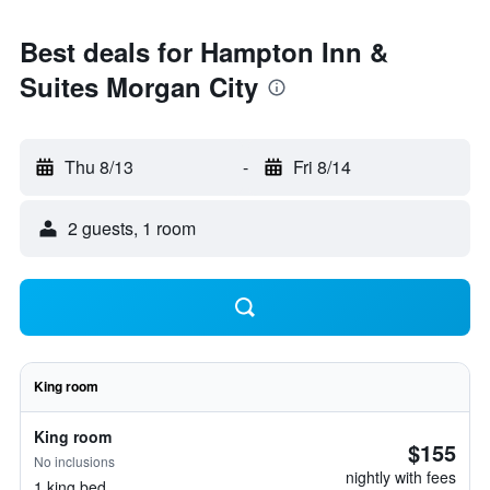
Best deals for Hampton Inn &
Suites Morgan City
Thu 8/13
-
Fri 8/14
2 guests, 1 room
King room
King room
$155
No inclusions
nightly with fees
1 king bed