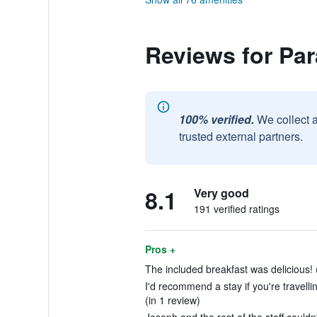
Reviews for Pa
100% verified.
We collect 
trusted external partners.
8.1
Very good
191 verified ratings
Pros +
The included breakfast was delicious! 
I'd recommend a stay if you're travell
(in 1 review)