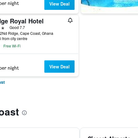
per night
View Deal
dge Royal Hotel
ars
Good 7.7
 2Nd Ridge, Cape Coast, Ghana
i from city centre
Free Wi-Fi
View Deal
per night
ast
oast