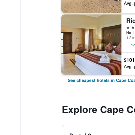
Avg. 
Ri
3 st
No 1
1.2 m
$101
Avg. 
See cheapest hotels in Cape Co
Explore Cape C