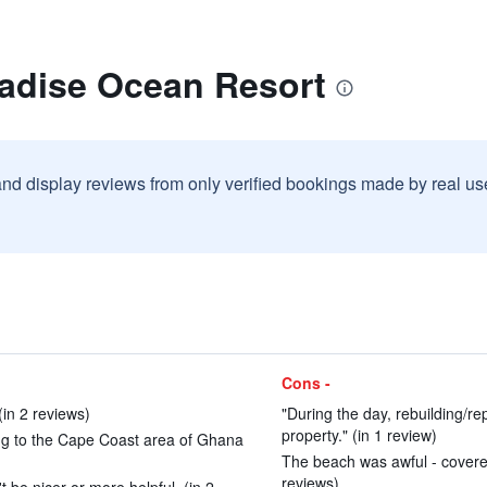
radise Ocean Resort
and display reviews from only verified bookings made by real u
Cons -
(in 2 reviews)
"During the day, rebuilding/r
property." (in 1 review)
ing to the Cape Coast area of Ghana
The beach was awful - covered 
reviews)