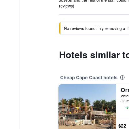
Joseph and the rest of the staff couldn'
reviews)
No reviews found. Try removing a fil
Hotels similar 
Cheap Cape Coast hotels
Or
Victo
0.3 m
$22