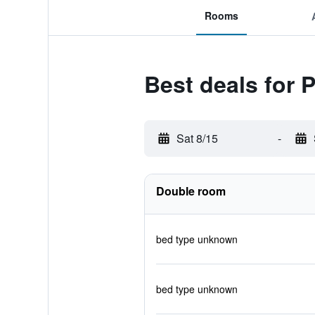
Rooms
Best deals for 
Sat 8/15
-
Double room
bed type unknown
bed type unknown