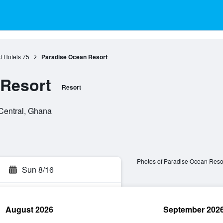
 Hotels
75
Paradise Ocean Resort
 Resort
Resort
Central, Ghana
Photos of Paradise Ocean Reso
Sun 8/16
August 2026
September 202