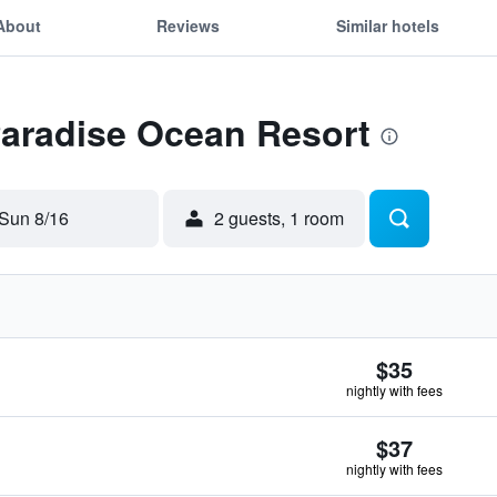
About
Reviews
Similar hotels
Paradise Ocean Resort
Sun 8/16
2 guests, 1 room
$35
nightly with fees
$37
nightly with fees