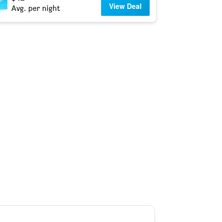
View Deal
Avg. per night