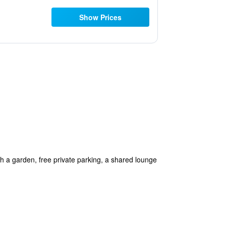
Show Prices
 a garden, free private parking, a shared lounge