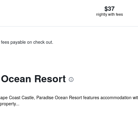
$37
nightly with fees
& fees payable on check out.
 Ocean Resort
Cape Coast Castle, Paradise Ocean Resort features accommodation with
property...