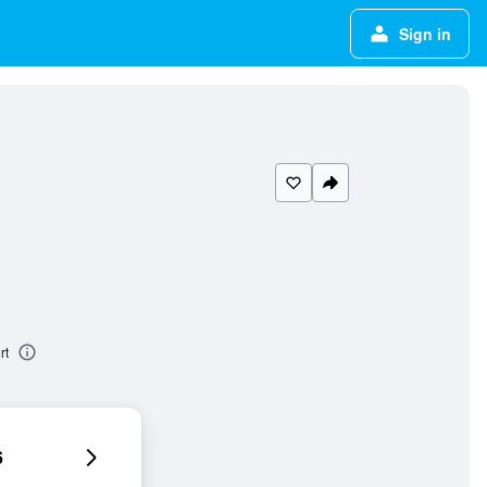
Sign in
rt
6