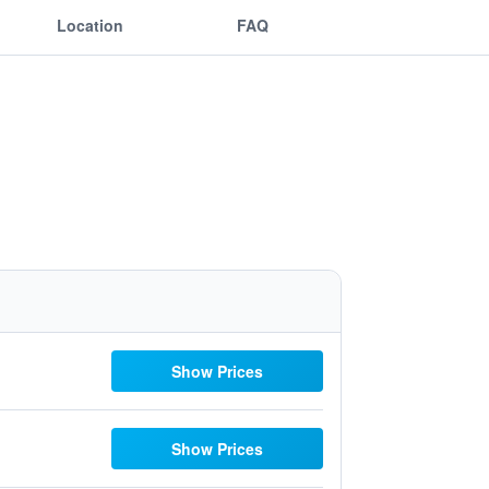
Location
FAQ
Show Prices
Show Prices