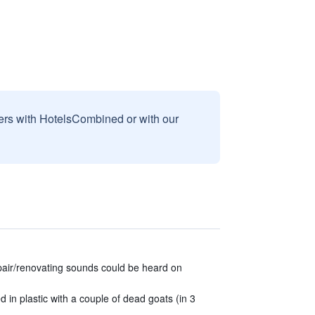
sers with HotelsCombined or with our
epair/renovating sounds could be heard on
in plastic with a couple of dead goats (in 3