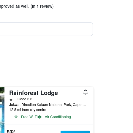
roved as well. (in 1 review)
Rainforest Lodge
1 star
Good 6.6
Jukwa, Direction Kakum National Park, Cape Coast, Ghana
12.8 mi from city centre
Free Wi-Fi
Air Conditioning
$42