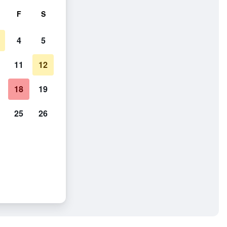
F
S
4
5
11
12
18
19
25
26