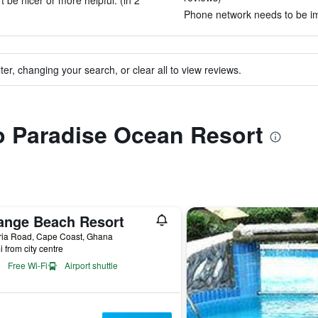
t be nicer or more helpful. (in 2
Phone network needs to be imp
ter, changing your search, or clear all to view reviews.
to Paradise Ocean Resort
ange Beach Resort
ria Road, Cape Coast, Ghana
i from city centre
Free Wi-Fi
Airport shuttle