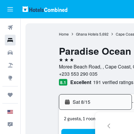
Flights
Home
Ghana Hotels
5,692
Cape Coast
Hotels
Paradise Ocean
Cars
3 stars
Packages
Moree Beach Road, , Cape Coast, 
+233 553 290 035
Explore
Excellent
191 verified ratings
8.1
Trips
Sat 8/15
-
English
2 guests, 1 room
Feedback