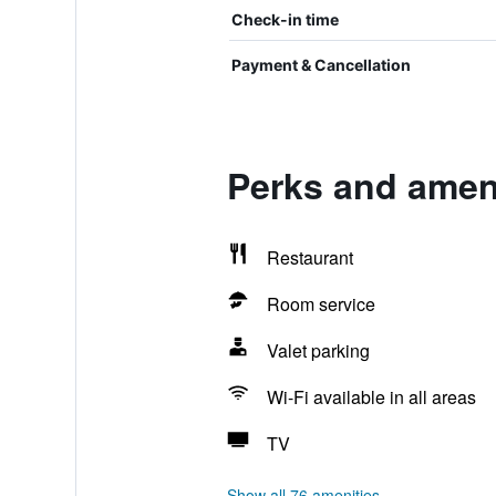
Check-in time
Payment & Cancellation
Perks and ameni
Restaurant
Room service
Valet parking
Wi-Fi available in all areas
TV
Show all 76 amenities