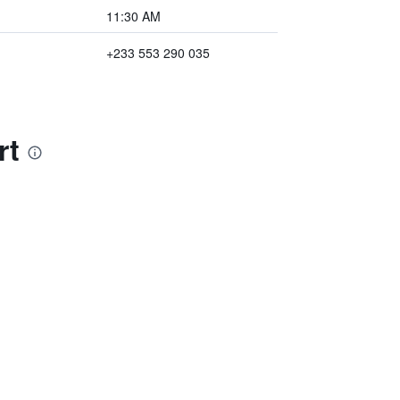
11:30 AM
+233 553 290 035
rt