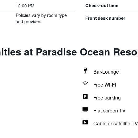
12:00 PM
Check-out time
Policies vary by room type
Front desk number
and provider.
ties at Paradise Ocean Reso
Bar/Lounge
Free Wi-Fi
Free parking
Flat-screen TV
Cable or satellite TV