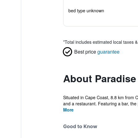
bed type unknown
*
Total includes estimated local taxes 
Best price
guarantee
About Paradise
Situated in Cape Coast, 8.8 km from 
and a restaurant. Featuring a bar, the 
More
Good to Know