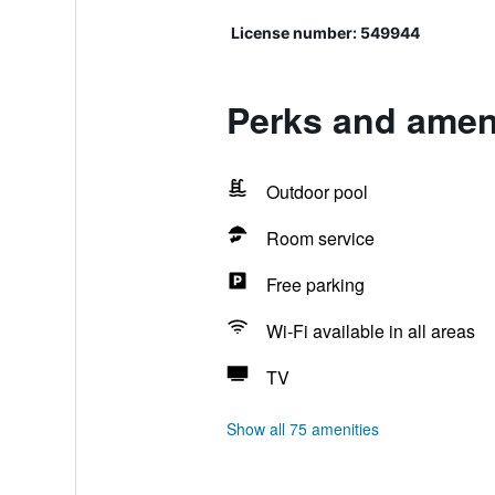
License number: 549944
Perks and ameni
Outdoor pool
Room service
Free parking
Wi-Fi available in all areas
TV
Show all 75 amenities