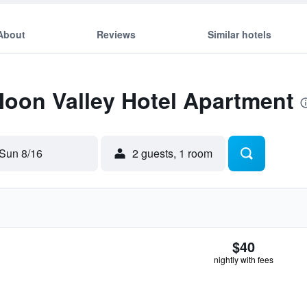
About
Reviews
Similar hotels
Moon Valley Hotel Apartment
Sun 8/16
2 guests, 1 room
$40
nightly with fees