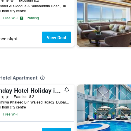
ars
Excellent 8.2
Abu Baker Al Siddque & Sallahuddin Road, Dubai, United Arab Emirates
i from city centre
Free Wi-Fi
Parking
View Deal
per night
 Hotel Apartment
Sunday Hotel Holiday international Dubai
ars
Excellent 8.2
Al Hamriya Khaleed Bin Waleed Road2, Dubai, United Arab Emirates
i from city centre
Free Wi-Fi