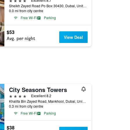
4 stars
Excellent 8.7
Sheikh Zayed Road Po Box 30430, Dubai, United Arab Emirates
0.0 mi from city centre
Free Wi-Fi
Parking
$53
View Deal
Avg. per night
City Seasons Towers
4 stars
Excellent 8.2
Khalifa Bin Zayed Road, Mankhool, Dubai, United Arab Emirates
0.3 mi from city centre
Free Wi-Fi
Parking
$38