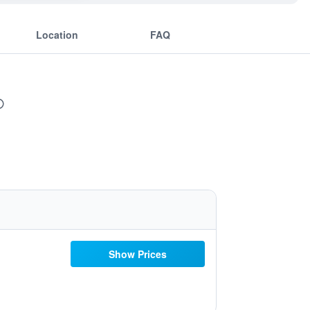
Location
FAQ
Show Prices