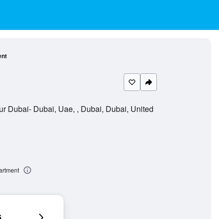
ent
r Dubai- Dubai, Uae, , Dubai, Dubai, United
artment
6