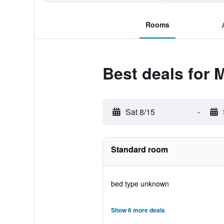
Rooms
Best deals for 
Sat 8/15
-
Standard room
bed type unknown
Show 6 more deals