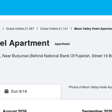
3
Dubai Hotels
21,367
Dubai Hotels
21,141
Moon Valley Hotel Apartm
el Apartment
Aparthotel
Near Burjuman,Behind National Bank Of Fujairah, Street 19 Bu
Photos of Moon Valley Hotel Ap
Sun 8/16
August 2026
September 202