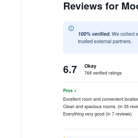
Reviews for Mo
100% verified.
We collect 
trusted external partners.
6.7
Okay
768 verified ratings
Pros +
Excellent room and convenient location
Clean and spacious rooms. (in 35 rev
Everything very good (in 7 reviews)