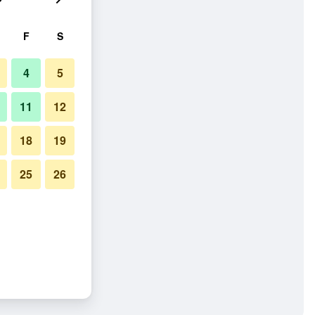
F
S
4
5
11
12
18
19
25
26