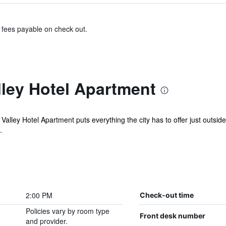
& fees payable on check out.
ley Hotel Apartment
Valley Hotel Apartment puts everything the city has to offer just outsid
.
2:00 PM
Check-out time
Policies vary by room type
Front desk number
and provider.