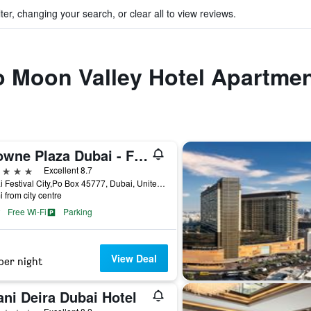
ter, changing your search, or clear all to view reviews.
to Moon Valley Hotel Apartme
Crowne Plaza Dubai - Festival City by IHG
ars
Excellent 8.7
Dubai Festival City,Po Box 45777, Dubai, United Arab Emirates
i from city centre
Free Wi-Fi
Parking
View Deal
per night
ni Deira Dubai Hotel