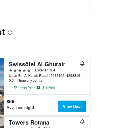
nt
Swissôtel Al Ghurair
5 stars
Excellent 8.4
Umar Bin Al Kattab Road 42933166, 42933166, Dubai, United Arab Emirates
0.0 mi from city centre
Free Wi-Fi
Parking
$66
View Deal
Avg. per night
Towers Rotana