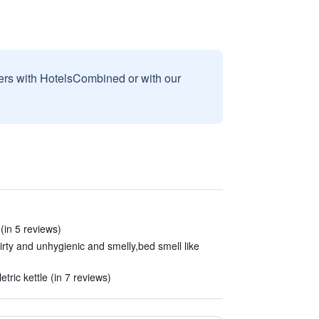
sers with HotelsCombined or with our
 (in 5 reviews)
dirty and unhygienic and smelly,bed smell like
ric kettle (in 7 reviews)