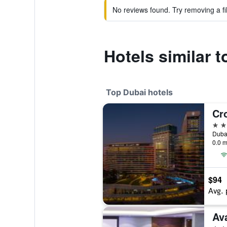
No reviews found. Try removing a fil
Hotels similar 
Top Dubai hotels
5 st
0.0 m
$94
Avg. 
Ava