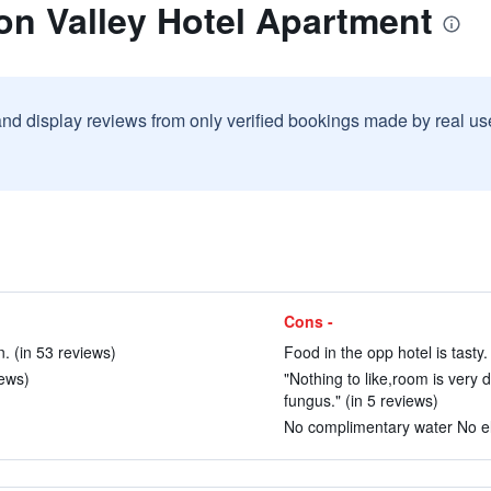
on Valley Hotel Apartment
and display reviews from only verified bookings made by real u
Cons -
. (in 53 reviews)
Food in the opp hotel is tasty.
iews)
"Nothing to like,room is very 
fungus." (in 5 reviews)
No complimentary water No elet