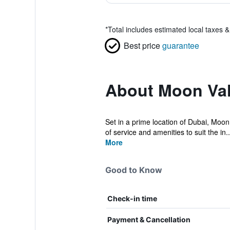
*
Total includes estimated local taxes 
Best price
guarantee
About Moon Val
Set in a prime location of Dubai, Moon 
of service and amenities to suit the in..
More
Good to Know
Check-in time
Payment & Cancellation