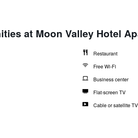
ties at Moon Valley Hotel A
Restaurant
Free Wi-Fi
Business center
Flat-screen TV
Cable or satellite TV