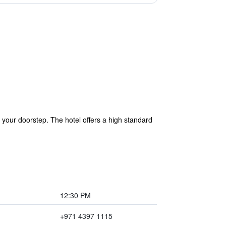
e your doorstep. The hotel offers a high standard
12:30 PM
+971 4397 1115