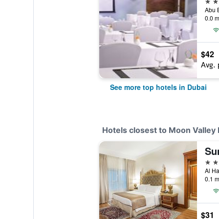
5 st
0.0 m
$42
Avg. 
See more top hotels in Dubai
Hotels closest to Moon Valley
4 st
0.1 m
$31