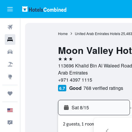
Flights
Home
United Arab Emirates Hotels
25,48
Hotels
Moon Valley Hot
Cars
3 stars
Packages
113696 Khalid Bin Al Waleed Road, 
Arab Emirates
Explore
+971 4397 1115
Good
768 verified ratings
6.7
Trips
Sat 8/15
-
English
Feedback
2 guests, 1 room