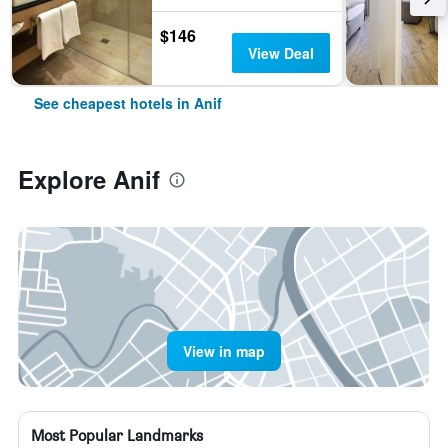
$146
View Deal
See cheapest hotels in Anif
Explore Anif
View in map
Most Popular Landmarks