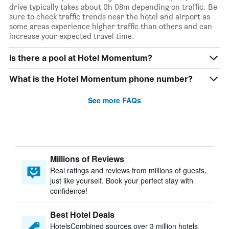
drive typically takes about 0h 08m depending on traffic. Be
sure to check traffic trends near the hotel and airport as
some areas experience higher traffic than others and can
increase your expected travel time.
Is there a pool at Hotel Momentum?
What is the Hotel Momentum phone number?
See more FAQs
Millions of Reviews
Real ratings and reviews from millions of guests,
just like yourself. Book your perfect stay with
confidence!
Best Hotel Deals
HotelsCombined sources over 3 million hotels