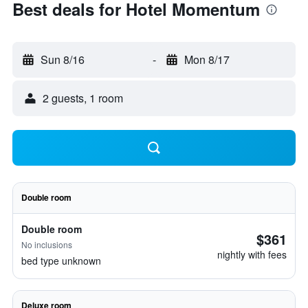
Best deals for Hotel Momentum
Sun 8/16
-
Mon 8/17
2 guests, 1 room
Double room
Double room
$361
No inclusions
nightly with fees
bed type unknown
Deluxe room