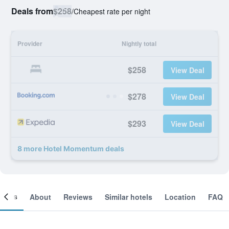
Deals from
$258
/
Cheapest rate per night
Provider
Nightly total
$258
View Deal
$278
View Deal
$293
View Deal
8 more Hotel Momentum deals
ooms
About
Reviews
Similar hotels
Location
FAQ