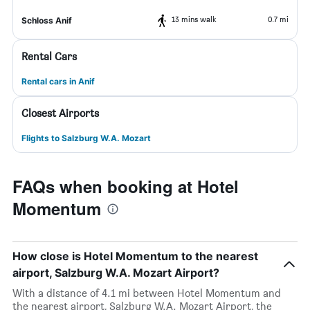
13 mins walk
0.7 mi
Schloss Anif
Rental Cars
Rental cars in Anif
Closest Airports
Flights to Salzburg W.A. Mozart
FAQs when booking at Hotel
Momentum
How close is Hotel Momentum to the nearest
airport, Salzburg W.A. Mozart Airport?
With a distance of 4.1 mi between Hotel Momentum and
the nearest airport, Salzburg W.A. Mozart Airport, the