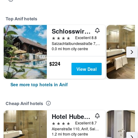
Top Anif hotels
Schlosswirt zu Anif
4 stars
Excellent 8.8
Salzachtalbundesstraße 7, Anif, Salzburg, Austria
0.0 mi from city centre
$224
View Deal
See more top hotels in Anif
Cheap Anif hotels
Hotel Hubertushof
4 stars
Excellent 8.7
Alpenstraße 110, Anif, Salzburg, Austria
1.2 mi from city centre