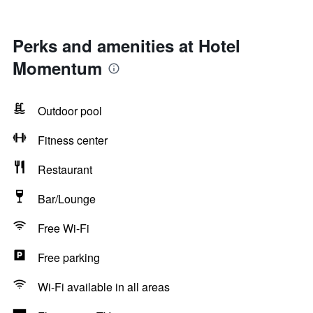
Perks and amenities at Hotel
Momentum
Outdoor pool
Fitness center
Restaurant
Bar/Lounge
Free Wi-Fi
Free parking
Wi-Fi available in all areas