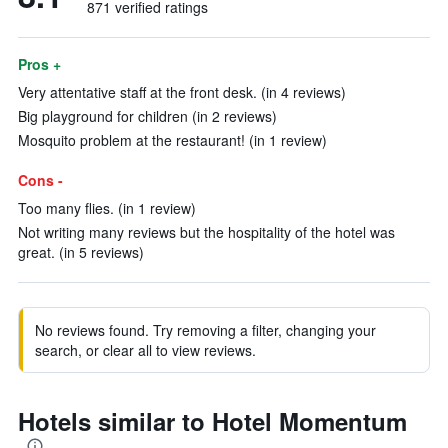
871 verified ratings
Pros +
Very attentative staff at the front desk. (in 4 reviews)
Big playground for children (in 2 reviews)
Mosquito problem at the restaurant! (in 1 review)
Cons -
Too many flies. (in 1 review)
Not writing many reviews but the hospitality of the hotel was
great. (in 5 reviews)
No reviews found. Try removing a filter, changing your
search, or clear all to view reviews.
Hotels similar to Hotel Momentum