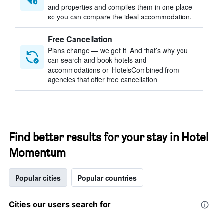
and properties and compiles them in one place
so you can compare the ideal accommodation.
Free Cancellation
Plans change — we get it. And that’s why you
can search and book hotels and
accommodations on HotelsCombined from
agencies that offer free cancellation
Find better results for your stay in Hotel
Momentum
Popular cities
Popular countries
Cities our users search for