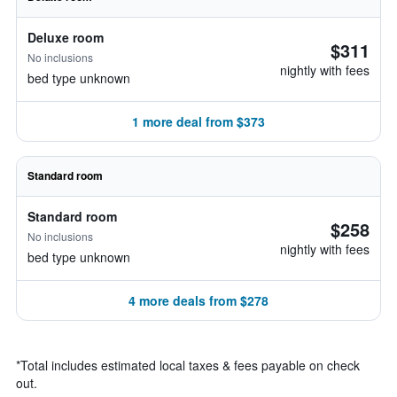
Deluxe room
$311
No inclusions
nightly with fees
bed type unknown
1 more deal from $373
Standard room
Standard room
$258
No inclusions
nightly with fees
bed type unknown
4 more deals from $278
*
Total includes estimated local taxes & fees payable on check
out.