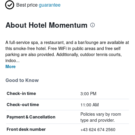
Best price
guarantee
About Hotel Momentum
A full-service spa, a restaurant, and a bar/lounge are available at
this smoke-free hotel. Free WiFi in public areas and free self
parking are also provided. Additionally, outdoor tennis courts,
indoo...
More
Good to Know
3:00 PM
Check-in time
11:00 AM
Check-out time
Policies vary by room
Payment & Cancellation
type and provider.
+43 624 674 2560
Front desk number