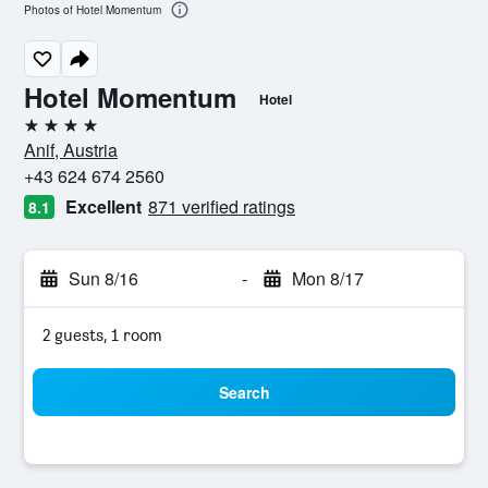
Photos of Hotel Momentum
Hotel Momentum
Hotel
4 stars
Anif, Austria
+43 624 674 2560
Excellent
871 verified ratings
8.1
Sun 8/16
-
Mon 8/17
2 guests, 1 room
Search