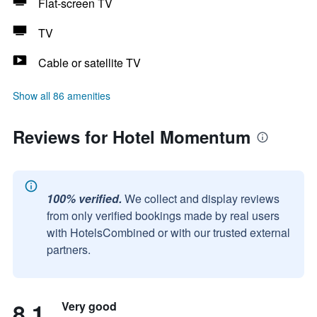
Flat-screen TV
TV
Cable or satellite TV
Show all 86 amenities
Reviews for Hotel Momentum
100% verified.
We collect and display reviews
from only verified bookings made by real users
with HotelsCombined or with our trusted external
partners.
8.1
Very good