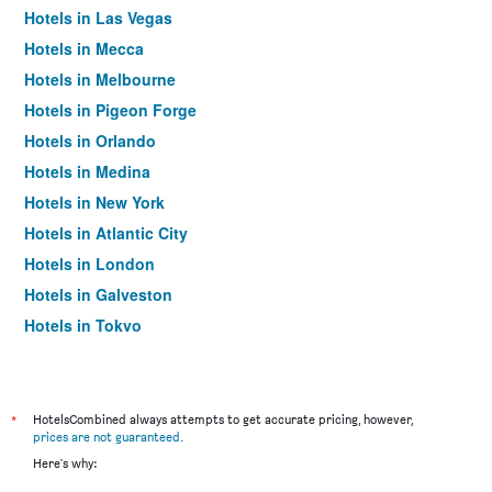
Hotels in Las Vegas
Hotels in Mecca
Hotels in Melbourne
Hotels in Pigeon Forge
Hotels in Orlando
Hotels in Medina
Hotels in New York
Hotels in Atlantic City
Hotels in London
Hotels in Galveston
Hotels in Tokyo
Hotels in Niagara Falls
*
HotelsCombined always attempts to get accurate pricing, however,
prices are not guaranteed
.
Here's why: