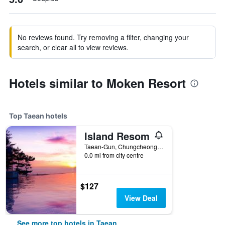
No reviews found. Try removing a filter, changing your
search, or clear all to view reviews.
Hotels similar to Moken Resort
Top Taean hotels
Island Resom
Taean-Gun, Chungcheongnam-do 204, Kkotjihaean-ro, Taean, South Korea
0.0 mi from city centre
$127
View Deal
See more top hotels in Taean