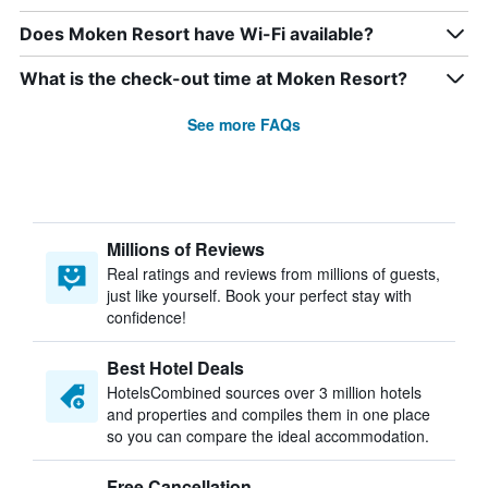
Does Moken Resort have Wi-Fi available?
What is the check-out time at Moken Resort?
See more FAQs
Millions of Reviews
Real ratings and reviews from millions of guests,
just like yourself. Book your perfect stay with
confidence!
Best Hotel Deals
HotelsCombined sources over 3 million hotels
and properties and compiles them in one place
so you can compare the ideal accommodation.
Free Cancellation