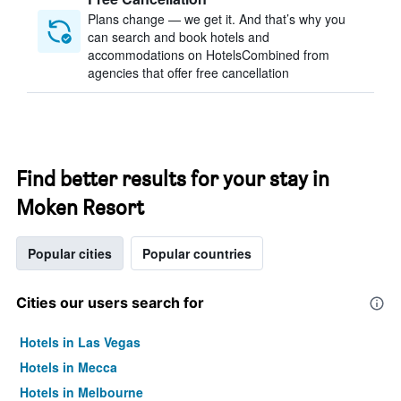
Plans change — we get it. And that’s why you
can search and book hotels and
accommodations on HotelsCombined from
agencies that offer free cancellation
Find better results for your stay in
Moken Resort
Popular cities
Popular countries
Cities our users search for
Hotels in Las Vegas
Hotels in Mecca
Hotels in Melbourne