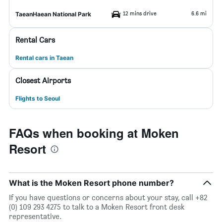
12 mins drive
6.6 mi
TaeanHaean National Park
Rental Cars
Rental cars in Taean
Closest Airports
Flights to Seoul
FAQs when booking at Moken
Resort
What is the Moken Resort phone number?
If you have questions or concerns about your stay, call +82
(0) 109 293 4275 to talk to a Moken Resort front desk
representative.