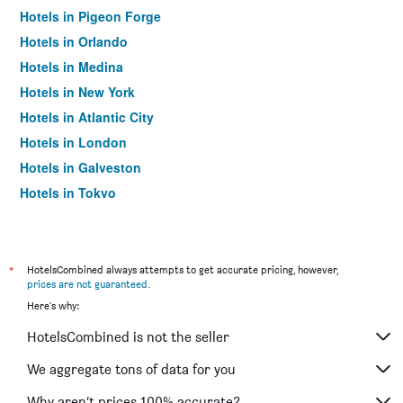
Hotels in Pigeon Forge
Hotels in Orlando
Hotels in Medina
Hotels in New York
Hotels in Atlantic City
Hotels in London
Hotels in Galveston
Hotels in Tokyo
Hotels in Niagara Falls
*
HotelsCombined always attempts to get accurate pricing, however,
prices are not guaranteed
.
Here's why:
HotelsCombined is not the seller
We aggregate tons of data for you
Why aren’t prices 100% accurate?