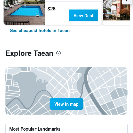
$28
View Deal
See cheapest hotels in Taean
Explore Taean
View in map
Most Popular Landmarks