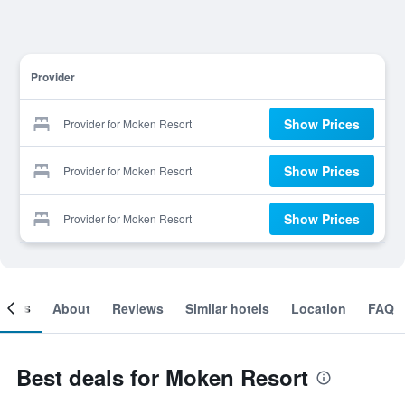
Provider
Show Prices
Provider for Moken Resort
Show Prices
Provider for Moken Resort
Show Prices
Provider for Moken Resort
ooms
About
Reviews
Similar hotels
Location
FAQ
Best deals for Moken Resort