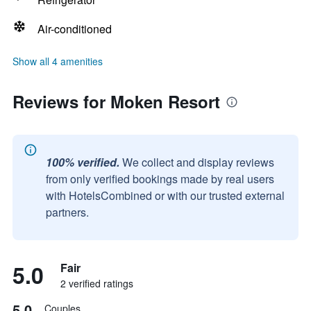
Air-conditioned
Show all 4 amenities
Reviews for Moken Resort
100% verified.
We collect and display reviews
from only verified bookings made by real users
with HotelsCombined or with our trusted external
partners.
5.0
Fair
2 verified ratings
5.0
Couples