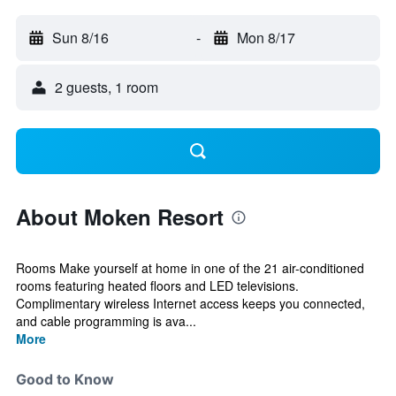
Sun 8/16
-
Mon 8/17
2 guests, 1 room
About Moken Resort
Rooms Make yourself at home in one of the 21 air-conditioned
rooms featuring heated floors and LED televisions.
Complimentary wireless Internet access keeps you connected,
and cable programming is ava...
More
Good to Know