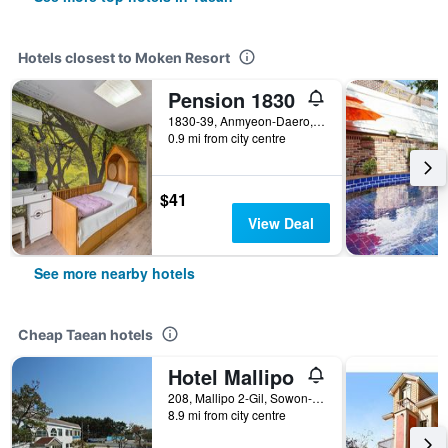
Hotels closest to Moken Resort
Pension 1830
1830-39, Anmyeon-Daero, Anmyeon-Eup, Taean, South Korea
0.9 mi from city centre
$41
View Deal
See more nearby hotels
Cheap Taean hotels
Hotel Mallipo
208, Mallipo 2-Gil, Sowon-Myeon, Taean, South Korea
8.9 mi from city centre