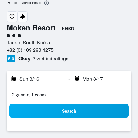
Photos of Moken Resort
Moken Resort
Resort
3 class rating
Taean, South Korea
+82 (0) 109 293 4275
Okay
2 verified ratings
5.0
Sun 8/16
-
Mon 8/17
2 guests, 1 room
Search