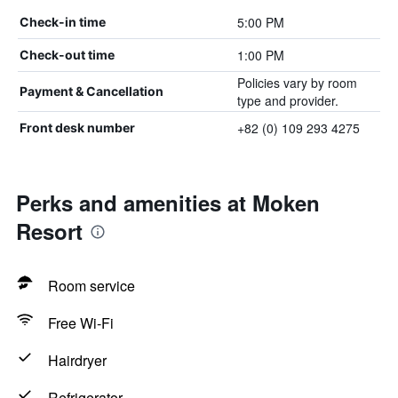
5:00 PM
Check-in time
1:00 PM
Check-out time
Policies vary by room
Payment & Cancellation
type and provider.
+82 (0) 109 293 4275
Front desk number
Perks and amenities at Moken
Resort
Room service
Free Wi-Fi
Hairdryer
Refrigerator