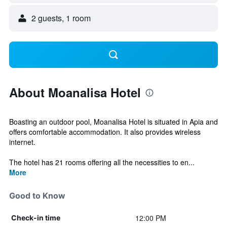
2 guests, 1 room
About Moanalisa Hotel
Boasting an outdoor pool, Moanalisa Hotel is situated in Apia and
offers comfortable accommodation. It also provides wireless
internet.
The hotel has 21 rooms offering all the necessities to en...
More
Good to Know
12:00 PM
Check-in time