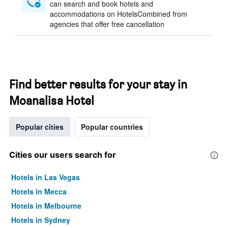
can search and book hotels and
accommodations on HotelsCombined from
agencies that offer free cancellation
Find better results for your stay in
Moanalisa Hotel
Popular cities
Popular countries
Cities our users search for
Hotels in Las Vegas
Hotels in Mecca
Hotels in Melbourne
Hotels in Sydney