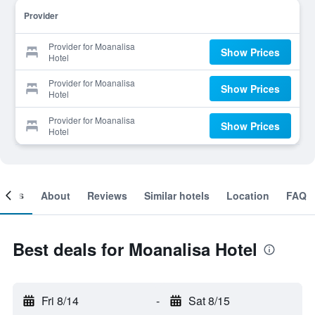
Provider
Provider for Moanalisa
Show Prices
Hotel
Provider for Moanalisa
Show Prices
Hotel
Provider for Moanalisa
Show Prices
Hotel
ooms
About
Reviews
Similar hotels
Location
FAQ
Best deals for Moanalisa Hotel
Fri 8/14
-
Sat 8/15