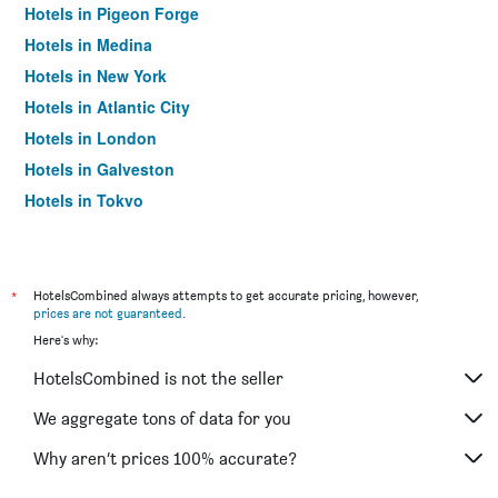
Hotels in Pigeon Forge
Hotels in Medina
Hotels in New York
Hotels in Atlantic City
Hotels in London
Hotels in Galveston
Hotels in Tokyo
Hotels in Niagara Falls
*
HotelsCombined always attempts to get accurate pricing, however,
prices are not guaranteed
.
Here's why:
HotelsCombined is not the seller
We aggregate tons of data for you
Why aren’t prices 100% accurate?