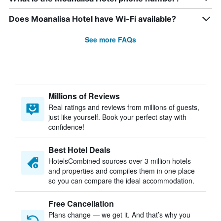
Does Moanalisa Hotel have Wi-Fi available?
See more FAQs
Millions of Reviews
Real ratings and reviews from millions of guests,
just like yourself. Book your perfect stay with
confidence!
Best Hotel Deals
HotelsCombined sources over 3 million hotels
and properties and compiles them in one place
so you can compare the ideal accommodation.
Free Cancellation
Plans change — we get it. And that’s why you