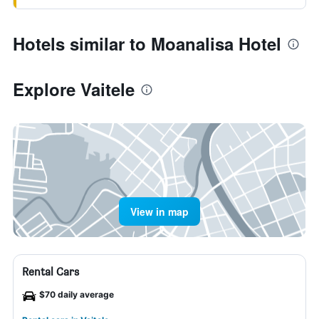
Hotels similar to Moanalisa Hotel
Explore Vaitele
View in map
Rental Cars
$70 daily average