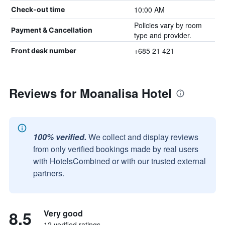
10:00 AM
Check-out time
Policies vary by room
Payment & Cancellation
type and provider.
+685 21 421
Front desk number
Reviews for Moanalisa Hotel
100% verified.
We collect and display reviews
from only verified bookings made by real users
with HotelsCombined or with our trusted external
partners.
8.5
Very good
12 verified ratings