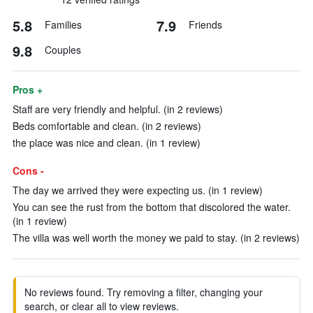
5.8
7.9
Families
Friends
9.8
Couples
Pros +
Staff are very friendly and helpful. (in 2 reviews)
Beds comfortable and clean. (in 2 reviews)
the place was nice and clean. (in 1 review)
Cons -
The day we arrived they were expecting us. (in 1 review)
You can see the rust from the bottom that discolored the water.
(in 1 review)
The villa was well worth the money we paid to stay. (in 2 reviews)
No reviews found. Try removing a filter, changing your
search, or clear all to view reviews.