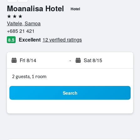
Moanalisa Hotel
Hotel
3 stars
Vaitele, Samoa
+685 21 421
Excellent
12 verified ratings
8.5
Fri 8/14
-
Sat 8/15
2 guests, 1 room
Search