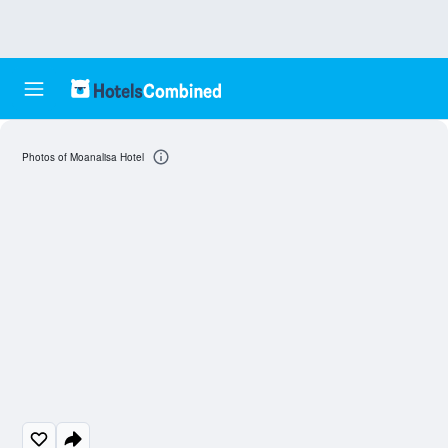
Photos of Moanalisa Hotel