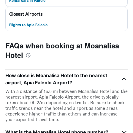
Rental cars in Vaitele
Closest Airports
Flights to Apia Faleolo
FAQs when booking at Moanalisa
Hotel
How close is Moanalisa Hotel to the nearest
airport, Apia Faleolo Airport?
With a distance of 13.6 mi between Moanalisa Hotel and the
nearest airport, Apia Faleolo Airport, the drive typically
takes about 0h 27m depending on traffic. Be sure to check
traffic trends near the hotel and airport as some areas
experience higher traffic than others and can increase
your expected travel time.
What is the Moanalisa Hotel phone number?