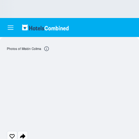
Photos of Misión Colima