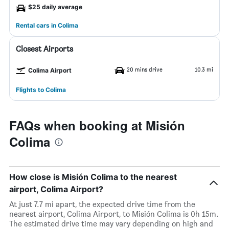
$25 daily average
Rental cars in Colima
Closest Airports
20 mins drive
10.3 mi
Colima Airport
Flights to Colima
FAQs when booking at Misión
Colima
How close is Misión Colima to the nearest
airport, Colima Airport?
At just 7.7 mi apart, the expected drive time from the
nearest airport, Colima Airport, to Misión Colima is 0h 15m.
The estimated drive time may vary depending on high and