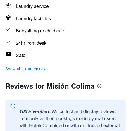
Laundry service
Laundry facilities
Babysitting or child care
24hr front desk
Safe
Show all 11 amenities
Reviews for Misión Colima
100% verified.
We collect and display reviews
from only verified bookings made by real users
with HotelsCombined or with our trusted external