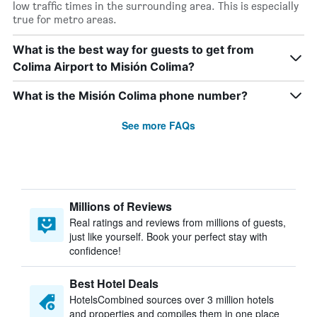
low traffic times in the surrounding area. This is especially
true for metro areas.
What is the best way for guests to get from
Colima Airport to Misión Colima?
What is the Misión Colima phone number?
See more FAQs
Millions of Reviews
Real ratings and reviews from millions of guests,
just like yourself. Book your perfect stay with
confidence!
Best Hotel Deals
HotelsCombined sources over 3 million hotels
and properties and compiles them in one place