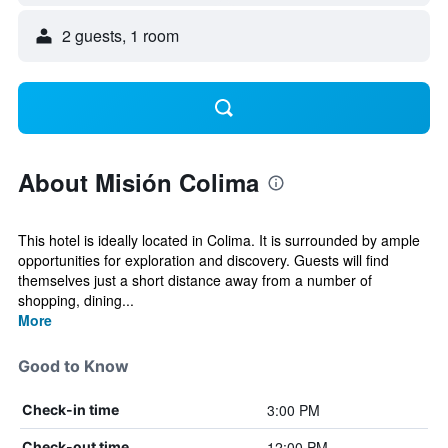
2 guests, 1 room
About Misión Colima
This hotel is ideally located in Colima. It is surrounded by ample
opportunities for exploration and discovery. Guests will find
themselves just a short distance away from a number of
shopping, dining...
More
Good to Know
3:00 PM
Check-in time
12:00 PM
Check-out time