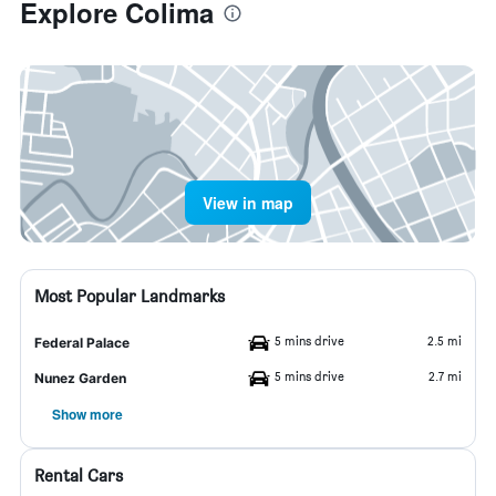
Explore Colima
View in map
Most Popular Landmarks
5 mins drive
2.5 mi
Federal Palace
5 mins drive
2.7 mi
Nunez Garden
Show more
Rental Cars