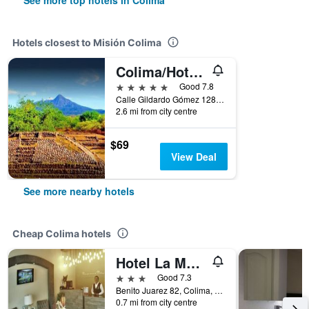
See more top hotels in Colima
Hotels closest to Misión Colima
Colima/Hotel Boutique Hacienda Del Gobernador
5 stars
Good 7.8
Calle Gildardo Gómez 128, Colima, Colima, Mexico
2.6 mi from city centre
$69
View Deal
See more nearby hotels
Cheap Colima hotels
Hotel La Merced
3 stars
Good 7.3
Benito Juarez 82, Colima, Colima, Mexico
0.7 mi from city centre