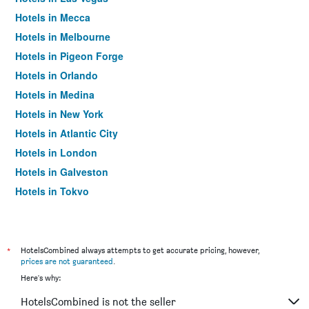
Hotels in Mecca
Hotels in Melbourne
Hotels in Pigeon Forge
Hotels in Orlando
Hotels in Medina
Hotels in New York
Hotels in Atlantic City
Hotels in London
Hotels in Galveston
Hotels in Tokyo
Hotels in Niagara Falls
*
HotelsCombined always attempts to get accurate pricing, however,
prices are not guaranteed
.
Here's why:
HotelsCombined is not the seller