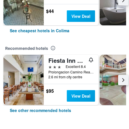
$44
View Deal
See cheapest hotels in Colima
Recommended hotels
Fiesta Inn Colima
3 stars
Excellent 8.4
Prolongacion Camino Real 1101, Colima, Colima, Mexico
2.6 mi from city centre
$95
View Deal
See other recommended hotels