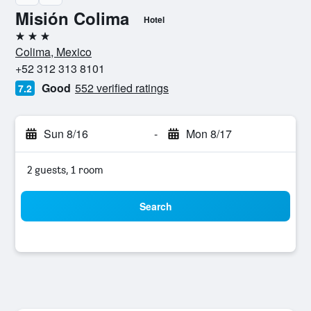
Misión Colima
Hotel
3 stars
Colima, Mexico
+52 312 313 8101
Good
552 verified ratings
7.2
Sun 8/16
-
Mon 8/17
2 guests, 1 room
Search