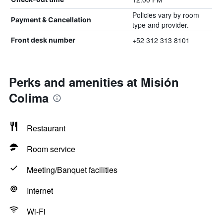
Policies vary by room
Payment & Cancellation
type and provider.
+52 312 313 8101
Front desk number
Perks and amenities at Misión
Colima
Restaurant
Room service
Meeting/Banquet facilities
Internet
Wi-Fi