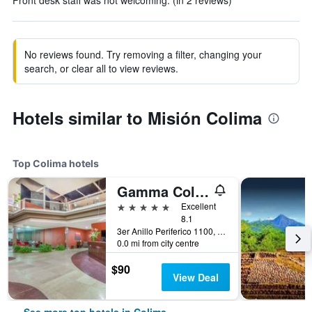
Front desk staff was not welcoming. (in 2 reviews)
No reviews found. Try removing a filter, changing your
search, or clear all to view reviews.
Hotels similar to Misión Colima
Top Colima hotels
Gamma Colima Garden
5 stars
Excellent
8.1
3er Anillo Periferico 1100, Colima, Colima, Mexico
0.0 mi from city centre
$90
View Deal