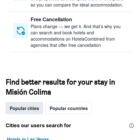
so you can compare the ideal accommodation.
Free Cancellation
Plans change — we get it. And that’s why you
can search and book hotels and
accommodations on HotelsCombined from
agencies that offer free cancellation
Find better results for your stay in
Misión Colima
Popular cities
Popular countries
Cities our users search for
Hotels in Las Vegas