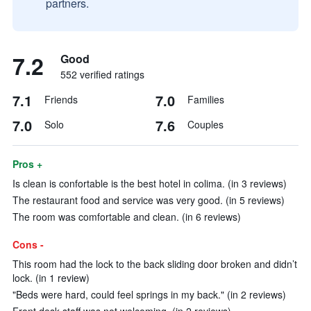
partners.
7.2
Good
552 verified ratings
7.1
7.0
Friends
Families
7.0
7.6
Solo
Couples
Pros +
Is clean is confortable is the best hotel in colima. (in 3 reviews)
The restaurant food and service was very good. (in 5 reviews)
The room was comfortable and clean. (in 6 reviews)
Cons -
This room had the lock to the back sliding door broken and didn’t
lock. (in 1 review)
"Beds were hard, could feel springs in my back." (in 2 reviews)