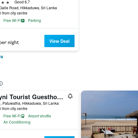
ars
Good 6.7
Galle Road, Hikkaduwa, Sri Lanka
i from city centre
Free Wi-Fi
Parking
View Deal
per night
wa
Shyni Tourist Guesthouse
, Patuwatha, Hikkaduwa, Sri Lanka
i from city centre
Free Wi-Fi
Airport shuttle
Air Conditioning