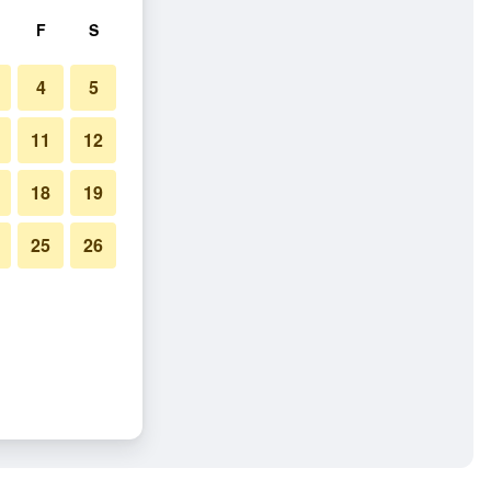
F
S
4
5
11
12
18
19
25
26