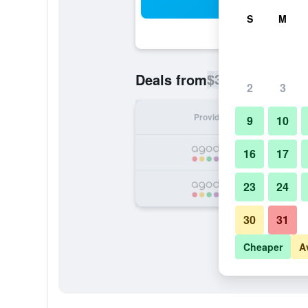
Sea
S
M
$36
Deals from
/
Cheapest rate p
2
3
Provider
Nig
9
10
16
17
23
24
30
31
Cheaper
A