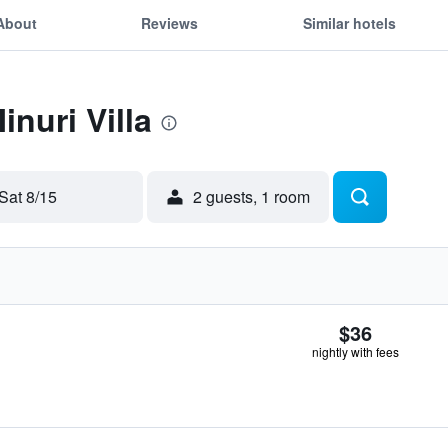
About
Reviews
Similar hotels
inuri Villa
Sat 8/15
2 guests, 1 room
$36
nightly with fees