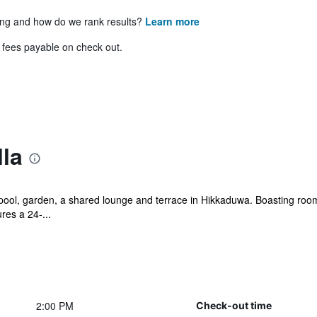
ing and how do we rank results?
Learn more
& fees payable on check out.
lla
pool, garden, a shared lounge and terrace in Hikkaduwa. Boasting room 
es a 24-...
2:00 PM
Check-out time