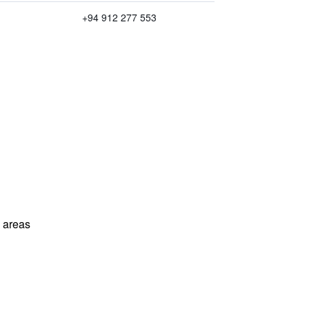
+94 912 277 553
l areas