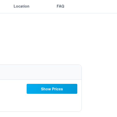
Location
FAQ
Show Prices