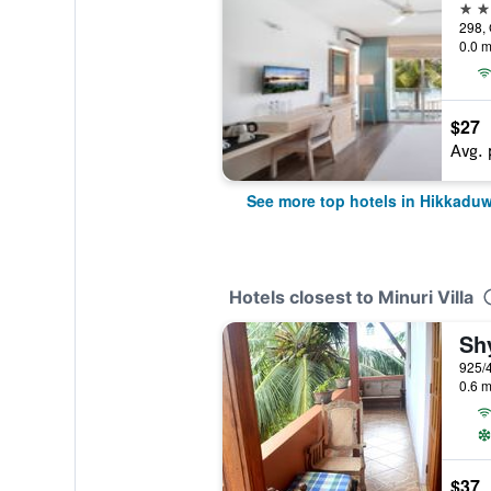
4 st
298, 
0.0 m
$27
Avg. 
See more top hotels in Hikkadu
Hotels closest to Minuri Villa
925/4
0.6 m
$37