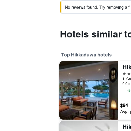
No reviews found. Try removing a fil
Hotels similar t
Top Hikkaduwa hotels
4 st
1, Ga
0.0 m
$94
Avg. 
Hi