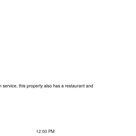
service, this property also has a restaurant and
12:00 PM