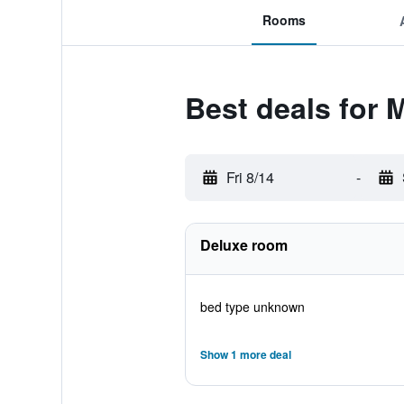
Rooms
Best deals for M
Fri 8/14
-
Deluxe room
bed type unknown
Show 1 more deal