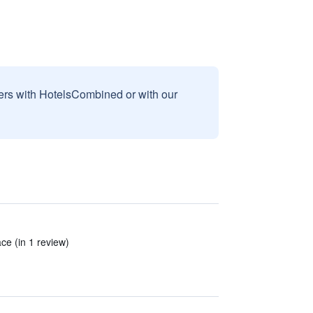
sers with HotelsCombined or with our
ace (in 1 review)