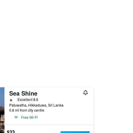
Sea Shine
1 star
Excellent 8.6
Patuwatha, Hikkaduwa, Sri Lanka
0.6 mi from city centre
Free Wi-Fi
$33