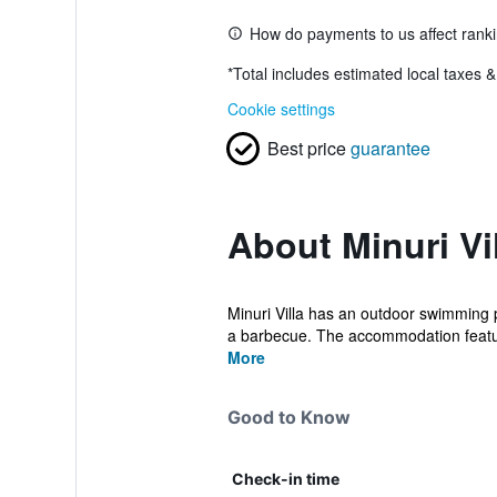
How do payments to us affect rank
*
Total includes estimated local taxes 
Cookie settings
Best price
guarantee
About Minuri Vi
Minuri Villa has an outdoor swimming 
a barbecue. The accommodation featur
More
Good to Know
Check-in time