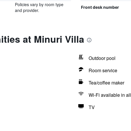
Policies vary by room type
Front desk number
and provider.
ies at Minuri Villa
Outdoor pool
Room service
Tea/coffee maker
Wi-Fi available in al
TV