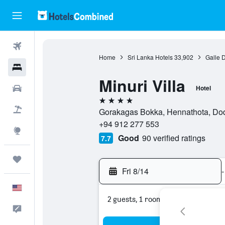
Flights
Home
Sri Lanka Hotels
33,902
Galle D
Hotels
Minuri Villa
Cars
Hotel
4 stars
Packages
Gorakagas Bokka, Hennathota, Dod
+94 912 277 553
Explore
Good
90 verified ratings
7.7
Trips
Fri 8/14
-
English
2 guests, 1 room
Feedback