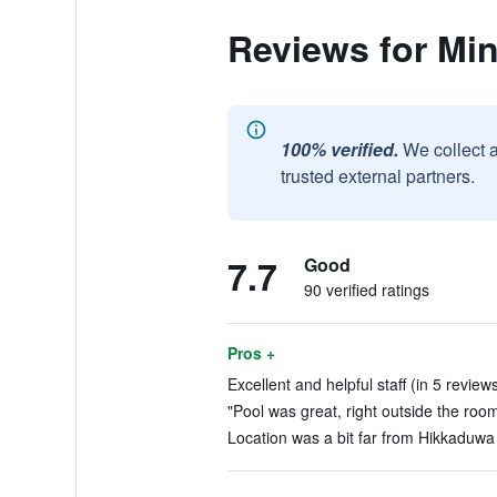
Reviews for Minu
100% verified.
We collect 
trusted external partners.
7.7
Good
90 verified ratings
Pros +
Excellent and helpful staff (in 5 review
"Pool was great, right outside the room
Location was a bit far from Hikkaduwa c