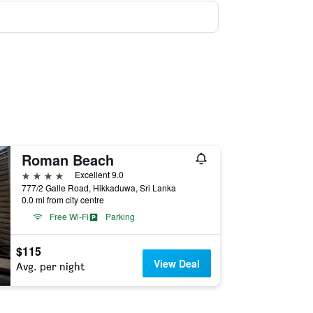
Roman Beach
4 stars
Excellent 9.0
777/2 Galle Road, Hikkaduwa, Sri Lanka
0.0 mi from city centre
Free Wi-Fi
Parking
$115
View Deal
Avg. per night