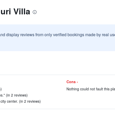
ri Villa
and display reviews from only verified bookings made by real u
Cons -
s)
Nothing could not fault this pl
s." (in 2 reviews)
ity center. (in 2 reviews)