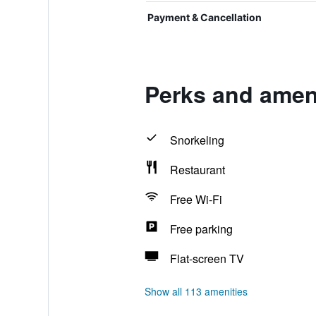
Payment & Cancellation
Perks and amenit
Snorkeling
Restaurant
Free Wi-Fi
Free parking
Flat-screen TV
Show all 113 amenities