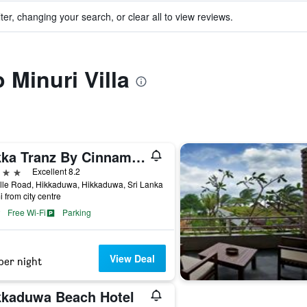
ter, changing your search, or clear all to view reviews.
o Minuri Villa
Hikka Tranz By Cinnamon
ars
Excellent 8.2
lle Road, Hikkaduwa, Hikkaduwa, Sri Lanka
i from city centre
Free Wi-Fi
Parking
View Deal
per night
kkaduwa Beach Hotel