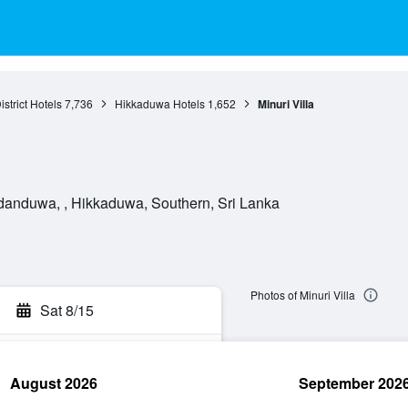
istrict Hotels
7,736
Hikkaduwa Hotels
1,652
Minuri Villa
anduwa, , Hikkaduwa, Southern, Sri Lanka
Photos of Minuri Villa
Sat 8/15
August 2026
September 202