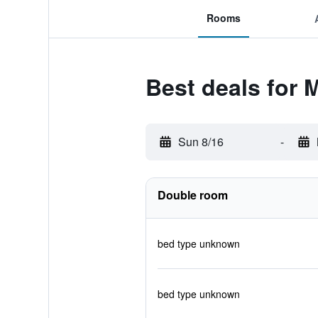
Rooms
Best deals for 
Sun 8/16
-
Double room
bed type unknown
bed type unknown