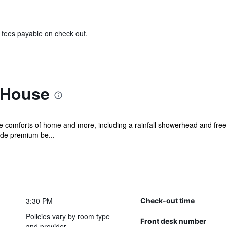
& fees payable on check out.
 House
he comforts of home and more, including a rainfall showerhead and free 
ude premium be...
3:30 PM
Check-out time
Policies vary by room type
Front desk number
and provider.