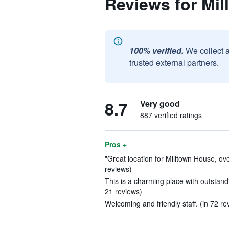
Reviews for Mi
100% verified.
We collect 
trusted external partners.
8.7
Very good
887 verified ratings
Pros +
"Great location for Milltown House, ove
reviews)
This is a charming place with outstand
21 reviews)
Welcoming and friendly staff. (in 72 re