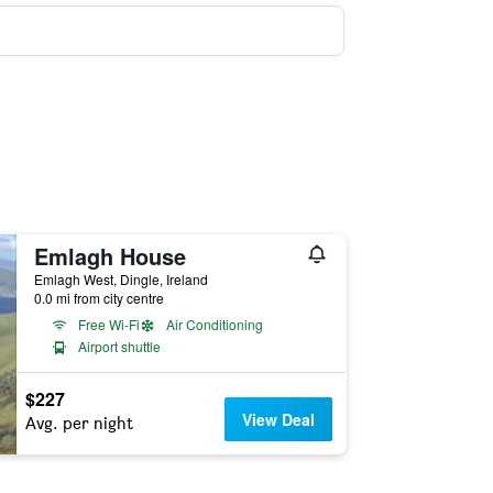
Emlagh House
Emlagh West, Dingle, Ireland
0.0 mi from city centre
Free Wi-Fi
Air Conditioning
Airport shuttle
$227
View Deal
Avg. per night