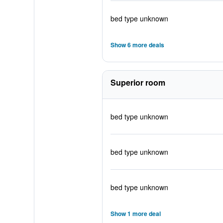
bed type unknown
Show 6 more deals
Superior room
bed type unknown
bed type unknown
bed type unknown
Show 1 more deal