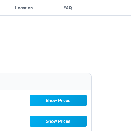
Location
FAQ
Show Prices
Show Prices