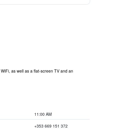
WiFi, as well as a flat-screen TV and an
11:00 AM
+353 669 151 372