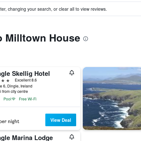
ter, changing your search, or clear all to view reviews.
to Milltown House
gle Skellig Hotel
ars
Excellent 8.6
e 6, Dingle, Ireland
i from city centre
Pool
Free Wi-Fi
View Deal
per night
ngle Marina Lodge