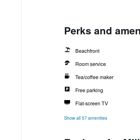
Perks and ameni
Beachfront
Room service
Tea/coffee maker
Free parking
Flat-screen TV
Show all 57 amenities