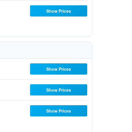
Show Prices
Show Prices
Show Prices
Show Prices