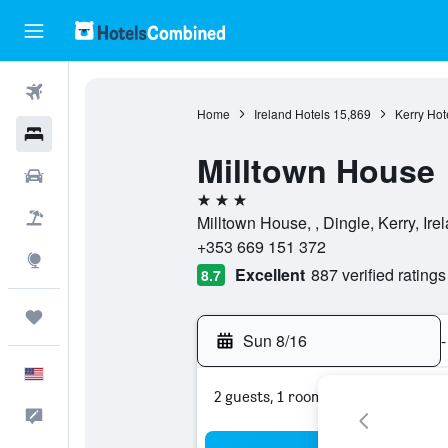
Flights
Home
Ireland Hotels
15,869
Kerry Hot
Hotels
Milltown House
Cars
3 stars
Packages
Milltown House, , Dingle, Kerry, Ire
+353 669 151 372
Explore
Excellent
887 verified ratings
8.7
Trips
Sun 8/16
-
English
2 guests, 1 room
Feedback