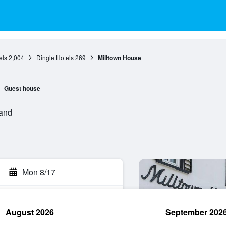
els
2,004
Dingle Hotels
269
Milltown House
Guest house
land
Mon 8/17
August 2026
September 202