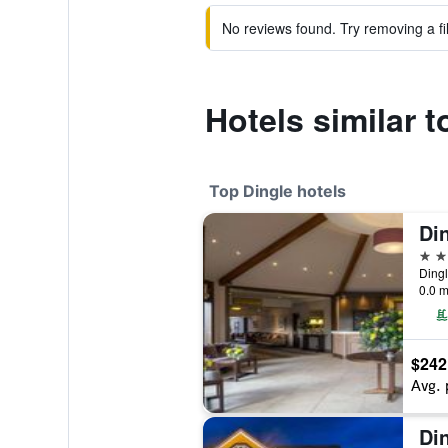
No reviews found. Try removing a fil
Hotels similar 
Top Dingle hotels
Din
4 st
Dingl
0.0 m
$242
Avg. 
Di