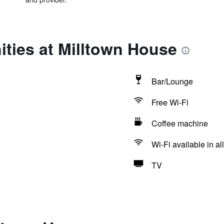
ties at Milltown House
Bar/Lounge
Free Wi-Fi
Coffee machine
Wi-Fi available in al
TV