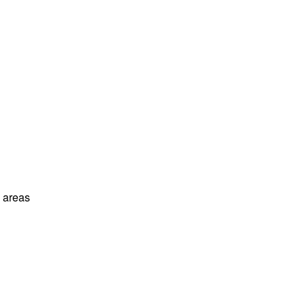
l areas