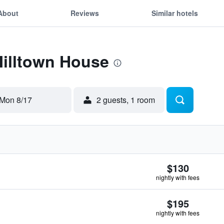
About
Reviews
Similar hotels
Milltown House
Mon 8/17
2 guests, 1 room
$130
nightly with fees
$195
nightly with fees