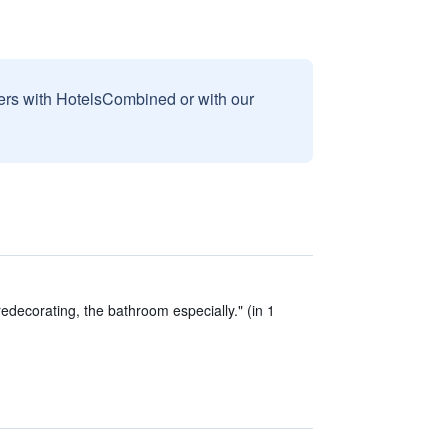
sers with HotelsCombined or with our
edecorating, the bathroom especially." (in 1