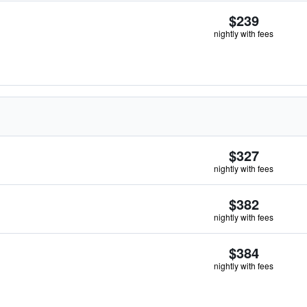
$239
nightly with fees
$327
nightly with fees
$382
nightly with fees
$384
nightly with fees