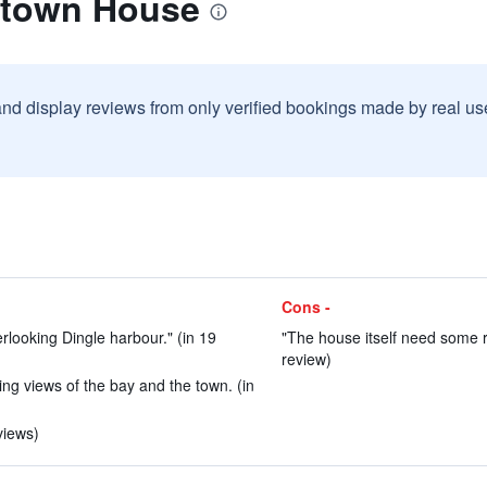
lltown House
and display reviews from only verified bookings made by real u
Cons -
rlooking Dingle harbour." (in 19
"The house itself need some r
review)
ing views of the bay and the town. (in
views)