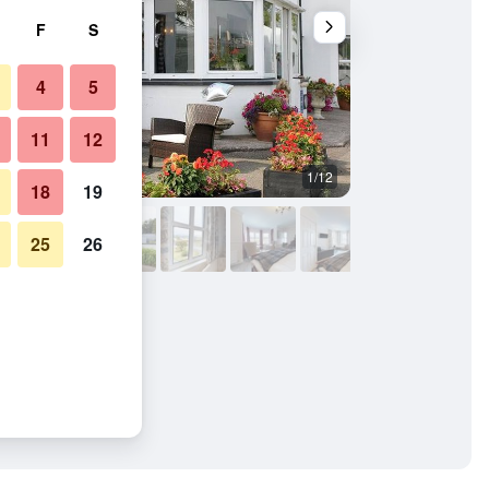
F
S
4
5
11
12
1/12
Other
18
19
25
26