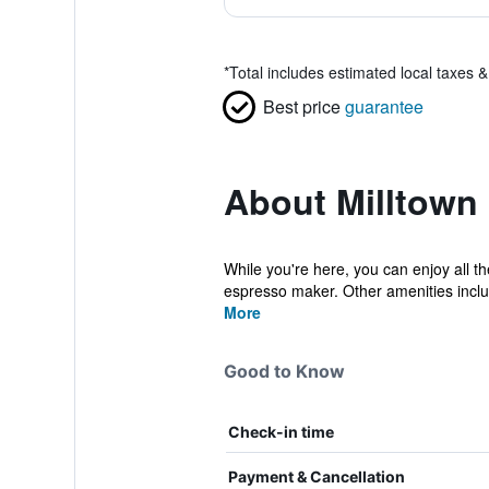
*
Total includes estimated local taxes 
Best price
guarantee
About Milltown
While you're here, you can enjoy all t
espresso maker. Other amenities incl
More
Good to Know
Check-in time
Payment & Cancellation