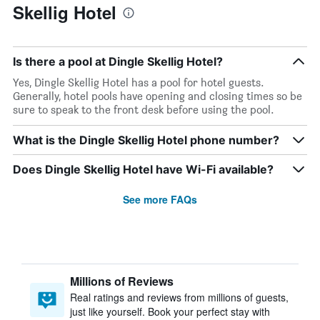
Skellig Hotel
Is there a pool at Dingle Skellig Hotel?
Yes, Dingle Skellig Hotel has a pool for hotel guests.
Generally, hotel pools have opening and closing times so be
sure to speak to the front desk before using the pool.
What is the Dingle Skellig Hotel phone number?
Does Dingle Skellig Hotel have Wi-Fi available?
See more FAQs
Millions of Reviews
Real ratings and reviews from millions of guests,
just like yourself. Book your perfect stay with