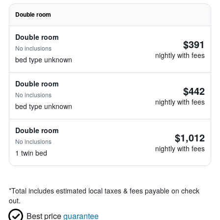
Double room
Double room
$391
No inclusions
nightly with fees
bed type unknown
Double room
$442
No inclusions
nightly with fees
bed type unknown
Double room
$1,012
No inclusions
nightly with fees
1 twin bed
*
Total includes estimated local taxes & fees payable on check
out.
Best price
guarantee