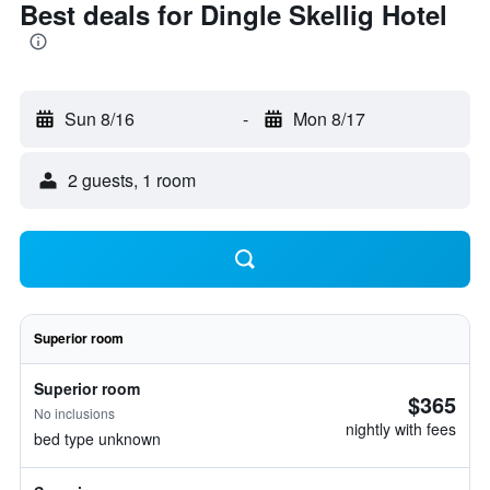
Best deals for Dingle Skellig Hotel
Sun 8/16
-
Mon 8/17
2 guests, 1 room
Superior room
Superior room
$365
No inclusions
nightly with fees
bed type unknown