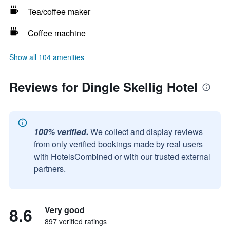
Tea/coffee maker
Coffee machine
Show all 104 amenities
Reviews for Dingle Skellig Hotel
100% verified.
We collect and display reviews
from only verified bookings made by real users
with HotelsCombined or with our trusted external
partners.
8.6
Very good
897 verified ratings