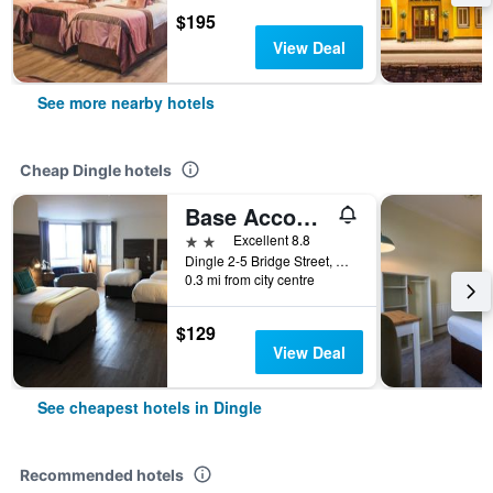
$195
View Deal
See more nearby hotels
Cheap Dingle hotels
Base Accommodation Dingle
2 stars
Excellent 8.8
Dingle 2-5 Bridge Street, Dingle, Ireland
0.3 mi from city centre
$129
View Deal
See cheapest hotels in Dingle
Recommended hotels