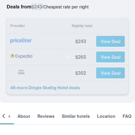
Deals from
$243
/
Cheapest rate per night
Provider
Nightly total
$243
View Deal
$265
View Deal
$302
View Deal
46 more Dingle Skellig Hotel deals
ooms
About
Reviews
Similar hotels
Location
FAQ