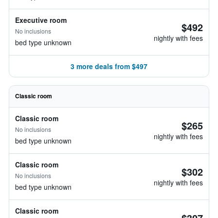
Executive room
$492
No inclusions
nightly with fees
bed type unknown
3 more deals from $497
Classic room
Classic room
$265
No inclusions
nightly with fees
bed type unknown
Classic room
$302
No inclusions
nightly with fees
bed type unknown
Classic room
$307