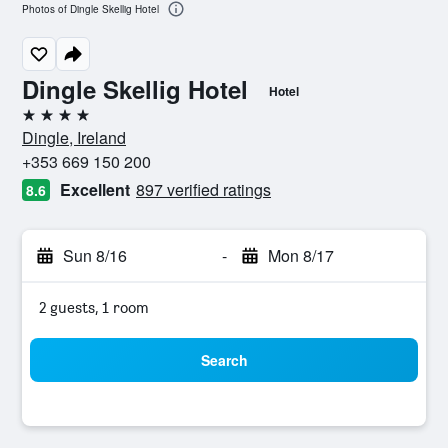
Photos of Dingle Skellig Hotel
Dingle Skellig Hotel
Hotel
4 stars
Dingle, Ireland
+353 669 150 200
Excellent
897 verified ratings
8.6
Sun 8/16
-
Mon 8/17
2 guests, 1 room
Search