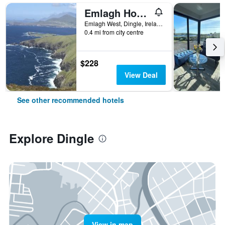
Emlagh House
Emlagh West, Dingle, Ireland
0.4 mi from city centre
$228
View Deal
See other recommended hotels
Explore Dingle
View in map