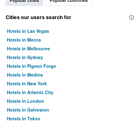
Popular cities
Popular countries
Cities our users search for
Hotels in Las Vegas
Hotels in Mecca
Hotels in Melbourne
Hotels in Sydney
Hotels in Pigeon Forge
Hotels in Medina
Hotels in New York
Hotels in Atlantic City
Hotels in London
Hotels in Galveston
Hotels in Tokyo
Hotels in Niagara Falls