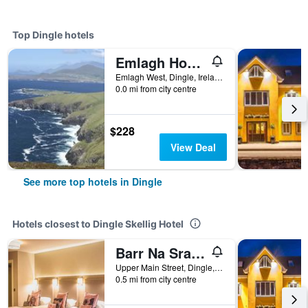
Top Dingle hotels
Emlagh House
Emlagh West, Dingle, Ireland
0.0 mi from city centre
$228
View Deal
See more top hotels in Dingle
Hotels closest to Dingle Skellig Hotel
Barr Na Sraide Inn
Upper Main Street, Dingle, Ireland
0.5 mi from city centre