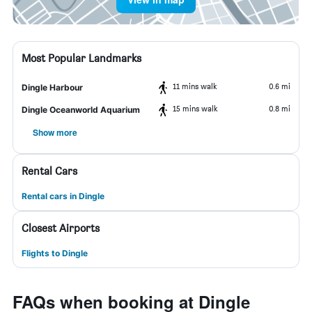
Most Popular Landmarks
11 mins walk
0.6 mi
Dingle Harbour
15 mins walk
0.8 mi
Dingle Oceanworld Aquarium
Show more
Rental Cars
Rental cars in Dingle
Closest Airports
Flights to Dingle
FAQs when booking at Dingle