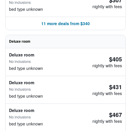
No inclusions
nightly with fees
bed type unknown
11 more deals from $340
Deluxe room
Deluxe room
$405
No inclusions
nightly with fees
bed type unknown
Deluxe room
$431
No inclusions
nightly with fees
bed type unknown
Deluxe room
$467
No inclusions
nightly with fees
bed type unknown