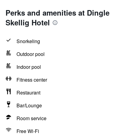
Perks and amenities at Dingle
Skellig Hotel
Snorkeling
Outdoor pool
Indoor pool
Fitness center
Restaurant
Bar/Lounge
Room service
Free Wi-Fi