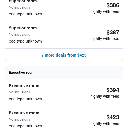
Superior room
$386
No inclusions
nightly with fees
bed type unknown
Superior room
$387
No inclusions
nightly with fees
bed type unknown
7 more deals from $423
Executive room
Executive room
$394
No inclusions
nightly with fees
bed type unknown
Executive room
$423
No inclusions
nightly with fees
bed type unknown