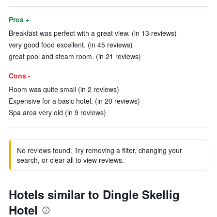
Pros +
Breakfast was perfect with a great view. (in 13 reviews)
very good food excellent. (in 45 reviews)
great pool and steam room. (in 21 reviews)
Cons -
Room was quite small (in 2 reviews)
Expensive for a basic hotel. (in 20 reviews)
Spa area very old (in 9 reviews)
No reviews found. Try removing a filter, changing your
search, or clear all to view reviews.
Hotels similar to Dingle Skellig
Hotel