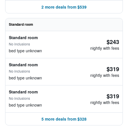
2 more deals from $539
Standard room
Standard room
$243
No inclusions
nightly with fees
bed type unknown
Standard room
$319
No inclusions
nightly with fees
bed type unknown
Standard room
$319
No inclusions
nightly with fees
bed type unknown
5 more deals from $328