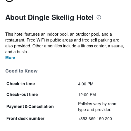
About Dingle Skellig Hotel
This hotel features an indoor pool, an outdoor pool, and a
restaurant. Free WiFi in public areas and free self parking are
also provided. Other amenities include a fitness center, a sauna,
and a busin...
More
Good to Know
4:00 PM
Check-in time
12:00 PM
Check-out time
Policies vary by room
Payment & Cancellation
type and provider.
+353 669 150 200
Front desk number