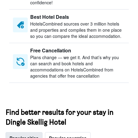
confidence!
Best Hotel Deals
HotelsCombined sources over 3 million hotels
and properties and compiles them in one place
so you can compare the ideal accommodation.
Free Cancellation
Plans change — we get it. And that’s why you
can search and book hotels and
accommodations on HotelsCombined from
agencies that offer free cancellation
Find better results for your stay in
Dingle Skellig Hotel