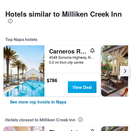
Hotels similar to Milliken Creek Inn
Top Napa hotels
Carneros Resort and Spa
4048 Sonoma Highway, Napa, CA, United States
0.0 mi from city centre
$786
View Deal
See more top hotels in Napa
Hotels closest to Milliken Creek Inn