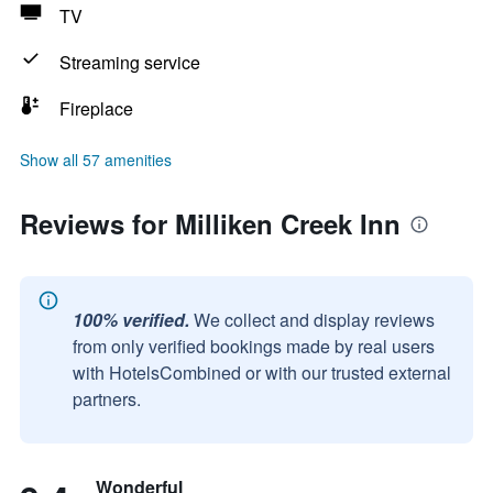
TV
Streaming service
Fireplace
Show all 57 amenities
Reviews for Milliken Creek Inn
100% verified.
We collect and display reviews
from only verified bookings made by real users
with HotelsCombined or with our trusted external
partners.
Wonderful