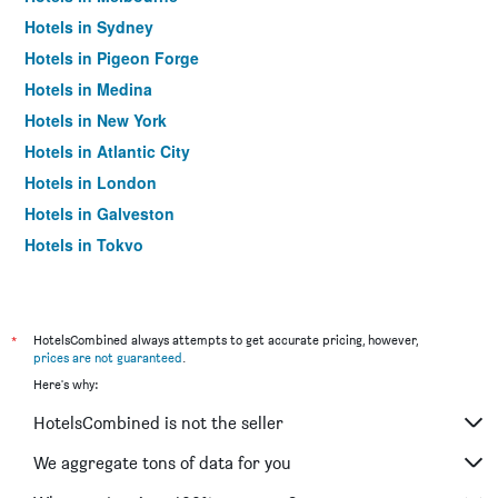
Hotels in Sydney
Hotels in Pigeon Forge
Hotels in Medina
Hotels in New York
Hotels in Atlantic City
Hotels in London
Hotels in Galveston
Hotels in Tokyo
Hotels in Niagara Falls
*
HotelsCombined always attempts to get accurate pricing, however,
prices are not guaranteed
.
Here's why:
HotelsCombined is not the seller
We aggregate tons of data for you