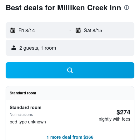
Best deals for Milliken Creek Inn
Fri 8/14
-
Sat 8/15
2 guests, 1 room
Standard room
Standard room
$274
No inclusions
nightly with fees
bed type unknown
1 more deal from $366