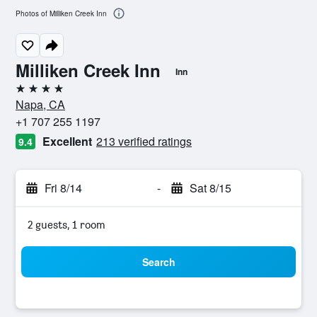
Photos of Milliken Creek Inn
Milliken Creek Inn
Inn
4 stars
Napa, CA
+1 707 255 1197
Excellent
213 verified ratings
9.4
Fri 8/14
-
Sat 8/15
2 guests, 1 room
Search