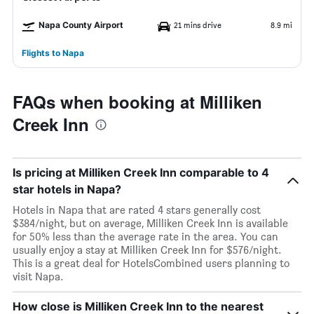
Napa County Airport
21 mins drive
8.9 mi
Flights to Napa
FAQs when booking at Milliken
Creek Inn
Is pricing at Milliken Creek Inn comparable to 4
star hotels in Napa?
Hotels in Napa that are rated 4 stars generally cost
$384/night, but on average, Milliken Creek Inn is available
for 50% less than the average rate in the area. You can
usually enjoy a stay at Milliken Creek Inn for $576/night.
This is a great deal for HotelsCombined users planning to
visit Napa.
How close is Milliken Creek Inn to the nearest