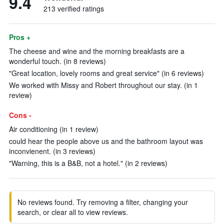
9.4
213 verified ratings
Pros +
The cheese and wine and the morning breakfasts are a
wonderful touch. (in 8 reviews)
"Great location, lovely rooms and great service" (in 6 reviews)
We worked with Missy and Robert throughout our stay. (in 1
review)
Cons -
Air conditioning (in 1 review)
could hear the people above us and the bathroom layout was
inconvienent. (in 3 reviews)
"Warning, this is a B&B, not a hotel." (in 2 reviews)
No reviews found. Try removing a filter, changing your
search, or clear all to view reviews.