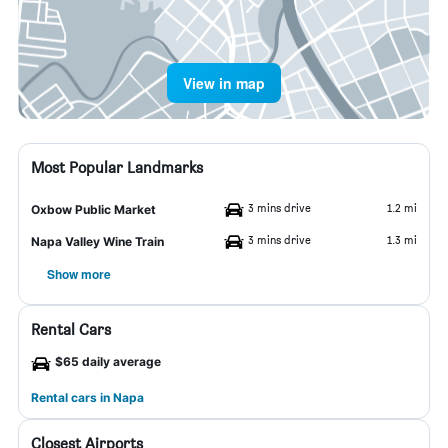
View in map
Most Popular Landmarks
3 mins drive
1.2 mi
Oxbow Public Market
3 mins drive
1.3 mi
Napa Valley Wine Train
Show more
Rental Cars
$65 daily average
Rental cars in Napa
Closest Airports