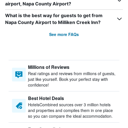
airport, Napa County Airport?
What is the best way for guests to get from
Napa County Airport to Milliken Creek Inn?
See more FAQs
Millions of Reviews
Real ratings and reviews from millions of guests,
just like yourself. Book your perfect stay with
confidence!
Best Hotel Deals
HotelsCombined sources over 3 million hotels
and properties and compiles them in one place
so you can compare the ideal accommodation.