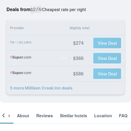
Deals from
$274
/
Cheapest rate per night
Provider
Nightly total
$274
View Deal
$366
View Deal
$586
View Deal
5 more Milliken Creek Inn deals
ooms
About
Reviews
Similar hotels
Location
FAQ