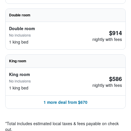
Double room
Double room
$914
No inclusions
nightly with fees
1 king bed
King room
King room
$586
No inclusions
nightly with fees
1 king bed
1 more deal from $670
*
Total includes estimated local taxes & fees payable on check
out.