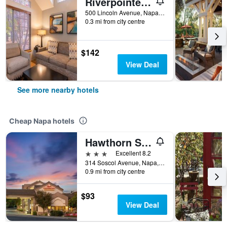
Riverpointe Napa Valley Resort
500 Lincoln Avenue, Napa, CA, United States
0.3 mi from city centre
$142
View Deal
See more nearby hotels
Cheap Napa hotels
Hawthorn Suites by Wyndham Napa Valley
3 stars
Excellent 8.2
314 Soscol Avenue, Napa, CA, United States
0.9 mi from city centre
$93
View Deal