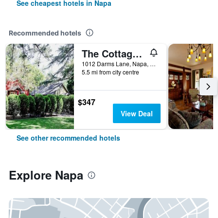
See cheapest hotels in Napa
Recommended hotels
The Cottages of Napa Valley
1012 Darms Lane, Napa, CA, United States
5.5 mi from city centre
$347
View Deal
See other recommended hotels
Explore Napa