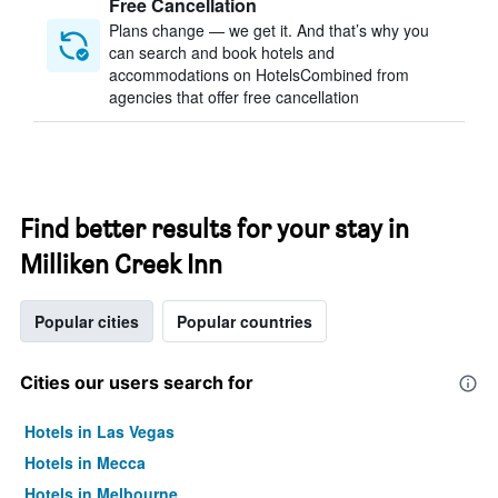
Free Cancellation
Plans change — we get it. And that’s why you
can search and book hotels and
accommodations on HotelsCombined from
agencies that offer free cancellation
Find better results for your stay in
Milliken Creek Inn
Popular cities
Popular countries
Cities our users search for
Hotels in Las Vegas
Hotels in Mecca
Hotels in Melbourne