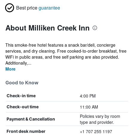
Best price
guarantee
About Milliken Creek Inn
This smoke-free hotel features a snack bar/deli, concierge
services, and dry cleaning. Free cooked-to-order breakfast, free
WiFi in public areas, and free self parking are also provided.
Additionally,...
More
Good to Know
4:00 PM
Check-in time
11:00 AM
Check-out time
Policies vary by room
Payment & Cancellation
type and provider.
+1 707 255 1197
Front desk number