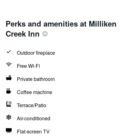
Perks and amenities at Milliken
Creek Inn
Outdoor fireplace
Free Wi-Fi
Private bathroom
Coffee machine
Terrace/Patio
Air-conditioned
Flat-screen TV