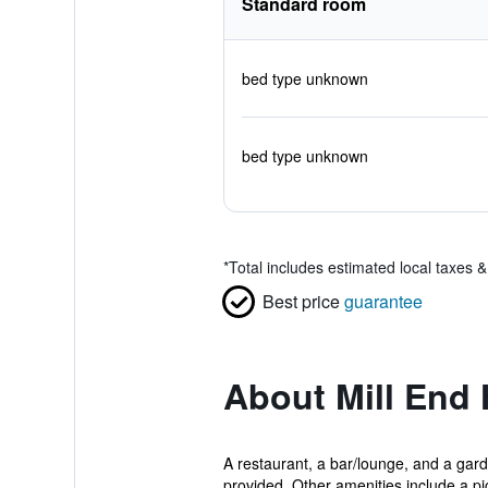
Standard room
bed type unknown
bed type unknown
*
Total includes estimated local taxes 
Best price
guarantee
About Mill End 
A restaurant, a bar/lounge, and a garde
provided. Other amenities include a pic