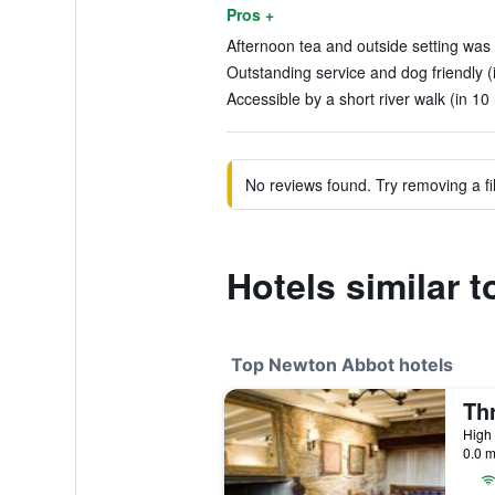
Pros +
Afternoon tea and outside setting was 
Outstanding service and dog friendly (
Accessible by a short river walk (in 10
No reviews found. Try removing a fil
Hotels similar t
Top Newton Abbot hotels
Th
High 
0.0 m