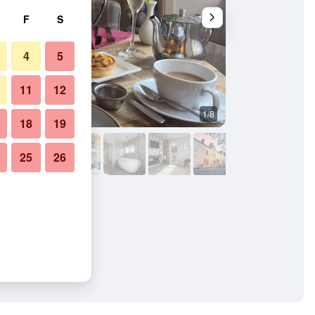
F
S
4
5
11
12
1/8
Other
18
19
25
26