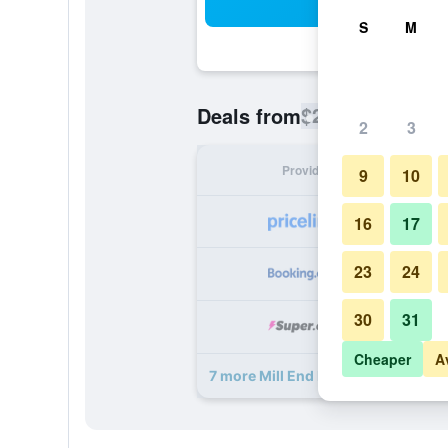
Sea
S
M
$202
Deals from
/
Cheapest rate
2
3
Provider
Nig
9
10
16
17
23
24
30
31
Cheaper
A
7 more Mill End Hotel deals