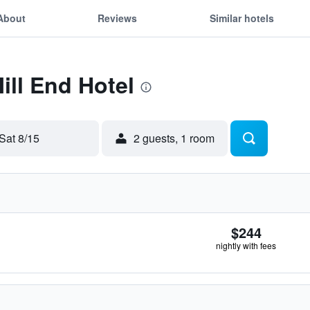
About
Reviews
Similar hotels
ill End Hotel
Sat 8/15
2 guests, 1 room
$244
nightly with fees