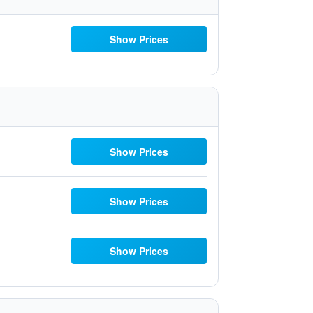
Show Prices
Show Prices
Show Prices
Show Prices