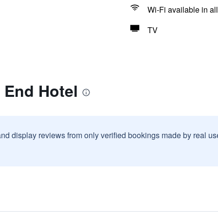
Wi-Fi available in al
TV
l End Hotel
and display reviews from only verified bookings made by real u