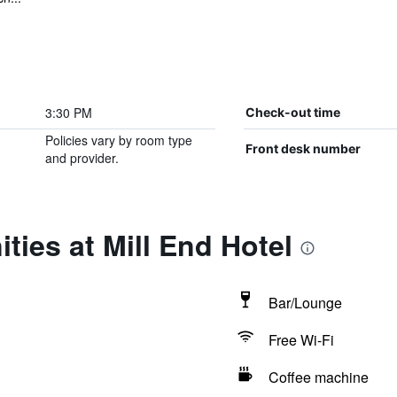
3:30 PM
Check-out time
Policies vary by room type
Front desk number
and provider.
ties at Mill End Hotel
Bar/Lounge
Free Wi-Fi
Coffee machine