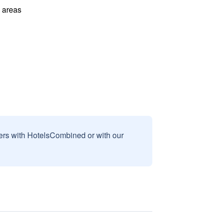
l areas
sers with HotelsCombined or with our