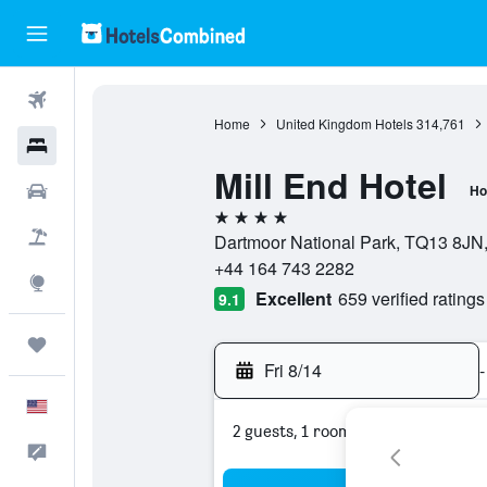
Flights
Home
United Kingdom Hotels
314,761
Hotels
Mill End Hotel
Cars
Ho
4 stars
Packages
Dartmoor National Park, TQ13 8JN
+44 164 743 2282
Explore
Excellent
659 verified ratings
9.1
Trips
Fri 8/14
-
English
2 guests, 1 room
Feedback