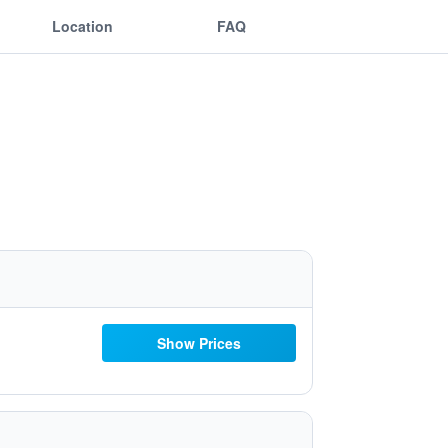
Location
FAQ
Show Prices