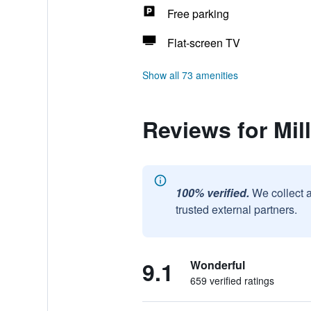
Free parking
Flat-screen TV
Show all 73 amenities
Reviews for Mil
100% verified.
We collect 
trusted external partners.
9.1
Wonderful
659 verified ratings