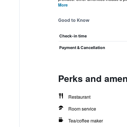
More
Good to Know
Check-in time
Payment & Cancellation
Perks and ameni
Restaurant
Room service
Tea/coffee maker