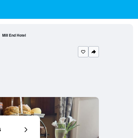
Mill End Hotel
6