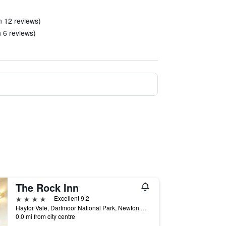
in 12 reviews)
n 6 reviews)
The Rock Inn
4 stars
Excellent 9.2
Haytor Vale, Dartmoor National Park, Newton Abbot, Devon TQ13 9XP, Newton Abbot, United Kingdom
0.0 mi from city centre