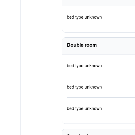
bed type unknown
Double room
bed type unknown
bed type unknown
bed type unknown