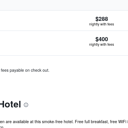
$288
nightly with fees
$400
nightly with fees
& fees payable on check out.
Hotel
n are available at this smoke-free hotel. Free full breakfast, free WiFi 
n...