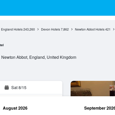
England Hotels
243,260
Devon Hotels
7,862
Newton Abbot Hotels
421
tel
, Newton Abbot, England, United Kingdom
Sat 8/15
August 2026
September 202