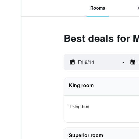
Rooms
Best deals for M
Fri 8/14
-
King room
1 king bed
Superior room