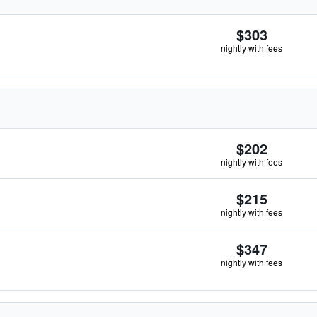
$303
nightly with fees
$202
nightly with fees
$215
nightly with fees
$347
nightly with fees