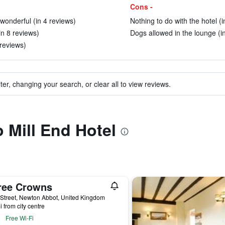
Cons -
wonderful (in 4 reviews)
Nothing to do with the hotel (
in 8 reviews)
Dogs allowed in the lounge (i
 reviews)
ter, changing your search, or clear all to view reviews.
o Mill End Hotel
ree Crowns
Street, Newton Abbot, United Kingdom
i from city centre
Free Wi-Fi