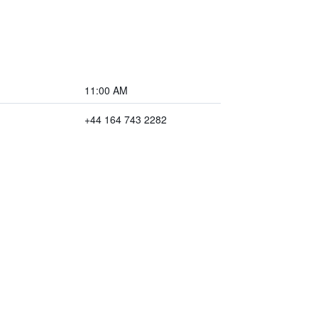
11:00 AM
+44 164 743 2282