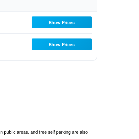
Show Prices
Show Prices
in public areas, and free self parking are also