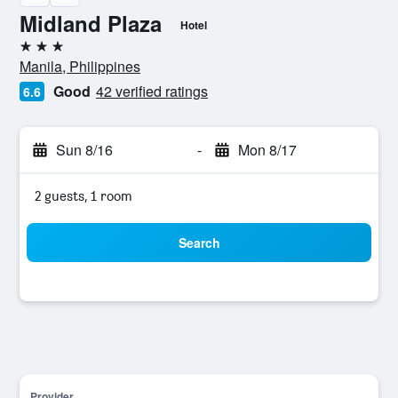
Midland Plaza
Hotel
3 stars
Manila, Philippines
Good
42 verified ratings
6.6
Sun 8/16
-
Mon 8/17
2 guests, 1 room
Search
Provider