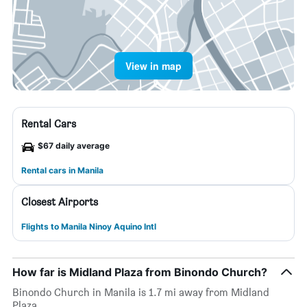
View in map
Rental Cars
$67 daily average
Rental cars in Manila
Closest Airports
Flights to Manila Ninoy Aquino Intl
How far is Midland Plaza from Binondo Church?
Binondo Church in Manila is 1.7 mi away from Midland
Plaza.