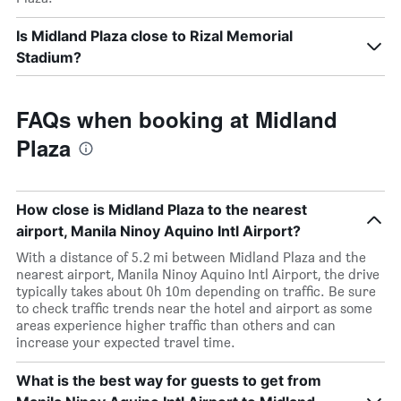
Is Midland Plaza close to Rizal Memorial
Stadium?
FAQs when booking at Midland
Plaza
How close is Midland Plaza to the nearest
airport, Manila Ninoy Aquino Intl Airport?
With a distance of 5.2 mi between Midland Plaza and the
nearest airport, Manila Ninoy Aquino Intl Airport, the drive
typically takes about 0h 10m depending on traffic. Be sure
to check traffic trends near the hotel and airport as some
areas experience higher traffic than others and can
increase your expected travel time.
What is the best way for guests to get from