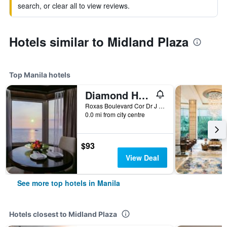
search, or clear all to view reviews.
Hotels similar to Midland Plaza
Top Manila hotels
Diamond Hotel Philippines
Roxas Boulevard Cor Dr J Quintos St, 0, Manila, Philippines
0.0 mi from city centre
$93
View Deal
See more top hotels in Manila
Hotels closest to Midland Plaza