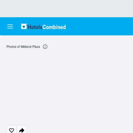
Photos of Midland Plaza