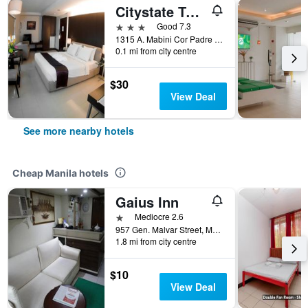
Citystate Tower Hotel
3 stars
Good 7.3
1315 A. Mabini Cor Padre Faura Streets, Manila, Philippines
0.1 mi from city centre
$30
View Deal
See more nearby hotels
Cheap Manila hotels
Gaius Inn
1 star
Mediocre 2.6
957 Gen. Malvar Street, Manila, Philippines
1.8 mi from city centre
$10
View Deal