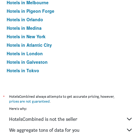
Hotels in Melbourne
Hotels in Pigeon Forge
Hotels in Orlando
Hotels in Medina
Hotels in New York
Hotels in Atlantic City
Hotels in London
Hotels in Galveston
Hotels in Tokyo
Hotels in Niagara Falls
*
HotelsCombined always attempts to get accurate pricing, however,
prices are not guaranteed
.
Here's why:
HotelsCombined is not the seller
We aggregate tons of data for you