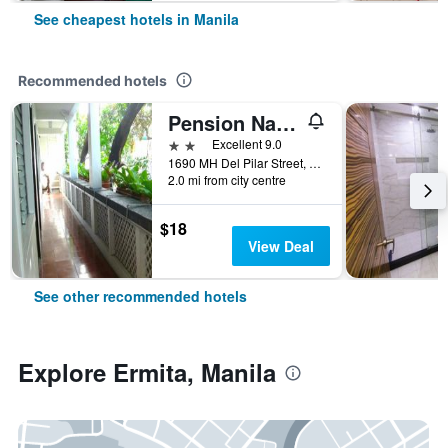
See cheapest hotels in Manila
Recommended hotels
Pension Natividad
2 stars
Excellent 9.0
1690 MH Del Pilar Street, Manila, Philippines
2.0 mi from city centre
$18
View Deal
See other recommended hotels
Explore Ermita, Manila