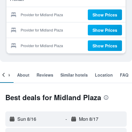
Show Prices
Provider for Midland Plaza
Show Prices
Provider for Midland Plaza
Show Prices
Provider for Midland Plaza
ooms
About
Reviews
Similar hotels
Location
FAQ
Best deals for Midland Plaza
Sun 8/16
-
Mon 8/17