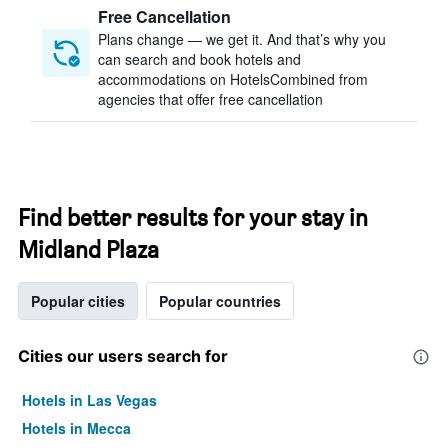
Free Cancellation
Plans change — we get it. And that’s why you
can search and book hotels and
accommodations on HotelsCombined from
agencies that offer free cancellation
Find better results for your stay in
Midland Plaza
Popular cities
Popular countries
Cities our users search for
Hotels in Las Vegas
Hotels in Mecca