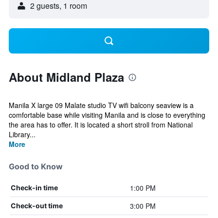
2 guests, 1 room
About Midland Plaza
Manila X large 09 Malate studio TV wifi balcony seaview is a
comfortable base while visiting Manila and is close to everything
the area has to offer. It is located a short stroll from National
Library...
More
Good to Know
1:00 PM
Check-in time
3:00 PM
Check-out time