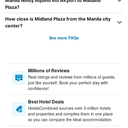
Manila Ninoy Aquino Intl Airport to Midland
Plaza?
How close is Midland Plaza from the Manila city
center?
See more FAQs
Millions of Reviews
Real ratings and reviews from millions of guests,
just like yourself. Book your perfect stay with
confidence!
Best Hotel Deals
HotelsCombined sources over 3 million hotels
and properties and compiles them in one place
so you can compare the ideal accommodation.