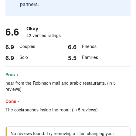
partners.
6.6
Okay
42 verified ratings
6.9
6.6
Couples
Friends
6.9
5.5
Solo
Families
Pros +
near from the Robinson mall and arabic restaurants. (in 5
reviews)
Cons -
The cockroaches inside the room. (in 5 reviews)
No reviews found. Try removing a filter, changing your