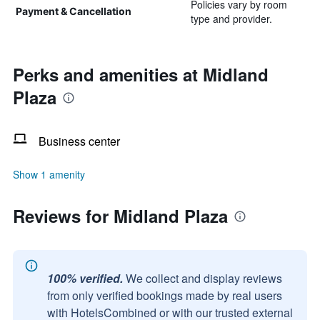
Policies vary by room
Payment & Cancellation
type and provider.
Perks and amenities at Midland
Plaza
Business center
Show 1 amenity
Reviews for Midland Plaza
100% verified.
We collect and display reviews
from only verified bookings made by real users
with HotelsCombined or with our trusted external