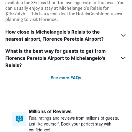
available for 8% less than the average rate in the area. You
can usually enjoy a stay at Michelangelo's Relais for
$155/night. This is a great deal for HotelsCombined users
planning to visit Florence.
How close is Michelangelo's Relais to the
nearest airport, Florence Peretola Airport?
What is the best way for guests to get from
Florence Peretola Airport to Michelangelo's
Relais?
See more FAQs
Millions of Reviews
Real ratings and reviews from millions of guests,
just like yourself. Book your perfect stay with
confidence!