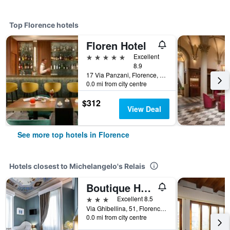
Top Florence hotels
Floren Hotel
5 stars
Excellent
8.9
17 Via Panzani, Florence, Tuscany, Italy
0.0 mi from city centre
$312
View Deal
See more top hotels in Florence
Hotels closest to Michelangelo's Relais
Boutique Hotel La Casa di Morfeo
3 stars
Excellent 8.5
Via Ghibellina, 51, Florence, Tuscany, Italy
0.0 mi from city centre