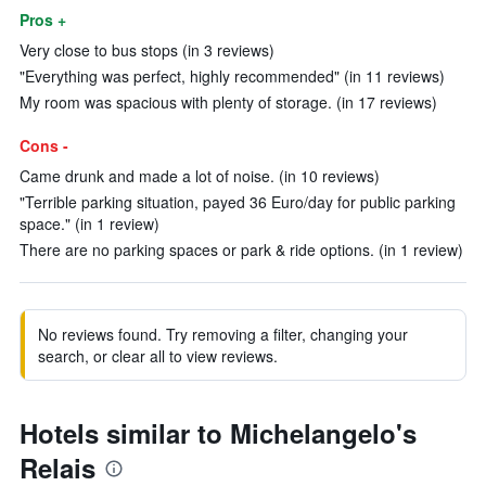
Pros +
Very close to bus stops (in 3 reviews)
"Everything was perfect, highly recommended" (in 11 reviews)
My room was spacious with plenty of storage. (in 17 reviews)
Cons -
Came drunk and made a lot of noise. (in 10 reviews)
"Terrible parking situation, payed 36 Euro/day for public parking
space." (in 1 review)
There are no parking spaces or park & ride options. (in 1 review)
No reviews found. Try removing a filter, changing your
search, or clear all to view reviews.
Hotels similar to Michelangelo's
Relais