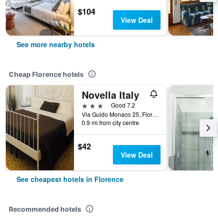
$104
View Deal
See more nearby hotels
Cheap Florence hotels
Novella Italy
3 stars
Good 7.2
Via Guido Monaco 25, Florence, Tuscany, Italy
0.9 mi from city centre
$42
View Deal
See cheapest hotels in Florence
Recommended hotels