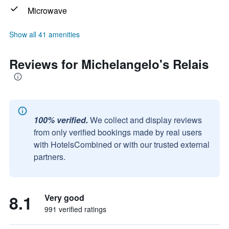
Microwave
Show all 41 amenities
Reviews for Michelangelo's Relais
100% verified.
We collect and display reviews
from only verified bookings made by real users
with HotelsCombined or with our trusted external
partners.
8.1
Very good
991 verified ratings