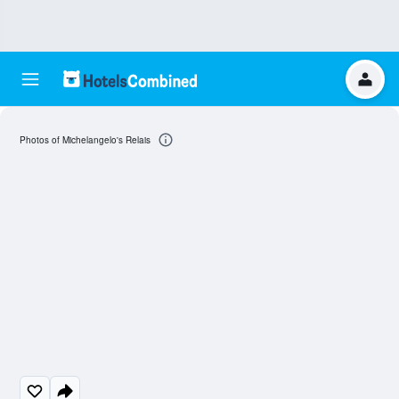
Photos of Michelangelo's Relais