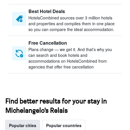
Best Hotel Deals
HotelsCombined sources over 3 million hotels
and properties and compiles them in one place
so you can compare the ideal accommodation.
Free Cancellation
Plans change — we get it. And that’s why you
can search and book hotels and
accommodations on HotelsCombined from
agencies that offer free cancellation
Find better results for your stay in
Michelangelo's Relais
Popular cities
Popular countries