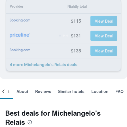
Provider
Nightly total
$115
View Deal
$131
View Deal
$135
View Deal
4 more Michelangelo's Relais deals
ooms
About
Reviews
Similar hotels
Location
FAQ
Best deals for Michelangelo's
Relais