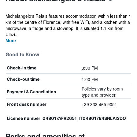
Michelangelo's Relais features accommodation within less than 1
km of the centre of Florence, with free WiFi, and a kitchen with a
microwave, a fridge and a stovetop. It is situated 1.1 km from
Uffizi...
More
Good to Know
3:30 PM
Check-in time
1:00 PM
Check-out time
Policies vary by room
Payment & Cancellation
type and provider.
+39 333 465 9051
Front desk number
License number: 048017AFR2651, IT048017B4SNLAISDQ
Perks and amenities at