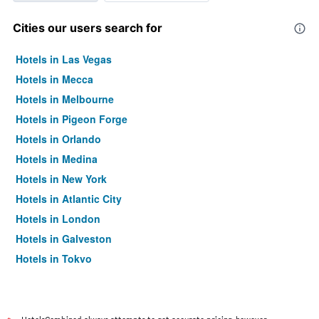
Cities our users search for
Hotels in Las Vegas
Hotels in Mecca
Hotels in Melbourne
Hotels in Pigeon Forge
Hotels in Orlando
Hotels in Medina
Hotels in New York
Hotels in Atlantic City
Hotels in London
Hotels in Galveston
Hotels in Tokyo
Hotels in Niagara Falls