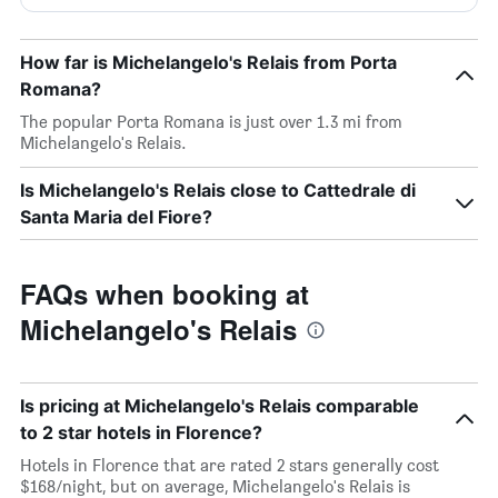
How far is Michelangelo's Relais from Porta
Romana?
The popular Porta Romana is just over 1.3 mi from
Michelangelo's Relais.
Is Michelangelo's Relais close to Cattedrale di
Santa Maria del Fiore?
FAQs when booking at
Michelangelo's Relais
Is pricing at Michelangelo's Relais comparable
to 2 star hotels in Florence?
Hotels in Florence that are rated 2 stars generally cost
$168/night, but on average, Michelangelo's Relais is