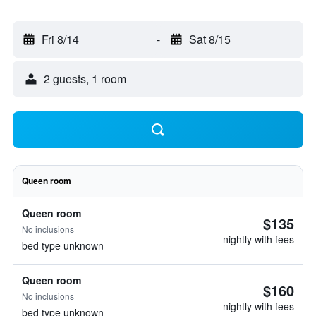
Fri 8/14
-
Sat 8/15
2 guests, 1 room
Queen room
Queen room
$135
No inclusions
nightly with fees
bed type unknown
Queen room
$160
No inclusions
nightly with fees
bed type unknown