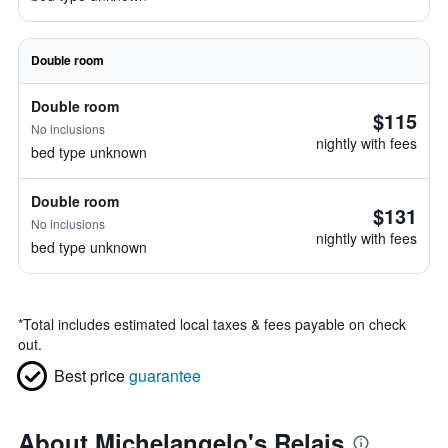
Double room
Double room
$115
No inclusions
nightly with fees
bed type unknown
Double room
$131
No inclusions
nightly with fees
bed type unknown
*
Total includes estimated local taxes & fees payable on check
out.
Best price
guarantee
About Michelangelo's Relais