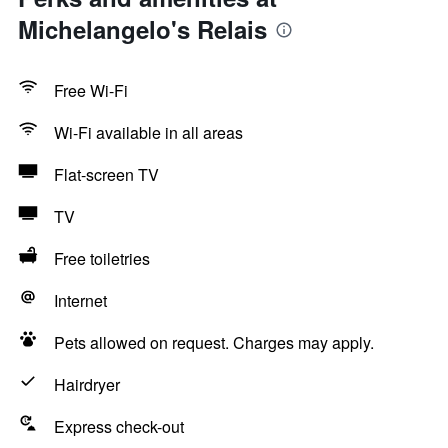
Michelangelo's Relais
Free Wi-Fi
Wi-Fi available in all areas
Flat-screen TV
TV
Free toiletries
Internet
Pets allowed on request. Charges may apply.
Hairdryer
Express check-out