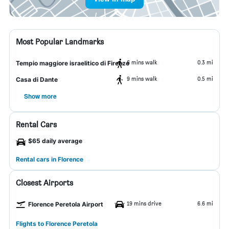
Most Popular Landmarks
6 mins walk
0.3 mi
Tempio maggiore israelitico di Firenze
9 mins walk
0.5 mi
Casa di Dante
Show more
Rental Cars
$65 daily average
Rental cars in Florence
Closest Airports
19 mins drive
6.6 mi
Florence Peretola Airport
Flights to Florence Peretola