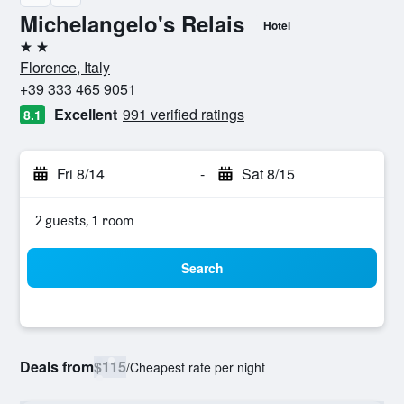
Michelangelo's Relais
Hotel
2 stars
Florence, Italy
+39 333 465 9051
Excellent
991 verified ratings
8.1
Fri 8/14
-
Sat 8/15
2 guests, 1 room
Search
Deals from
$115
/
Cheapest rate per night