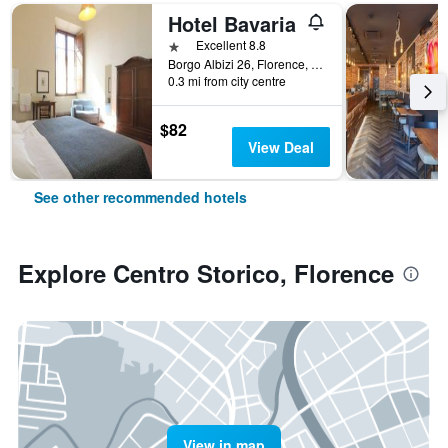
Hotel Bavaria
1 star
Excellent 8.8
Borgo Albizi 26, Florence, Tuscany, Italy
0.3 mi from city centre
$82
View Deal
See other recommended hotels
Explore Centro Storico, Florence
View in map