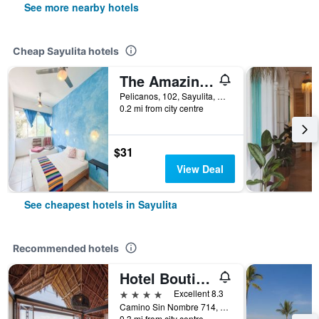
See more nearby hotels
Cheap Sayulita hotels
The Amazing Hostel Sayulita
Pelicanos, 102, Sayulita, Nayarit, Mexico
0.2 mi from city centre
$31
View Deal
See cheapest hotels in Sayulita
Recommended hotels
Hotel Boutique Siete Lunas
4 stars
Excellent 8.3
Camino Sin Nombre 714, Sayulita, Nayarit, Mexico
0.3 mi from city centre