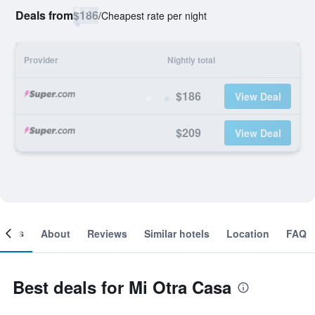
Deals from
$186
/
Cheapest rate per night
Provider
Nightly total
$186
View Deal
$209
View Deal
ooms
About
Reviews
Similar hotels
Location
FAQ
Best deals for Mi Otra Casa