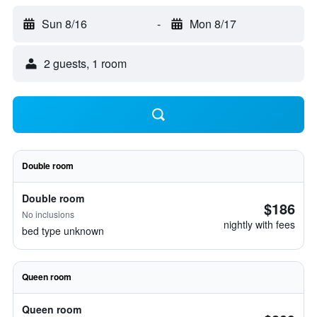
Sun 8/16
-
Mon 8/17
2 guests, 1 room
Double room
Double room
$186
No inclusions
nightly with fees
bed type unknown
Queen room
Queen room