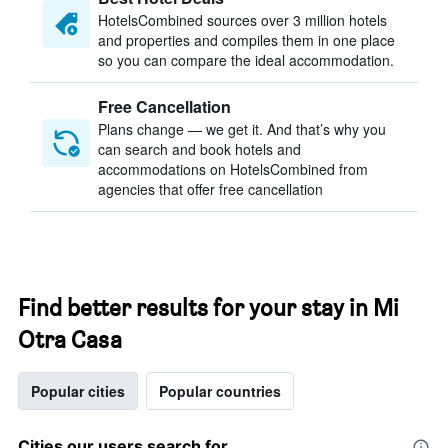
HotelsCombined sources over 3 million hotels
and properties and compiles them in one place
so you can compare the ideal accommodation.
Free Cancellation
Plans change — we get it. And that’s why you
can search and book hotels and
accommodations on HotelsCombined from
agencies that offer free cancellation
Find better results for your stay in Mi
Otra Casa
Popular cities
Popular countries
Cities our users search for