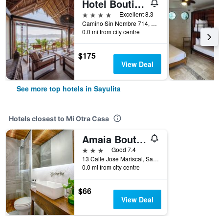
Hotel Boutique Siete Lunas
4 stars
Excellent 8.3
Camino Sin Nombre 714, Sayulita, Nayarit, Mexico
0.0 mi from city centre
$175
View Deal
See more top hotels in Sayulita
Hotels closest to Mi Otra Casa
Amaia Boutique Hotel
3 stars
Good 7.4
13 Calle Jose Mariscal, Sayulita, Nayarit, Mexico
0.0 mi from city centre
$66
View Deal