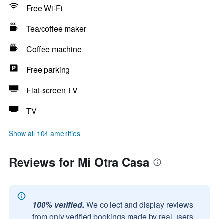
Free Wi-Fi
Tea/coffee maker
Coffee machine
Free parking
Flat-screen TV
TV
Show all 104 amenities
Reviews for Mi Otra Casa
100% verified.
We collect and display reviews
from only verified bookings made by real users