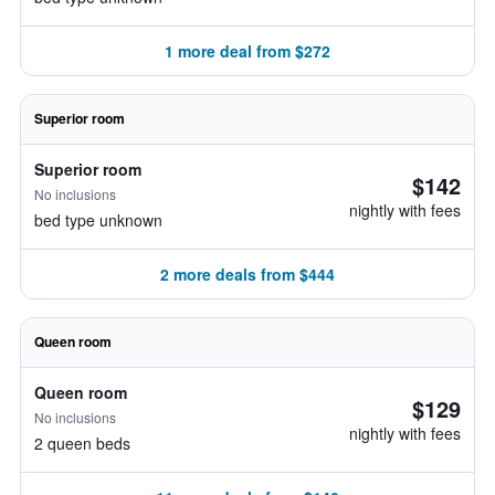
1 more deal from $272
Superior room
Superior room
$142
No inclusions
nightly with fees
bed type unknown
2 more deals from $444
Queen room
Queen room
$129
No inclusions
nightly with fees
2 queen beds