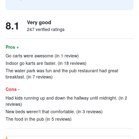
8.1
Very good
247 verified ratings
Pros +
Go carts were awesome (in 1 review)
Indoor go karts are faster. (in 18 reviews)
The water park was fun and the pub restaurant had great
breakfast. (in 7 reviews)
Cons -
Had kids running up and down the hallway until midnight. (in 2
reviews)
New beds weren't that comfortable. (in 3 reviews)
The food in the pub (in 5 reviews)