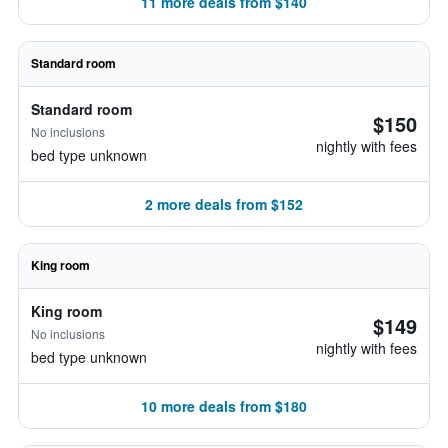
11 more deals from $140
Standard room
Standard room
$150
No inclusions
nightly with fees
bed type unknown
2 more deals from $152
King room
King room
$149
No inclusions
nightly with fees
bed type unknown
10 more deals from $180