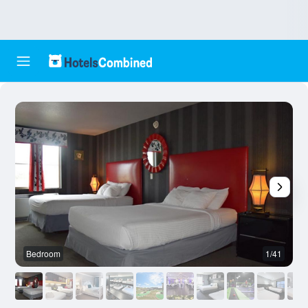
Bedroom
1/41