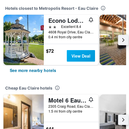
Hotels closest to Metropolis Resort - Eau Claire
Econo Lodge Inn & Suites Eau Claire South
2 stars
Excellent 8.4
4608 Royal Drive, Eau Claire, WI, United States
0.4 mi from city centre
$72
View Deal
See more nearby hotels
Cheap Eau Claire hotels
Motel 6 Eau Claire, WI
2305 Craig Road, Eau Claire, WI, United States
1.5 mi from city centre
$44