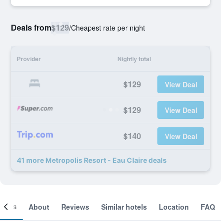
Deals from
$129
/
Cheapest rate per night
Provider
Nightly total
$129
View Deal
$129
View Deal
$140
View Deal
41 more Metropolis Resort - Eau Claire deals
ooms
About
Reviews
Similar hotels
Location
FAQ