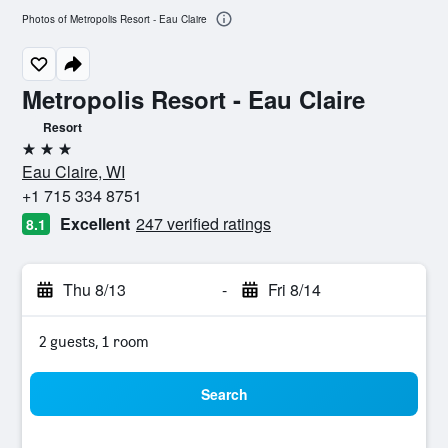
Photos of Metropolis Resort - Eau Claire
Metropolis Resort - Eau Claire
Resort
3 stars
Eau Claire, WI
+1 715 334 8751
Excellent
247 verified ratings
8.1
Thu 8/13
-
Fri 8/14
2 guests, 1 room
Search