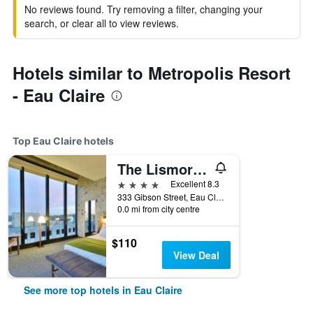
No reviews found. Try removing a filter, changing your
search, or clear all to view reviews.
Hotels similar to Metropolis Resort
- Eau Claire
Top Eau Claire hotels
The Lismore Hotel Eau Claire - a DoubleTree by Hilton
4 stars
Excellent 8.3
333 Gibson Street, Eau Claire, WI, United States
0.0 mi from city centre
$110
View Deal
See more top hotels in Eau Claire