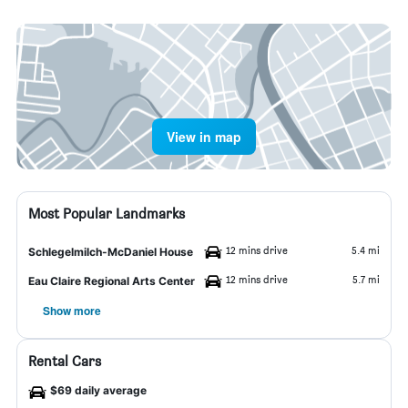
View in map
Most Popular Landmarks
12 mins drive
5.4 mi
Schlegelmilch-McDaniel House
12 mins drive
5.7 mi
Eau Claire Regional Arts Center
Show more
Rental Cars
$69 daily average