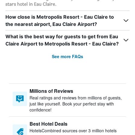
stars hotel in Eau Claire.
How close is Metropolis Resort - Eau Claire to
the nearest airport, Eau Claire Airport?
What is the best way for guests to get from Eau
Claire Airport to Metropolis Resort - Eau Claire?
See more FAQs
Millions of Reviews
Real ratings and reviews from millions of guests,
just like yourself. Book your perfect stay with
confidence!
Best Hotel Deals
HotelsCombined sources over 3 million hotels