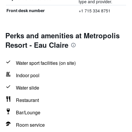
type and provider.
+1 715 334 8751
Front desk number
Perks and amenities at Metropolis
Resort - Eau Claire
Water sport facilities (on site)
Indoor pool
Water slide
Restaurant
Bar/Lounge
Room service