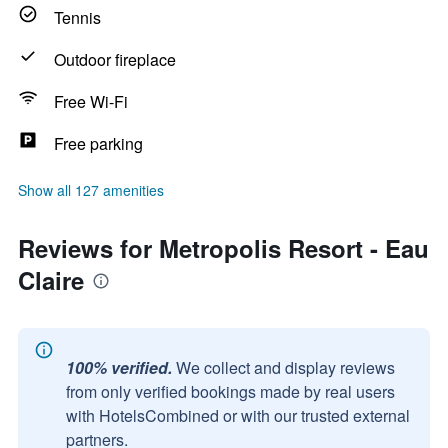
Tennis
Outdoor fireplace
Free Wi-Fi
Free parking
Show all 127 amenities
Reviews for Metropolis Resort - Eau
Claire
100% verified.
We collect and display reviews
from only verified bookings made by real users
with HotelsCombined or with our trusted external
partners.