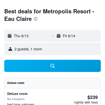
Best deals for Metropolis Resort -
Eau Claire
Thu 8/13
-
Fri 8/14
2 guests, 1 room
Deluxe room
Deluxe room
$239
No inclusions
nightly with fees
bed type unknown