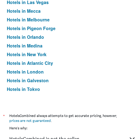
Hotels in Las Vegas
Hotels in Mecca
Hotels in Melbourne
Hotels in Pigeon Forge
Hotels in Orlando
Hotels in Medina
Hotels in New York
Hotels in Atlantic City
Hotels in London
Hotels in Galveston
Hotels in Tokyo
Hotels in Niagara Falls
*
HotelsCombined always attempts to get accurate pricing, however,
prices are not guaranteed
.
Here's why:
HotelsCombined is not the seller