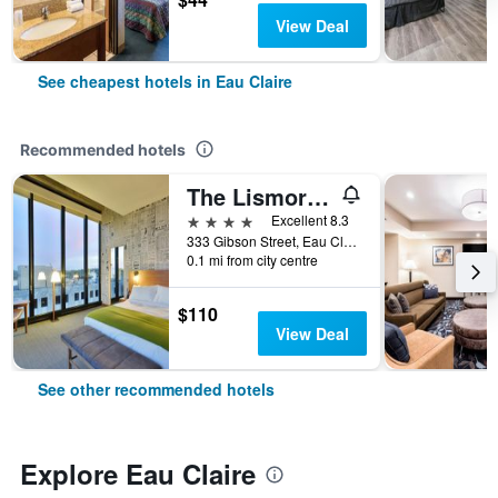
View Deal
See cheapest hotels in Eau Claire
Recommended hotels
The Lismore Hotel Eau Claire - a DoubleTree by Hilton
4 stars
Excellent 8.3
333 Gibson Street, Eau Claire, WI, United States
0.1 mi from city centre
$110
View Deal
See other recommended hotels
Explore Eau Claire