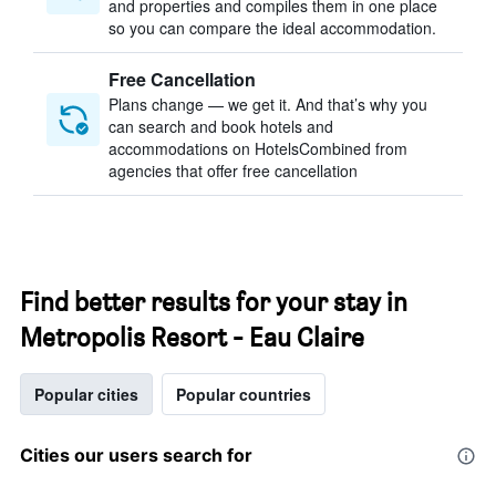
and properties and compiles them in one place
so you can compare the ideal accommodation.
Free Cancellation
Plans change — we get it. And that’s why you
can search and book hotels and
accommodations on HotelsCombined from
agencies that offer free cancellation
Find better results for your stay in
Metropolis Resort - Eau Claire
Popular cities
Popular countries
Cities our users search for