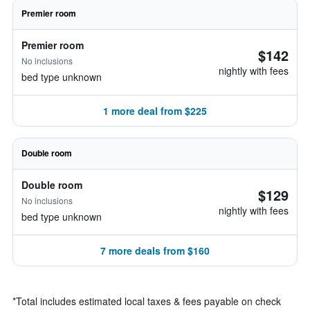
Premier room
Premier room
$142
No inclusions
nightly with fees
bed type unknown
1 more deal from $225
Double room
Double room
$129
No inclusions
nightly with fees
bed type unknown
7 more deals from $160
*
Total includes estimated local taxes & fees payable on check