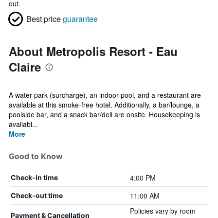
out.
Best price
guarantee
About Metropolis Resort - Eau
Claire
A water park (surcharge), an indoor pool, and a restaurant are
available at this smoke-free hotel. Additionally, a bar/lounge, a
poolside bar, and a snack bar/deli are onsite. Housekeeping is
availabl...
More
Good to Know
4:00 PM
Check-in time
11:00 AM
Check-out time
Policies vary by room
Payment & Cancellation