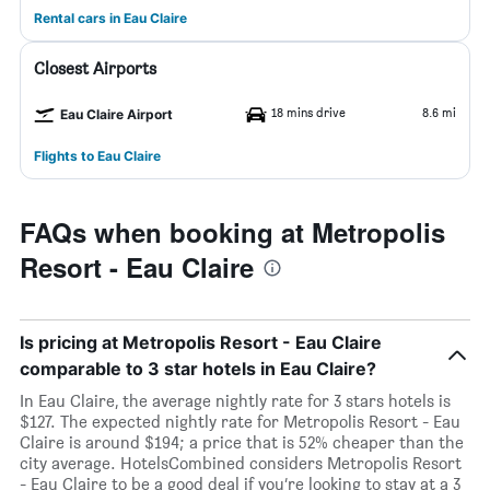
Rental cars in Eau Claire
Closest Airports
18 mins drive
8.6 mi
Eau Claire Airport
Flights to Eau Claire
FAQs when booking at Metropolis
Resort - Eau Claire
Is pricing at Metropolis Resort - Eau Claire
comparable to 3 star hotels in Eau Claire?
In Eau Claire, the average nightly rate for 3 stars hotels is
$127. The expected nightly rate for Metropolis Resort - Eau
Claire is around $194; a price that is 52% cheaper than the
city average. HotelsCombined considers Metropolis Resort
- Eau Claire to be a good deal if you’re looking to stay at a 3