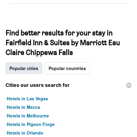
Find better results for your stay in
Fairfield Inn & Suites by Marriott Eau
Claire Chippewa Falls
Popular cities
Popular countries
Cities our users search for
Hotels in Las Vegas
Hotels in Mecca
Hotels in Melbourne
Hotels in Pigeon Forge
Hotels in Orlando