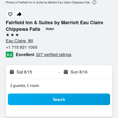
Photos of Fairfield Inn & Suites by Marriott Eau Claire Chippewa Falls
Fairfield Inn & Suites by Marriott Eau Claire
Chippewa Falls
Hotel
3 stars
Eau Claire, WI
+1 715 831 1000
Excellent
327 verified ratings
9.2
Sat 8/15
-
Sun 8/16
2 guests, 1 room
Search