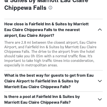
Chippewa Falls
How close is Fairfield Inn & Suites by Marriott
Eau Claire Chippewa Falls to the nearest
airport, Eau Claire Airport?
There are 2.8 mi between the closest airport, Eau Claire
Airport, and Fairfield Inn & Suites by Marriott Eau Claire
Chippewa Falls. The drive to the airport from the hotel
should take you 0h 05m with a normal traffic flow. It’s
important to take high traffic times into consideration,
especially in metropolitan areas.
What is the best way for guests to get from Eau
Claire Airport to Fairfield Inn & Suites by
Marriott Eau Claire Chippewa Falls?
Is there a pool at Fairfield Inn & Suites by
Marriott Eau Claire Chippewa Falls?