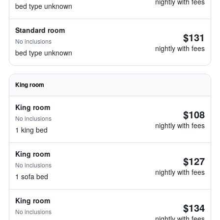
nightly with fees
bed type unknown
Standard room
$131
No inclusions
nightly with fees
bed type unknown
King room
King room
$108
No inclusions
nightly with fees
1 king bed
King room
$127
No inclusions
nightly with fees
1 sofa bed
King room
$134
No inclusions
nightly with fees