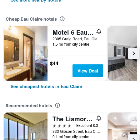
Cheap Eau Claire hotels
Motel 6 Eau Claire, WI
2305 Craig Road, Eau Claire, WI, United States
1.5 mi from city centre
$44
View Deal
See cheapest hotels in Eau Claire
Recommended hotels
The Lismore Hotel Eau Claire - a DoubleTree by Hilton
4 stars
Excellent 8.3
333 Gibson Street, Eau Claire, WI, United States
0.1 mi from city centre