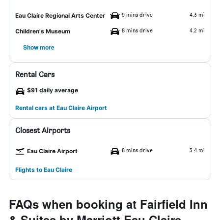
9 mins drive
4.3 mi
Eau Claire Regional Arts Center
8 mins drive
4.2 mi
Children's Museum
Show more
Rental Cars
$91 daily average
Rental cars at Eau Claire Airport
Closest Airports
8 mins drive
3.4 mi
Eau Claire Airport
Flights to Eau Claire
FAQs when booking at Fairfield Inn
& Suites by Marriott Eau Claire