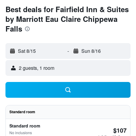
Best deals for Fairfield Inn & Suites
by Marriott Eau Claire Chippewa
Falls
Sat 8/15
-
Sun 8/16
2 guests, 1 room
Standard room
Standard room
$107
No inclusions