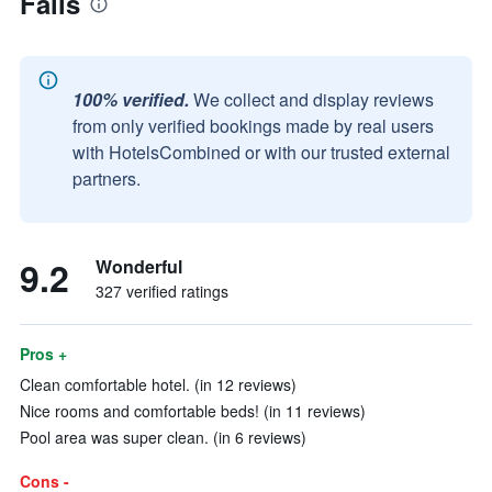
Falls
100% verified.
We collect and display reviews
from only verified bookings made by real users
with HotelsCombined or with our trusted external
partners.
9.2
Wonderful
327 verified ratings
Pros +
Clean comfortable hotel. (in 12 reviews)
Nice rooms and comfortable beds! (in 11 reviews)
Pool area was super clean. (in 6 reviews)
Cons -