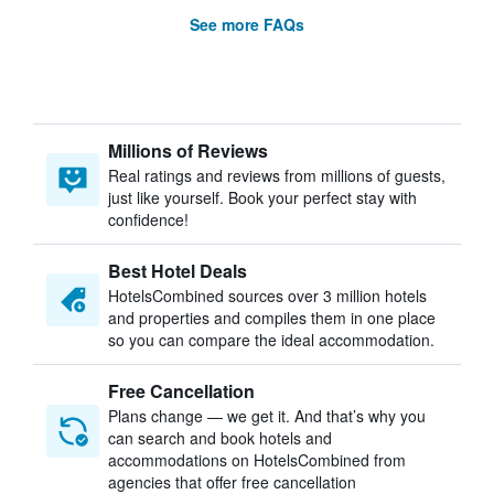
See more FAQs
Millions of Reviews
Real ratings and reviews from millions of guests,
just like yourself. Book your perfect stay with
confidence!
Best Hotel Deals
HotelsCombined sources over 3 million hotels
and properties and compiles them in one place
so you can compare the ideal accommodation.
Free Cancellation
Plans change — we get it. And that’s why you
can search and book hotels and
accommodations on HotelsCombined from
agencies that offer free cancellation