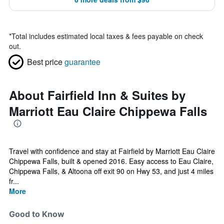
*
Total includes estimated local taxes & fees payable on check
out.
Best price
guarantee
About Fairfield Inn & Suites by
Marriott Eau Claire Chippewa Falls
Travel with confidence and stay at Fairfield by Marriott Eau Claire
Chippewa Falls, built & opened 2016. Easy access to Eau Claire,
Chippewa Falls, & Altoona off exit 90 on Hwy 53, and just 4 miles
fr...
More
Good to Know