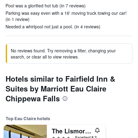
Pool was a glorified hot tub (in 7 reviews)
Parking was easy even with a 16' moving truck towing our car!
(in 1 review)
Needed a whirlpool not just a pool. (in 4 reviews)
No reviews found. Try removing a filter, changing your
search, or clear all to view reviews.
Hotels similar to Fairfield Inn &
Suites by Marriott Eau Claire
Chippewa Falls
Top Eau Claire hotels
The Lismore Hotel Eau Claire - a DoubleTree by Hilton
4 stars
Excellent 8.3