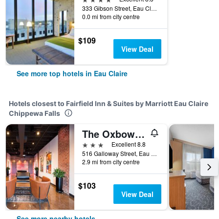
333 Gibson Street, Eau Claire, WI, United States
0.0 mi from city centre
$109
View Deal
See more top hotels in Eau Claire
Hotels closest to Fairfield Inn & Suites by Marriott Eau Claire
Chippewa Falls
The Oxbow Hotel
3 stars
Excellent 8.8
516 Galloway Street, Eau Claire, WI, United States
2.9 mi from city centre
$103
View Deal
See more nearby hotels