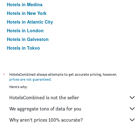
Hotels in Medina
Hotels in New York
Hotels in Atlantic City
Hotels in London
Hotels in Galveston
Hotels in Tokyo
Hotels in Niagara Falls
*
HotelsCombined always attempts to get accurate pricing, however,
prices are not guaranteed
.
Here's why:
HotelsCombined is not the seller
We aggregate tons of data for you
Why aren’t prices 100% accurate?