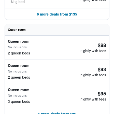
1 king bed
6 more deals from $135
Queen room
Queen room
$88
No inclusions
nightly with fees
2 queen beds
Queen room
$93
No inclusions
nightly with fees
2 queen beds
Queen room
$95
No inclusions
nightly with fees
2 queen beds
6 more deals from $96