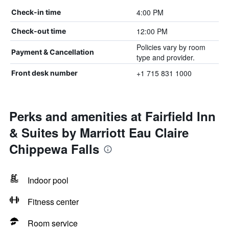
4:00 PM
Check-in time
12:00 PM
Check-out time
Policies vary by room
Payment & Cancellation
type and provider.
+1 715 831 1000
Front desk number
Perks and amenities at Fairfield Inn
& Suites by Marriott Eau Claire
Chippewa Falls
Indoor pool
Fitness center
Room service