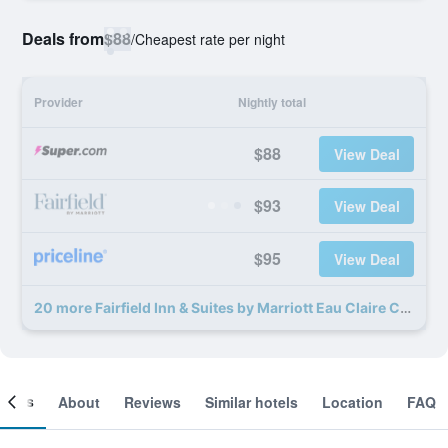
Deals from
$88
/
Cheapest rate per night
Provider
Nightly total
$88
View Deal
$93
View Deal
$95
View Deal
20 more Fairfield Inn & Suites by Marriott Eau Claire Chippewa Falls deals
ooms
About
Reviews
Similar hotels
Location
FAQ