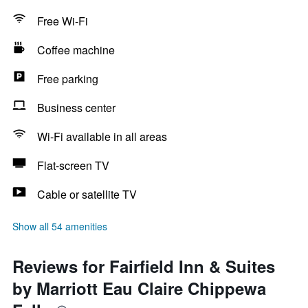
Free Wi-Fi
Coffee machine
Free parking
Business center
Wi-Fi available in all areas
Flat-screen TV
Cable or satellite TV
Show all 54 amenities
Reviews for Fairfield Inn & Suites
by Marriott Eau Claire Chippewa