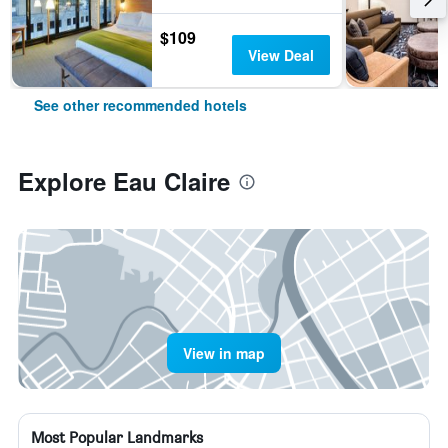
$109
View Deal
See other recommended hotels
Explore Eau Claire
View in map
Most Popular Landmarks