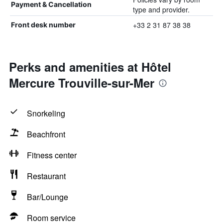
Payment & Cancellation
type and provider.
+33 2 31 87 38 38
Front desk number
Perks and amenities at Hôtel
Mercure Trouville-sur-Mer
Snorkeling
Beachfront
Fitness center
Restaurant
Bar/Lounge
Room service