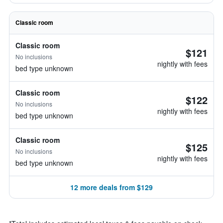
Classic room
Classic room
$121
No inclusions
nightly with fees
bed type unknown
Classic room
$122
No inclusions
nightly with fees
bed type unknown
Classic room
$125
No inclusions
nightly with fees
bed type unknown
12 more deals from $129