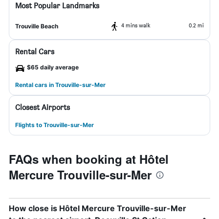
Most Popular Landmarks
4 mins walk
0.2 mi
Trouville Beach
Rental Cars
$65 daily average
Rental cars in Trouville-sur-Mer
Closest Airports
Flights to Trouville-sur-Mer
FAQs when booking at Hôtel
Mercure Trouville-sur-Mer
How close is Hôtel Mercure Trouville-sur-Mer