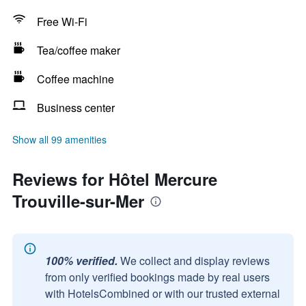
Free Wi-Fi
Tea/coffee maker
Coffee machine
Business center
Show all 99 amenities
Reviews for Hôtel Mercure
Trouville-sur-Mer
100% verified.
We collect and display reviews
from only verified bookings made by real users
with HotelsCombined or with our trusted external