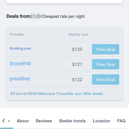
Deals from
$120
/
Cheapest rate per night
Provider
Nightly total
$120
View Deal
$121
View Deal
$122
View Deal
39 more Hôtel Mercure Trouville-sur-Mer deals
ooms
About
Reviews
Similar hotels
Location
FAQ