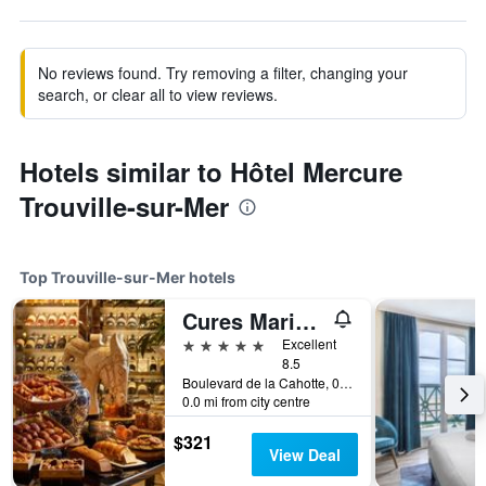
No reviews found. Try removing a filter, changing your
search, or clear all to view reviews.
Hotels similar to Hôtel Mercure
Trouville-sur-Mer
Top Trouville-sur-Mer hotels
Cures Marines Hotel & Spa Trouville - MGallery Collection
5 stars
Excellent
8.5
Boulevard de la Cahotte, 0, Trouville-sur-Mer, Normandy, France
0.0 mi from city centre
$321
View Deal