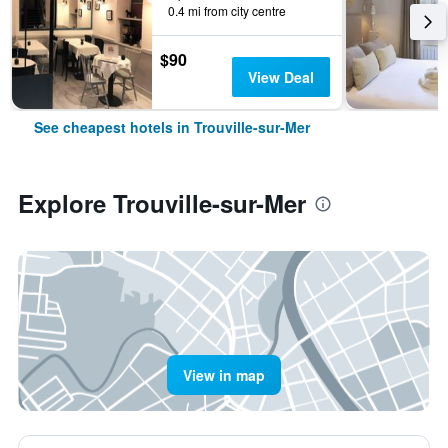
0.4 mi from city centre
$90
View Deal
See cheapest hotels in Trouville-sur-Mer
Explore Trouville-sur-Mer
View in map