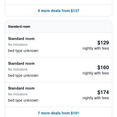
9 more deals from $137
Standard room
Standard room
$129
No inclusions
nightly with fees
bed type unknown
Standard room
$160
No inclusions
nightly with fees
bed type unknown
Standard room
$174
No inclusions
nightly with fees
bed type unknown
7 more deals from $191