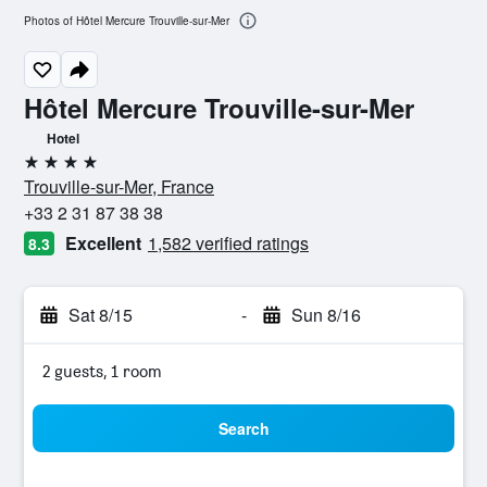
Photos of Hôtel Mercure Trouville-sur-Mer
Hôtel Mercure Trouville-sur-Mer
Hotel
4 stars
Trouville-sur-Mer, France
+33 2 31 87 38 38
Excellent
1,582 verified ratings
8.3
Sat 8/15
-
Sun 8/16
2 guests, 1 room
Search