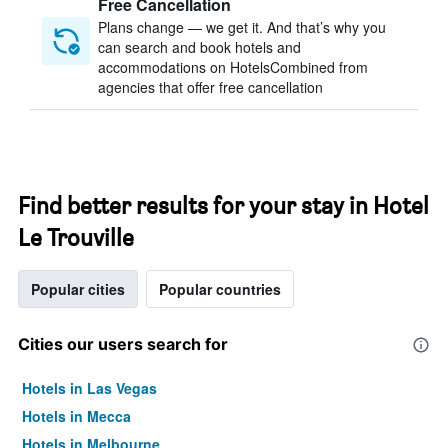
Free Cancellation
Plans change — we get it. And that’s why you
can search and book hotels and
accommodations on HotelsCombined from
agencies that offer free cancellation
Find better results for your stay in Hotel
Le Trouville
Popular cities
Popular countries
Cities our users search for
Hotels in Las Vegas
Hotels in Mecca
Hotels in Melbourne