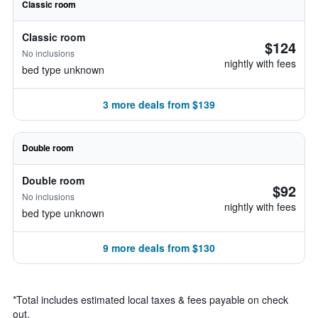
Classic room
Classic room
$124
No inclusions
nightly with fees
bed type unknown
3 more deals from $139
Double room
Double room
$92
No inclusions
nightly with fees
bed type unknown
9 more deals from $130
*
Total includes estimated local taxes & fees payable on check
out.