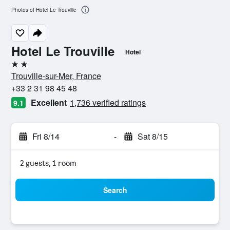
Photos of Hotel Le Trouville
Hotel Le Trouville
Hotel
2 stars
Trouville-sur-Mer, France
+33 2 31 98 45 48
Excellent
1,736 verified ratings
9.1
Fri 8/14
-
Sat 8/15
2 guests, 1 room
Search