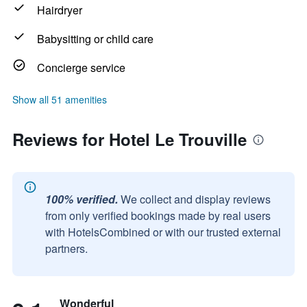
Hairdryer
Babysitting or child care
Concierge service
Show all 51 amenities
Reviews for Hotel Le Trouville
100% verified.
We collect and display reviews
from only verified bookings made by real users
with HotelsCombined or with our trusted external
partners.
Wonderful