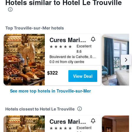
Hotels similar to Hotel Le Trouville
Top Trouville-sur-Mer hotels
Cures Marines Hotel & Spa Trouville - MGallery Collection
5 stars
Excellent
8.6
Boulevard de la Cahotte, 0, Trouville-sur-Mer, Normandy, France
0.0 mi from city centre
$322
View Deal
See more top hotels in Trouville-sur-Mer
Hotels closest to Hotel Le Trouville
Cures Marines Hotel & Spa Trouville - MGallery Collection
5 stars
Excellent