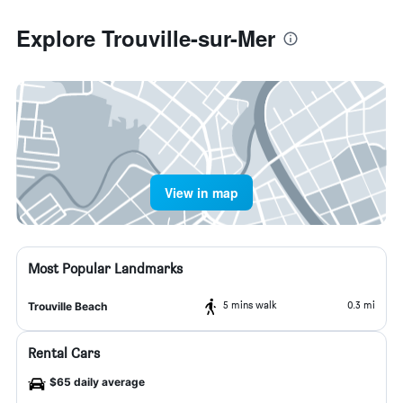
Explore Trouville-sur-Mer
View in map
Most Popular Landmarks
5 mins walk
0.3 mi
Trouville Beach
Rental Cars
$65 daily average