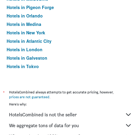
Hotels in Pigeon Forge
Hotels in Orlando
Hotels in Medina
Hotels in New York
Hotels in Atlantic City
Hotels in London
Hotels in Galveston
Hotels in Tokyo
Hotels in Niagara Falls
*
HotelsCombined always attempts to get accurate pricing, however,
prices are not guaranteed
.
Here's why:
HotelsCombined is not the seller
We aggregate tons of data for you