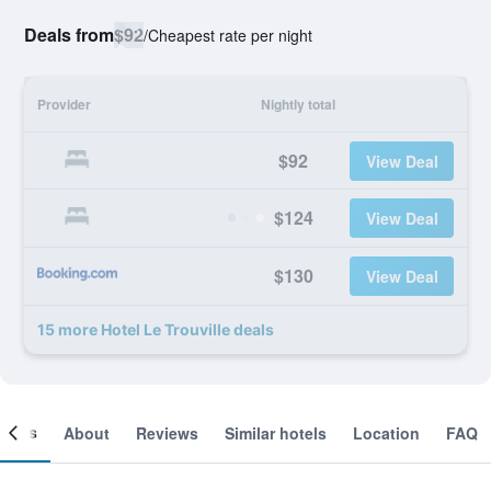
Deals from
$92
/
Cheapest rate per night
Provider
Nightly total
$92
View Deal
$124
View Deal
$130
View Deal
15 more Hotel Le Trouville deals
ooms
About
Reviews
Similar hotels
Location
FAQ