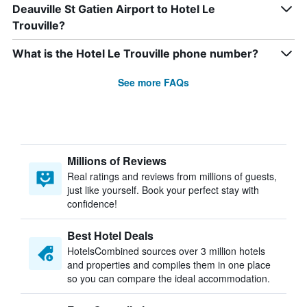
Deauville St Gatien Airport to Hotel Le
Trouville?
What is the Hotel Le Trouville phone number?
See more FAQs
Millions of Reviews
Real ratings and reviews from millions of guests,
just like yourself. Book your perfect stay with
confidence!
Best Hotel Deals
HotelsCombined sources over 3 million hotels
and properties and compiles them in one place
so you can compare the ideal accommodation.