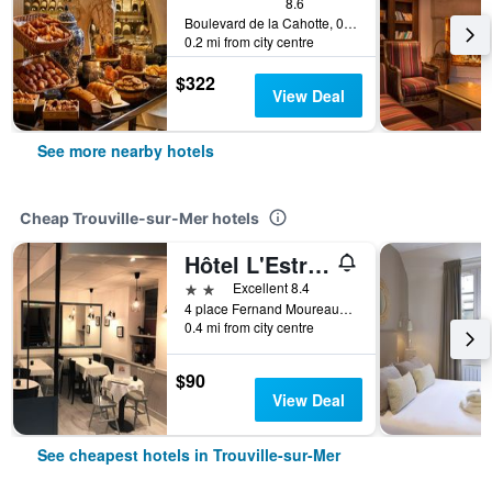
8.6
Boulevard de la Cahotte, 0, Trouville-sur-Mer, Normandy, France
0.2 mi from city centre
$322
View Deal
See more nearby hotels
Cheap Trouville-sur-Mer hotels
Hôtel L'Estran
2 stars
Excellent 8.4
4 place Fernand Moureaux, Trouville-sur-Mer, Normandy, France
0.4 mi from city centre
$90
View Deal
See cheapest hotels in Trouville-sur-Mer