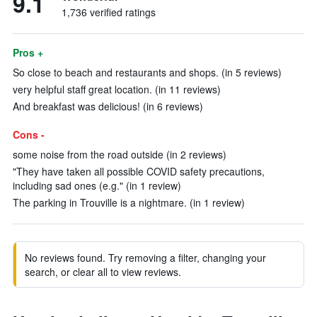
9.1
1,736 verified ratings
Pros +
So close to beach and restaurants and shops. (in 5 reviews)
very helpful staff great location. (in 11 reviews)
And breakfast was delicious! (in 6 reviews)
Cons -
some noise from the road outside (in 2 reviews)
"They have taken all possible COVID safety precautions,
including sad ones (e.g." (in 1 review)
The parking in Trouville is a nightmare. (in 1 review)
No reviews found. Try removing a filter, changing your
search, or clear all to view reviews.