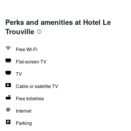
Perks and amenities at Hotel Le
Trouville
Free Wi-Fi
Flat-screen TV
TV
Cable or satellite TV
Free toiletries
Internet
Parking