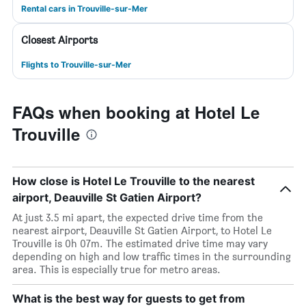
Rental cars in Trouville-sur-Mer
Closest Airports
Flights to Trouville-sur-Mer
FAQs when booking at Hotel Le
Trouville
How close is Hotel Le Trouville to the nearest
airport, Deauville St Gatien Airport?
At just 3.5 mi apart, the expected drive time from the
nearest airport, Deauville St Gatien Airport, to Hotel Le
Trouville is 0h 07m. The estimated drive time may vary
depending on high and low traffic times in the surrounding
area. This is especially true for metro areas.
What is the best way for guests to get from