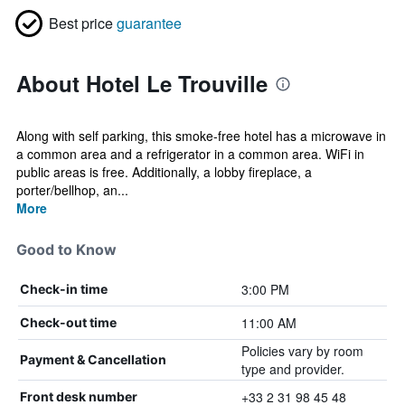
Best price
guarantee
About Hotel Le Trouville
Along with self parking, this smoke-free hotel has a microwave in
a common area and a refrigerator in a common area. WiFi in
public areas is free. Additionally, a lobby fireplace, a
porter/bellhop, an...
More
Good to Know
3:00 PM
Check-in time
11:00 AM
Check-out time
Policies vary by room
Payment & Cancellation
type and provider.
+33 2 31 98 45 48
Front desk number