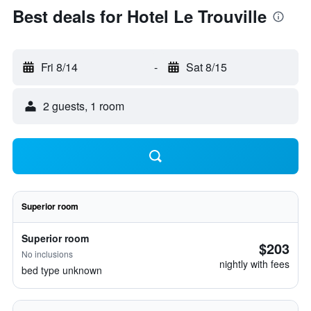
Best deals for Hotel Le Trouville
Fri 8/14
-
Sat 8/15
2 guests, 1 room
Superior room
Superior room
$203
No inclusions
nightly with fees
bed type unknown