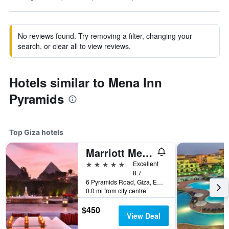
No reviews found. Try removing a filter, changing your
search, or clear all to view reviews.
Hotels similar to Mena Inn
Pyramids
Top Giza hotels
Marriott Mena House, Cairo
5 stars
Excellent
8.7
6 Pyramids Road, Giza, Egypt
0.0 mi from city centre
$450
View Deal