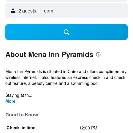
2 guests, 1 room
About Mena Inn Pyramids
Mena Inn Pyramids is situated in Cairo and offers complimentary
wireless internet. It also features an express check-in and check-
out feature, a beauty centre and a swimming pool.
Staying at th...
More
Good to Know
12:00 PM
Check-in time