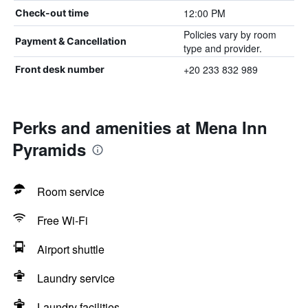
12:00 PM
Check-out time
Policies vary by room
Payment & Cancellation
type and provider.
+20 233 832 989
Front desk number
Perks and amenities at Mena Inn
Pyramids
Room service
Free Wi-Fi
Airport shuttle
Laundry service
Laundry facilities