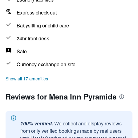
Express check-out
Babysitting or child care
24hr front desk
Safe
Currency exchange on-site
Show all 17 amenities
Reviews for Mena Inn Pyramids
100% verified.
We collect and display reviews
from only verified bookings made by real users