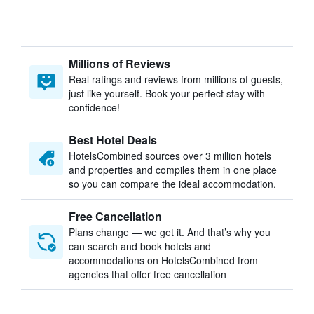
Millions of Reviews
Real ratings and reviews from millions of guests,
just like yourself. Book your perfect stay with
confidence!
Best Hotel Deals
HotelsCombined sources over 3 million hotels
and properties and compiles them in one place
so you can compare the ideal accommodation.
Free Cancellation
Plans change — we get it. And that’s why you
can search and book hotels and
accommodations on HotelsCombined from
agencies that offer free cancellation