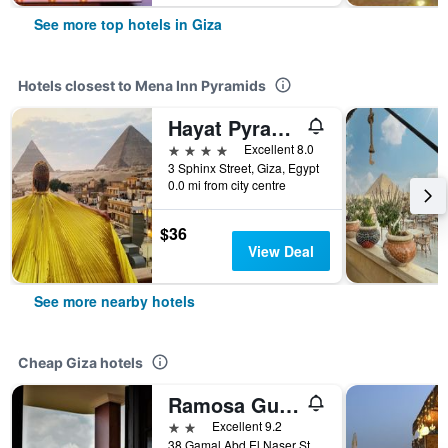
See more top hotels in Giza
Hotels closest to Mena Inn Pyramids
Hayat Pyramids View Hotel
4 stars
Excellent 8.0
3 Sphinx Street, Giza, Egypt
0.0 mi from city centre
$36
View Deal
See more nearby hotels
Cheap Giza hotels
Ramosa Guest House
2 stars
Excellent 9.2
38 Gamal Abd El Naser Street- Nazlet El Saman, Giza, Egypt