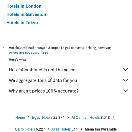
Hotels in London
Hotels in Galveston
Hotels in Tokyo
Hotels in Niagara Falls
*
HotelsCombined always attempts to get accurate pricing, however,
prices are not guaranteed
.
Here's why:
HotelsCombined is not the seller
We aggregate tons of data for you
Why aren’t prices 100% accurate?
Home
Egypt Hotels
22,374
Al Qahirah Hotels
8,018
Cairo Hotels
6,227
Giza Hotels
511
Mena Inn Pyramids