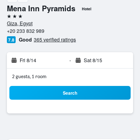
Mena Inn Pyramids
Hotel
3 stars
Giza, Egypt
+20 233 832 989
Good
365 verified ratings
7.8
Fri 8/14
-
Sat 8/15
2 guests, 1 room
Search