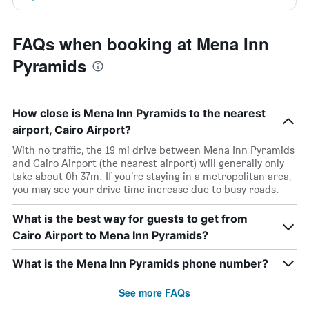
FAQs when booking at Mena Inn
Pyramids
How close is Mena Inn Pyramids to the nearest
airport, Cairo Airport?
With no traffic, the 19 mi drive between Mena Inn Pyramids
and Cairo Airport (the nearest airport) will generally only
take about 0h 37m. If you’re staying in a metropolitan area,
you may see your drive time increase due to busy roads.
What is the best way for guests to get from
Cairo Airport to Mena Inn Pyramids?
What is the Mena Inn Pyramids phone number?
See more FAQs