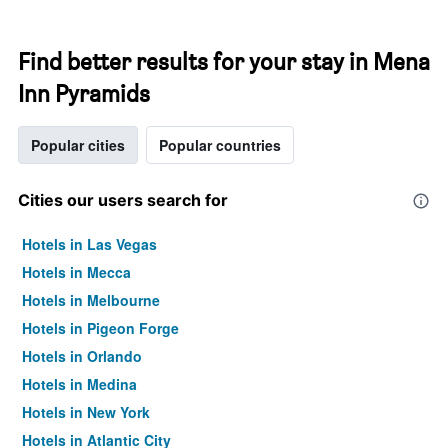
Find better results for your stay in Mena
Inn Pyramids
Popular cities
Popular countries
Cities our users search for
Hotels in Las Vegas
Hotels in Mecca
Hotels in Melbourne
Hotels in Pigeon Forge
Hotels in Orlando
Hotels in Medina
Hotels in New York
Hotels in Atlantic City