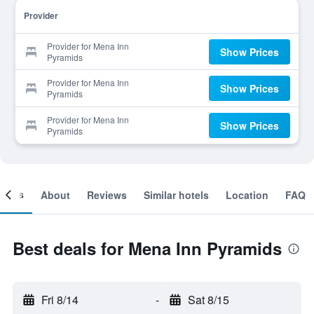
Provider
Provider for Mena Inn
Show Prices
Pyramids
Provider for Mena Inn
Show Prices
Pyramids
Provider for Mena Inn
Show Prices
Pyramids
ooms
About
Reviews
Similar hotels
Location
FAQ
Best deals for Mena Inn Pyramids
Fri 8/14
-
Sat 8/15