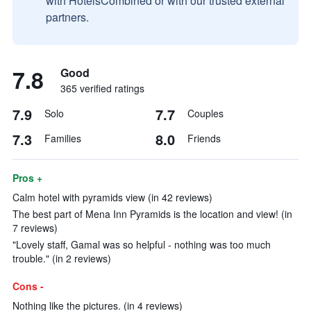
with HotelsCombined or with our trusted external
partners.
7.8
Good
365 verified ratings
7.9
7.7
Solo
Couples
7.3
8.0
Families
Friends
Pros +
Calm hotel with pyramids view (in 42 reviews)
The best part of Mena Inn Pyramids is the location and view! (in
7 reviews)
"Lovely staff, Gamal was so helpful - nothing was too much
trouble." (in 2 reviews)
Cons -
Nothing like the pictures. (in 4 reviews)