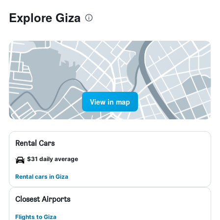
Explore Giza
View in map
Rental Cars
$31 daily average
Rental cars in Giza
Closest Airports
Flights to Giza