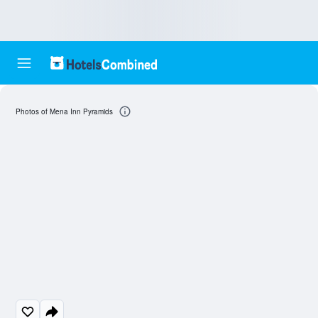
Photos of Mena Inn Pyramids