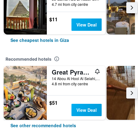
4.7 mi from city centre
$11
View Deal
See cheapest hotels in Giza
Recommended hotels
Great Pyramid Inn
14 Abou Al Hool Al Seiahi, Giza, Egypt
4.8 mi from city centre
$51
View Deal
See other recommended hotels