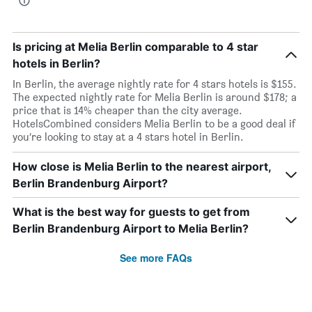
Is pricing at Melia Berlin comparable to 4 star
hotels in Berlin?
In Berlin, the average nightly rate for 4 stars hotels is $155.
The expected nightly rate for Melia Berlin is around $178; a
price that is 14% cheaper than the city average.
HotelsCombined considers Melia Berlin to be a good deal if
you’re looking to stay at a 4 stars hotel in Berlin.
How close is Melia Berlin to the nearest airport,
Berlin Brandenburg Airport?
What is the best way for guests to get from
Berlin Brandenburg Airport to Melia Berlin?
See more FAQs