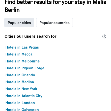
Find better results for your stay in Melia
Berlin
Popular cities
Popular countries
Cities our users search for
Hotels in Las Vegas
Hotels in Mecca
Hotels in Melbourne
Hotels in Pigeon Forge
Hotels in Orlando
Hotels in Medina
Hotels in New York
Hotels in Atlantic City
Hotels in London
Hotels in Galveston