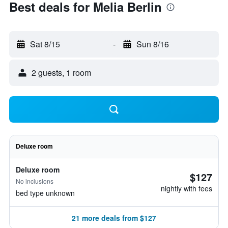
Best deals for Melia Berlin
Sat 8/15
-
Sun 8/16
2 guests, 1 room
Deluxe room
Deluxe room
$127
No inclusions
nightly with fees
bed type unknown
21 more deals from $127