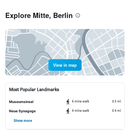
Explore Mitte, Berlin
View in map
Most Popular Landmarks
6 mins walk
0.3 mi
Museumsinsel
9 mins walk
0.4 mi
Neue Synagoge
Show more