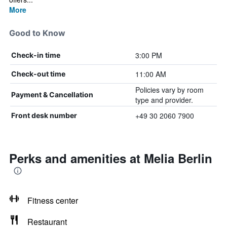
More
Good to Know
3:00 PM
Check-in time
11:00 AM
Check-out time
Policies vary by room
Payment & Cancellation
type and provider.
+49 30 2060 7900
Front desk number
Perks and amenities at Melia Berlin
Fitness center
Restaurant