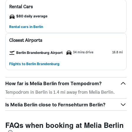
Rental Cars
$80 daily average
Rental cars in Berlin
Closest Airports
34 mins drive
16.8 mi
Berlin Brandenburg Airport
Flights to Berlin Brandenburg
How far is Melia Berlin from Tempodrom?
Tempodrom in Berlin is 1.4 mi away from Melia Berlin.
Is Melia Berlin close to Fernsehturm Berlin?
FAQs when booking at Melia Berlin