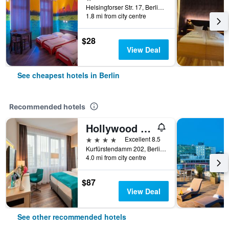
Helsingforser Str. 17, Berlin, Germany
1.8 mi from city centre
$28
View Deal
See cheapest hotels in Berlin
Recommended hotels
Hollywood Media Hotel
4 stars
Excellent 8.5
Kurfürstendamm 202, Berlin, Germany
4.0 mi from city centre
$87
View Deal
See other recommended hotels