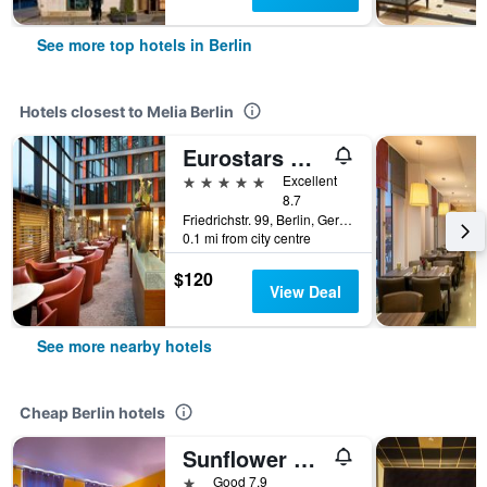
See more top hotels in Berlin
Hotels closest to Melia Berlin
Eurostars Berlin
5 stars
Excellent
8.7
Friedrichstr. 99, Berlin, Germany
0.1 mi from city centre
$120
View Deal
See more nearby hotels
Cheap Berlin hotels
Sunflower Hostel Berlin
1 star
Good 7.9