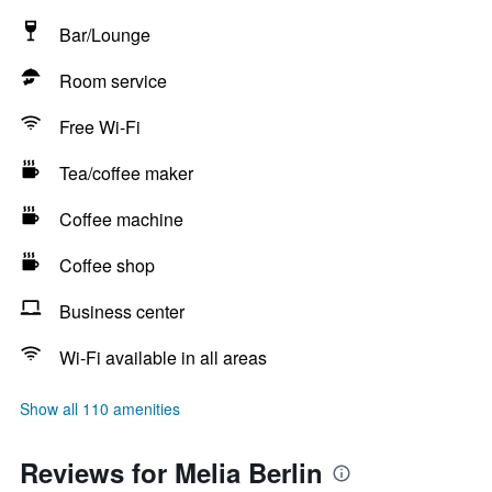
Bar/Lounge
Room service
Free Wi-Fi
Tea/coffee maker
Coffee machine
Coffee shop
Business center
Wi-Fi available in all areas
Show all 110 amenities
Reviews for Melia Berlin