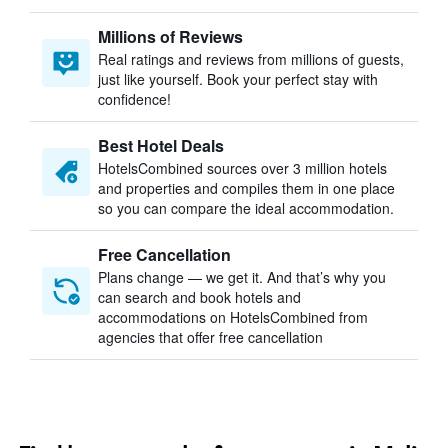
Millions of Reviews
Real ratings and reviews from millions of guests,
just like yourself. Book your perfect stay with
confidence!
Best Hotel Deals
HotelsCombined sources over 3 million hotels
and properties and compiles them in one place
so you can compare the ideal accommodation.
Free Cancellation
Plans change — we get it. And that’s why you
can search and book hotels and
accommodations on HotelsCombined from
agencies that offer free cancellation