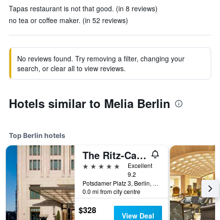
Tapas restaurant is not that good. (in 8 reviews)
no tea or coffee maker. (in 52 reviews)
No reviews found. Try removing a filter, changing your
search, or clear all to view reviews.
Hotels similar to Melia Berlin
Top Berlin hotels
The Ritz-Carlton Berlin
5 stars
Excellent
9.2
Potsdamer Platz 3, Berlin, Germany
0.0 mi from city centre
$328
View Deal