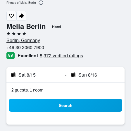
Photos of Melia Berlin
Melia Berlin
Hotel
4 stars
Berlin, Germany
+49 30 2060 7900
Excellent
8,372 verified ratings
8.6
Sat 8/15
-
Sun 8/16
2 guests, 1 room
Search