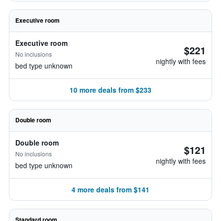
Executive room
Executive room
$221
No inclusions
nightly with fees
bed type unknown
10 more deals from $233
Double room
Double room
$121
No inclusions
nightly with fees
bed type unknown
4 more deals from $141
Standard room