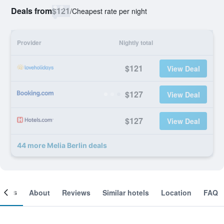
Deals from
$121
/
Cheapest rate per night
Provider
Nightly total
$121
View Deal
$127
View Deal
$127
View Deal
44 more Melia Berlin deals
ooms
About
Reviews
Similar hotels
Location
FAQ