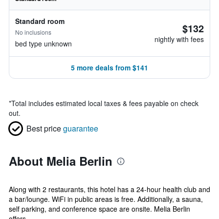
Standard room
$132
No inclusions
nightly with fees
bed type unknown
5 more deals from $141
*
Total includes estimated local taxes & fees payable on check
out.
Best price
guarantee
About Melia Berlin
Along with 2 restaurants, this hotel has a 24-hour health club and
a bar/lounge. WiFi in public areas is free. Additionally, a sauna,
self parking, and conference space are onsite. Melia Berlin
offers...