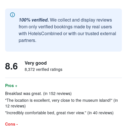
100% verified.
We collect and display reviews
from only verified bookings made by real users
with HotelsCombined or with our trusted external
partners.
8.6
Very good
8,372 verified ratings
Pros +
Breakfast was great. (in 152 reviews)
"The location is excellent, very close to the museum island!" (in
12 reviews)
"Incredibly comfortable bed, great river view." (in 40 reviews)
Cons -