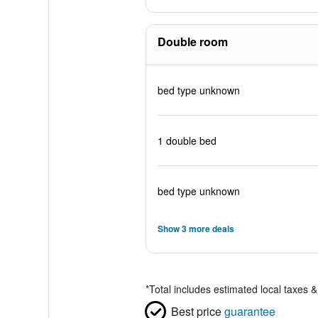
Double room
bed type unknown
1 double bed
bed type unknown
Show 3 more deals
*
Total includes estimated local taxes 
Best price
guarantee