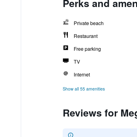
Perks and amen
Private beach
Restaurant
Free parking
TV
Internet
Show all 55 amenities
Reviews for Me