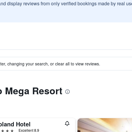
and display reviews from only verified bookings made by real u
ter, changing your search, or clear all to view reviews.
to Mega Resort
oland Hotel
ars
Excellent 8.9