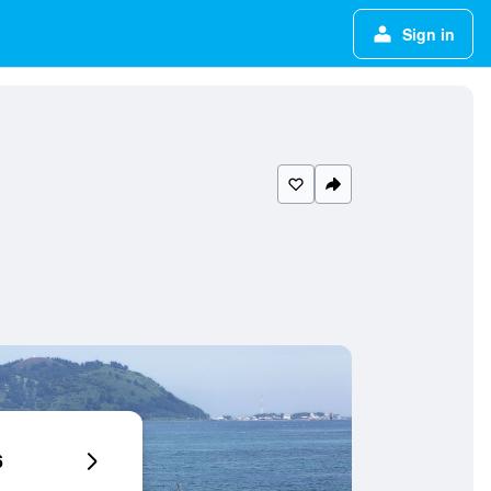
Sign in
6