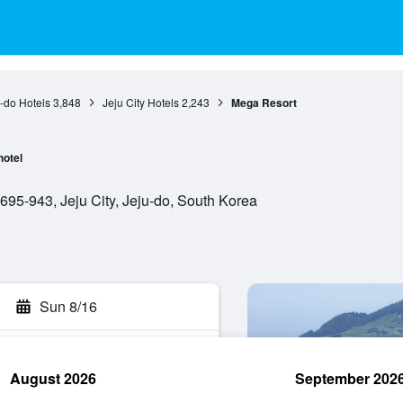
-do Hotels
3,848
Jeju City Hotels
2,243
Mega Resort
hotel
95-943, Jeju City, Jeju-do, South Korea
Sun 8/16
August 2026
September 202