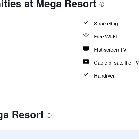
ities at Mega Resort
Snorkeling
Free Wi-Fi
Flat-screen TV
Cable or satellite TV
Hairdryer
ga Resort