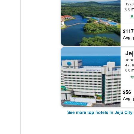
0.0 m
$117
Avg. 
5 st
47, T
0.0 m
$56
Avg. 
See more top hotels in Jeju City