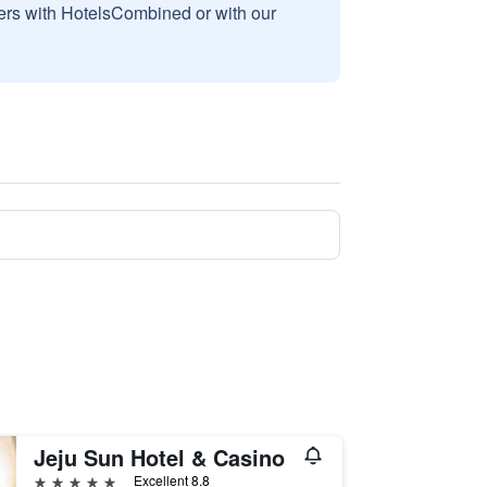
sers with HotelsCombined or with our
Jeju Sun Hotel & Casino
5 stars
Excellent 8.8