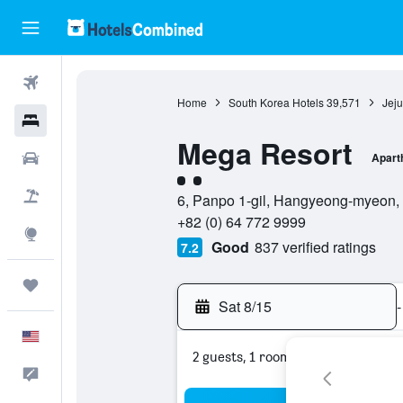
Flights
Home
South Korea Hotels
39,571
Jeju
Hotels
Mega Resort
Cars
Apart
2 class rating
Packages
6, Panpo 1-gil, Hangyeong-myeon, 6
+82 (0) 64 772 9999
Explore
Good
837 verified ratings
7.2
Trips
Sat 8/15
-
English
2 guests, 1 room
Feedback