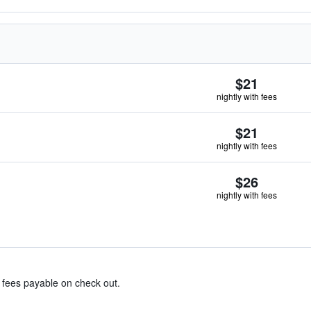
$21
nightly with fees
$21
nightly with fees
$26
nightly with fees
& fees payable on check out.