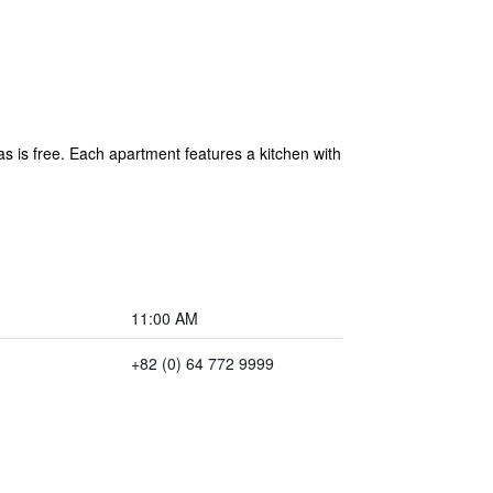
as is free. Each apartment features a kitchen with
11:00 AM
+82 (0) 64 772 9999