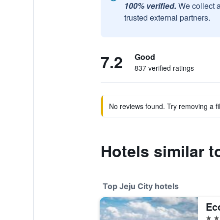
100% verified.
We collect 
trusted external partners.
7.2
Good
837 verified ratings
No reviews found. Try removing a fil
Hotels similar 
Top Jeju City hotels
Ec
5 st