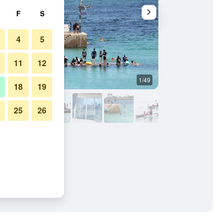
F
S
4
5
11
12
1/49
Other
18
19
25
26