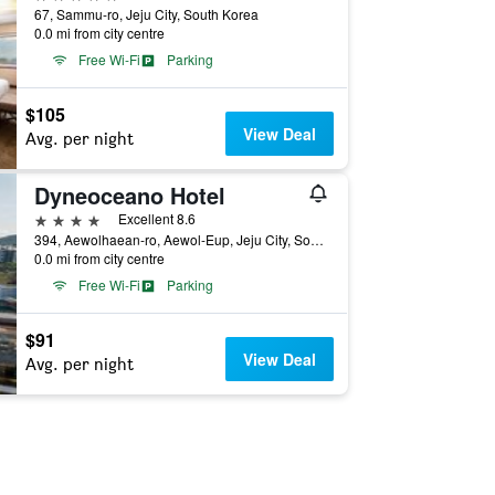
67, Sammu-ro, Jeju City, South Korea
0.0 mi from city centre
Free Wi-Fi
Parking
$105
View Deal
Avg. per night
Dyneoceano Hotel
4 stars
Excellent 8.6
394, Aewolhaean-ro, Aewol-Eup, Jeju City, South Korea
0.0 mi from city centre
Free Wi-Fi
Parking
$91
View Deal
Avg. per night