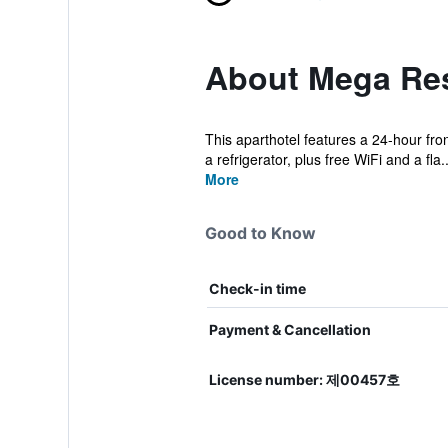
About Mega Re
This aparthotel features a 24-hour fro
a refrigerator, plus free WiFi and a fla..
More
Good to Know
Check-in time
Payment & Cancellation
License number: 제00457호