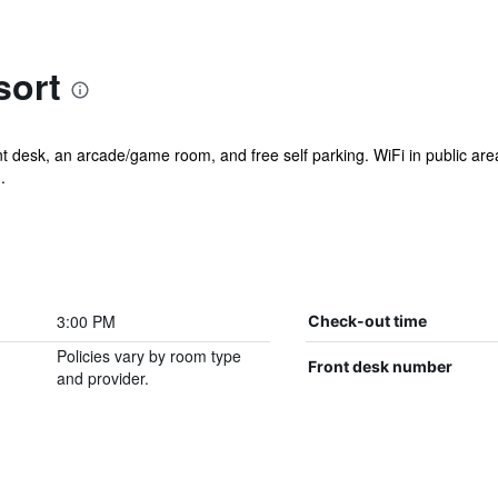
sort
nt desk, an arcade/game room, and free self parking. WiFi in public are
.
3:00 PM
Check-out time
Policies vary by room type
Front desk number
and provider.