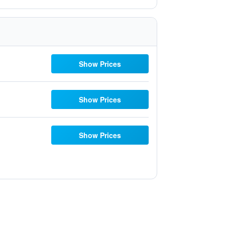
Show Prices
Show Prices
Show Prices