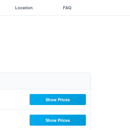
Location
FAQ
Show Prices
Show Prices