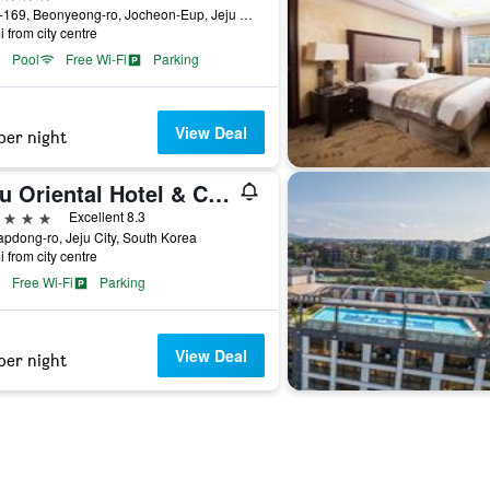
1278-169, Beonyeong-ro, Jocheon-Eup, Jeju City, South Korea
i from city centre
Pool
Free Wi-Fi
Parking
View Deal
per night
Jeju Oriental Hotel & Casino
ars
Excellent 8.3
apdong-ro, Jeju City, South Korea
i from city centre
Free Wi-Fi
Parking
View Deal
per night