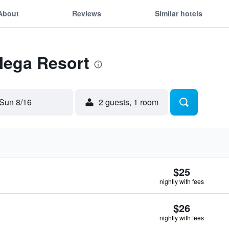
About
Reviews
Similar hotels
Mega Resort
Sun 8/16
2 guests, 1 room
$25
nightly with fees
$26
nightly with fees