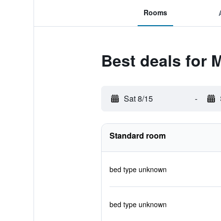
Rooms
Best deals for 
Sat 8/15
-
Standard room
bed type unknown
bed type unknown